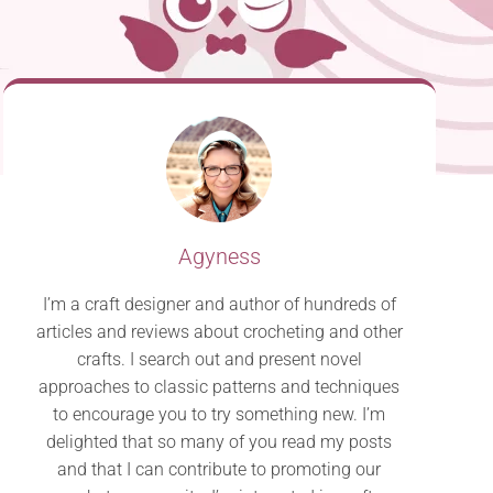
Agyness
I’m a craft designer and author of hundreds of
articles and reviews about crocheting and other
crafts. I search out and present novel
approaches to classic patterns and techniques
to encourage you to try something new. I’m
delighted that so many of you read my posts
and that I can contribute to promoting our