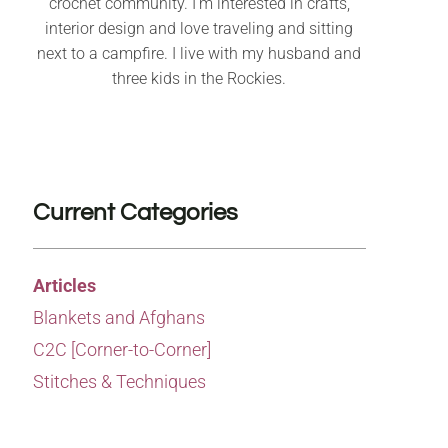
crochet community. I’m interested in crafts,
interior design and love traveling and sitting
next to a campfire. I live with my husband and
three kids in the Rockies.
Current Categories
Articles
Blankets and Afghans
C2C [Corner-to-Corner]
Stitches & Techniques