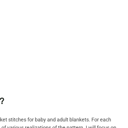
?
nket stitches for baby and adult blankets. For each
 of various realizations of the pattern. I will focus on