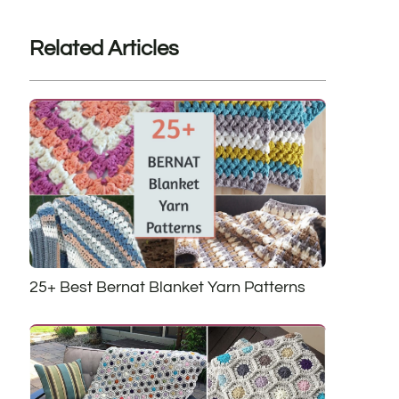
Related Articles
25+ Best Bernat Blanket Yarn Patterns