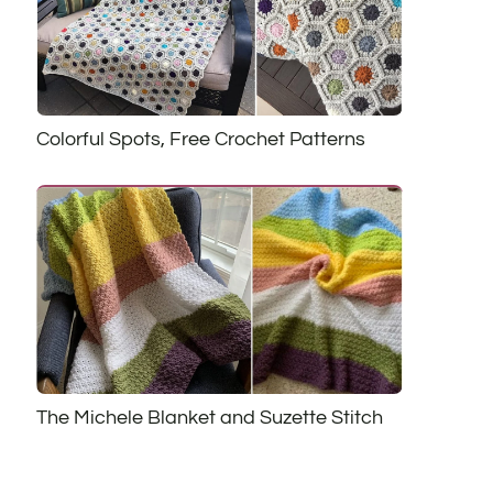
Colorful Spots, Free Crochet Patterns
The Michele Blanket and Suzette Stitch