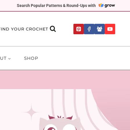
Search Popular Patterns & Round-Ups with
FIND YOUR CROCHET
UT
SHOP