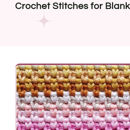
Crochet Stitches for Blank