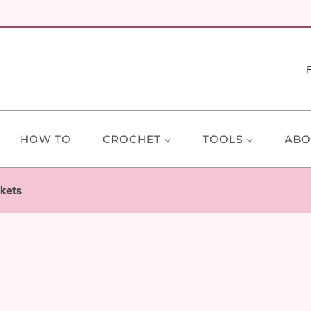
HOW TO
CROCHET
TOOLS
ABO
nkets