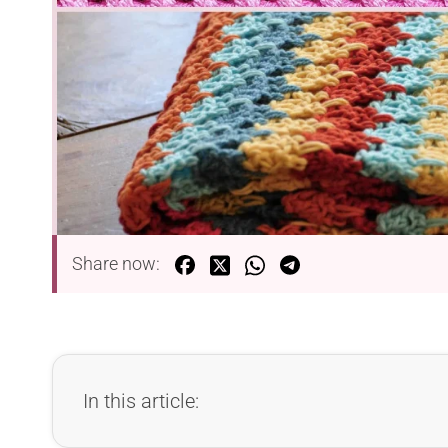
Share now:
In this article: