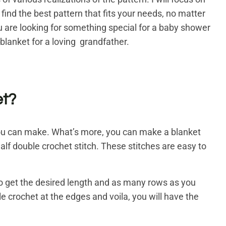
 find the best pattern that fits your needs, no matter
you are looking for something special for a baby shower
 blanket for a loving grandfather.
et?
ts you can make. What’s more, you can make a blanket
half double crochet stitch. These stitches are easy to
o get the desired length and as many rows as you
e crochet at the edges and voila, you will have the