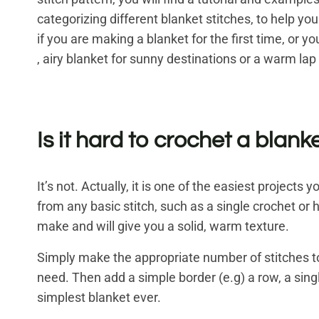
categorizing different blanket stitches, to help you
if you are making a blanket for the first time, or 
, airy blanket for sunny destinations or a warm lap
Is it hard to crochet a blank
It’s not. Actually, it is one of the easiest projec
from any basic stitch, such as a single crochet or 
make and will give you a solid, warm texture.
Simply make the appropriate number of stitches t
need. Then add a simple border (e.g) a row, a singl
simplest blanket ever.