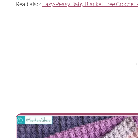
Read also:
Easy-Peasy Baby Blanket Free Crochet 