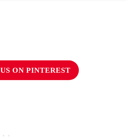
US ON PINTEREST