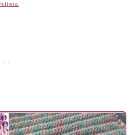
Patterns