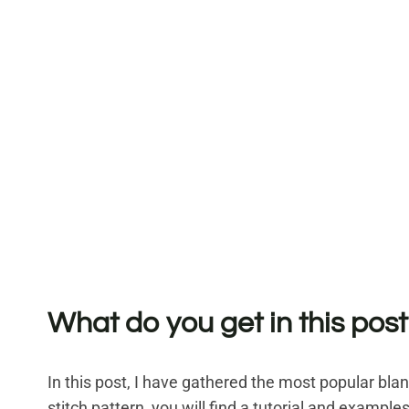
What do you get in this post
In this post, I have gathered the most popular bla
stitch pattern, you will find a tutorial and examples