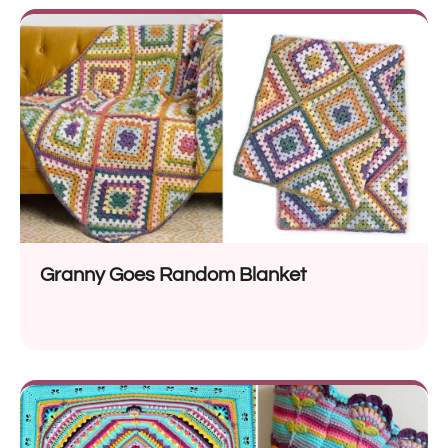
Granny Goes Random Blanket