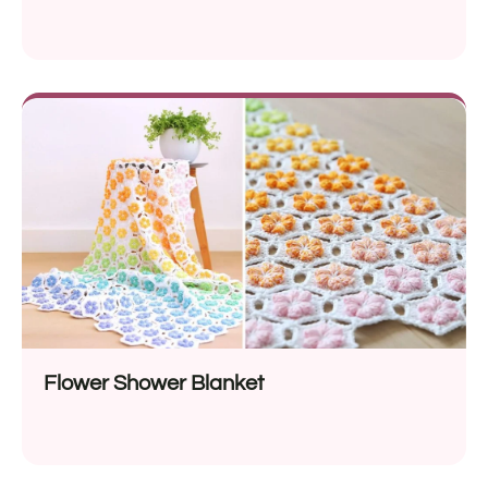
Flower Shower Blanket