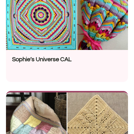
Sophie’s Universe CAL