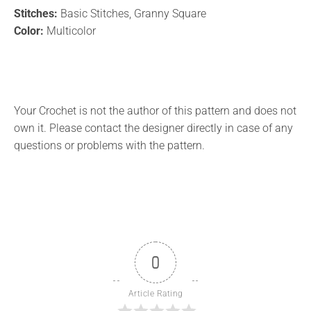
Stitches:
Basic Stitches, Granny Square
Color:
Multicolor
Your Crochet is not the author of this pattern and does not
own it. Please contact the designer directly in case of any
questions or problems with the pattern.
0
Article Rating