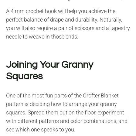
A 4 mm crochet hook will help you achieve the
perfect balance of drape and durability. Naturally,
you will also require a pair of scissors and a tapestry
needle to weave in those ends.
Joining Your Granny
Squares
One of the most fun parts of the Crofter Blanket
pattern is deciding how to arrange your granny
squares. Spread them out on the floor, experiment
with different patterns and color combinations, and
see which one speaks to you.