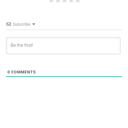
Subscribe
0
COMMENTS