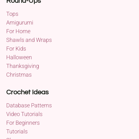
Round-Ups
Tops
Amigurumi
For Home
Shawls and Wraps
For Kids
Halloween
Thanksgiving
Christmas
Crochet Ideas
Database Patterns
Video Tutorials
For Beginners
Tutorials