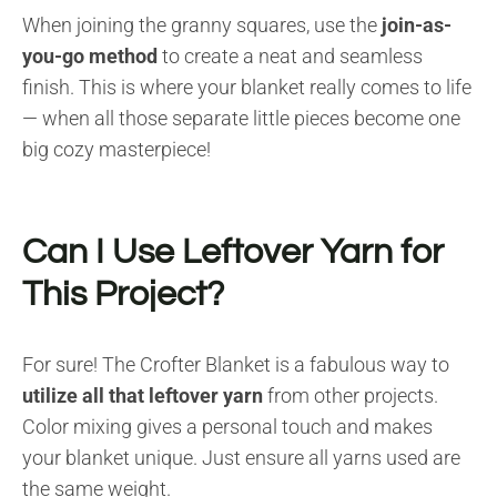
When joining the granny squares, use the
join-as-
you-go method
to create a neat and seamless
finish. This is where your blanket really comes to life
— when all those separate little pieces become one
big cozy masterpiece!
Can I Use Leftover Yarn for
This Project?
For sure! The Crofter Blanket is a fabulous way to
utilize all that leftover yarn
from other projects.
Color mixing gives a personal touch and makes
your blanket unique. Just ensure all yarns used are
the same weight.