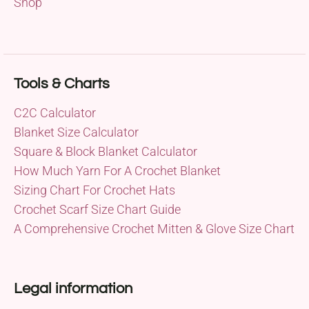
Shop
Tools & Charts
C2C Calculator
Blanket Size Calculator
Square & Block Blanket Calculator
How Much Yarn For A Crochet Blanket
Sizing Chart For Crochet Hats
Crochet Scarf Size Chart Guide
A Comprehensive Crochet Mitten & Glove Size Chart
Legal information