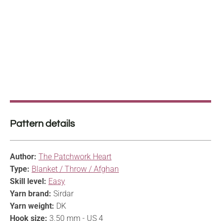
Pattern details
Author:
The Patchwork Heart
Type:
Blanket / Throw / Afghan
Skill level:
Easy
Yarn brand:
Sirdar
Yarn weight:
DK
Hook size:
3.50 mm - US 4