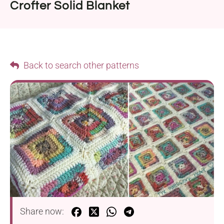
Crofter Solid Blanket
Back to search other patterns
Share now: