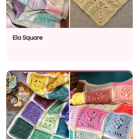
Ela Square