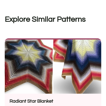
Explore Similar Patterns
Radiant Star Blanket