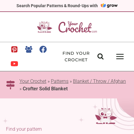
Skip
Search Popular Patterns & Round-Ups with
to
content
FIND YOUR
CROCHET
Your Crochet
»
Patterns
»
Blanket / Throw / Afghan
»
Crofter Solid Blanket
Find your pattern