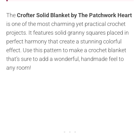
The
Crofter Solid Blanket by The Patchwork Heart
is one of the most charming yet practical crochet
projects. It features solid granny squares placed in
perfect harmony that create a stunning colorful
effect. Use this pattern to make a crochet blanket
that’s sure to add a wonderful, handmade feel to
any room!