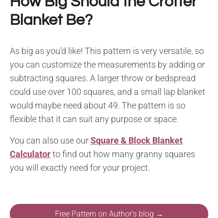
How Big Should the Crofter
Blanket Be?
As big as you’d like! This pattern is very versatile, so
you can customize the measurements by adding or
subtracting squares. A larger throw or bedspread
could use over 100 squares, and a small lap blanket
would maybe need about 49. The pattern is so
flexible that it can suit any purpose or space.
You can also use our
Square & Block Blanket
Calculator
to find out how many granny squares
you will exactly need for your project.
Free Pattern on Author's blog →