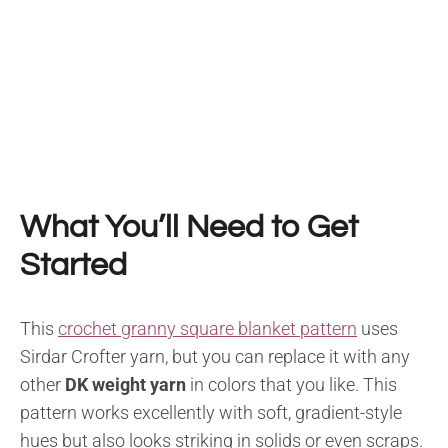
What You’ll Need to Get
Started
This
crochet granny square blanket pattern
uses
Sirdar Crofter yarn, but you can replace it with any
other
DK weight yarn
in colors that you like. This
pattern works excellently with soft, gradient-style
hues but also looks striking in solids or even scraps.