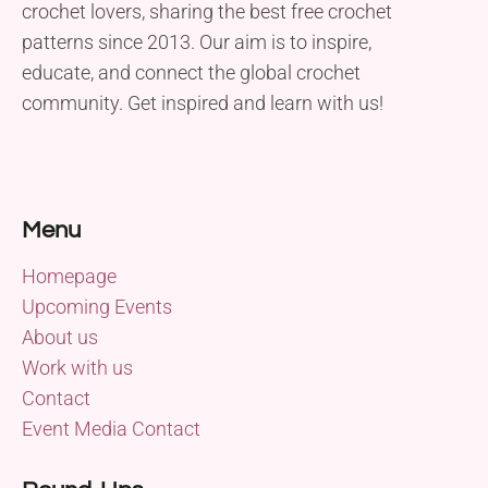
crochet lovers, sharing the best free crochet
patterns since 2013. Our aim is to inspire,
educate, and connect the global crochet
community. Get inspired and learn with us!
Menu
Homepage
Upcoming Events
About us
Work with us
Contact
Event Media Contact