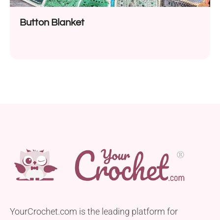
Button Blanket
YourCrochet.com is the leading platform for