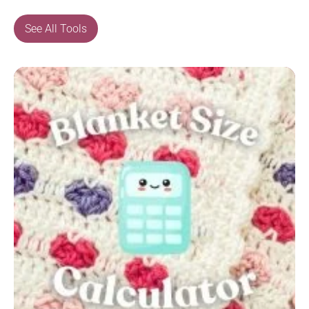
See All Tools