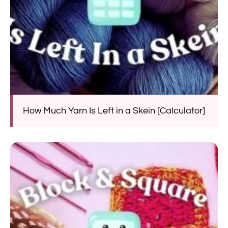
How Much Yarn Is Left in a Skein [Calculator]