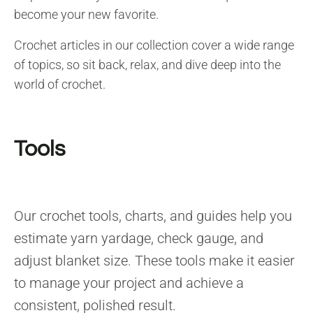
become your new favorite.
Crochet articles in our collection cover a wide range
of topics, so sit back, relax, and dive deep into the
world of crochet.
Tools
Our crochet tools, charts, and guides help you
estimate yarn yardage, check gauge, and
adjust blanket size. These tools make it easier
to manage your project and achieve a
consistent, polished result.