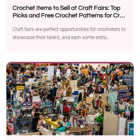
Crochet Items to Sell at Craft Fairs: Top
Picks and Free Crochet Patterns for Craft
Fairs 2026
Craft fairs are perfect opportunities for crocheters to
showcase their talent, and earn some extra
income....