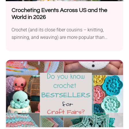
Crocheting Events Across US and the
World in 2026
Crochet (and its close fiber cousins – knitting,
spinning, and weaving) are more popular than
ever,...