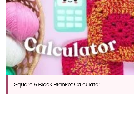
Square & Block Blanket Calculator