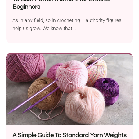
Beginners
As in any field, so in crocheting – authority figures
help us grow. We know that...
A Simple Guide To Standard Yarn Weights