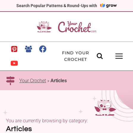
Skip
Search Popular Patterns & Round-Ups with
to
content
FIND YOUR
CROCHET
Your Crochet
»
Articles
You are currently browsing by category:
Articles