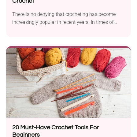
Crochet
There is no denying that crocheting has become
increasingly popular in recent years. In times of...
20 Must-Have Crochet Tools For
Beginners