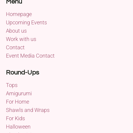
Menu
Homepage
Upcoming Events
About us
Work with us
Contact
Event Media Contact
Round-Ups
Tops
Amigurumi
For Home
Shawls and Wraps
For Kids
Halloween