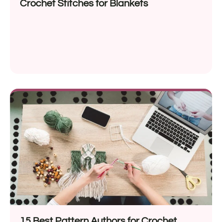
Crochet Stitches for Blankets
15 Best Pattern Authors for Crochet