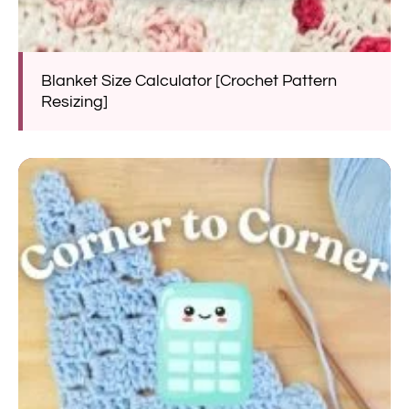
Blanket Size Calculator [Crochet Pattern
Resizing]