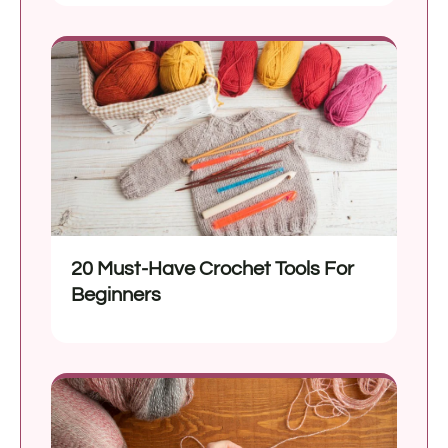
20 Must-Have Crochet Tools For
Beginners