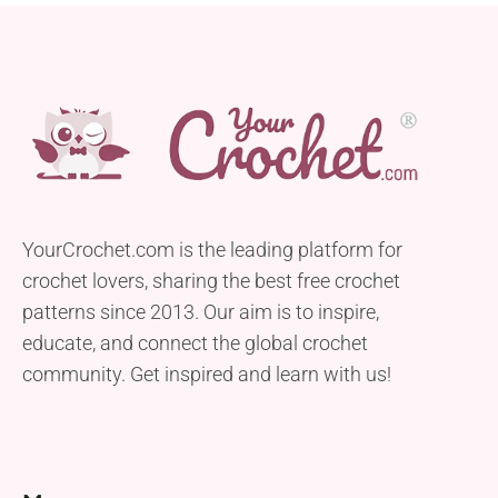
YourCrochet.com is the leading platform for
crochet lovers, sharing the best free crochet
patterns since 2013. Our aim is to inspire,
educate, and connect the global crochet
community. Get inspired and learn with us!