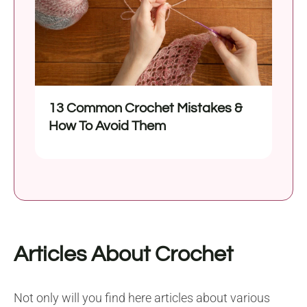
13 Common Crochet Mistakes &
How To Avoid Them
Articles About Crochet
Not only will you find here articles about various