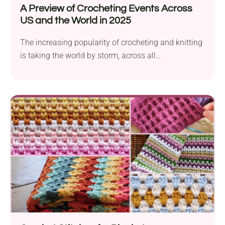
A Preview of Crocheting Events Across
US and the World in 2025
The increasing popularity of crocheting and knitting
is taking the world by storm, across all
demographics:...