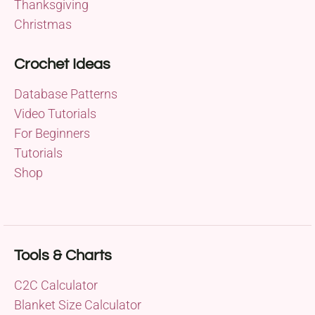
Thanksgiving
Christmas
Crochet Ideas
Database Patterns
Video Tutorials
For Beginners
Tutorials
Shop
Tools & Charts
C2C Calculator
Blanket Size Calculator