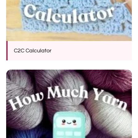
C2C Calculator