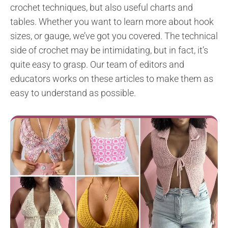
crochet techniques, but also useful charts and
tables. Whether you want to learn more about hook
sizes, or gauge, we’ve got you covered. The technical
side of crochet may be intimidating, but in fact, it’s
quite easy to grasp. Our team of editors and
educators works on these articles to make them as
easy to understand as possible.