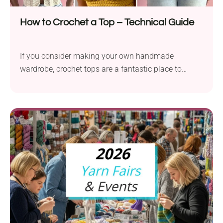
How to Crochet a Top – Technical Guide
If you consider making your own handmade
wardrobe, crochet tops are a fantastic place to
start....