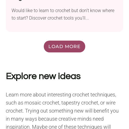
Would like to learn to crochet but don’t know where
to start? Discover crochet tools you’ll...
LOAD MORE
Explore new ideas
Learn more about interesting crochet techniques,
such as mosaic crochet, tapestry crochet, or wire
crochet. Trying out something new will benefit you
in many ways because creative minds need
inspiration. Maybe one of these techniques will