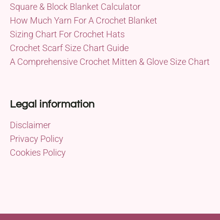
Square & Block Blanket Calculator
How Much Yarn For A Crochet Blanket
Sizing Chart For Crochet Hats
Crochet Scarf Size Chart Guide
A Comprehensive Crochet Mitten & Glove Size Chart
Legal information
Disclaimer
Privacy Policy
Cookies Policy