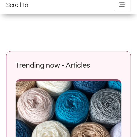
Scroll to
Trending now - Articles