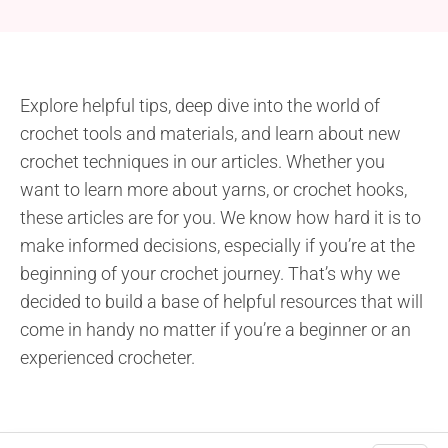
Explore helpful tips, deep dive into the world of
crochet tools and materials, and learn about new
crochet techniques in our articles. Whether you
want to learn more about yarns, or crochet hooks,
these articles are for you. We know how hard it is to
make informed decisions, especially if you’re at the
beginning of your crochet journey. That’s why we
decided to build a base of helpful resources that will
come in handy no matter if you’re a beginner or an
experienced crocheter.