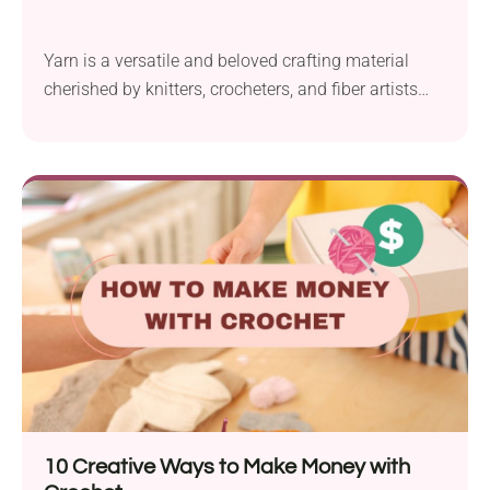
Yarn is a versatile and beloved crafting material
cherished by knitters, crocheters, and fiber artists
around...
10 Creative Ways to Make Money with