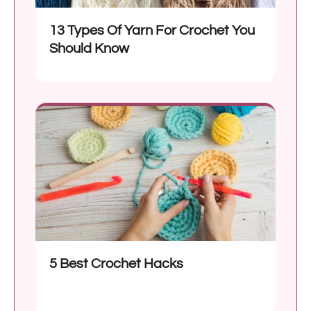
13 Types Of Yarn For Crochet You
Should Know
5 Best Crochet Hacks