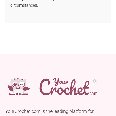
circumstances.
YourCrochet.com is the leading platform for