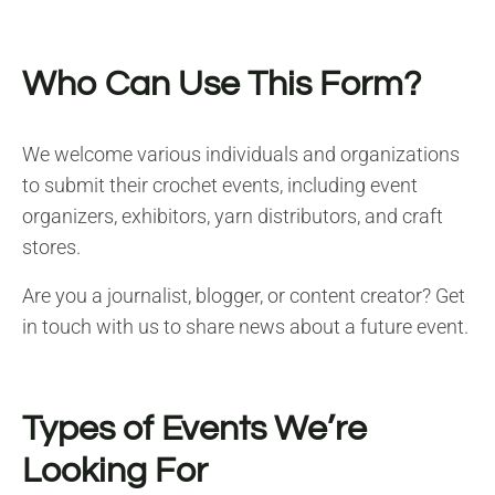
Who Can Use This Form?
We welcome various individuals and organizations
to submit their crochet events, including event
organizers, exhibitors, yarn distributors, and craft
stores.
Are you a journalist, blogger, or content creator? Get
in touch with us to share news about a future event.
Types of Events We’re
Looking For