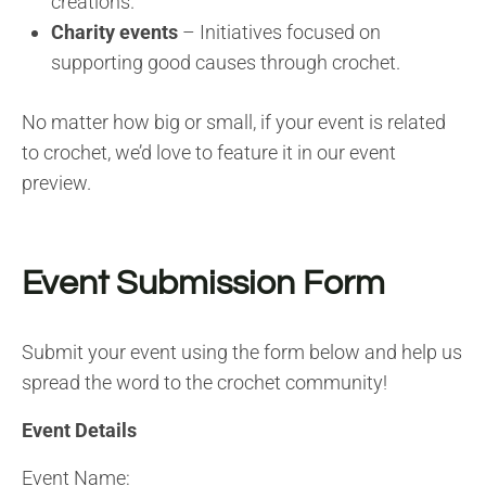
creations.
Charity events
– Initiatives focused on
supporting good causes through crochet.
No matter how big or small, if your event is related
to crochet, we’d love to feature it in our event
preview.
Event Submission Form
Submit your event using the form below and help us
spread the word to the crochet community!
Event Details
Event Name: