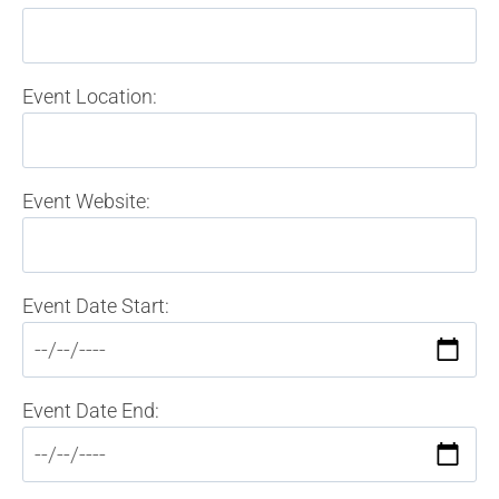
Event Location:
Event Website:
Event Date Start:
Event Date End: