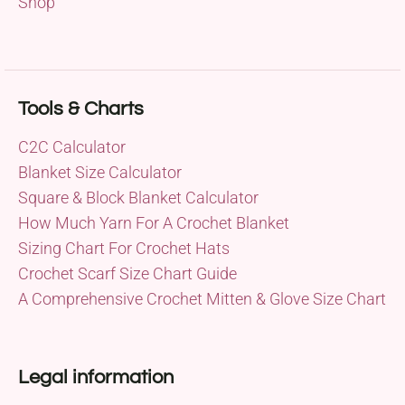
Shop
Tools & Charts
C2C Calculator
Blanket Size Calculator
Square & Block Blanket Calculator
How Much Yarn For A Crochet Blanket
Sizing Chart For Crochet Hats
Crochet Scarf Size Chart Guide
A Comprehensive Crochet Mitten & Glove Size Chart
Legal information