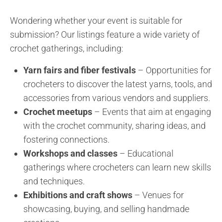
Wondering whether your event is suitable for
submission? Our listings feature a wide variety of
crochet gatherings, including:
Yarn fairs and fiber festivals
– Opportunities for
crocheters to discover the latest yarns, tools, and
accessories from various vendors and suppliers.
Crochet meetups
– Events that aim at engaging
with the crochet community, sharing ideas, and
fostering connections.
Workshops and classes
– Educational
gatherings where crocheters can learn new skills
and techniques.
Exhibitions and craft shows
– Venues for
showcasing, buying, and selling handmade