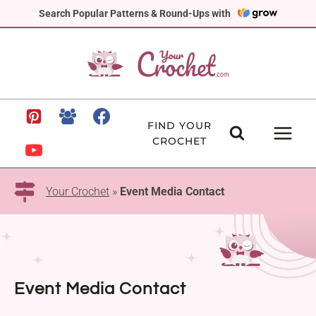
Skip
Search Popular Patterns & Round-Ups with
to
content
FIND YOUR
CROCHET
Your Crochet
»
Event Media Contact
Event Media Contact