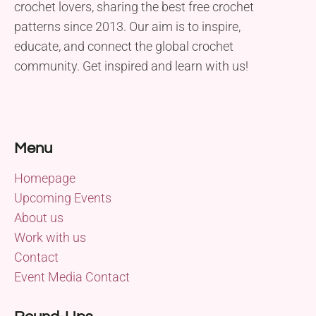
crochet lovers, sharing the best free crochet
patterns since 2013. Our aim is to inspire,
educate, and connect the global crochet
community. Get inspired and learn with us!
Menu
Homepage
Upcoming Events
About us
Work with us
Contact
Event Media Contact