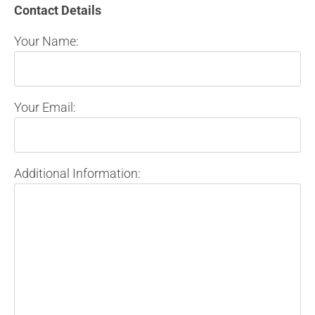
Contact Details
Your Name:
Your Email:
Additional Information: