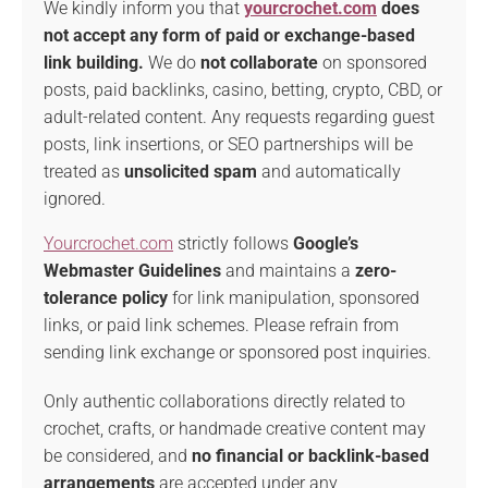
We kindly inform you that
yourcrochet.com
does
not accept any form of paid or exchange-based
link building.
We do
not collaborate
on sponsored
posts, paid backlinks, casino, betting, crypto, CBD, or
adult-related content. Any requests regarding guest
posts, link insertions, or SEO partnerships will be
treated as
unsolicited spam
and automatically
ignored.
Yourcrochet.com
strictly follows
Google’s
Webmaster Guidelines
and maintains a
zero-
tolerance policy
for link manipulation, sponsored
links, or paid link schemes. Please refrain from
sending link exchange or sponsored post inquiries.
Only authentic collaborations directly related to
crochet, crafts, or handmade creative content may
be considered, and
no financial or backlink-based
arrangements
are accepted under any