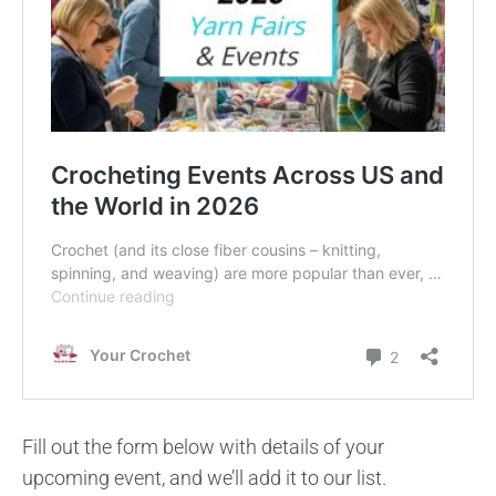
Fill out the form below with details of your
upcoming event, and we’ll add it to our list.