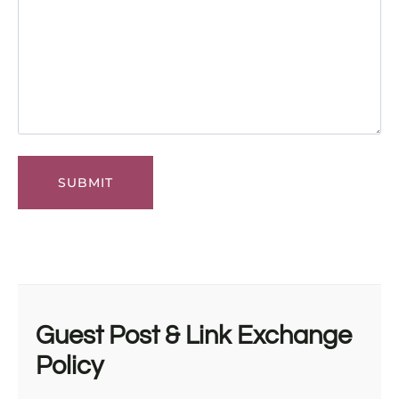
Guest Post & Link Exchange
Policy