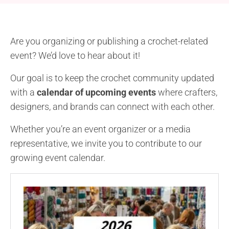
Are you organizing or publishing a crochet-related
event? We’d love to hear about it!
Our goal is to keep the crochet community updated
with a
calendar of upcoming events
where crafters,
designers, and brands can connect with each other.
Whether you’re an event organizer or a media
representative, we invite you to contribute to our
growing event calendar.