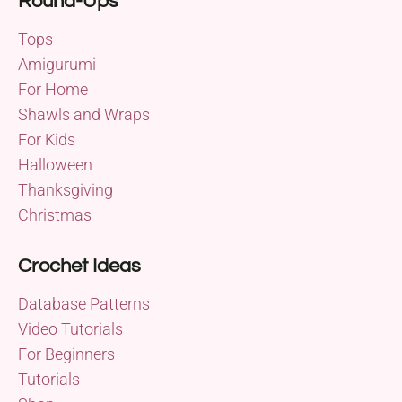
Round-Ups
Tops
Amigurumi
For Home
Shawls and Wraps
For Kids
Halloween
Thanksgiving
Christmas
Crochet Ideas
Database Patterns
Video Tutorials
For Beginners
Tutorials