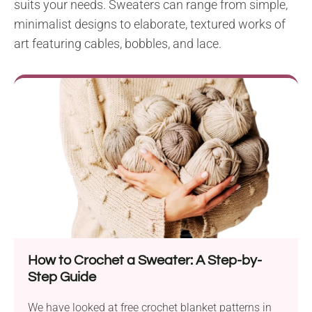
suits your needs. Sweaters can range from simple,
minimalist designs to elaborate, textured works of
art featuring cables, bobbles, and lace.
How to Crochet a Sweater: A Step-by-
Step Guide
We have looked at free crochet blanket patterns in