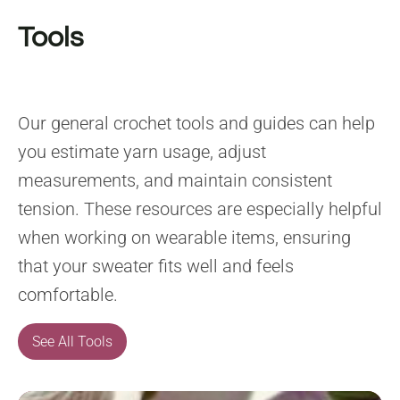
Tools
Our general crochet tools and guides can help
you estimate yarn usage, adjust
measurements, and maintain consistent
tension. These resources are especially helpful
when working on wearable items, ensuring
that your sweater fits well and feels
comfortable.
See All Tools