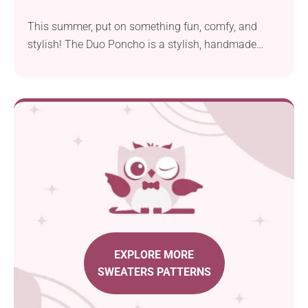
This summer, put on something fun, comfy, and
stylish! The Duo Poncho is a stylish, handmade
garment that you can add to your wardrobe using
Ashleigh Kiser's crochet pattern. It features a triangle
construction, classic striped design, and cute
dangling tassels running along the hem. Can you
feel that chic boho vibe, too?
EXPLORE MORE
SWEATERS PATTERNS