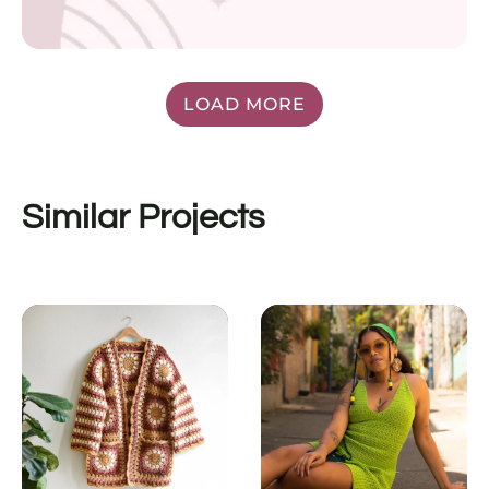
LOAD MORE
Similar Projects