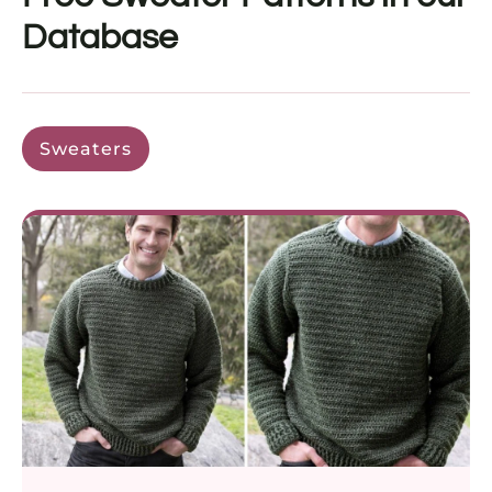
Database
Sweaters