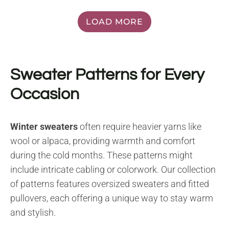
LOAD MORE
Sweater Patterns for Every
Occasion
Winter sweaters
often require heavier yarns like
wool or alpaca, providing warmth and comfort
during the cold months. These patterns might
include intricate cabling or colorwork. Our collection
of patterns features oversized sweaters and fitted
pullovers, each offering a unique way to stay warm
and stylish.