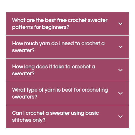
What are the best free crochet sweater
patterns for beginners?
How much yarn do I need to crochet a
sweater?
How long does it take to crochet a
sweater?
What type of yarn is best for crocheting
sweaters?
Can I crochet a sweater using basic
stitches only?