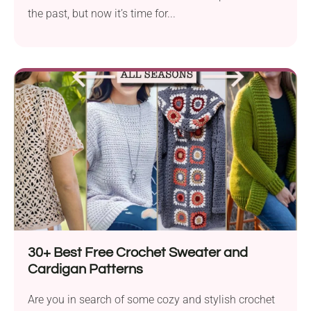
the past, but now it’s time for...
30+ Best Free Crochet Sweater and
Cardigan Patterns
Are you in search of some cozy and stylish crochet