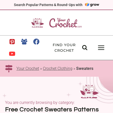
Skip
Search Popular Patterns & Round-Ups with
to
content
FIND YOUR
CROCHET
Your Crochet
»
Crochet Clothing
»
Sweaters
You are currently browsing by category:
Free Crochet Sweaters Patterns