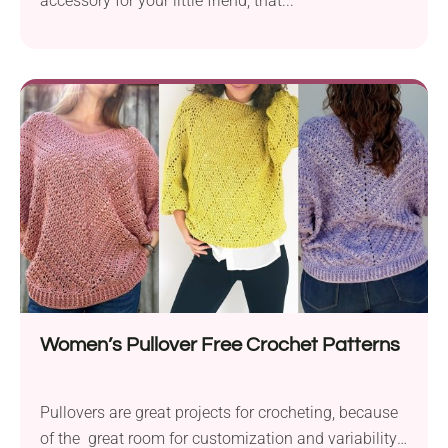
accessory for your little friend, that...
Women’s Pullover Free Crochet Patterns
Pullovers are great projects for crocheting, because
of the great room for customization and variability