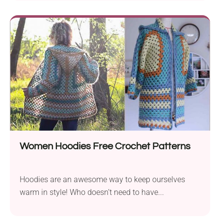
Women Hoodies Free Crochet Patterns
Hoodies are an awesome way to keep ourselves
warm in style! Who doesn’t need to have...