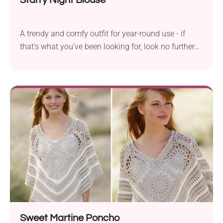
A trendy and comfy outfit for year-round use - if
that's what you've been looking for, look no further
because you've just found it! The Starry Night
Blouse from By Katerina is a fabulous short-sleeve
sweater project that you will love to wear again and
again. It features batwing sleeves, giving your arms
flexibility during everyday activities. Should I
mention its beautiful variegated colorway? It looks
so mesmerizing!
Sweet Martine Poncho