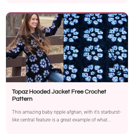
Topaz Hooded Jacket Free Crochet
Pattern
This amazing baby ripple afghan, with it’s starburst-
like central feature is a great example of what...