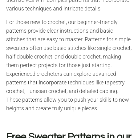
various techniques and intricate details.
For those new to crochet, our beginner-friendly
patterns provide clear instructions and basic
stitches that are easy to master. Patterns for simple
sweaters often use basic stitches like single crochet,
half double crochet, and double crochet, making
them perfect projects for those just starting.
Experienced crocheters can explore advanced
patterns that incorporate techniques like tapestry
crochet, Tunisian crochet, and detailed cabling.
These patterns allow you to push your skills to new
heights and create truly unique pieces.
Free Sweater Patterns in our