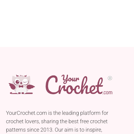
YourCrochet.com is the leading platform for
crochet lovers, sharing the best free crochet
patterns since 2013. Our aim is to inspire,