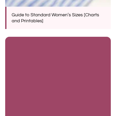
Guide to Standard Women’s Sizes [Charts
and Printables]