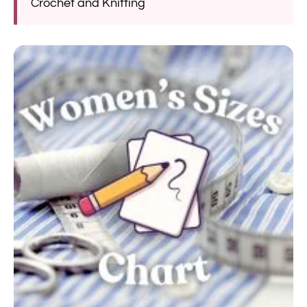
Crochet and Knitting