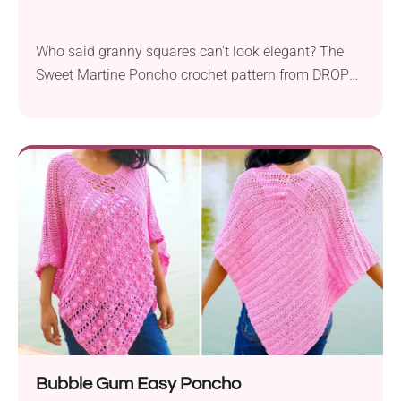
Who said granny squares can't look elegant? The
Sweet Martine Poncho crochet pattern from DROPS
Design proves otherwise! The garment is built up
from lace granny squares for the upper section,
while the bottom is finished with simple open
stitching. It's a fashionable and comfy piece that
you can layer over your tops or even dresses during
spring and summer.
Bubble Gum Easy Poncho