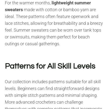
For the warmer months,
lightweight summer
sweaters
made with cotton or bamboo yarn are
ideal. These patterns often feature openwork and
lace stitches, allowing for breathability and a breezy
feel. Summer sweaters can be worn over tank tops
or swimsuits, making them perfect for beach
outings or casual gatherings.
Patterns for All Skill Levels
Our collection includes patterns suitable for all skill
levels. Beginners can find straightforward designs
with simple stitch patterns and minimal shaping.
More advanced crocheters can challenge
themselves with complex patterns that incorporate