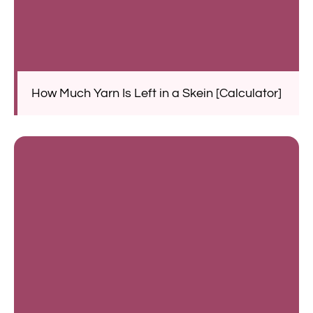
How Much Yarn Is Left in a Skein [Calculator]