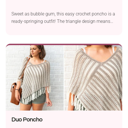
Sweet as bubble gum, this easy crochet poncho is a
ready-springing outfit! The triangle design means
it's comfortable to wear, whereas the accent center
section worked with bobble stitches makes it a
standout handmade garment. Layer it over your
tops and t-shirts for added warmth and a cute,
feminine touch.
Duo Poncho