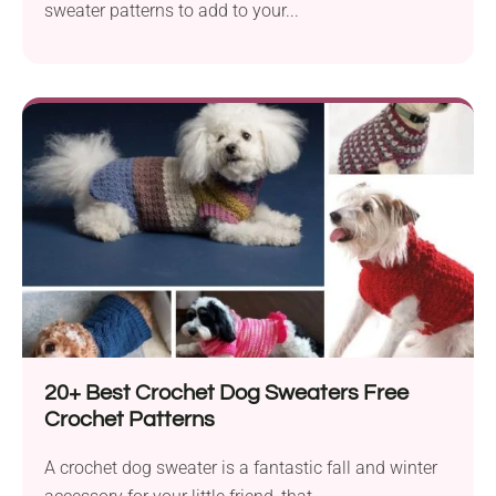
sweater patterns to add to your...
20+ Best Crochet Dog Sweaters Free
Crochet Patterns
A crochet dog sweater is a fantastic fall and winter