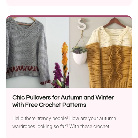
Chic Pullovers for Autumn and Winter
with Free Crochet Patterns
Hello there, trendy people! How are your autumn
wardrobes looking so far? With these crochet
patterns...