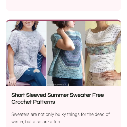
they...
Short Sleeved Summer Sweater Free
Crochet Patterns
Sweaters are not only bulky things for the dead of
winter, but also are a fun...