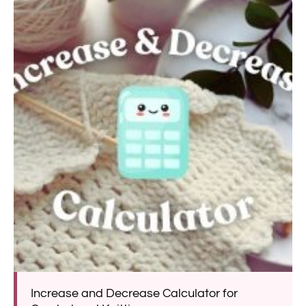
Increase and Decrease Calculator for