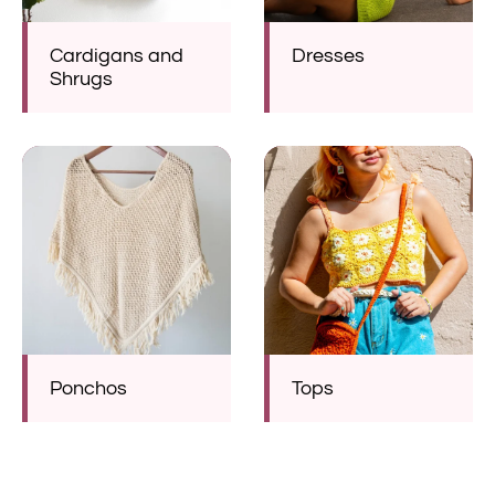
Cardigans and
Dresses
Shrugs
Ponchos
Tops