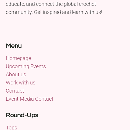
educate, and connect the global crochet
community. Get inspired and learn with us!
Menu
Homepage
Upcoming Events
About us
Work with us
Contact
Event Media Contact
Round-Ups
Tops