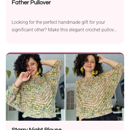
Father Pullover
Looking for the perfect handmade gift for your
significant other? Make this elegant crochet pullover
designed by Melissa Leapman! The garment has a
classic fit, delicate uniform texture, and stylish
ribbing, resulting in a very modern look. Learn how
to make it today by following the free pattern.
Starry Night Blouse