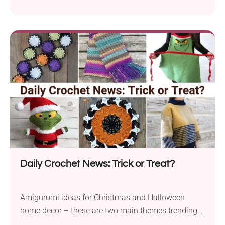
Daily Crochet News: Trick or Treat?
Amigurumi ideas for Christmas and Halloween
home decor – these are two main themes trending
today....