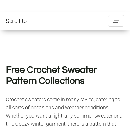
Scroll to
Free Crochet Sweater
Pattern Collections
Crochet sweaters come in many styles, catering to
all sorts of occasions and weather conditions.
Whether you want a light, airy summer sweater or a
thick, cozy winter garment, there is a pattern that