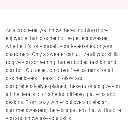
As a crocheter, you know there’s nothing more
enjoyable than crocheting the perfect sweater,
whether it’s for yourself, your loved ones, or your
customers. Only a sweater can utilize all your skills
to give you something that embodies fashion and
comfort. Our selection offers free patterns for all
crochet lovers – easy to follow and
comprehensively explained, these tutorials give you
all the details of crocheting different patterns and
designs. From cozy winter pullovers to elegant
summer sweaters, there is a pattern that will inspire
you and showcase your skills.