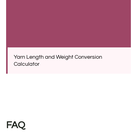
Yarn Length and Weight Conversion
Calculator
FAQ