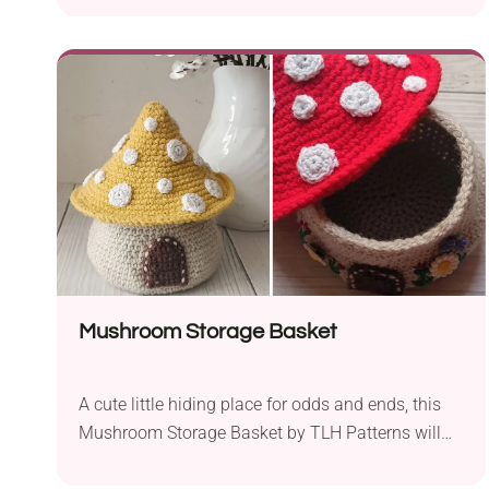
Christmas party. The rattle promotes the
development of a baby’s senses like touch,
hearing and motor skills. Remember to make your
rattle from organic cotton yarn.
Mushroom Storage Basket
A cute little hiding place for odds and ends, this
Mushroom Storage Basket by TLH Patterns will
bring woodland charm to your space. It's shaped