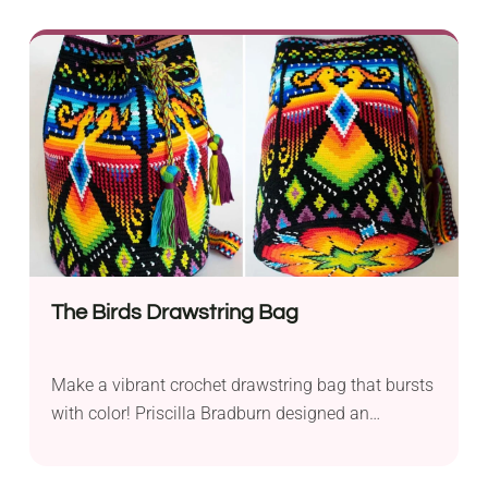
Blouse from By Katerina is a fabulous short-
sleeve sweater project that you will love to wear
again and again. It features batwing sleeves,
giving your arms flexibility during everyday
activities. Should I mention its beautiful
variegated colorway? It looks so mesmerizing!
The Birds Drawstring Bag
Make a vibrant crochet drawstring bag that bursts
with color! Priscilla Bradburn designed an
intricate, multicolored pattern, making it a must-
have accessory for hippies. Feel free to customize