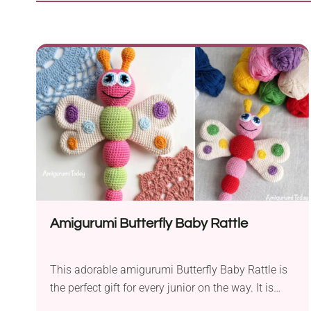
Amigurumi Butterfly Baby Rattle
This adorable amigurumi Butterfly Baby Rattle is
the perfect gift for every junior on the way. It is
also a great idea for a gift for any baby shower or