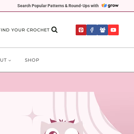
Search Popular Patterns & Round-Ups with
FIND YOUR CROCHET
UT
SHOP