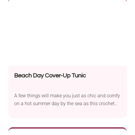
The garment features a flattering design with a
halter neck, open back, and chic front. Add this
fancy boho bralette to your beach outings or
everyday wardrobe!
Beach Day Cover-Up Tunic
A few things will make you just as chic and comfy
on a hot summer day by the sea as this crochet
beach tunic! It's a beautiful pattern that alternates
vertical stripes of solid and lace stitches. The
deep V-neck, medium-length, and breezy peek-a-
boo inserts ensure this handmade beach cover-up