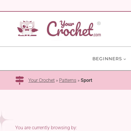
Skip
to
content
BEGINNERS
Your Crochet
»
Patterns
»
Sport
You are currently browsing by: