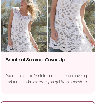
tassels along the hem. The colorful granny
squares add a pop of color to the neutral palette
while also lending a retro feel.
Breath of Summer Cover Up
Put on this light, feminine crochet beach cover-up
and turn heads wherever you go! With a mesh-like
upper body and intricate lace lower part, it's a
beautiful garment perfect for summer. You can
wear it as a beach tunic or a longer top with jeans
or shorts. It's both fashionable and breezy, and