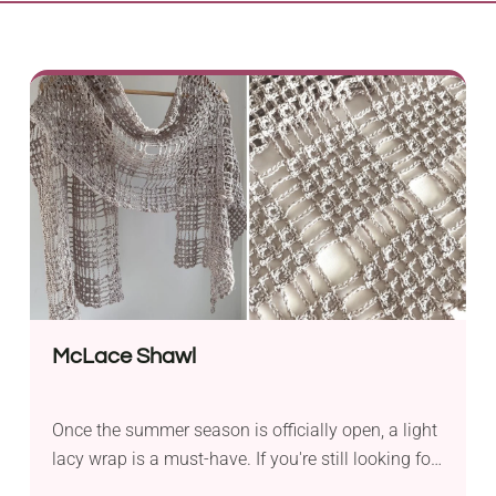
McLace Shawl
Once the summer season is officially open, a light
lacy wrap is a must-have. If you're still looking for
one, check out this McLace Shawl Crochet Pattern