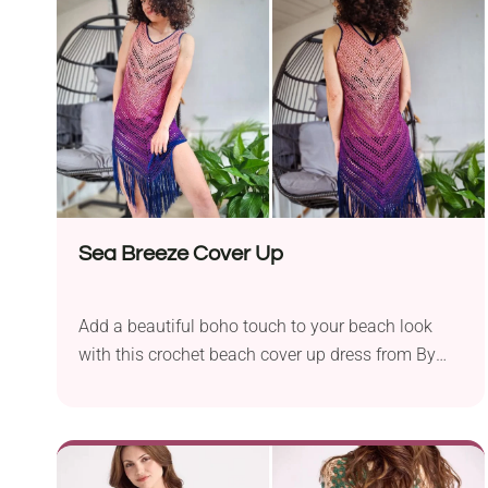
the top of its back, which is the perfect spot for
Easter eggs. So fun and creative!
Sea Breeze Cover Up
Add a beautiful boho touch to your beach look
with this crochet beach cover up dress from By
Katerina. It's breezy, stylish, and comfortable. The
fabric alternates between mesh and solid rows, so
it offers both breathability while still giving you
some coverage and sun protection on hot