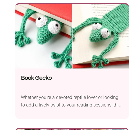
with tapestry technique. The wide, sturdy strap
makes it really comfortable to wear, while the two
bold tassels give off a playful bohemian vibe.
Book Gecko
Whether you're a devoted reptile lover or looking
to add a lively twist to your reading sessions, this
Book Gecko by Jonas Matthies is just what you
need! The bookmark features a clever 3D design
shaped like a lizard. If you put it in the book, it will