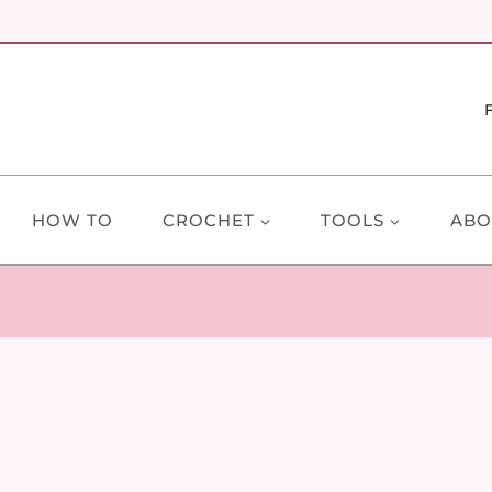
HOW TO
CROCHET
TOOLS
ABO