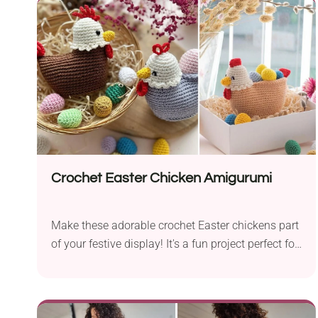
look as if it has been squashed between the
pages.
Crochet Easter Chicken Amigurumi
Make these adorable crochet Easter chickens part
of your festive display! It's a fun project perfect for
amigurumi lovers who would like to create a
unique decor piece or cute toy for their kids. The
hen has a realistic look featuring wattle, comb,
and tail details. There is also a small hollowing at