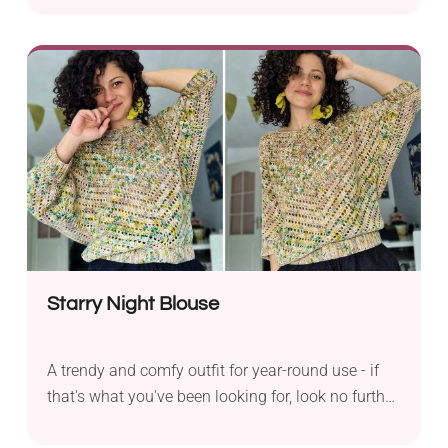
by Lisa Hounshell. It has a breezy design with a
delicate mesh texture, which makes it just perfect
for warmer months. The fabric features square
motifs connected by chains, resulting in an
elegant chequered look.
Starry Night Blouse
A trendy and comfy outfit for year-round use - if
that's what you've been looking for, look no further
because you've just found it! The Starry Night