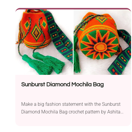
like a mushroom house and can serve both as a
storage container and a whimsical decoration.
Follow the free written pattern or a step-by-step
tutorial available on the designer's blog to learn
how to make it!
Sunburst Diamond Mochila Bag
Make a big fashion statement with the Sunburst
Diamond Mochila Bag crochet pattern by Ashita
Jhaveri! It's a trendy bucket-style drawstring bag
that features a vibrant multicolored design worked