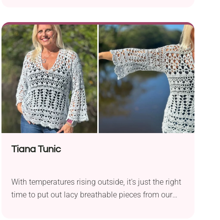
The shawl has a triangle shape, beautiful textural
accents, and a cute bottom border made of small
dangling heart motifs. Oh, and let's not forget
about the gorgeous ombre colorway! Once you
put everything together, you'll have a stylish,
handmade accessory ideal for spring and summer
wear.
Tiana Tunic
With temperatures rising outside, it's just the right
time to put out lacy breathable pieces from our
wardrobes. If you're still looking for that cool