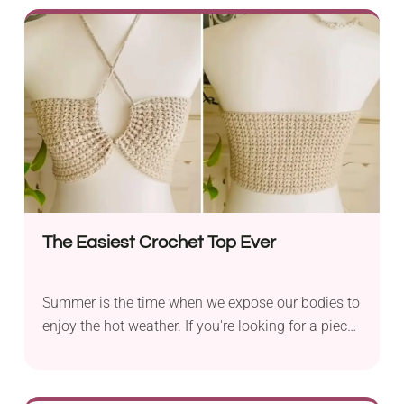
the colors and their placement to create your own
personalized bag. You have to admit, though, that
the original version really nails it!
The Easiest Crochet Top Ever
Summer is the time when we expose our bodies to
enjoy the hot weather. If you're looking for a piece
that will make you feel both cool and stylish, try
this crochet top pattern by Nanno. It's a
remarkably easy project and incredibly quick, too.