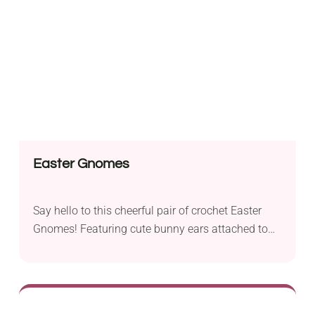
will make you look fresh and sexy.
Easter Gnomes
Say hello to this cheerful pair of crochet Easter
Gnomes! Featuring cute bunny ears attached to
their hats and each carrying a little egg with floral
embroidery, these handmade amigurumi spread a
festive mood wherever they go. Make them part of
your seasonal decorations, add them to your