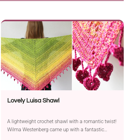
Lovely Luisa Shawl
A lightweight crochet shawl with a romantic twist!
Wilma Westenberg came up with a fantastic
design that is fun to make and enjoyable to wear.