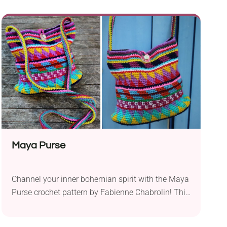
spring-to-summer outfit that's also suitable for
layering, check out the Tiana Tunic crochet
pattern by Kristin Omdahl. It's an elegant
handmade garment that works as a breezy tunic.
Style it with your favorite jeans and a close-fitting
top underneath for a chic look!
Maya Purse
Channel your inner bohemian spirit with the Maya
Purse crochet pattern by Fabienne Chabrolin! This
medium-sized bag will add a pop of color to any
outfit. With a clever button closure and a long,