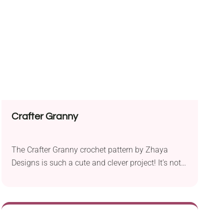
will look great in any color you like!
Crafter Granny
The Crafter Granny crochet pattern by Zhaya
Designs is such a cute and clever project! It’s not
just a doll, it’s actually a handmade caddy for
your crochet tools. She’s designed to hold your
hooks, scissors, stitch markers, needles, and other
small accessories, so she’s both decorative and