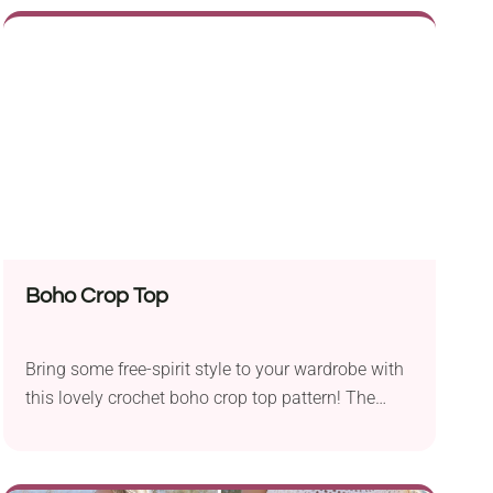
sturdy strap, it's both breathtaking and functional.
It's a colorful, handmade accessory that will fit all
your essentials as well as some extra items.
Boho Crop Top
Bring some free-spirit style to your wardrobe with
this lovely crochet boho crop top pattern! The
garment has a mesh fabric and a cropped fit,
which makes it both breezy and chic. To add a
true bohemian flair, don't forget to attach cute