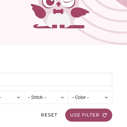
RESET
USE FILTER