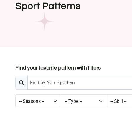
Sport Patterns
Find your favorite pattern with filters