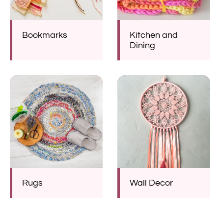
Bookmarks
Kitchen and
Dining
Rugs
Wall Decor