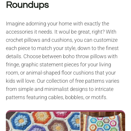
Roundups
Imagine adorning your home with exactly the
accessories it needs. It woul be great, right? With
crochet pillows and cushions, you can customize
each piece to match your style, down to the finest
details. Choose between boho throw pillows with
fringe, graphic statement pieces for your living
room, or animal-shaped floor cushions that your
kids will love. Our collection of free patterns varies
from simple and minimalist designs to intricate
patterns featuring cables, bobbles, or motifs.