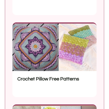
Crochet Pillow Free Patterns