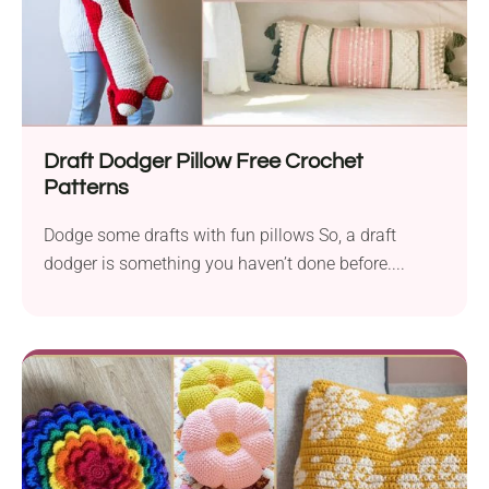
Draft Dodger Pillow Free Crochet
Patterns
Dodge some drafts with fun pillows So, a draft
dodger is something you haven’t done before....