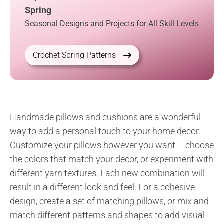
Spring
Seasonal Designs and Projects for All Skill Levels
Crochet Spring Patterns
Handmade pillows and cushions are a wonderful
way to add a personal touch to your home decor.
Customize your pillows however you want – choose
the colors that match your decor, or experiment with
different yarn textures. Each new combination will
result in a different look and feel. For a cohesive
design, create a set of matching pillows, or mix and
match different patterns and shapes to add visual