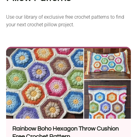
Use our library of exclusive free crochet patterns to find
your next crochet pillow project.
Rainbow Boho Hexagon Throw Cushion
Free Crochet Pattern