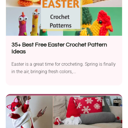
35+ Best Free Easter Crochet Pattern
Ideas
Easter is a great time for crocheting. Spring is finally
in the air, bringing fresh colors,...