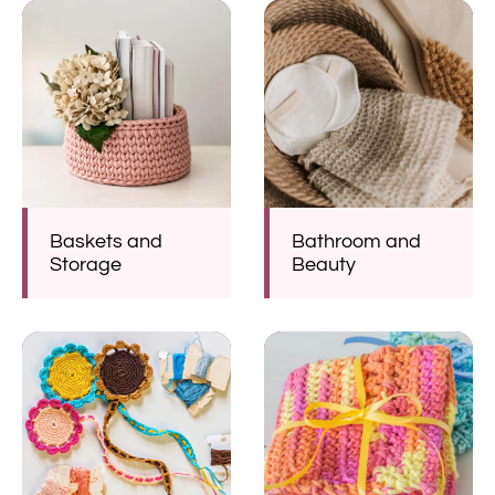
Baskets and
Bathroom and
Storage
Beauty