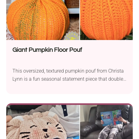
is demonstrated step-by-step, for free, in the
designer’s video tutorial — the complete written PDF
pattern is also available on Ravelry, where it’s sold
as a paid download.
Giant Pumpkin Floor Pouf
This oversized, textured pumpkin pouf from Christa
Lynn is a fun seasonal statement piece that doubles
as extra seating or a footrest. The post-stitch
detailing creates a realistic ridged pumpkin shape,
complete with a sturdy crocheted stem. It’s written
for beginners and works up in worsted weight yarn
with an 8mm and 9mm hook, and a video tutorial is
included for anyone who wants to follow along
visually. At about 19″ wide and 17″ tall, it’s the