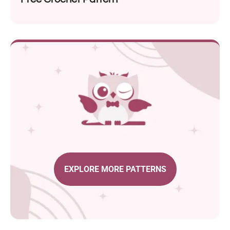
EXPLORE MORE PATTERNS