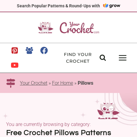
Skip
Search Popular Patterns & Round-Ups with
to
content
FIND YOUR
CROCHET
Your Crochet
»
For Home
»
Pillows
You are currently browsing by category:
Free Crochet Pillows Patterns