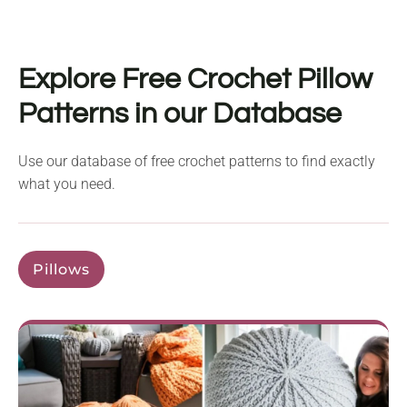
Explore Free Crochet Pillow
Patterns in our Database
Use our database of free crochet patterns to find exactly
what you need.
Pillows