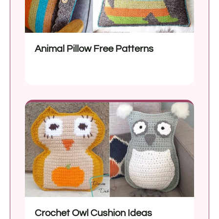
Animal Pillow Free Patterns
Crochet Owl Cushion Ideas