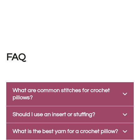
FAQ
What are common stitches for crochet
pillows?
Should I use an insert or stuffing?
What is the best yarn for a crochet pillow?