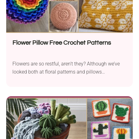
Flower Pillow Free Crochet Patterns
Flowers are so restful, aren’t they? Although we’ve
looked both at floral patterns and pillows
separately...