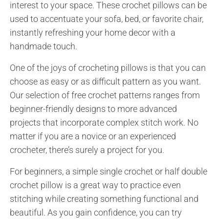
interest to your space. These crochet pillows can be
used to accentuate your sofa, bed, or favorite chair,
instantly refreshing your home decor with a
handmade touch.
One of the joys of crocheting pillows is that you can
choose as easy or as difficult pattern as you want.
Our selection of free crochet patterns ranges from
beginner-friendly designs to more advanced
projects that incorporate complex stitch work. No
matter if you are a novice or an experienced
crocheter, there’s surely a project for you.
For beginners, a simple single crochet or half double
crochet pillow is a great way to practice even
stitching while creating something functional and
beautiful. As you gain confidence, you can try