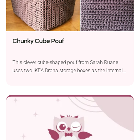
Chunky Cube Pouf
This clever cube-shaped pouf from Sarah Ruane
uses two IKEA Drona storage boxes as the internal
structure — one filled with stuffing, the other pushed
upside-down over it to create a firm, boxy shape.
The cover is crocheted in three separate pieces
(sides, top, and base) using super bulky t-shirt yarn
like Hoooked Zpagetti, then slip-stitched together.
It’s a great option if you want a modern, geometric
alternative to the usual round pouf. The finished
size is roughly 34cm x 39cm x 34cm.