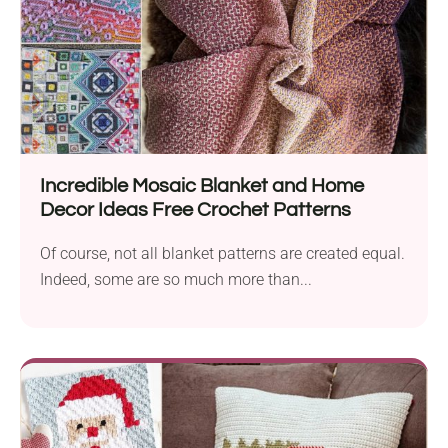
Incredible Mosaic Blanket and Home
Decor Ideas Free Crochet Patterns
Of course, not all blanket patterns are created equal.
Indeed, some are so much more than...