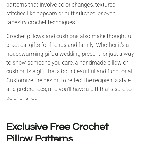
patterns that involve color changes, textured
stitches like popcorn or puff stitches, or even
tapestry crochet techniques.
Crochet pillows and cushions also make thoughtful,
practical gifts for friends and family. Whether it’s a
housewarming gift, a wedding present, or just a way
to show someone you care, a handmade pillow or
cushion is a gift that’s both beautiful and functional.
Customize the design to reflect the recipient’s style
and preferences, and you’ll have a gift that’s sure to
be cherished.
Exclusive Free Crochet
Pillow Patterns