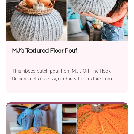
MJ’s Textured Floor Pouf
This ribbed-stitch pouf from MJ’s Off The Hook
Designs gets its cozy, corduroy-like texture from
front post double crochet stitches worked in the
round from the top down. It’s an intermediate-level
pattern made with super bulky yarn (like Mary
Maxim Starlette Chunky) on a 9mm hook, and it
includes an easy liner tutorial to hold your stuffing
or bean bag fill, with the option to close it
permanently or with a drawstring. The full technique