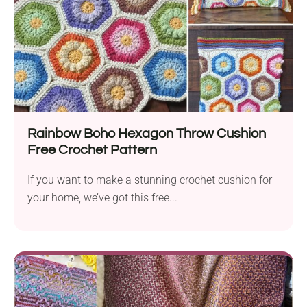
Rainbow Boho Hexagon Throw Cushion
Free Crochet Pattern
If you want to make a stunning crochet cushion for
your home, we’ve got this free...