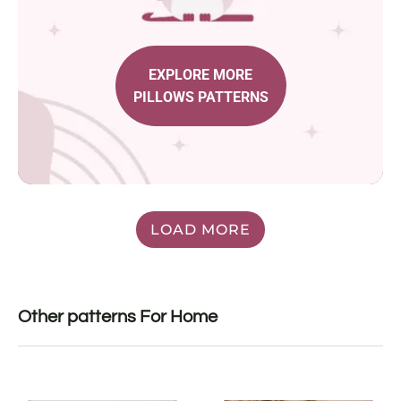
EXPLORE MORE
PILLOWS PATTERNS
LOAD MORE
Other patterns For Home