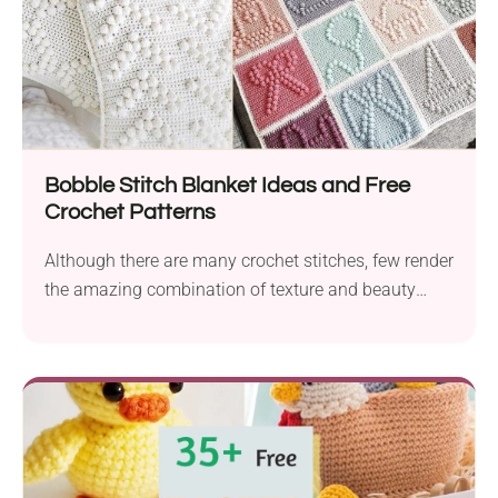
Bobble Stitch Blanket Ideas and Free
Crochet Patterns
Although there are many crochet stitches, few render
the amazing combination of texture and beauty
that...