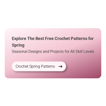
Explore The Best Free Crochet Patterns for
Spring
Seasonal Designs and Projects for All Skill Levels
Crochet Spring Patterns