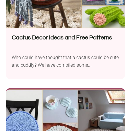
Cactus Decor Ideas and Free Patterns
Who could have thought that a cactus could be cute
and cuddly? We have compiled some...