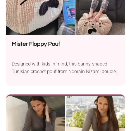
perfect autumn accent for a living room or reading
corner.
Mister Floppy Pouf
Designed with kids in mind, this bunny-shaped
Tunisian crochet pouf from Noorain Nizami doubles
as a pillow or a squishy pull-along companion. It’s
made in Tunisian simple stitch with light colorwork,
and optional straps let little ones carry it from room
to room. Finished size is about 14″ high with a 51″
circumference, using super bulky yarn and an 8mm
Tunisian hook.