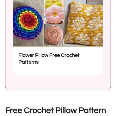
Flower Pillow Free Crochet
Patterns
Free Crochet Pillow Pattern