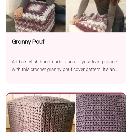
Granny Pouf
Add a stylish handmade touch to your living space
with this crochet granny pouf cover pattern. It’s an
easy way to give your home accessory a makeover.
The cover works up with granny stitches, producing
a beautiful open-spaced fabric. You can use as
many colors as you like, depending on whether you
want your pouf...