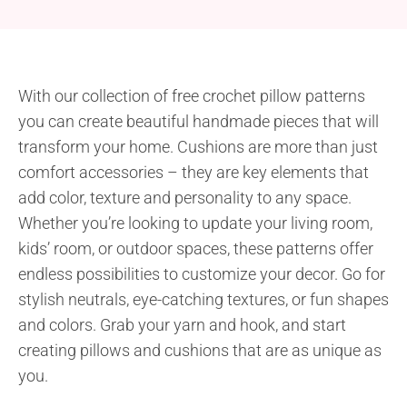
With our collection of free crochet pillow patterns
you can create beautiful handmade pieces that will
transform your home. Cushions are more than just
comfort accessories – they are key elements that
add color, texture and personality to any space.
Whether you’re looking to update your living room,
kids’ room, or outdoor spaces, these patterns offer
endless possibilities to customize your decor. Go for
stylish neutrals, eye-catching textures, or fun shapes
and colors. Grab your yarn and hook, and start
creating pillows and cushions that are as unique as
you.