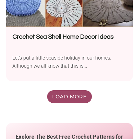
Crochet Sea Shell Home Decor Ideas
Let’s put a little seaside holiday in our homes.
Although we all know that this is...
LOAD MORE
Explore The Best Free Crochet Patterns for