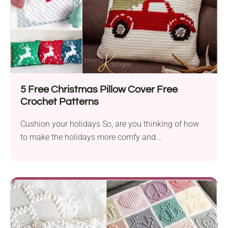
5 Free Christmas Pillow Cover Free
Crochet Patterns
Cushion your holidays So, are you thinking of how
to make the holidays more comfy and...