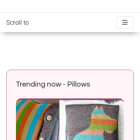
Scroll to
Trending now - Pillows