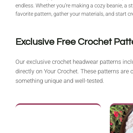
endless. Whether you’re making a cozy beanie, a styl
favorite pattern, gather your materials, and start 
Exclusive Free Crochet Pat
Our exclusive crochet headwear patterns inclu
directly on Your Crochet. These patterns are c
something unique and well-tested.