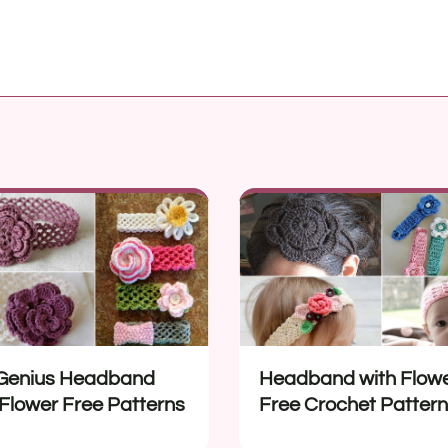
Genius Headband
Headband with Flow
 Flower Free Patterns
Free Crochet Patter