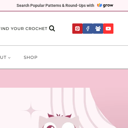
Search Popular Patterns & Round-Ups with
FIND YOUR CROCHET
UT
SHOP