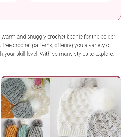
a warm and snuggly crochet beanie for the colder
free crochet patterns, offering you a variety of
your skill level. With so many styles to explore,