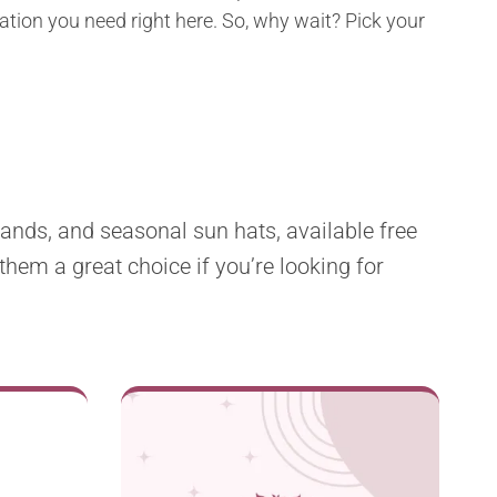
ration you need right here. So, why wait? Pick your
ands, and seasonal sun hats, available free
them a great choice if you’re looking for