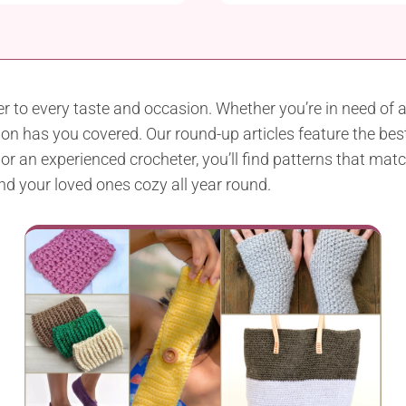
r to every taste and occasion. Whether you’re in need of 
n has you covered. Our round-up articles feature the best 
 an experienced crocheter, you’ll find patterns that match 
and your loved ones cozy all year round.