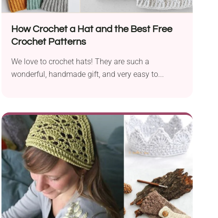
How Crochet a Hat and the Best Free
Crochet Patterns
We love to crochet hats! They are such a
wonderful, handmade gift, and very easy to...