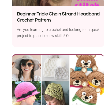
Beginner Triple Chain Strand Headband
Crochet Pattern
Are you learning to crochet and looking for a quick
project to practice new skills? Or...