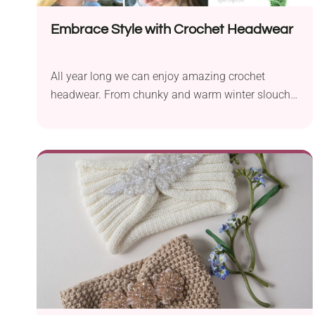
Embrace Style with Crochet Headwear
All year long we can enjoy amazing crochet
headwear. From chunky and warm winter slouchy
hats...