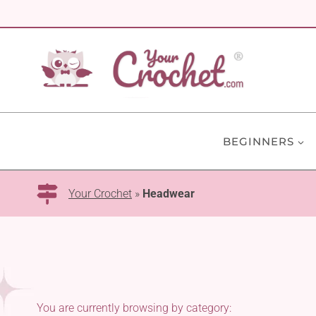
Skip
to
content
BEGINNERS
Your Crochet
»
Headwear
You are currently browsing by category: