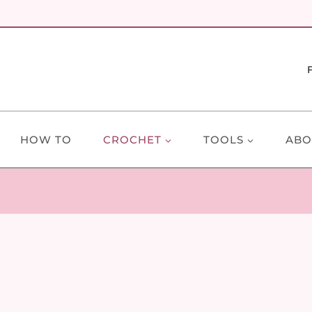
HOW TO
CROCHET
TOOLS
ABO