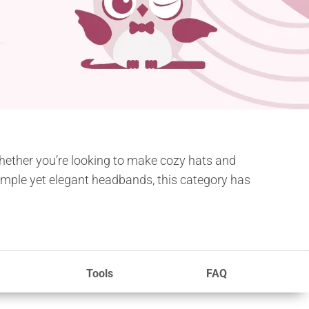
Whether you’re looking to make cozy hats and
 simple yet elegant headbands, this category has
Tools
FAQ