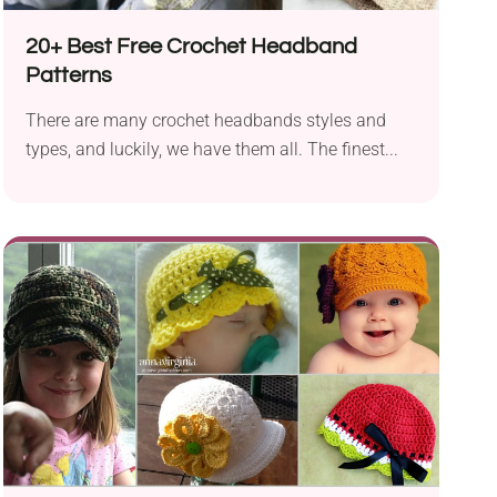
20+ Best Free Crochet Headband
Patterns
There are many crochet headbands styles and
types, and luckily, we have them all. The finest...