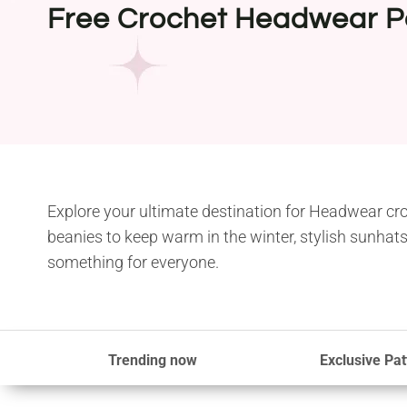
Free Crochet Headwear P
Explore your ultimate destination for Headwear cro
beanies to keep warm in the winter, stylish sunhats
something for everyone.
Trending now
Exclusive Pat