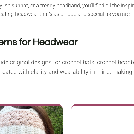
ish sunhat, or a trendy headband, you’ll find all the inspi
creating headwear that’s as unique and special as you are!
terns for Headwear
de original designs for crochet hats, crochet headb
reated with clarity and wearability in mind, making 