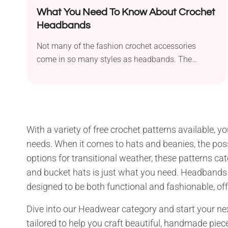
What You Need To Know About Crochet
Headbands
Not many of the fashion crochet accessories
come in so many styles as headbands. The
crochet...
With a variety of free crochet patterns available, y
needs. When it comes to hats and beanies, the poss
options for transitional weather, these patterns ca
and bucket hats is just what you need. Headbands are
designed to be both functional and fashionable, offe
Dive into our Headwear category and start your next
tailored to help you craft beautiful, handmade piece