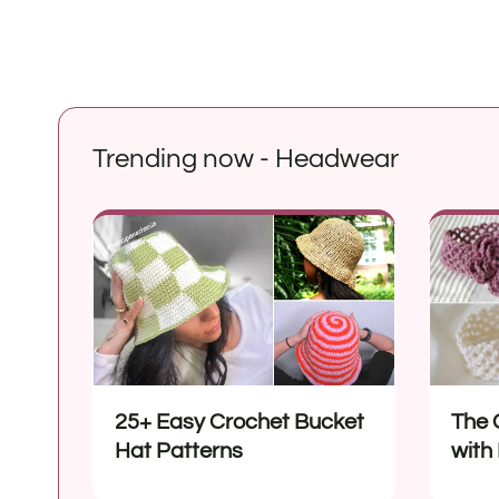
Trending now - Headwear
25+ Easy Crochet Bucket
The 
Hat Patterns
with