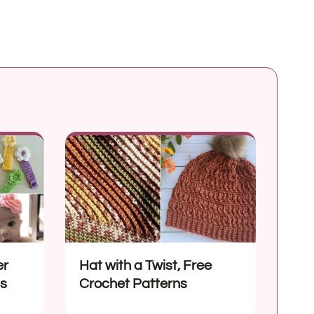
er
Hat with a Twist, Free
ns
Crochet Patterns