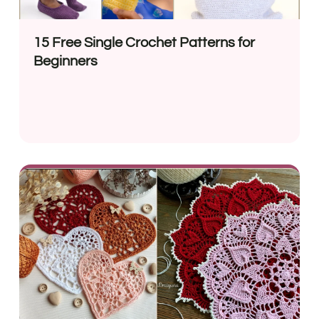
15 Free Single Crochet Patterns for
Beginners