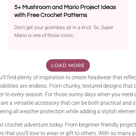
5+ Mushroom and Mario Project Ideas
with Free Crochet Patterns
Don’t get your goombas all in a knot. So, Super
Mario is one of those iconic...
LOAD MORE
ou’ll find plenty of inspiration to create headwear that ref
ibilities are endless. From chunky, textured designs tha
ter to every season. For those sunny days when you need a l
 a versatile accessory that can be both practical and styli
ring all weather protection while adding a stylish element 
 crochet adventure today. From beginner-friendly projects 
s that you’ll love to wear or gift to others. With so many p