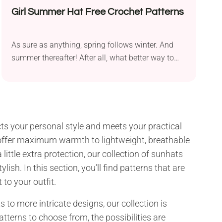
Girl Summer Hat Free Crochet Patterns
As sure as anything, spring follows winter. And
summer thereafter! After all, what better way to
prepare...
lects your personal style and meets your practical
t offer maximum warmth to lightweight, breathable
ittle extra protection, our collection of sunhats
sh. In this section, you’ll find patterns that are
to your outfit.
to more intricate designs, our collection is
atterns to choose from, the possibilities are