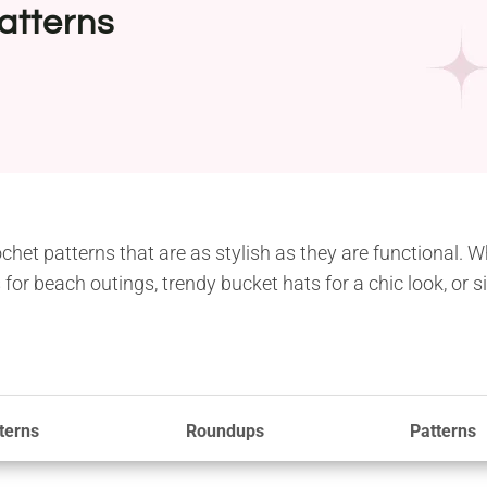
atterns
chet patterns that are as stylish as they are functional. 
 for beach outings, trendy bucket hats for a chic look, or
terns
Roundups
Patterns