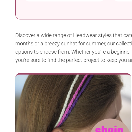
Discover a wide range of Headwear styles that cate
months or a breezy sunhat for summer, our collectio
options to choose from. Whether you’re a beginner or
you’re sure to find the perfect project to keep you 