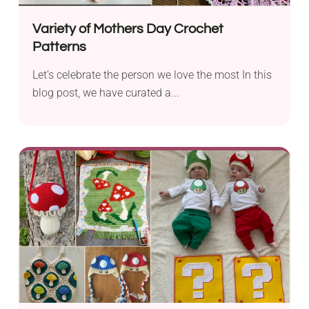
Variety of Mothers Day Crochet
Patterns
Let’s celebrate the person we love the most In this
blog post, we have curated a...