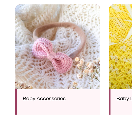
Baby Accessories
Baby 