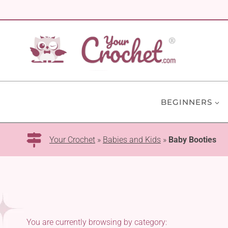
Skip
to
content
BEGINNERS
Your Crochet
»
Babies and Kids
»
Baby Booties
You are currently browsing by category: