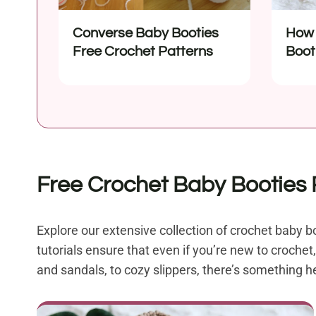
Converse Baby Booties
How 
Free Crochet Patterns
Boot
Begi
Free Crochet Baby Booties P
Explore our extensive collection of crochet baby bo
tutorials ensure that even if you’re new to croche
and sandals, to cozy slippers, there’s something h