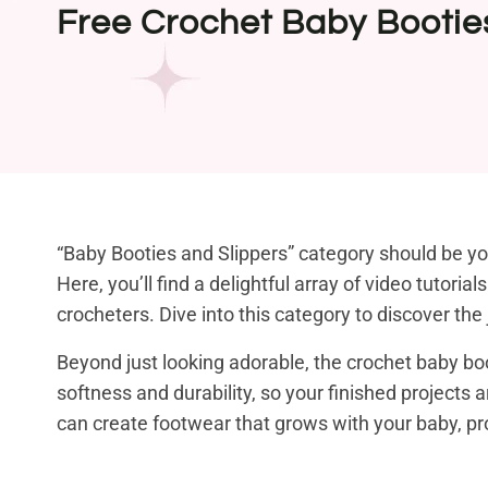
Free Crochet Baby Bootie
“Baby Booties and Slippers” category should be you
Here, you’ll find a delightful array of video tutori
crocheters. Dive into this category to discover th
Beyond just looking adorable, the crochet baby boo
softness and durability, so your finished projects 
can create footwear that grows with your baby, pro