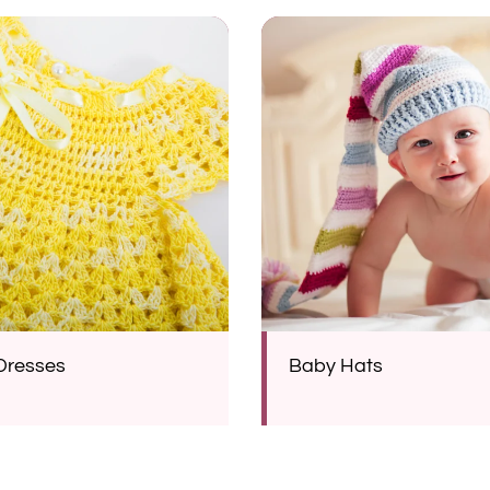
Dresses
Baby Hats