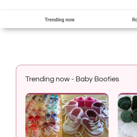
Trending now
R
Trending now - Baby Booties