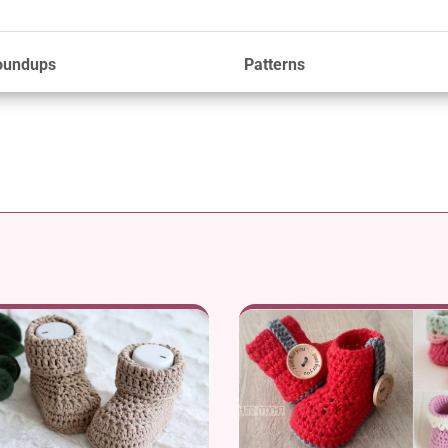
oundups
Patterns