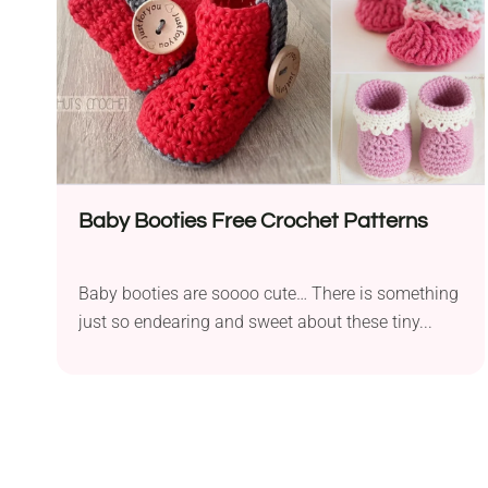
Baby Booties Free Crochet Patterns
Baby booties are soooo cute… There is something
just so endearing and sweet about these tiny...