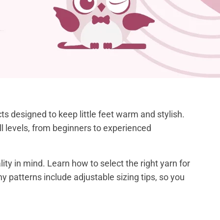
s designed to keep little feet warm and stylish.
kill levels, from beginners to experienced
ty in mind. Learn how to select the right yarn for
ny patterns include adjustable sizing tips, so you