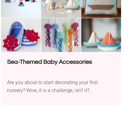
Sea-Themed Baby Accessories
Are you about to start decorating your first
nursery? Wow, it is a challenge, isn’t it?...