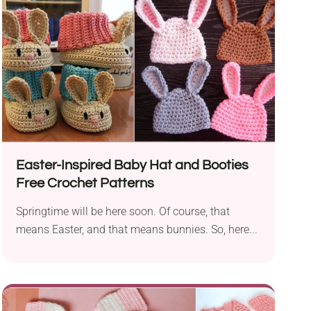
Easter-Inspired Baby Hat and Booties
Free Crochet Patterns
Springtime will be here soon. Of course, that
means Easter, and that means bunnies. So, here...