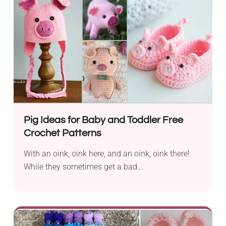
Pig Ideas for Baby and Toddler Free
Crochet Patterns
With an oink, oink here, and an oink, oink there!
While they sometimes get a bad...