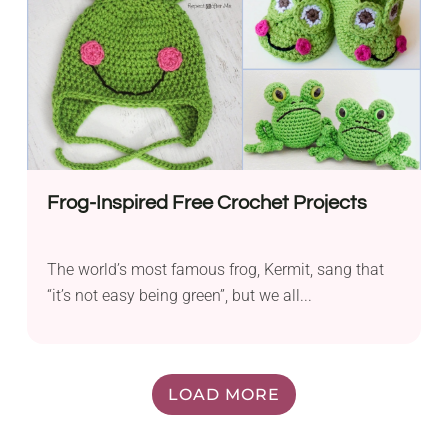
Frog-Inspired Free Crochet Projects
The world’s most famous frog, Kermit, sang that
“it’s not easy being green”, but we all...
LOAD MORE