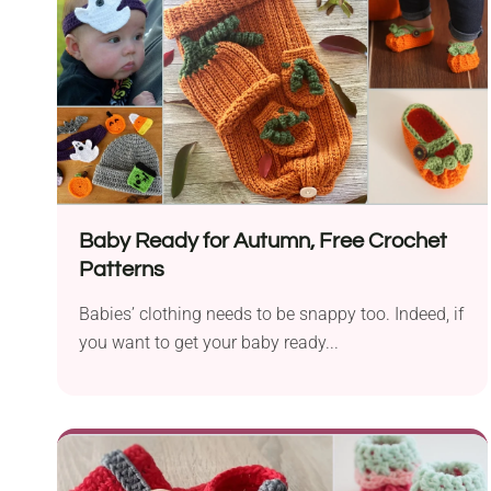
Baby Ready for Autumn, Free Crochet
Patterns
Babies’ clothing needs to be snappy too. Indeed, if
you want to get your baby ready...