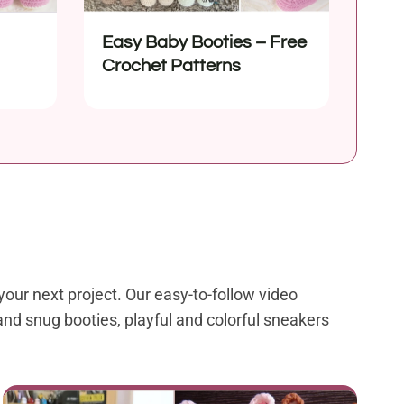
Easy Baby Booties – Free
Crochet Patterns
your next project. Our easy-to-follow video
and snug booties, playful and colorful sneakers