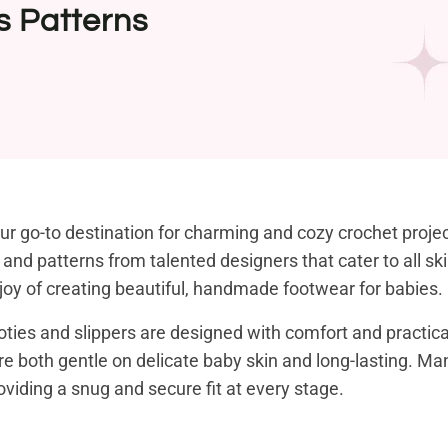
s Patterns
r go-to destination for charming and cozy crochet project
als and patterns from talented designers that cater to all s
e joy of creating beautiful, handmade footwear for babies.
ties and slippers are designed with comfort and practicali
are both gentle on delicate baby skin and long-lasting. Ma
viding a snug and secure fit at every stage.