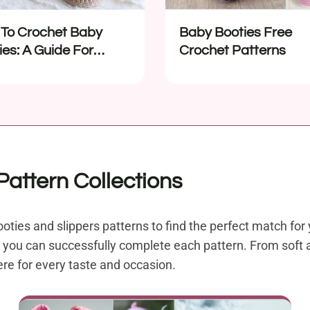
To Crochet Baby
Baby Booties Free
ies: A Guide For
Crochet Patterns
nners
attern Collections
oties and slippers patterns to find the perfect match for 
t, you can successfully complete each pattern. From soft 
ere for every taste and occasion.