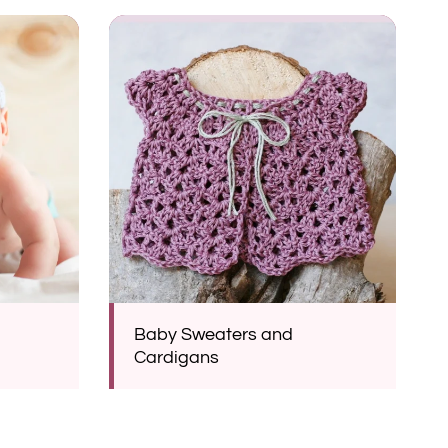
Baby Sweaters and
Cardigans