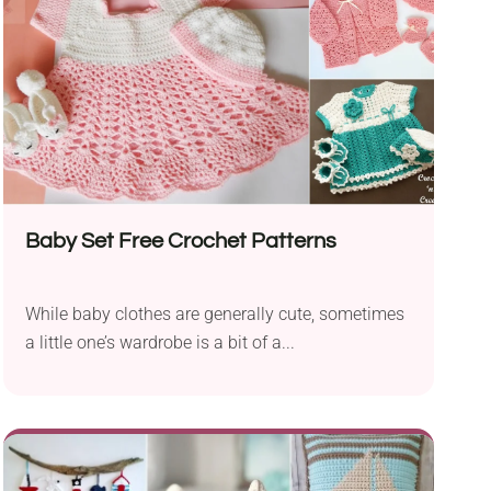
Baby Set Free Crochet Patterns
While baby clothes are generally cute, sometimes
a little one’s wardrobe is a bit of a...