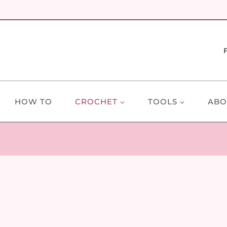
HOW TO
CROCHET
TOOLS
ABO