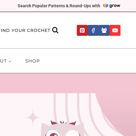
Search Popular Patterns & Round-Ups with
FIND YOUR CROCHET
UT
SHOP