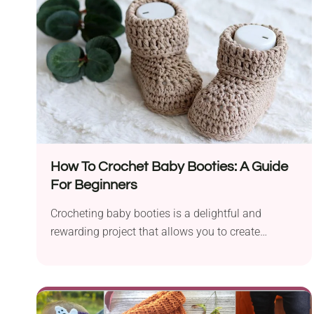
How To Crochet Baby Booties: A Guide
For Beginners
Crocheting baby booties is a delightful and
rewarding project that allows you to create
charming and...