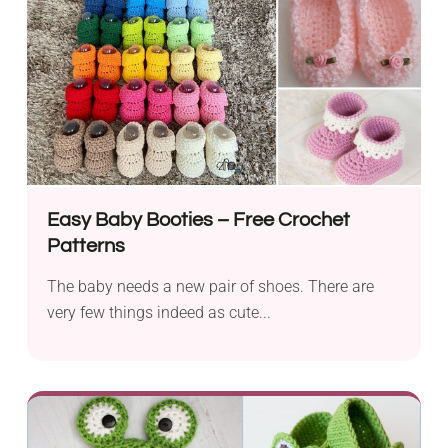
Easy Baby Booties – Free Crochet
Patterns
The baby needs a new pair of shoes. There are
very few things indeed as cute...