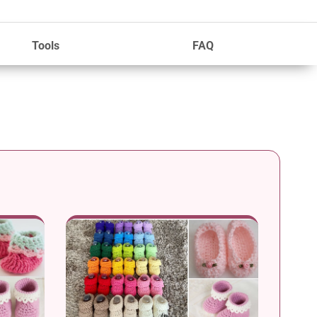
Tools
FAQ