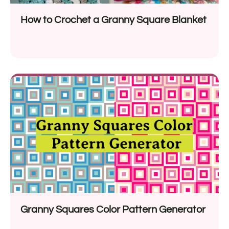
How to Crochet a Granny Square Blanket
Granny Squares Color Pattern Generator