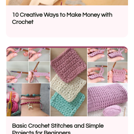
10 Creative Ways to Make Money with
Crochet
Basic Crochet Stitches and Simple
Projects for Beginners