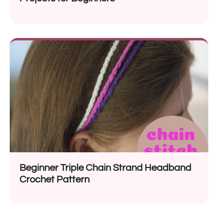
Beginner Triple Chain Strand Headband
Crochet Pattern