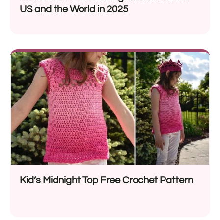
US and the World in 2025
Kid’s Midnight Top Free Crochet Pattern