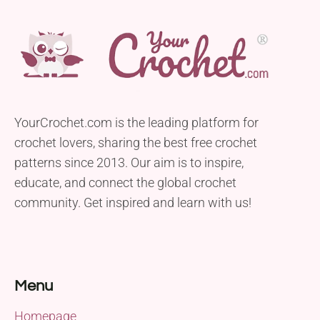
YourCrochet.com is the leading platform for
crochet lovers, sharing the best free crochet
patterns since 2013. Our aim is to inspire,
educate, and connect the global crochet
community. Get inspired and learn with us!
Menu
Homepage