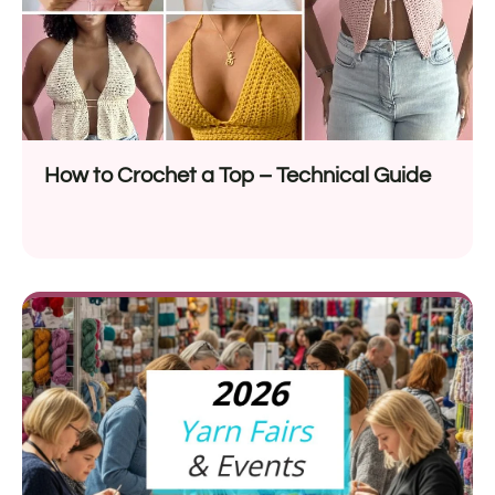
How to Crochet a Top – Technical Guide