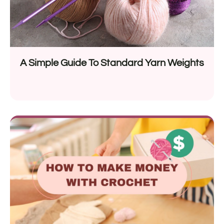
A Simple Guide To Standard Yarn Weights