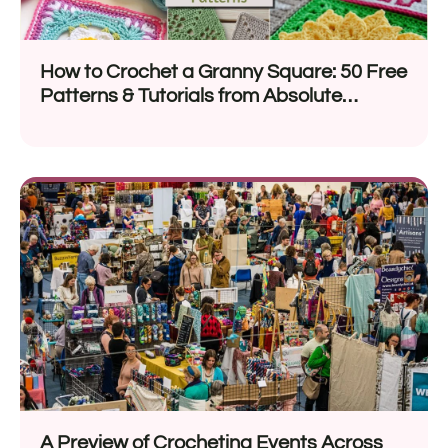
How to Crochet a Granny Square: 50 Free
Patterns & Tutorials from Absolute
Beginners to Advanced Crocheters
A Preview of Crocheting Events Across