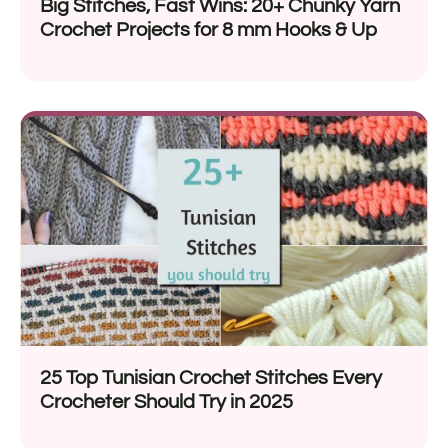
Big Stitches, Fast Wins: 20+ Chunky Yarn
Crochet Projects for 8 mm Hooks & Up
25 Top Tunisian Crochet Stitches Every
Crocheter Should Try in 2025