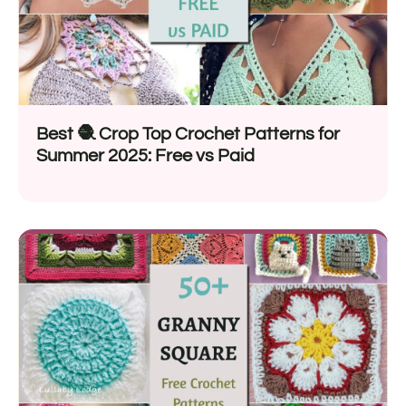
Best 🧶 Crop Top Crochet Patterns for
Summer 2025: Free vs Paid