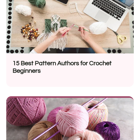
15 Best Pattern Authors for Crochet
Beginners