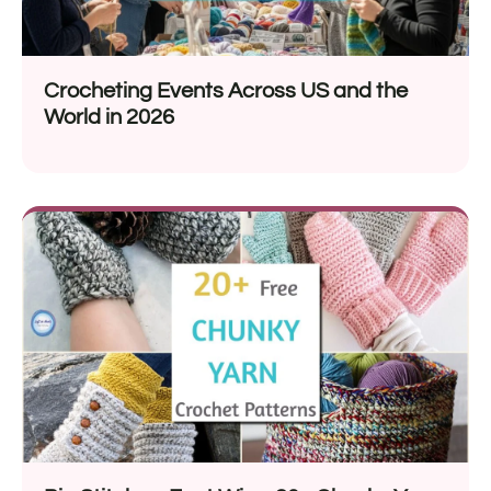
Crocheting Events Across US and the
World in 2026