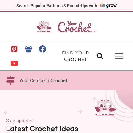
Skip
Search Popular Patterns & Round-Ups with
to
content
FIND YOUR
CROCHET
Your Crochet
»
Crochet
Stay updated!
Latest Crochet Ideas