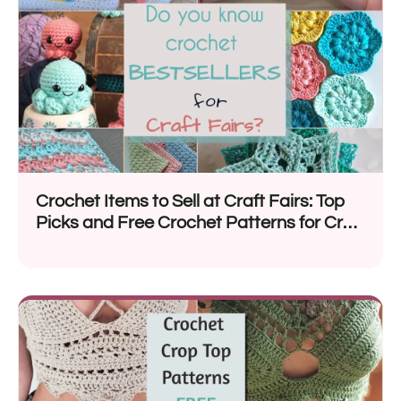
Crochet Items to Sell at Craft Fairs: Top
Picks and Free Crochet Patterns for Craft
Fairs 2026