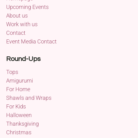
Upcoming Events
About us
Work with us
Contact
Event Media Contact
Round-Ups
Tops
Amigurumi
For Home
Shawls and Wraps
For Kids
Halloween
Thanksgiving
Christmas