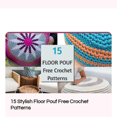
15 Stylish Floor Pouf Free Crochet
Patterns