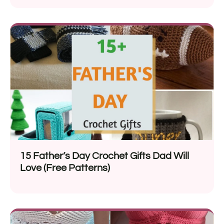
15 Father’s Day Crochet Gifts Dad Will
Love (Free Patterns)