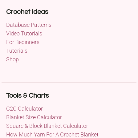
Crochet Ideas
Database Patterns
Video Tutorials
For Beginners
Tutorials
Shop
Tools & Charts
C2C Calculator
Blanket Size Calculator
Square & Block Blanket Calculator
How Much Yarn For A Crochet Blanket