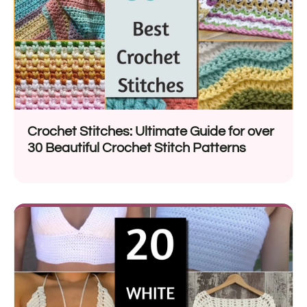
Crochet Stitches: Ultimate Guide for over
30 Beautiful Crochet Stitch Patterns