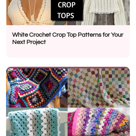
White Crochet Crop Top Patterns for Your
Next Project