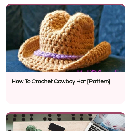
How To Crochet Cowboy Hat [Pattern]