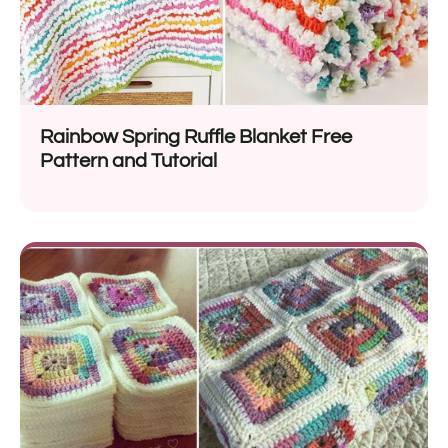
Rainbow Spring Ruffle Blanket Free
Pattern and Tutorial