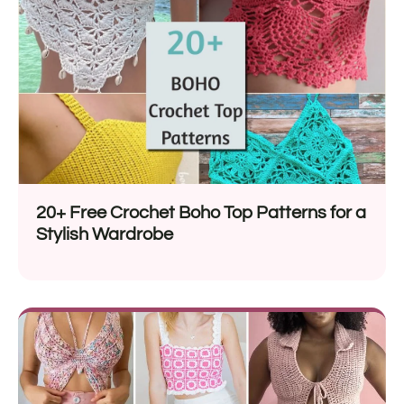
20+ Free Crochet Boho Top Patterns for a
Stylish Wardrobe