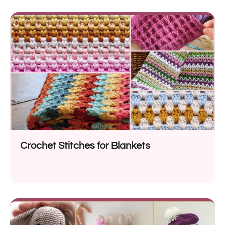
Crochet Stitches for Blankets