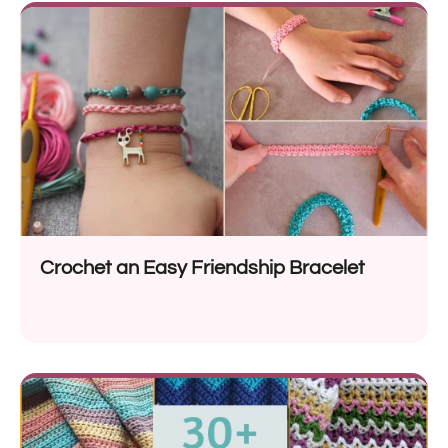
Crochet an Easy Friendship Bracelet