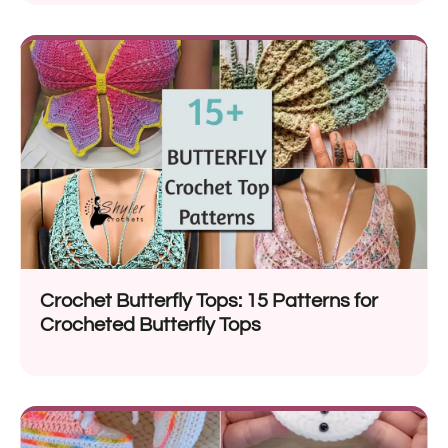
Crochet Butterfly Tops: 15 Patterns for
Crocheted Butterfly Tops