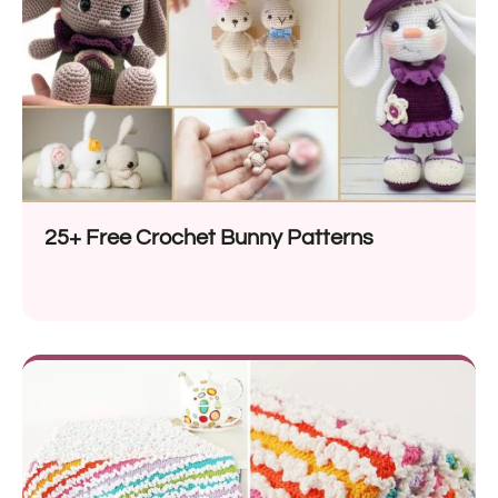
25+ Free Crochet Bunny Patterns