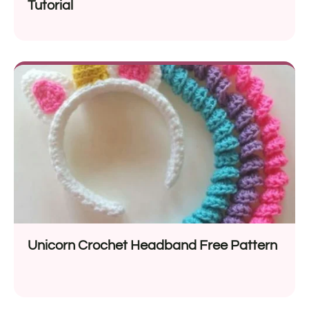
Tutorial
Unicorn Crochet Headband Free Pattern