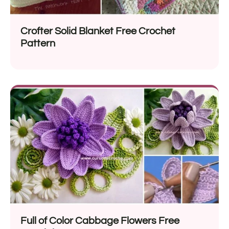
Crofter Solid Blanket Free Crochet
Pattern
Full of Color Cabbage Flowers Free