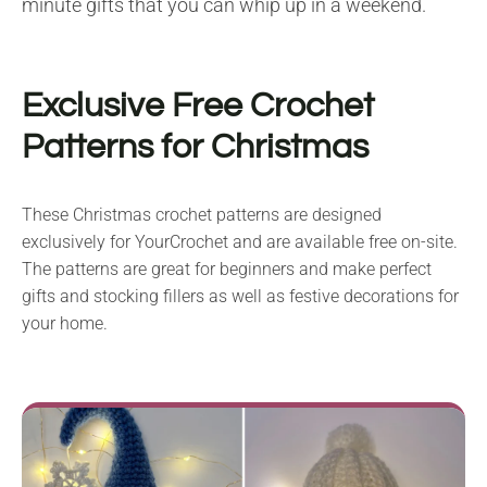
minute gifts that you can whip up in a weekend.
Exclusive Free Crochet
Patterns for Christmas
These Christmas crochet patterns are designed
exclusively for YourCrochet and are available free on-site.
The patterns are great for beginners and make perfect
gifts and stocking fillers as well as festive decorations for
your home.