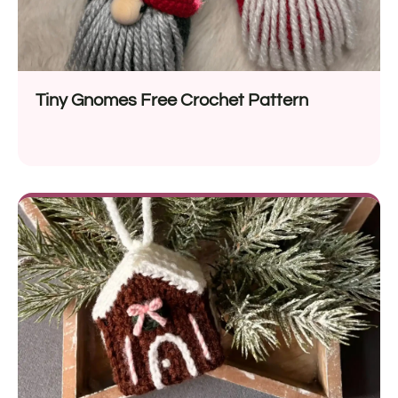
Tiny Gnomes Free Crochet Pattern