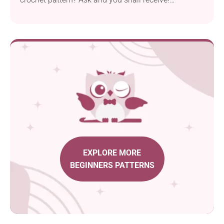
Crocheting this Snowflake Ornament designed by
Annanitato Lolo is really a piece of cake, but that
doesn't mean it's not beautiful. I'm truly in love with
its star-shaped lacy design, and I'm sure you will be
delighted too! These pieces will look wonderful
hanging from your Christmas tree or strung into a
festive winter garland.
EXPLORE MORE
BEGINNERS PATTERNS