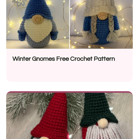
Winter Gnomes Free Crochet Pattern