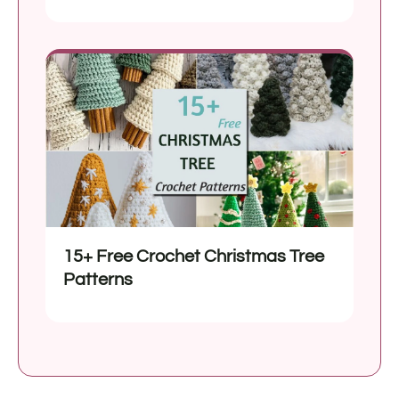
15+ Free Crochet Christmas Tree
Patterns