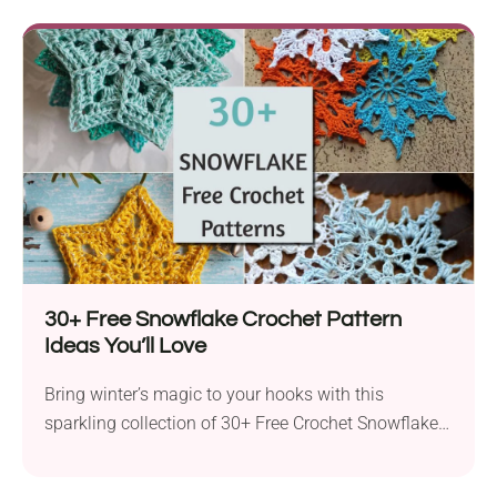
30+ Free Snowflake Crochet Pattern
Ideas You’ll Love
Bring winter’s magic to your hooks with this
sparkling collection of 30+ Free Crochet Snowflake
Patterns! Whether...