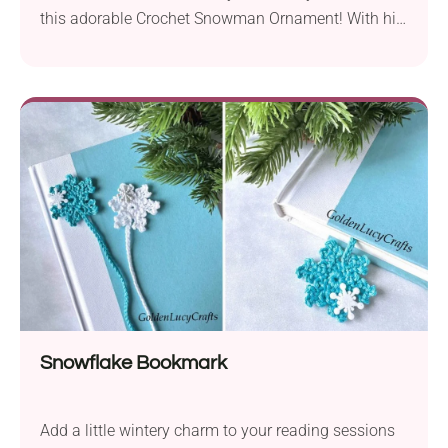
this adorable Crochet Snowman Ornament! With his
cute hat, cozy scarf, and friendly smile, he’s the
perfect quick project to brighten your Christmas tree.
This easy project will melt hearts and bring joy to
your handmade decorations.
Snowflake Bookmark
Add a little wintery charm to your reading sessions