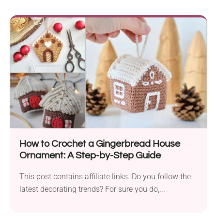
How to Crochet a Gingerbread House
Ornament: A Step-by-Step Guide
This post contains affiliate links. Do you follow the
latest decorating trends? For sure you do,...