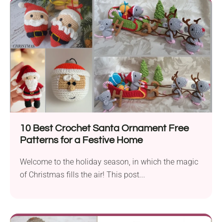
10 Best Crochet Santa Ornament Free
Patterns for a Festive Home
Welcome to the holiday season, in which the magic
of Christmas fills the air! This post...