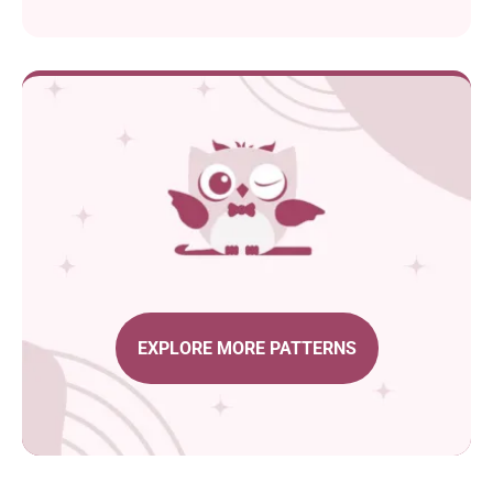
EXPLORE MORE PATTERNS