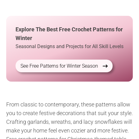
Explore The Best Free Crochet Patterns for
Winter
Seasonal Designs and Projects for All Skill Levels
See Free Patterns for Winter Season
From classic to contemporary, these patterns allow
you to create festive decorations that suit your style.
Crafting garlands, wreaths, and lacy snowflakes will
make your home feel even cozier and more festive.