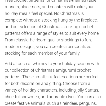
Free crochet patterns for Christmas-themed table
runners, placemats, and coasters will make your
holiday meals feel special. No Christmas is
complete without a stocking hung by the fireplace,
and our selection of Christmas stocking crochet
patterns offers a range of styles to suit every home.
From classic, heirloom-quality stockings to fun,
modern designs, you can create a personalized
stocking for each member of your family.
Add a touch of whimsy to your holiday season with
our collection of Christmas amigurumi crochet
patterns. These small, stuffed creations are perfect
for both decoration and gifting. Choose from a
variety of holiday characters, including jolly Santas,
cheerful snowmen, and adorable elves. You can also
create festive animals, such as reindeer, penguins,