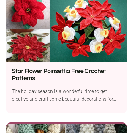
Star Flower Poinsettia Free Crochet
Patterns
The holiday season is a wonderful time to get
creative and craft some beautiful decorations for...