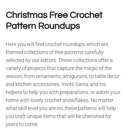
Christmas Free Crochet
Pattern Roundups
Here you will find crochet roundups, which are
themed collections of free patterns carefully
selected by our editors. These collections offer a
variety of projects that capture the magic of the
season, from ornaments, amigurumi, to table decor
and kitchen accessories. Invite Santa and his
helpers to help you with preparations, or adorn your
home with lovely crochet snowflakes. No matter
what skill level you are on, these patterns will help
you craft unique items that will be cherished for
years to come.