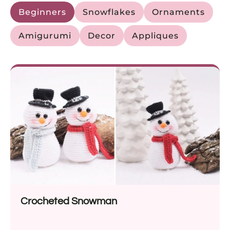
Beginners
Snowflakes
Ornaments
Amigurumi
Decor
Appliques
Crocheted Snowman