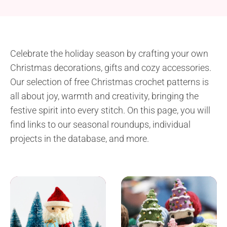
Celebrate the holiday season by crafting your own
Christmas decorations, gifts and cozy accessories.
Our selection of free Christmas crochet patterns is
all about joy, warmth and creativity, bringing the
festive spirit into every stitch. On this page, you will
find links to our seasonal roundups, individual
projects in the database, and more.