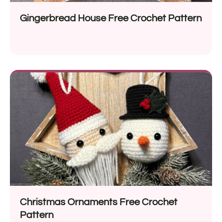
Gingerbread House Free Crochet Pattern
Christmas Ornaments Free Crochet
Pattern