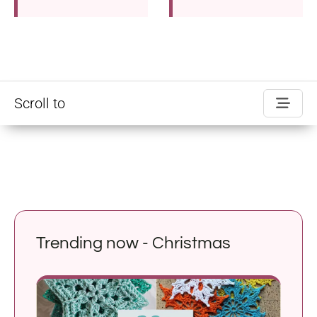
Scroll to
Trending now - Christmas