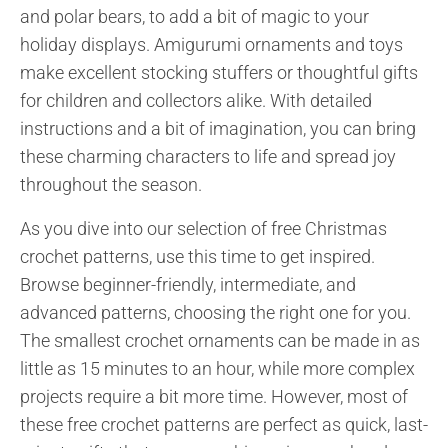
and polar bears, to add a bit of magic to your
holiday displays. Amigurumi ornaments and toys
make excellent stocking stuffers or thoughtful gifts
for children and collectors alike. With detailed
instructions and a bit of imagination, you can bring
these charming characters to life and spread joy
throughout the season.
As you dive into our selection of free Christmas
crochet patterns, use this time to get inspired.
Browse beginner-friendly, intermediate, and
advanced patterns, choosing the right one for you.
The smallest crochet ornaments can be made in as
little as 15 minutes to an hour, while more complex
projects require a bit more time. However, most of
these free crochet patterns are perfect as quick, last-