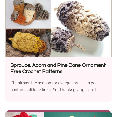
Sprouce, Acorn and Pine Cone Ornament
Free Crochet Patterns
Christmas, the season for evergreens… This post
contains affiliate links. So, Thanksgiving is just
about done....