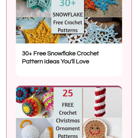
30+ Free Snowflake Crochet
Pattern Ideas You’ll Love