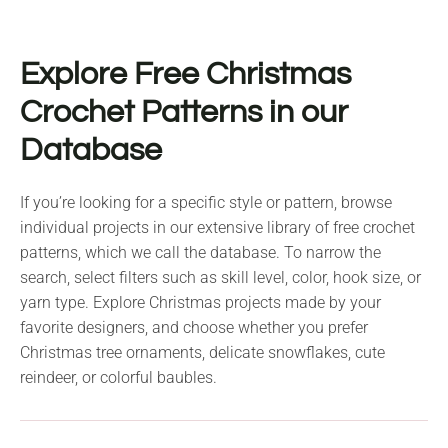
Explore Free Christmas
Crochet Patterns in our
Database
If you’re looking for a specific style or pattern, browse
individual projects in our extensive library of free crochet
patterns, which we call the database. To narrow the
search, select filters such as skill level, color, hook size, or
yarn type. Explore Christmas projects made by your
favorite designers, and choose whether you prefer
Christmas tree ornaments, delicate snowflakes, cute
reindeer, or colorful baubles.