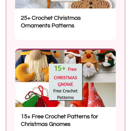
25+ Crochet Christmas
Ornaments Patterns
15+ Free Crochet Patterns for
Christmas Gnomes