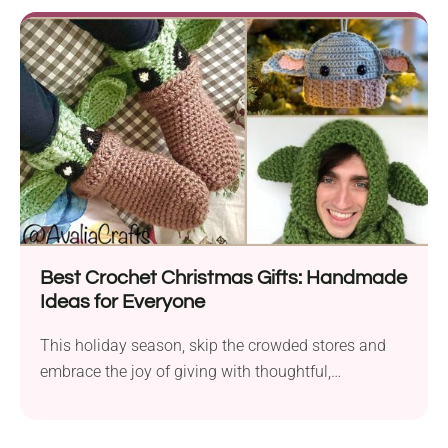
Best Crochet Christmas Gifts: Handmade
Ideas for Everyone
This holiday season, skip the crowded stores and
embrace the joy of giving with thoughtful,
handmade...