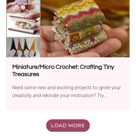
Miniature/Micro Crochet: Crafting Tiny
Treasures
Need some new and exciting projects to ignite your
creativity and rekindle your motivation? Try
miniature...
LOAD MORE