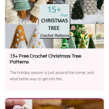
15+ Free Crochet Christmas Tree
Patterns
The holiday season is just around the corner, and
what better way to get into the...