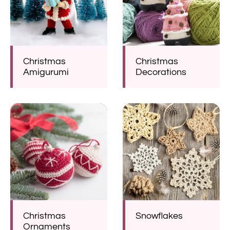
Christmas
Christmas
Amigurumi
Decorations
Christmas
Snowflakes
Ornaments