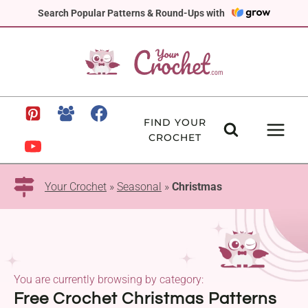
Skip
Search Popular Patterns & Round-Ups with
to
content
FIND YOUR
CROCHET
Your Crochet
»
Seasonal
»
Christmas
You are currently browsing by category:
Free Crochet Christmas Patterns