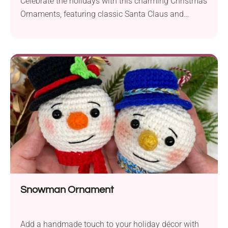
Celebrate the holidays with this charming Christmas
Ornaments, featuring classic Santa Claus and
Snowman. With festive details and customizable
colors, these adorable decorations are perfect for
your Christmas tree, garlands, or as handmade gift
toppers. Quick to make, fun to assemble, and ideal
for using up scrap yarn, these ornaments add joy
and personality to your seasonal décor.
Snowman Ornament
Add a handmade touch to your holiday décor with