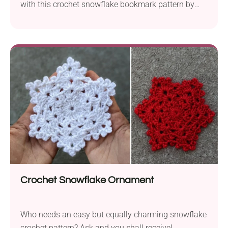
with this crochet snowflake bookmark pattern by
Snowflake Bookmark. It features a tiny snowflake
motif on one end and a cute tassel on the other.
Whether you make it for yourself or as a small
Christmas gift for a fellow reader, it's sure to put you
in a festive mood every time you pick up a book.
Crochet Snowflake Ornament
Who needs an easy but equally charming snowflake
crochet pattern? Ask and you shall receive!