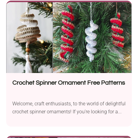
Crochet Spinner Ornament Free Patterns
Welcome, craft enthusiasts, to the world of delightful
crochet spinner ornaments! If you’re looking for a...