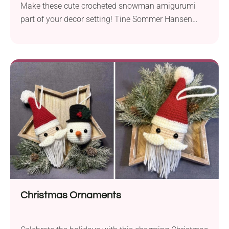
Make these cute crocheted snowman amigurumi
part of your decor setting! Tine Sommer Hansen
presents an easy pattern for creating charming
winter-inspired yarn figurines. They will work great
as desk buddies or centerpiece decorations. I'm sure
they will become fun toys for kids, too!
Christmas Ornaments