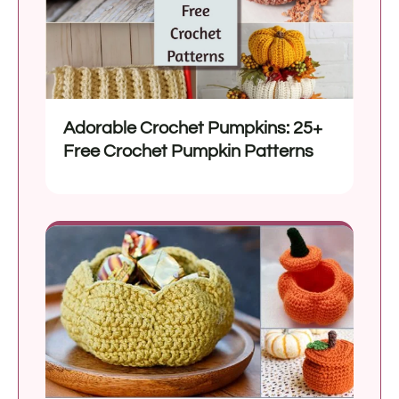
Adorable Crochet Pumpkins: 25+
Free Crochet Pumpkin Patterns