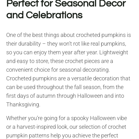
Perfect for Seasonal Decor
and Celebrations
One of the best things about crocheted pumpkins is
their durability – they won’t rot like real pumpkins,
so you can enjoy them year after year. Lightweight
and easy to store, these crochet pieces are a
convenient choice for seasonal decorating.
Crocheted pumpkins are a versatile decoration that
can be used throughout the fall season, from the
first days of autumn through Halloween and into
Thanksgiving.
Whether you’re going for a spooky Halloween vibe
or a harvest-inspired look, our selection of crochet
pumpkin patterns help you achieve the perfect