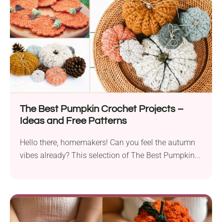
The Best Pumpkin Crochet Projects –
Ideas and Free Patterns
Hello there, homemakers! Can you feel the autumn
vibes already? This selection of The Best Pumpkin...