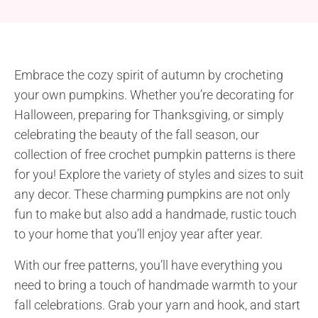
Embrace the cozy spirit of autumn by crocheting
your own pumpkins. Whether you’re decorating for
Halloween, preparing for Thanksgiving, or simply
celebrating the beauty of the fall season, our
collection of free crochet pumpkin patterns is there
for you! Explore the variety of styles and sizes to suit
any decor. These charming pumpkins are not only
fun to make but also add a handmade, rustic touch
to your home that you’ll enjoy year after year.
With our free patterns, you’ll have everything you
need to bring a touch of handmade warmth to your
fall celebrations. Grab your yarn and hook, and start