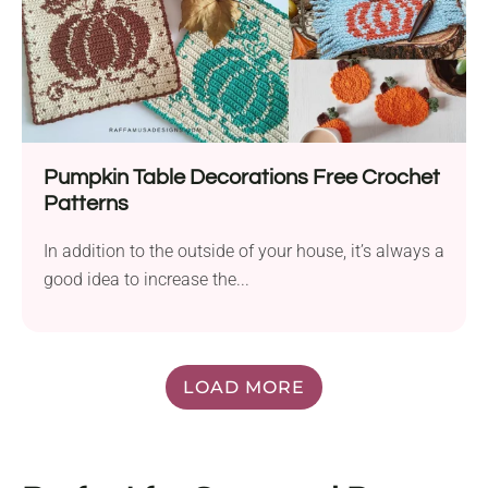
Pumpkin Table Decorations Free Crochet
Patterns
In addition to the outside of your house, it’s always a
good idea to increase the...
LOAD MORE