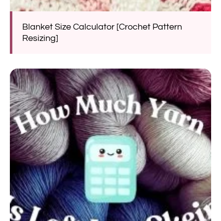
Blanket Size Calculator [Crochet Pattern
Resizing]