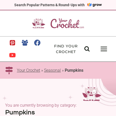
Skip
Search Popular Patterns & Round-Ups with
to
content
FIND YOUR
CROCHET
Your Crochet
»
Seasonal
»
Pumpkins
You are currently browsing by category:
Pumpkins