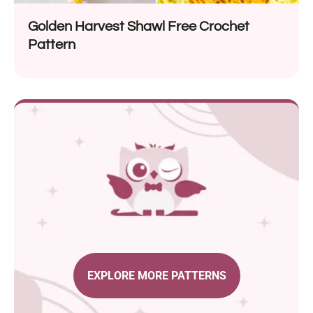
Golden Harvest Shawl Free Crochet
Pattern
EXPLORE MORE PATTERNS