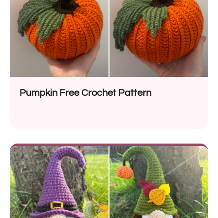
Pumpkin Free Crochet Pattern