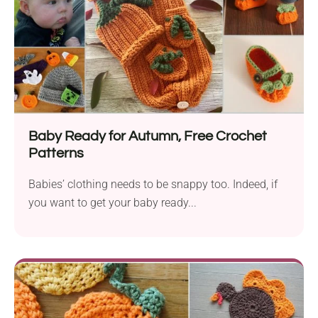
Baby Ready for Autumn, Free Crochet
Patterns
Babies’ clothing needs to be snappy too. Indeed, if
you want to get your baby ready...