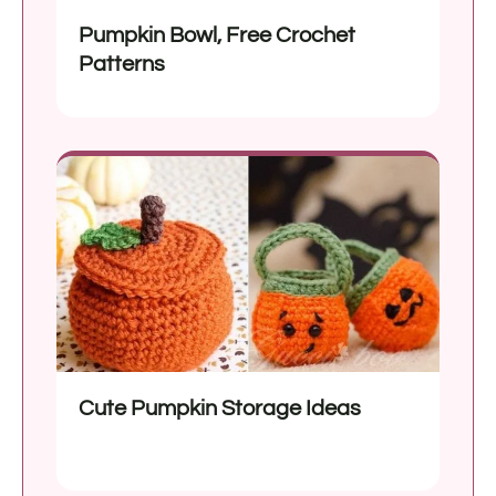
Pumpkin Bowl, Free Crochet
Patterns
Cute Pumpkin Storage Ideas