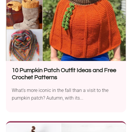
10 Pumpkin Patch Outfit Ideas and Free
Crochet Patterns
What’s more iconic in the fall than a visit to the
pumpkin patch? Autumn, with its...