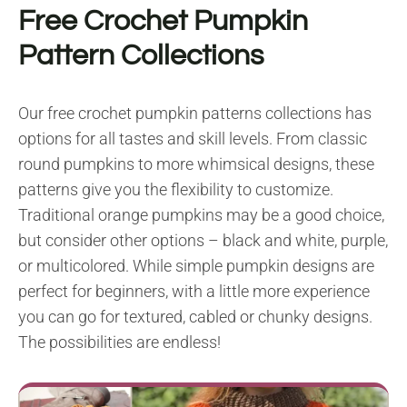
Free Crochet Pumpkin
Pattern Collections
Our free crochet pumpkin patterns collections has
options for all tastes and skill levels. From classic
round pumpkins to more whimsical designs, these
patterns give you the flexibility to customize.
Traditional orange pumpkins may be a good choice,
but consider other options – black and white, purple,
or multicolored. While simple pumpkin designs are
perfect for beginners, with a little more experience
you can go for textured, cabled or chunky designs.
The possibilities are endless!