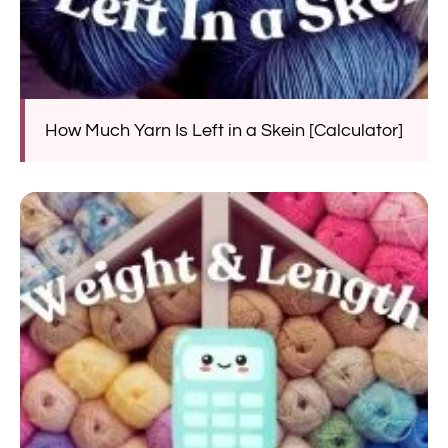
How Much Yarn Is Left in a Skein [Calculator]