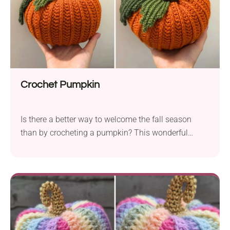
Crochet Pumpkin
Is there a better way to welcome the fall season
than by crocheting a pumpkin? This wonderful
crochet pumpkin pattern by Weronika Miechowicz
offers a simple way to create a gorgeous seasonal
decoration. The pumpkin features a beautiful,
textured look and a bold leaf element, resulting in an
exceptionally attractive design. Would you like to
give it a try?