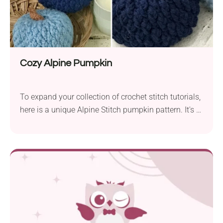
Cozy Alpine Pumpkin
To expand your collection of crochet stitch tutorials,
here is a unique Alpine Stitch pumpkin pattern. It's a
great pattern for your growing collection of crochet
stitches! To make this pumpkin, you will need a
worsted weight yarn and H/8 – 5.00 mm crochet
hook size. With that size of yarn and a hook, you will
make approximately 4 ½” x 3” size crochet pumpkin.