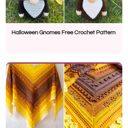
Halloween Gnomes Free Crochet Pattern