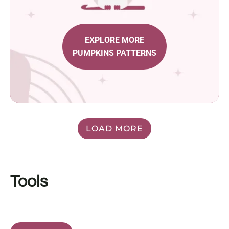
EXPLORE MORE
PUMPKINS PATTERNS
LOAD MORE
Tools