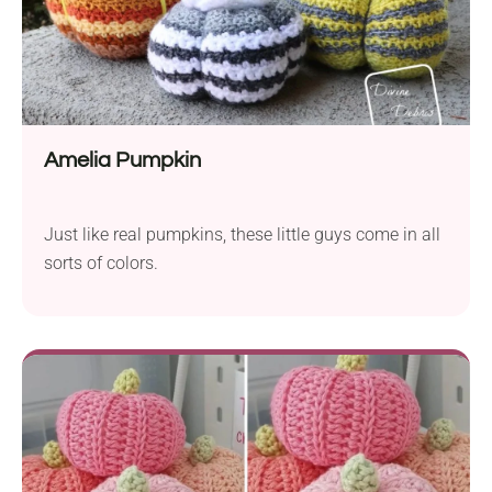
Amelia Pumpkin
Just like real pumpkins, these little guys come in all
sorts of colors.