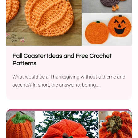
Fall Coaster Ideas and Free Crochet
Patterns
What would be a Thanksgiving without a theme and
accents? In short, the answer is: boring....