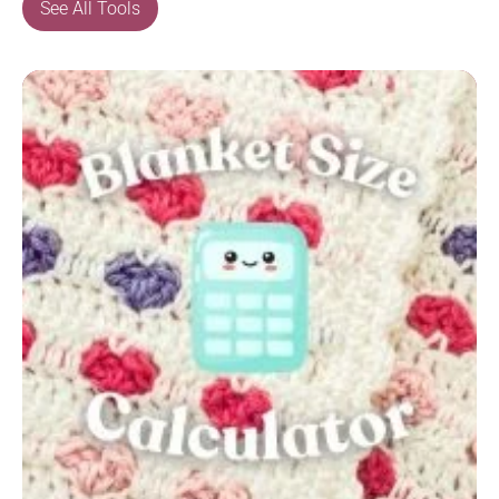
See All Tools