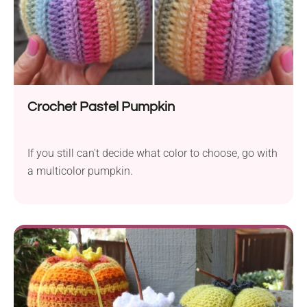
Crochet Pastel Pumpkin
If you still can't decide what color to choose, go with
a multicolor pumpkin.