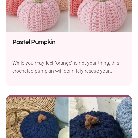
Pastel Pumpkin
While you may feel “orange” is not your thing, this
crocheted pumpkin will definitely rescue your
Halloween. Thus, you don’t have to give up this
seasonal symbol.