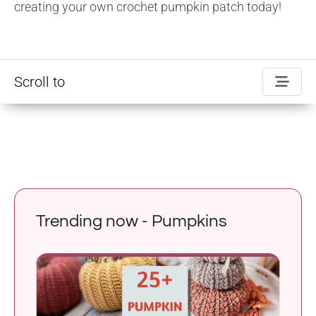
creating your own crochet pumpkin patch today!
Scroll to
Trending now - Pumpkins