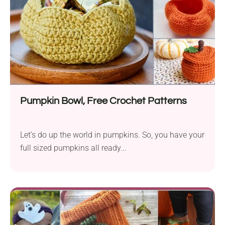
Pumpkin Bowl, Free Crochet Patterns
Let’s do up the world in pumpkins. So, you have your
full sized pumpkins all ready...