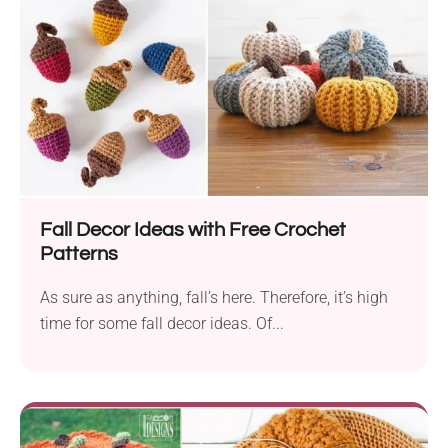
Fall Decor Ideas with Free Crochet
Patterns
As sure as anything, fall’s here. Therefore, it’s high
time for some fall decor ideas. Of...