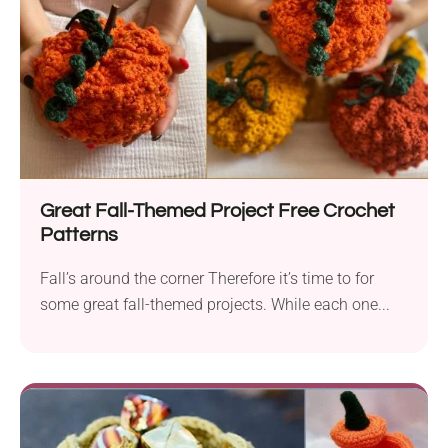
Great Fall-Themed Project Free Crochet
Patterns
Fall’s around the corner Therefore it’s time to for
some great fall-themed projects. While each one...