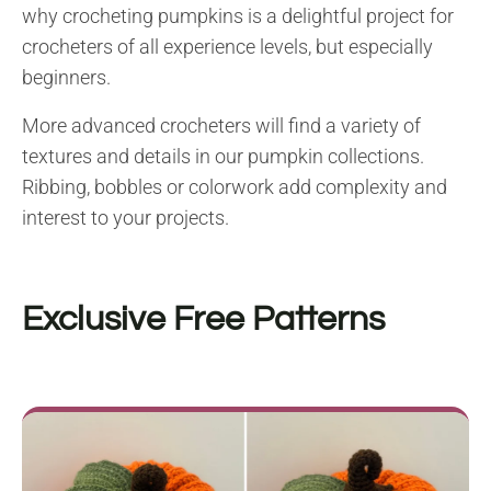
why crocheting pumpkins is a delightful project for
crocheters of all experience levels, but especially
beginners.
More advanced crocheters will find a variety of
textures and details in our pumpkin collections.
Ribbing, bobbles or colorwork add complexity and
interest to your projects.
Exclusive Free Patterns