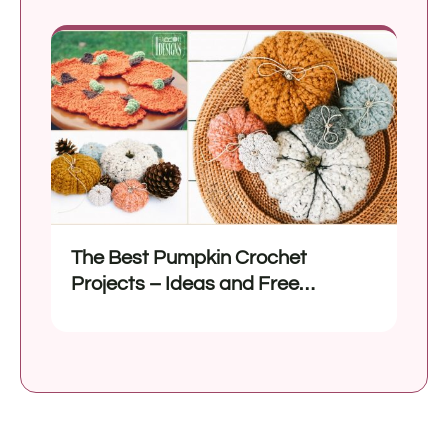
The Best Pumpkin Crochet
Projects – Ideas and Free
Patterns