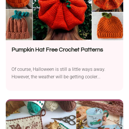
Pumpkin Hat Free Crochet Patterns
Of course, Halloween is still a little ways away.
However, the weather will be getting cooler...