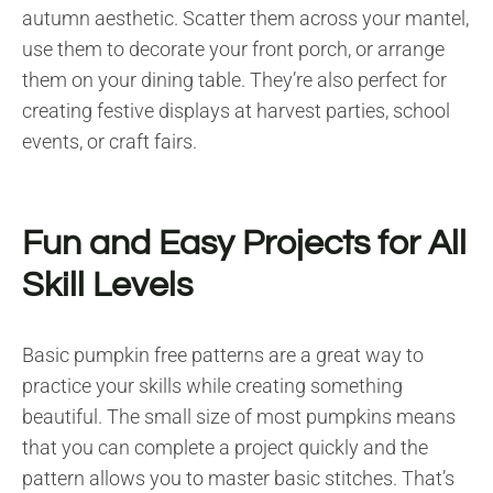
autumn aesthetic. Scatter them across your mantel,
use them to decorate your front porch, or arrange
them on your dining table. They’re also perfect for
creating festive displays at harvest parties, school
events, or craft fairs.
Fun and Easy Projects for All
Skill Levels
Basic pumpkin free patterns are a great way to
practice your skills while creating something
beautiful. The small size of most pumpkins means
that you can complete a project quickly and the
pattern allows you to master basic stitches. That’s