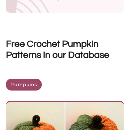
Free Crochet Pumpkin
Patterns in our Database
Pumpkins