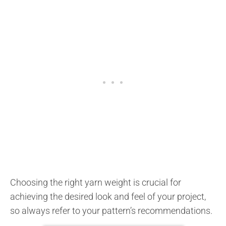
Choosing the right yarn weight is crucial for
achieving the desired look and feel of your project,
so always refer to your pattern’s recommendations.