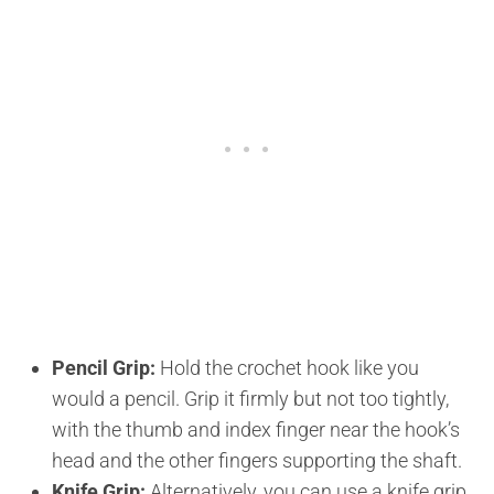
Pencil Grip:
Hold the crochet hook like you
would a pencil. Grip it firmly but not too tightly,
with the thumb and index finger near the hook’s
head and the other fingers supporting the shaft.
Knife Grip:
Alternatively, you can use a knife grip,