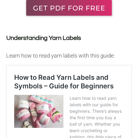
GET PDF FOR FREE
Understanding Yarn Labels
Learn how to read yarn labels with this guide: