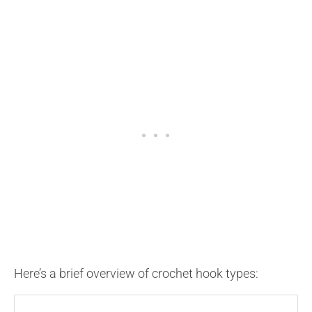
Here’s a brief overview of crochet hook types: