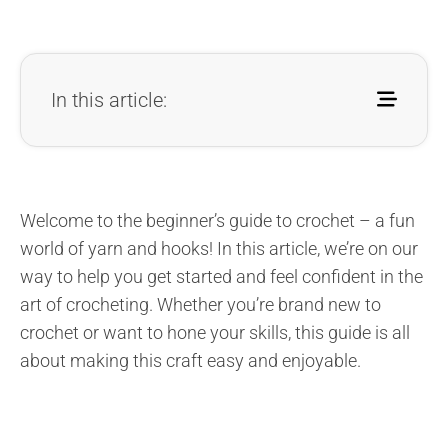
In this article:
Welcome to the beginner’s guide to crochet – a fun
world of yarn and hooks! In this article, we’re on our
way to help you get started and feel confident in the
art of crocheting. Whether you’re brand new to
crochet or want to hone your skills, this guide is all
about making this craft easy and enjoyable.