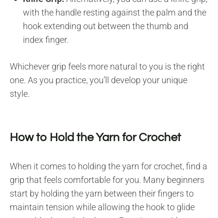
with the handle resting against the palm and the
hook extending out between the thumb and
index finger.
Whichever grip feels more natural to you is the right
one. As you practice, you’ll develop your unique
style.
How to Hold the Yarn for Crochet
When it comes to holding the yarn for crochet, find a
grip that feels comfortable for you. Many beginners
start by holding the yarn between their fingers to
maintain tension while allowing the hook to glide