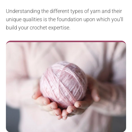
Understanding the different types of yarn and their
unique qualities is the foundation upon which you’ll
build your crochet expertise.