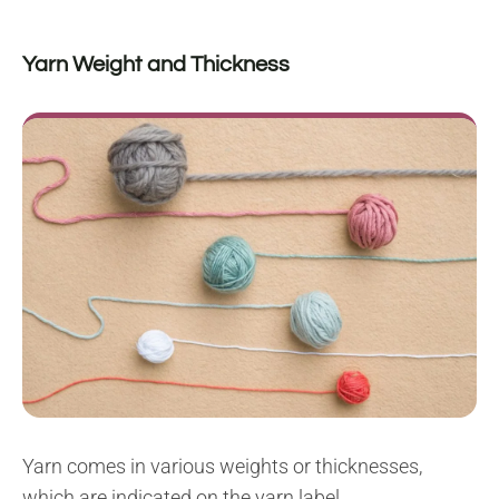
Yarn Weight and Thickness
Yarn comes in various weights or thicknesses,
which are indicated on the yarn label.