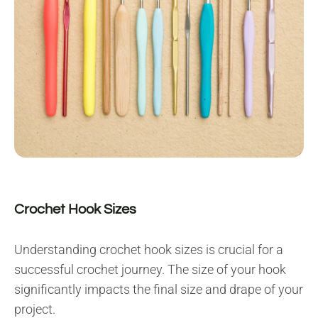
Crochet Hook Sizes
Understanding crochet hook sizes is crucial for a
successful crochet journey. The size of your hook
significantly impacts the final size and drape of your
project.