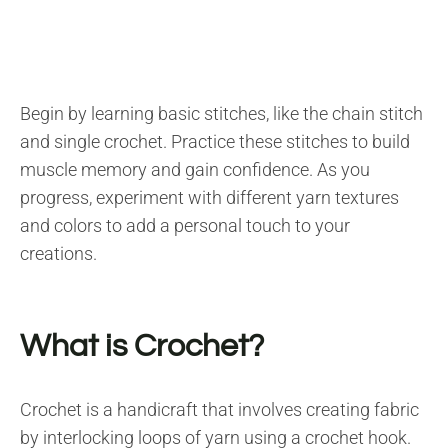
Begin by learning basic stitches, like the chain stitch
and single crochet. Practice these stitches to build
muscle memory and gain confidence. As you
progress, experiment with different yarn textures
and colors to add a personal touch to your
creations.
What is Crochet?
Crochet is a handicraft that involves creating fabric
by interlocking loops of yarn using a crochet hook.