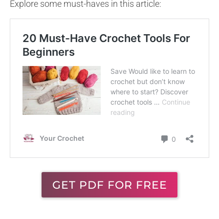
Explore some must-haves in this article:
GET PDF FOR FREE