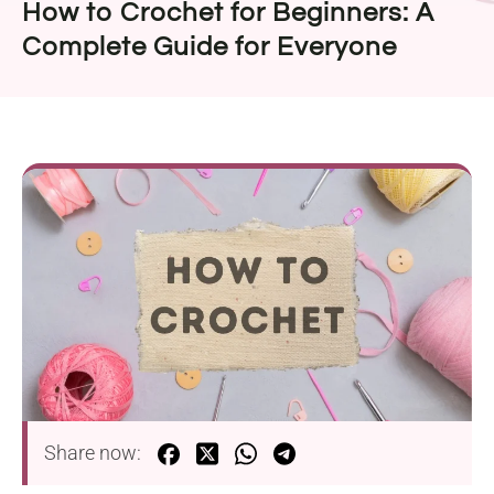
How to Crochet for Beginners: A
Complete Guide for Everyone
Share now: