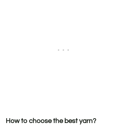
How to choose the best yarn?