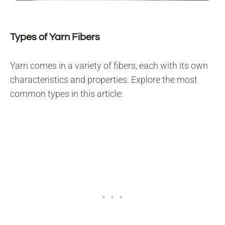
Types of Yarn Fibers
Yarn comes in a variety of fibers, each with its own
characteristics and properties. Explore the most
common types in this article: