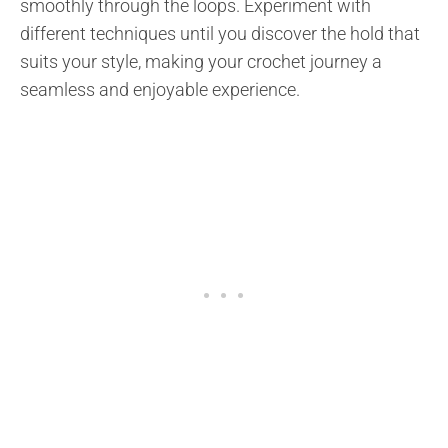
smoothly through the loops. Experiment with
different techniques until you discover the hold that
suits your style, making your crochet journey a
seamless and enjoyable experience.