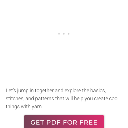
Let’s jump in together and explore the basics,
stitches, and patterns that will help you create cool
things with yarn.
GET PDF FOR FREE