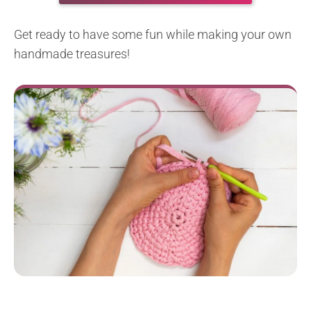
Get ready to have some fun while making your own
handmade treasures!