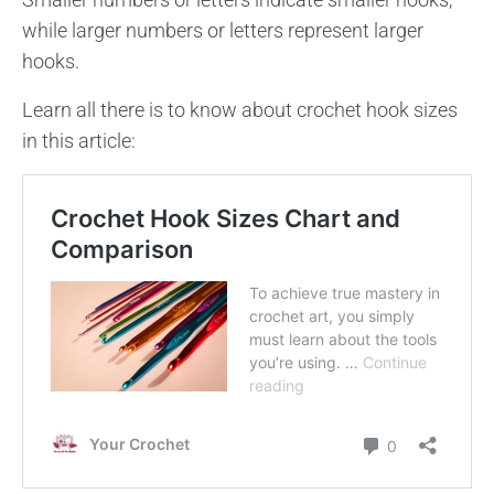
while larger numbers or letters represent larger
hooks.
Learn all there is to know about crochet hook sizes
in this article: