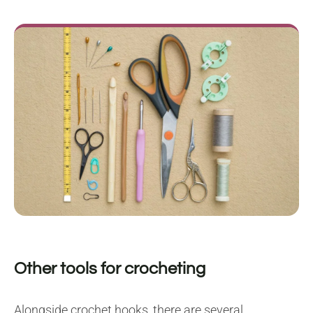
Other tools for crocheting
Alongside crochet hooks, there are several