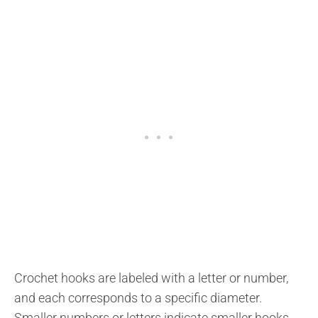
Crochet hooks are labeled with a letter or number,
and each corresponds to a specific diameter.
Smaller numbers or letters indicate smaller hooks,