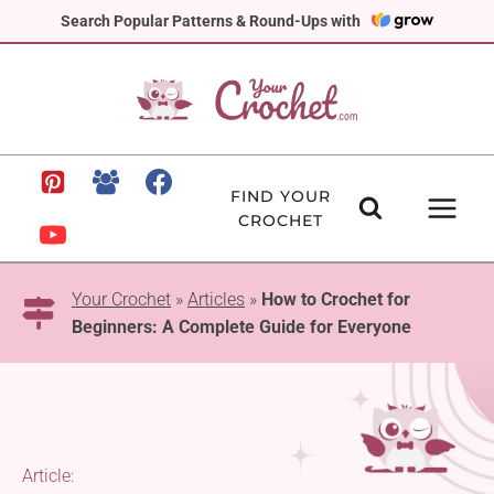
Skip
Search Popular Patterns & Round-Ups with
to
content
FIND YOUR
CROCHET
Your Crochet
»
Articles
»
How to Crochet for
Beginners: A Complete Guide for Everyone
Article: