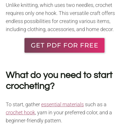
Unlike knitting, which uses two needles, crochet
requires only one hook. This versatile craft offers
endless possibilities for creating various items,
including clothing, accessories, and home decor.
GET PDF FOR FREE
What do you need to start
crocheting?
To start, gather
essential materials
such as a
crochet hook
, yarn in your preferred color, and a
beginner-friendly pattern.