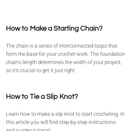
How to Make a Starting Chain?
The chain is a series of interconnected loops that
form the base for your crochet work. The foundation
chain’s length determines the width of your project,
so it’s crucial to get it just right.
How to Tie a Slip Knot?
Learn how to make a slip knot to start crocheting. In
this article you will find step-by-step instructions
and a video tutorial: