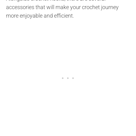
accessories that will make your crochet journey
more enjoyable and efficient.