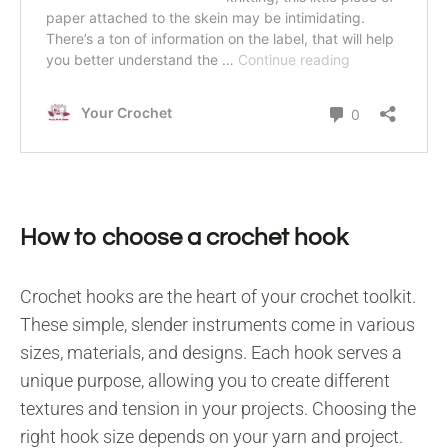
How to choose a crochet hook
Crochet hooks are the heart of your crochet toolkit.
These simple, slender instruments come in various
sizes, materials, and designs. Each hook serves a
unique purpose, allowing you to create different
textures and tension in your projects. Choosing the
right hook size depends on your yarn and project.