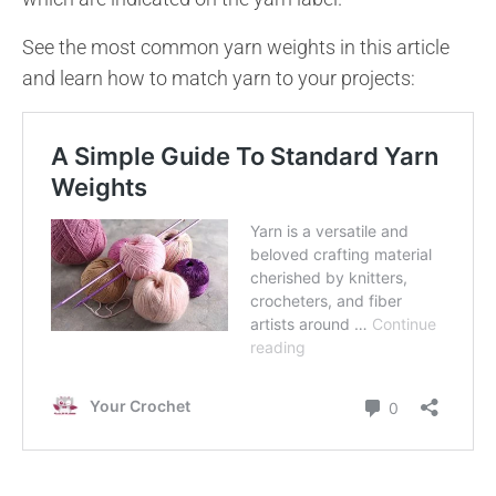
See the most common yarn weights in this article
and learn how to match yarn to your projects: