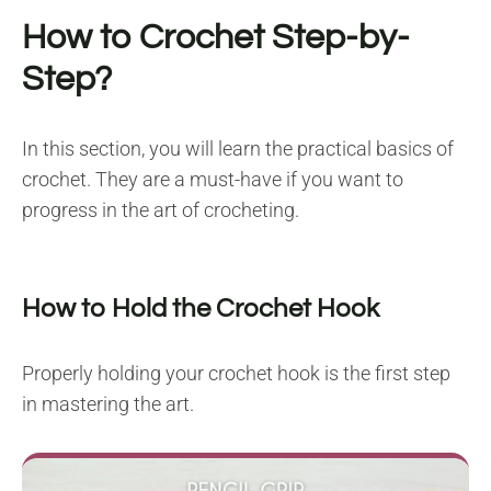
How to Crochet Step-by-
Step?
In this section, you will learn the practical basics of
crochet. They are a must-have if you want to
progress in the art of crocheting.
How to Hold the Crochet Hook
Properly holding your crochet hook is the first step
in mastering the art.