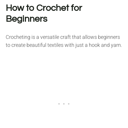
How to Crochet for
Beginners
Crocheting is a versatile craft that allows beginners
to create beautiful textiles with just a hook and yarn.