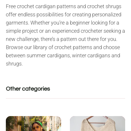
Free crochet cardigan patterns and crochet shrugs
offer endless possibilities for creating personalized
garments. Whether you’re a beginner looking for a
simple project or an experienced crocheter seeking a
new challenge, there’s a pattern out there for you.
Browse our library of crochet patterns and choose
between summer cardigans, winter cardigans and
shrugs.
Other categories