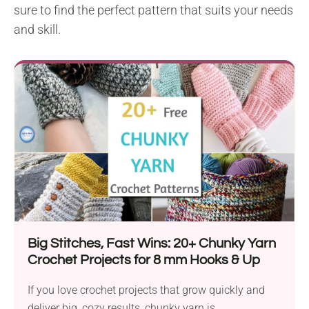
sure to find the perfect pattern that suits your needs
and skill.
Big Stitches, Fast Wins: 20+ Chunky Yarn
Crochet Projects for 8 mm Hooks & Up
If you love crochet projects that grow quickly and
deliver big, cozy results, chunky yarn is...