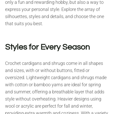
only a fun and rewarding hobby, but also a way to
express your personal style. Explore the array of
silhouettes, styles and details, and choose the one
that suits you best.
Styles for Every Season
Crochet cardigans and shrugs come in all shapes
and sizes, with or without buttons, fitted or
oversized. Lightweight cardigans and shrugs made
with cotton or bamboo yarns are ideal for spring
and summer, offering a breathable layer that adds
style without overheating. Heavier designs using
wool or acrylic are perfect for fall and winter,
providing extra warmth and coziness. With a variety