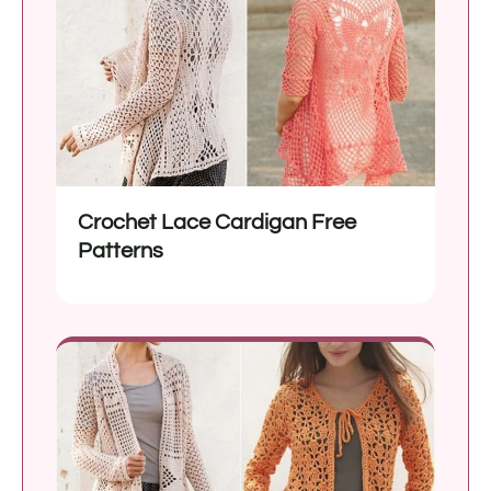
Crochet Lace Cardigan Free
Patterns