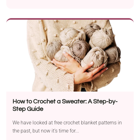
How to Crochet a Sweater: A Step-by-
Step Guide
We have looked at free crochet blanket patterns in
the past, but now it’s time for...