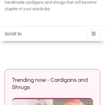
handmade cardigans and shrugs that will become
staples in your wardrobe.
Scroll to
Trending now - Cardigans and
Shrugs