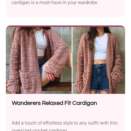
cardigan is a must-have in your wardrobe.
Wanderers Relaxed Fit Cardigan
Add a touch of effortless style to any outfit with this
oversized crochet cardigan.