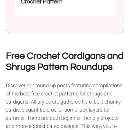
Crochet Pattern
Free Crochet Cardigans and
Shrugs Pattern Roundups
Discover our round-up posts featuring compilations
of the best free crochet patterns for shrugs and
cardigans. All styles are gathered here, be it chunky
cardis, elegant boleros, or some lacy layers for
summer. There are both beginner-friendly projects
and more sophisticated designs. This way, you’re