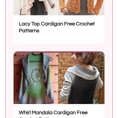
Lacy Top Cardigan Free Crochet
Patterns
Whirl Mandala Cardigan Free