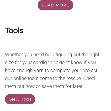
LOAD MORE
Tools
Whether you need help figuring out the right
size for your cardigan or don’t know if you
have enough yarn to complete your project,
our online tools come to the rescue. Check
them out now or save them for later!
See All Tools