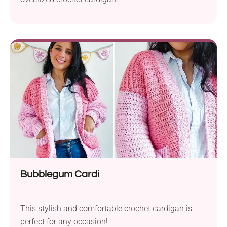
Bubblegum Cardi
This stylish and comfortable crochet cardigan is
perfect for any occasion!