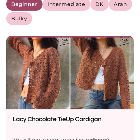
Beginner
Intermediate
DK
Aran
Bulky
Lacy Chocolate TieUp Cardigan