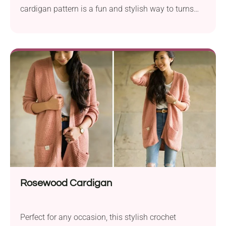
cardigan pattern is a fun and stylish way to turns
scraps into a unique garment.
Rosewood Cardigan
Perfect for any occasion, this stylish crochet