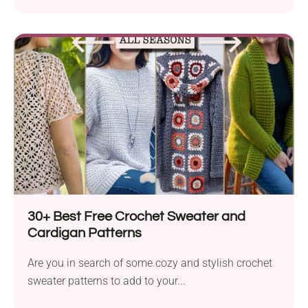
30+ Best Free Crochet Sweater and
Cardigan Patterns
Are you in search of some cozy and stylish crochet
sweater patterns to add to your...