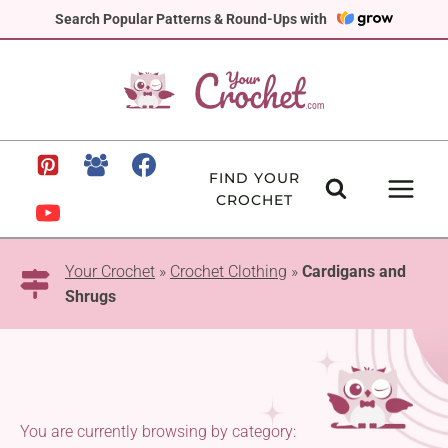
Skip
Search Popular Patterns & Round-Ups with
to
content
FIND YOUR
CROCHET
Your Crochet
»
Crochet Clothing
»
Cardigans and
Shrugs
You are currently browsing by category: