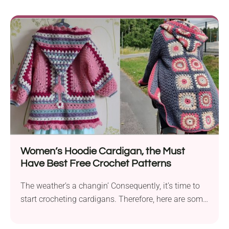
Women’s Hoodie Cardigan, the Must
Have Best Free Crochet Patterns
The weather’s a changin’ Consequently, it’s time to
start crocheting cardigans. Therefore, here are some
ideas...