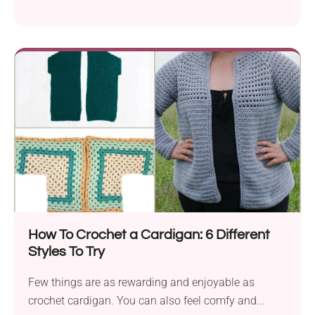
How To Crochet a Cardigan: 6 Different
Styles To Try
Few things are as rewarding and enjoyable as
crochet cardigan. You can also feel comfy and...