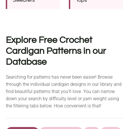
Sweaters
Tops
Explore Free Crochet
Cardigan Patterns in our
Database
Searching for patterns has never been easier! Browse
through the individual cardigan designs in our library and
find beautiful patterns that you’ll love. You can narrow
down your search by difficulty level or yarn weight using
the filtering tabs below. How convenient is that!