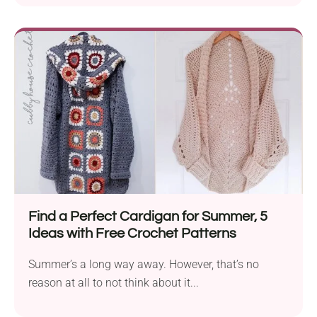
Find a Perfect Cardigan for Summer, 5
Ideas with Free Crochet Patterns
Summer’s a long way away. However, that’s no
reason at all to not think about it...