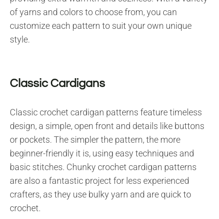
of yarns and colors to choose from, you can
customize each pattern to suit your own unique
style.
Classic Cardigans
Classic crochet cardigan patterns feature timeless
design, a simple, open front and details like buttons
or pockets. The simpler the pattern, the more
beginner-friendly it is, using easy techniques and
basic stitches. Chunky crochet cardigan patterns
are also a fantastic project for less experienced
crafters, as they use bulky yarn and are quick to
crochet.