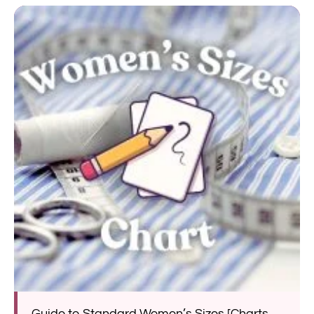
Guide to Standard Women’s Sizes [Charts