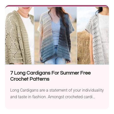
7 Long Cardigans For Summer Free
Crochet Patterns
Long Cardigans are a statement of your individuality
and taste in fashion. Amongst crocheted cardi
projects,...