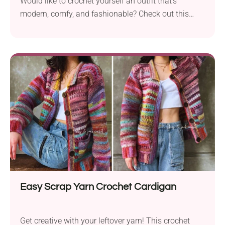
Would like to crochet yourself an outfit that's
modern, comfy, and fashionable? Check out this
Lacy Chocolate TieUp Cardigan pattern from Kiks +
Jack Crochet! It's a cute lace sweater with a trendy
chocolate-colored design. It features an open front
with ties, wide sleeves, and a slightly oversized fit. It
will work perfectly as an overtop piece, so be sure to
add it to your summer wardrobe!
Easy Scrap Yarn Crochet Cardigan
Get creative with your leftover yarn! This crochet