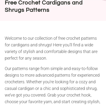
Free Crochet Cardigans and
Shrugs Patterns
Welcome to our collection of free crochet patterns
for cardigans and shrugs! Here you’ll find a wide
variety of stylish and comfortable designs that are
perfect for any season.
Our patterns range from simple and easy-to-follow
designs to more advanced patterns for experienced
crocheters. Whether you’re looking for a cozy and
casual cardigan or a chic and sophisticated shrug,
we’ve got you covered. Grab your crochet hook,
choose your favorite yarn, and start creating stylish,