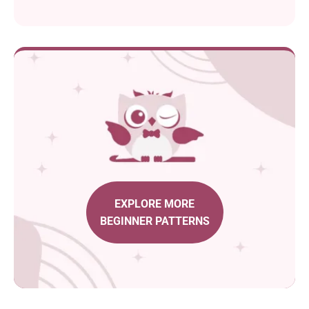
EXPLORE MORE
BEGINNER PATTERNS