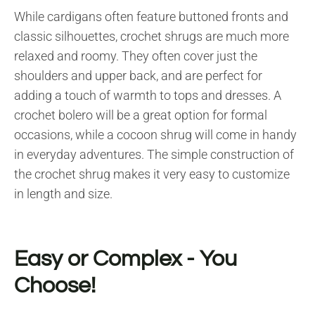
While cardigans often feature buttoned fronts and
classic silhouettes, crochet shrugs are much more
relaxed and roomy. They often cover just the
shoulders and upper back, and are perfect for
adding a touch of warmth to tops and dresses. A
crochet bolero will be a great option for formal
occasions, while a cocoon shrug will come in handy
in everyday adventures. The simple construction of
the crochet shrug makes it very easy to customize
in length and size.
Easy or Complex - You
Choose!