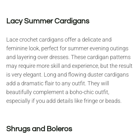
Lacy Summer Cardigans
Lace crochet cardigans offer a delicate and
feminine look, perfect for summer evening outings
and layering over dresses. These cardigan patterns
may require more skill and experience, but the result
is very elegant. Long and flowing duster cardigans
add a dramatic flair to any outfit. They will
beautifully complement a boho-chic outfit,
especially if you add details like fringe or beads.
Shrugs and Boleros