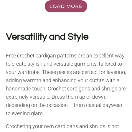
LOAD MORE
Versatility and Style
Free crochet cardigan patterns are an excellent way
to create stylish and versatile garments, tailored to
your wardrobe. These pieces are perfect for layering,
adding warmth and enhancing your outfits with a
handmade touch. Crochet cardigans and shrugs are
extremely versatile. Dress them up or down,
depending on the occasion – from casual daywear
to evening glam.
Crocheting your own cardigans and shrugs is not