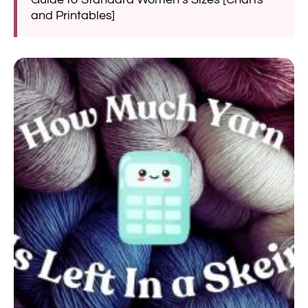
and Printables]