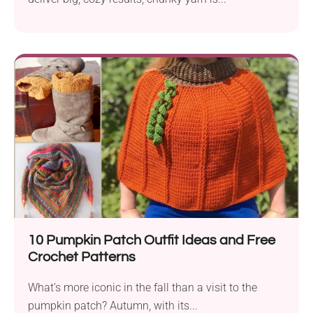
10 Pumpkin Patch Outfit Ideas and Free
Crochet Patterns
What’s more iconic in the fall than a visit to the
pumpkin patch? Autumn, with its...