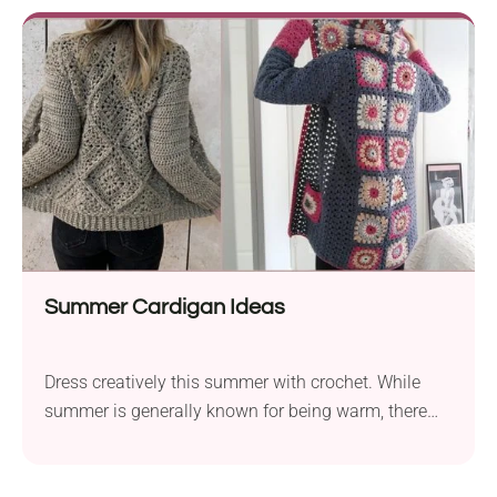
Summer Cardigan Ideas
Dress creatively this summer with crochet. While
summer is generally known for being warm, there
are such...