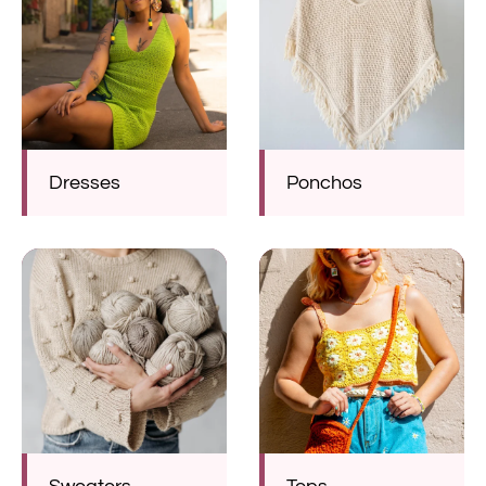
Dresses
Ponchos