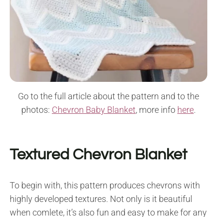
Go to the full article about the pattern and to the
photos:
Chevron Baby Blanket
, more info
here
.
Textured Chevron Blanket
To begin with, this pattern produces chevrons with
highly developed textures. Not only is it beautiful
when comlete, it’s also fun and easy to make for any