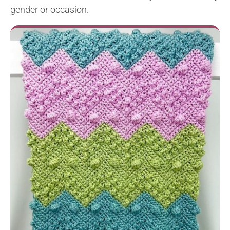
gender or occasion.