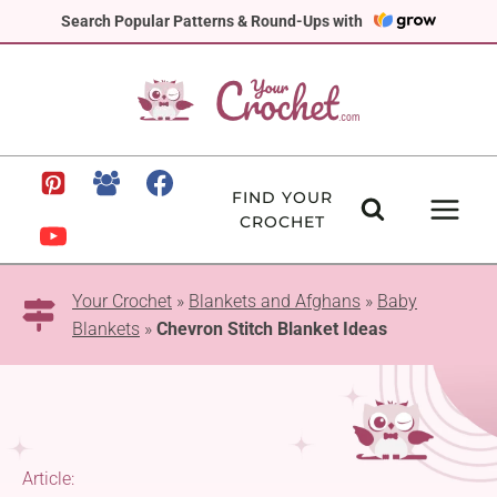
Skip
Search Popular Patterns & Round-Ups with
to
content
FIND YOUR
CROCHET
Your Crochet
»
Blankets and Afghans
»
Baby
Blankets
»
Chevron Stitch Blanket Ideas
Article: