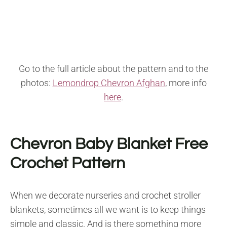
Go to the full article about the pattern and to the
photos:
Lemondrop Chevron Afghan
, more info
here
.
Chevron Baby Blanket Free
Crochet Pattern
When we decorate nurseries and crochet stroller
blankets, sometimes all we want is to keep things
simple and classic. And is there something more