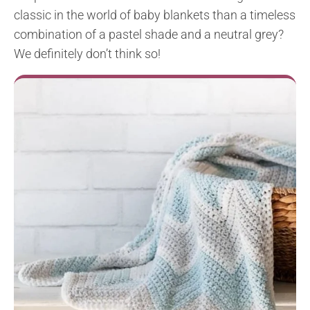
classic in the world of baby blankets than a timeless
combination of a pastel shade and a neutral grey?
We definitely don’t think so!