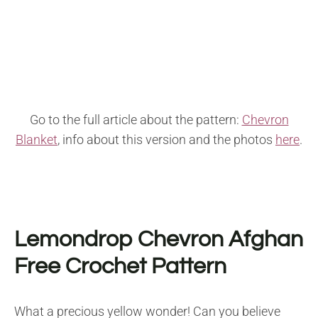
Go to the full article about the pattern:
Chevron
Blanket
, info about this version and the photos
here
.
Lemondrop Chevron Afghan
Free Crochet Pattern
What a precious yellow wonder! Can you believe