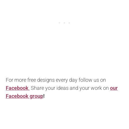
For more free designs every day follow us on
Facebook
.
Share your ideas and your work on
our
Facebook group
!