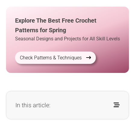
Explore The Best Free Crochet
Patterns for Spring
Seasonal Designs and Projects for All Skill Levels
Check Patterns & Techniques
In this article: