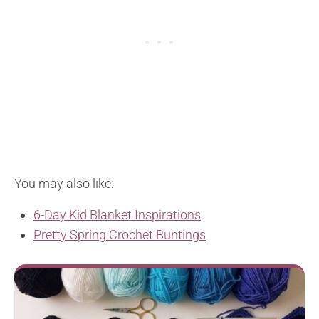
You may also like:
6-Day Kid Blanket Inspirations
Pretty Spring Crochet Buntings