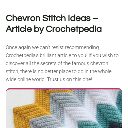
Chevron Stitch Ideas
–
Article by Crochetpedia
Once again we can’t resist recommending
Crochetpedia’s brilliant article to you! If you wish to
discover all the secrets of the famous chevron
stitch, there is no better place to go in the whole
wide online world. Trust us on this one!