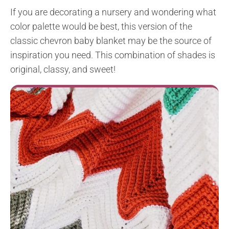
If you are decorating a nursery and wondering what
color palette would be best, this version of the
classic chevron baby blanket may be the source of
inspiration you need. This combination of shades is
original, classy, and sweet!