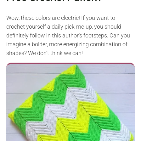
Wow, these colors are electric! If you want to
crochet yourself a daily pick-me-up, you should
definitely follow in this author’s footsteps. Can you
imagine a bolder, more energizing combination of
shades? We don’t think we can!