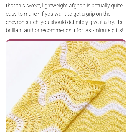
that this sweet, lightweight afghan is actually quite
easy to make? If you want to get a grip on the
chevron stitch, you should definitely give it a try. Its
brilliant author recommends it for last-minute gifts!