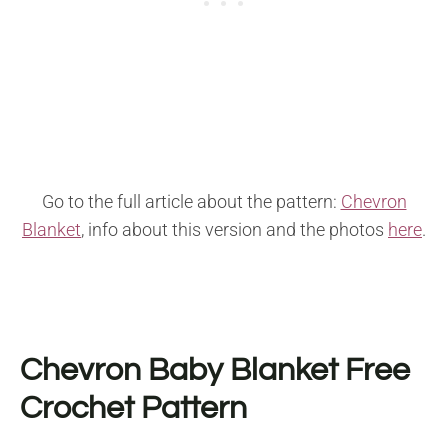
Go to the full article about the pattern:
Chevron
Blanket
, info about this version and the photos
here
.
Chevron Baby Blanket
Free
Crochet Pattern