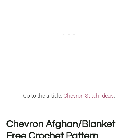
Go to the article:
Chevron Stitch Ideas
.
Chevron Afghan/Blanket
Free Crochet Pattern