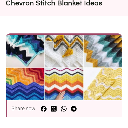
Chevron Stitch Blanket Ideas
Share now: