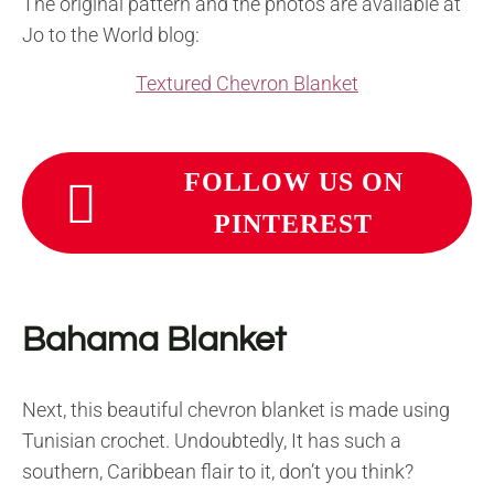
The original pattern and the photos are available at
Jo to the World blog:
Textured Chevron Blanket
FOLLOW US ON
PINTEREST
Bahama Blanket
Next, this beautiful chevron blanket is made using
Tunisian crochet. Undoubtedly, It has such a
southern, Caribbean flair to it, don’t you think?