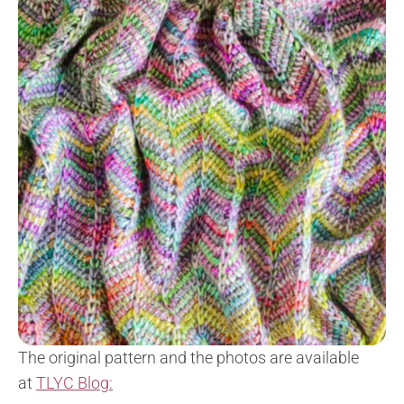
The original pattern and the photos are available
at
TLYC Blog: