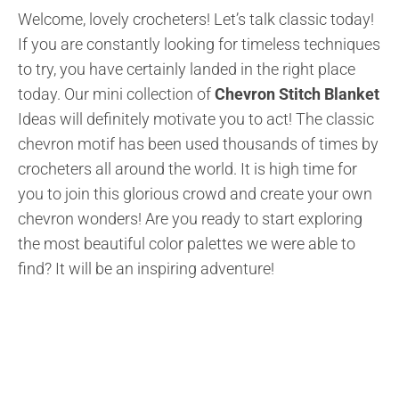
Welcome, lovely crocheters! Let’s talk classic today!
If you are constantly looking for timeless techniques
to try, you have certainly landed in the right place
today. Our mini collection of
Chevron Stitch Blanket
Ideas will definitely motivate you to act! The classic
chevron motif has been used thousands of times by
crocheters all around the world. It is high time for
you to join this glorious crowd and create your own
chevron wonders! Are you ready to start exploring
the most beautiful color palettes we were able to
find? It will be an inspiring adventure!