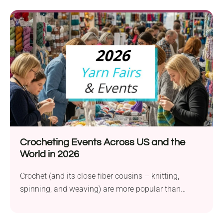
Crocheting Events Across US and the
World in 2026
Crochet (and its close fiber cousins – knitting,
spinning, and weaving) are more popular than
ever,...