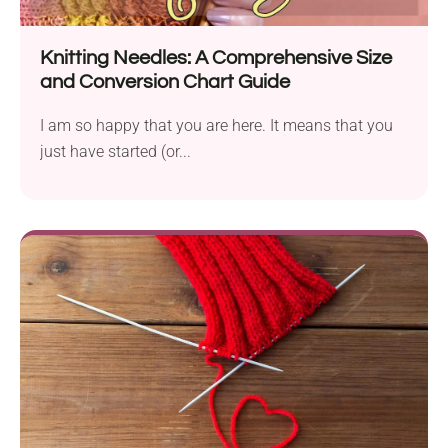
Knitting Needles: A Comprehensive Size
and Conversion Chart Guide
I am so happy that you are here. It means that you
just have started (or...