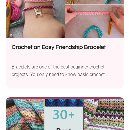
Crochet an Easy Friendship Bracelet
Bracelets are one of the best beginner crochet
projects. You only need to know basic crochet...