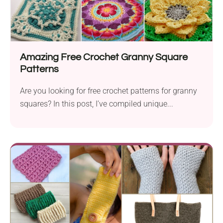
Amazing Free Crochet Granny Square
Patterns
Are you looking for free crochet patterns for granny
squares? In this post, I’ve compiled unique...