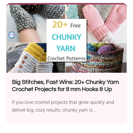
Big Stitches, Fast Wins: 20+ Chunky Yarn
Crochet Projects for 8 mm Hooks & Up
If you love crochet projects that grow quickly and
deliver big, cozy results, chunky yarn is...