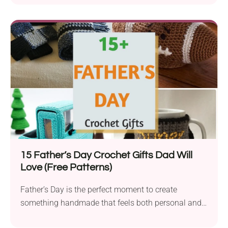
15 Father’s Day Crochet Gifts Dad Will
Love (Free Patterns)
Father’s Day is the perfect moment to create
something handmade that feels both personal and
useful....