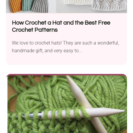
How Crochet a Hat and the Best Free
Crochet Patterns
We love to crochet hats! They are such a wonderful,
handmade gift, and very easy to...