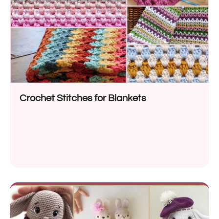
Crochet Stitches for Blankets