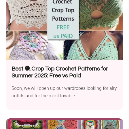
Best 🧶 Crop Top Crochet Patterns for
Summer 2025: Free vs Paid
Soon, we will open up our wardrobes looking for airy
outfits and for the most lovable...