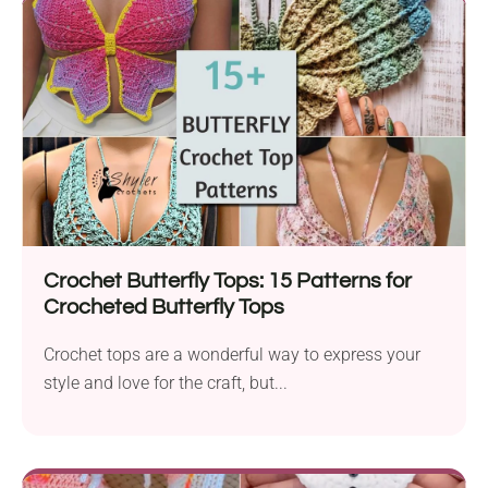
Crochet Butterfly Tops: 15 Patterns for
Crocheted Butterfly Tops
Crochet tops are a wonderful way to express your
style and love for the craft, but...