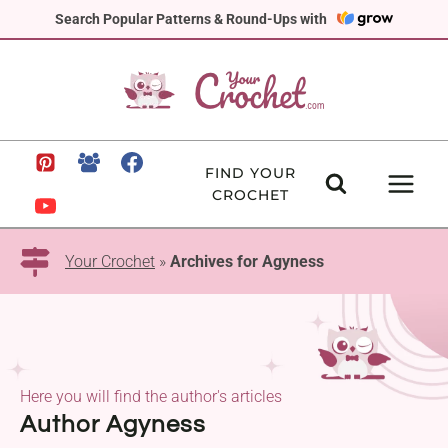
Skip
Search Popular Patterns & Round-Ups with
to
content
FIND YOUR
CROCHET
Your Crochet
»
Archives for Agyness
Here you will find the author's articles
Author Agyness