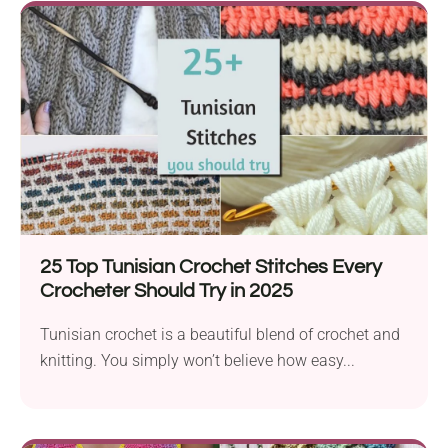
25 Top Tunisian Crochet Stitches Every
Crocheter Should Try in 2025
Tunisian crochet is a beautiful blend of crochet and
knitting. You simply won’t believe how easy...