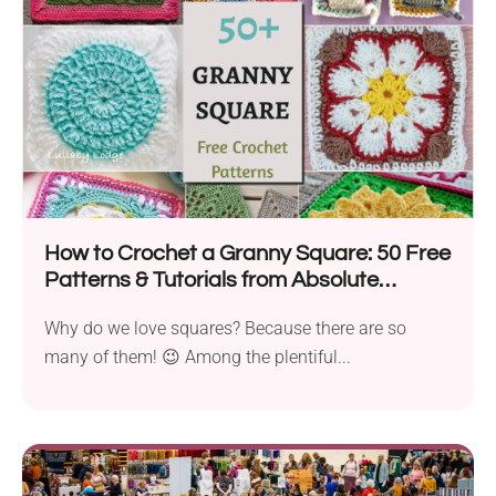
How to Crochet a Granny Square: 50 Free
Patterns & Tutorials from Absolute
Beginners to Advanced Crocheters
Why do we love squares? Because there are so
many of them! 😉 Among the plentiful...