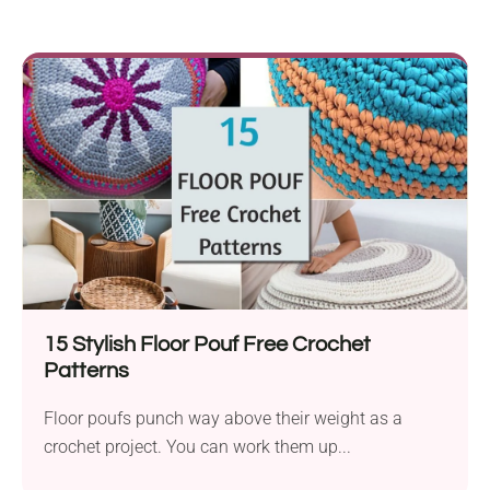
15 Stylish Floor Pouf Free Crochet
Patterns
Floor poufs punch way above their weight as a
crochet project. You can work them up...