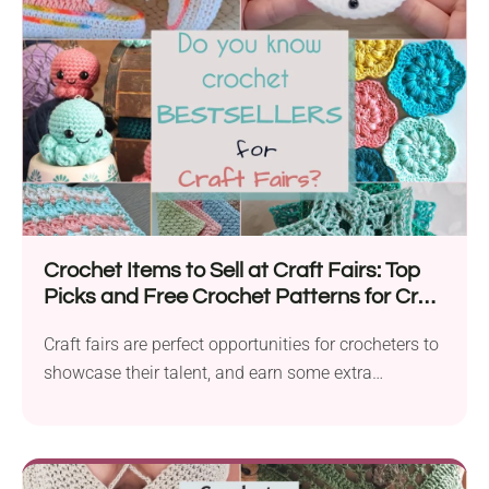
Crochet Items to Sell at Craft Fairs: Top
Picks and Free Crochet Patterns for Craft
Fairs 2026
Craft fairs are perfect opportunities for crocheters to
showcase their talent, and earn some extra
income....