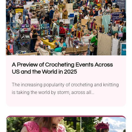
A Preview of Crocheting Events Across
US and the World in 2025
The increasing popularity of crocheting and knitting
is taking the world by storm, across all
demographics:...