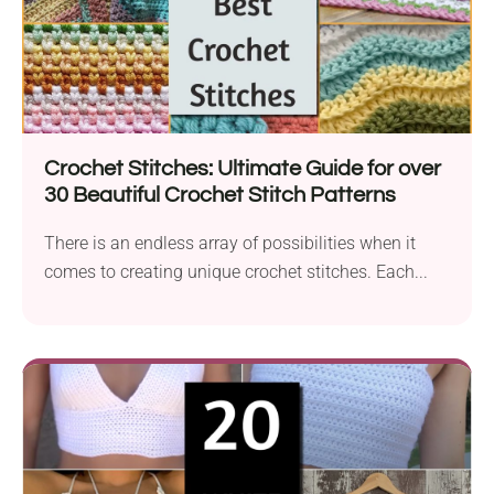
Crochet Stitches: Ultimate Guide for over
30 Beautiful Crochet Stitch Patterns
There is an endless array of possibilities when it
comes to creating unique crochet stitches. Each...