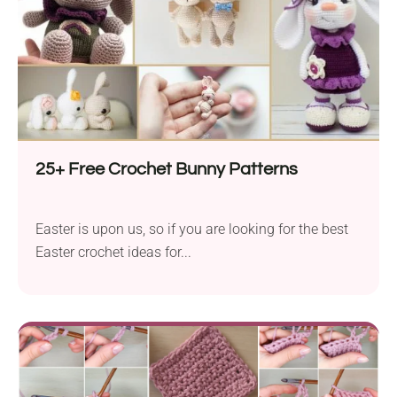
25+ Free Crochet Bunny Patterns
Easter is upon us, so if you are looking for the best
Easter crochet ideas for...