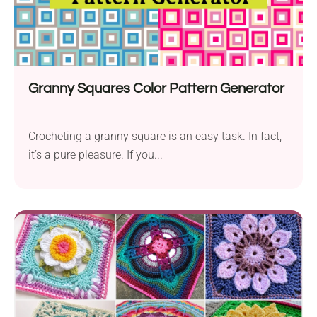
Granny Squares Color Pattern Generator
Crocheting a granny square is an easy task. In fact,
it’s a pure pleasure. If you...