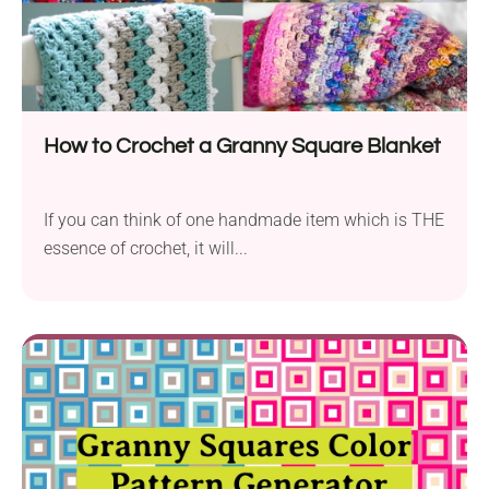
How to Crochet a Granny Square Blanket
If you can think of one handmade item which is THE
essence of crochet, it will...