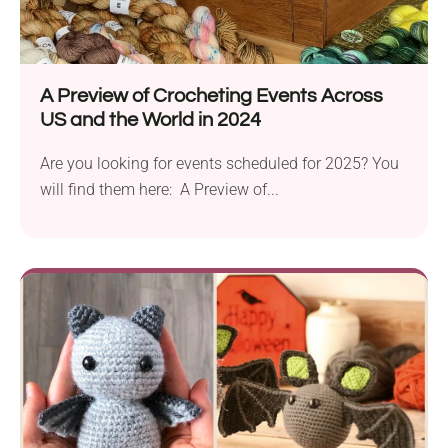
A Preview of Crocheting Events Across
US and the World in 2024
Are you looking for events scheduled for 2025? You
will find them here: A Preview of...