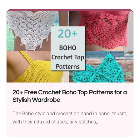
20+ Free Crochet Boho Top Patterns for a
Stylish Wardrobe
The Boho style and crochet go hand in hand. thusm,
with their relaxed shapes, airy stitches,...