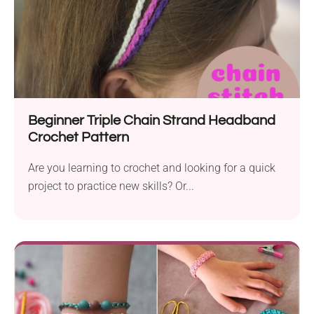
Beginner Triple Chain Strand Headband
Crochet Pattern
Are you learning to crochet and looking for a quick
project to practice new skills? Or...