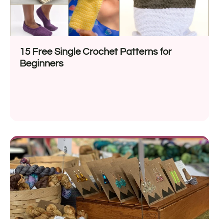
15 Free Single Crochet Patterns for
Beginners