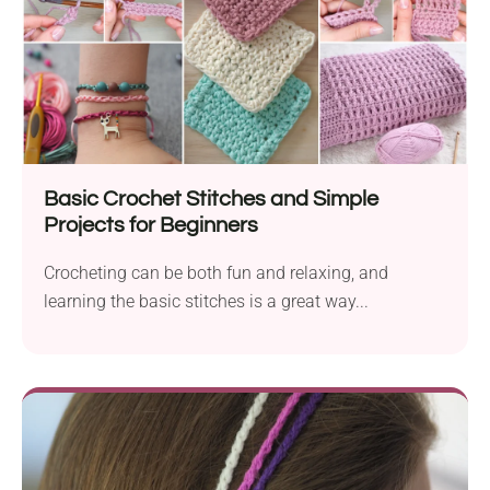
Basic Crochet Stitches and Simple
Projects for Beginners
Crocheting can be both fun and relaxing, and
learning the basic stitches is a great way...