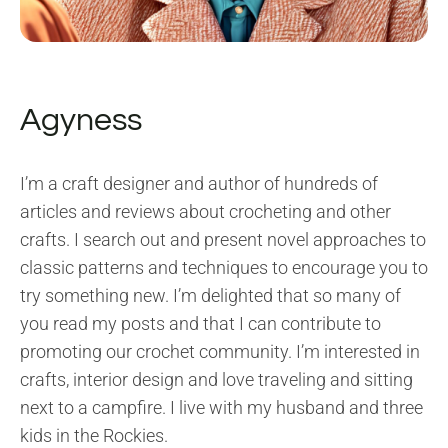
Agyness
I’m a craft designer and author of hundreds of
articles and reviews about crocheting and other
crafts. I search out and present novel approaches to
classic patterns and techniques to encourage you to
try something new. I’m delighted that so many of
you read my posts and that I can contribute to
promoting our crochet community. I’m interested in
crafts, interior design and love traveling and sitting
next to a campfire. I live with my husband and three
kids in the Rockies.