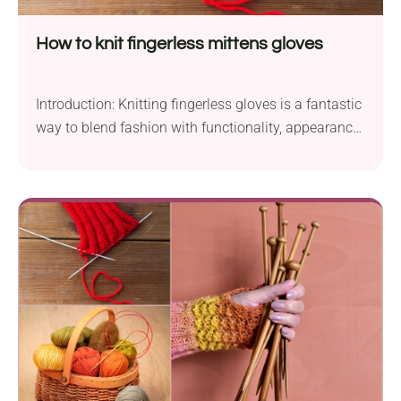
How to knit fingerless mittens gloves
Introduction: Knitting fingerless gloves is a fantastic
way to blend fashion with functionality, appearance
with usability. They...