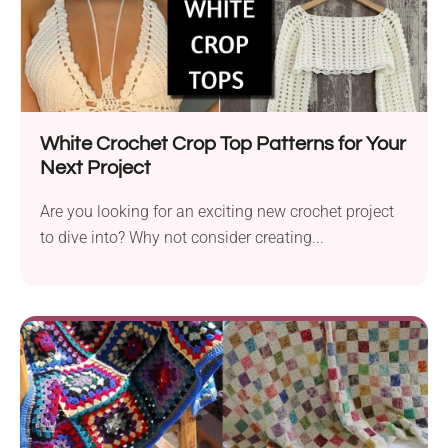
White Crochet Crop Top Patterns for Your
Next Project
Are you looking for an exciting new crochet project
to dive into? Why not consider creating...