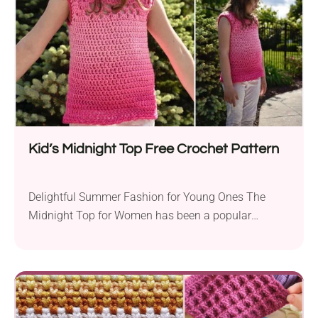
Kid’s Midnight Top Free Crochet Pattern
Delightful Summer Fashion for Young Ones The
Midnight Top for Women has been a popular
crochet...