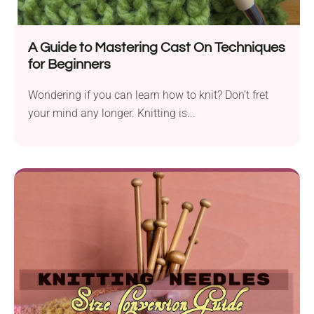
A Guide to Mastering Cast On Techniques
for Beginners
Wondering if you can learn how to knit? Don’t fret
your mind any longer. Knitting is...