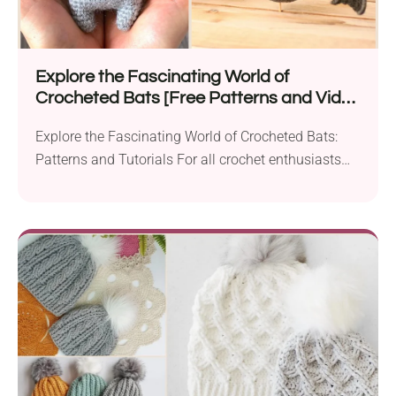
Explore the Fascinating World of
Crocheted Bats [Free Patterns and Video
Tutorials]
Explore the Fascinating World of Crocheted Bats:
Patterns and Tutorials For all crochet enthusiasts
and those...