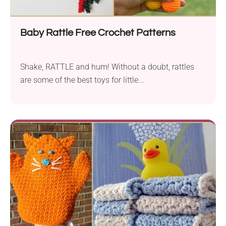
Baby Rattle Free Crochet Patterns
Shake, RATTLE and hum! Without a doubt, rattles
are some of the best toys for little...