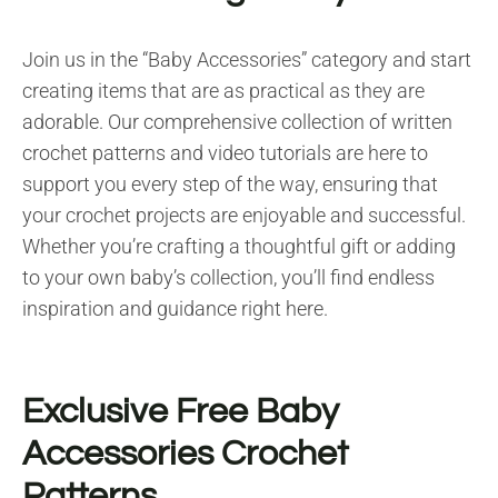
Join us in the “Baby Accessories” category and start
creating items that are as practical as they are
adorable. Our comprehensive collection of written
crochet patterns and video tutorials are here to
support you every step of the way, ensuring that
your crochet projects are enjoyable and successful.
Whether you’re crafting a thoughtful gift or adding
to your own baby’s collection, you’ll find endless
inspiration and guidance right here.
Exclusive Free Baby
Accessories Crochet
Patterns