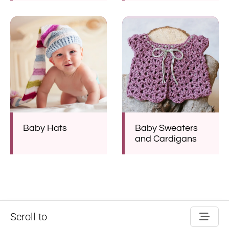
Baby Hats
Baby Sweaters
and Cardigans
Scroll to