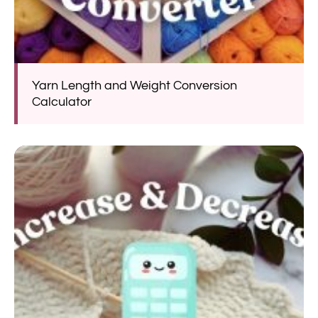
Yarn Length and Weight Conversion
Calculator