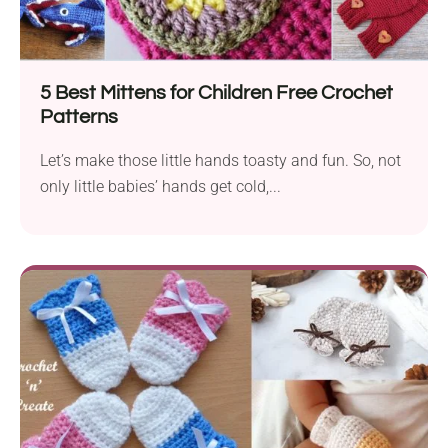
5 Best Mittens for Children Free Crochet
Patterns
Let’s make those little hands toasty and fun. So, not
only little babies’ hands get cold,...