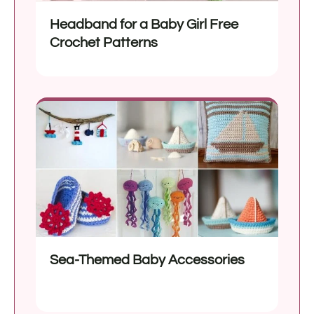
Headband for a Baby Girl Free
Crochet Patterns
Sea-Themed Baby Accessories