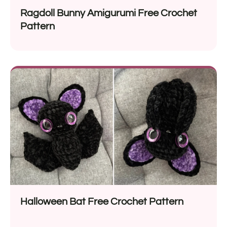
Ragdoll Bunny Amigurumi Free Crochet
Pattern
Halloween Bat Free Crochet Pattern