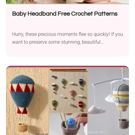
Baby Headband Free Crochet Patterns
Hurry, these precious moments flee so quickly! If you
want to preserve some stunning, beautiful
memories...