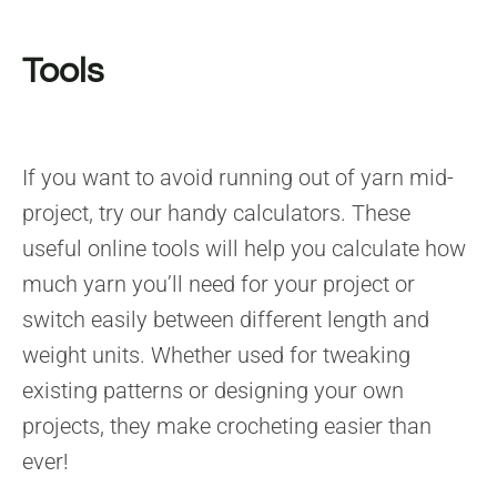
Tools
If you want to avoid running out of yarn mid-
project, try our handy calculators. These
useful online tools will help you calculate how
much yarn you’ll need for your project or
switch easily between different length and
weight units. Whether used for tweaking
existing patterns or designing your own
projects, they make crocheting easier than
ever!