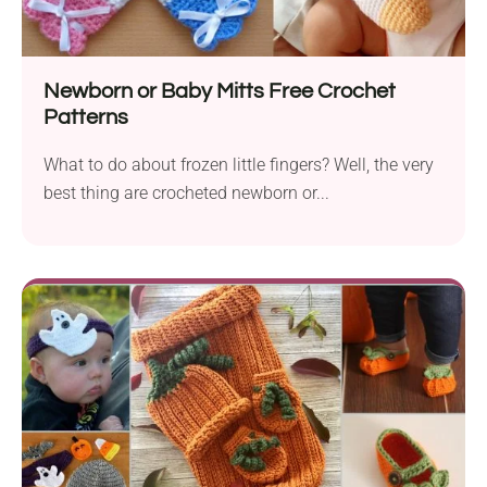
Newborn or Baby Mitts Free Crochet
Patterns
What to do about frozen little fingers? Well, the very
best thing are crocheted newborn or...