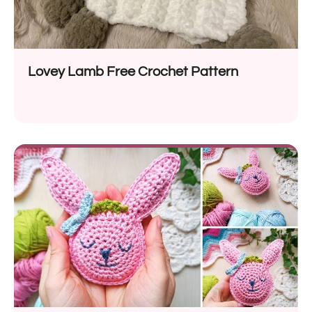
Lovey Lamb Free Crochet Pattern