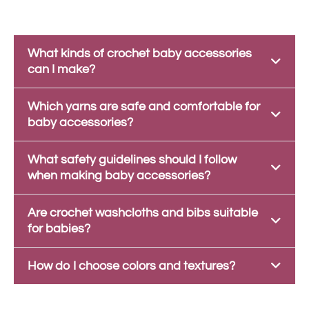
What kinds of crochet baby accessories
can I make?
Which yarns are safe and comfortable for
baby accessories?
What safety guidelines should I follow
when making baby accessories?
Are crochet washcloths and bibs suitable
for babies?
How do I choose colors and textures?