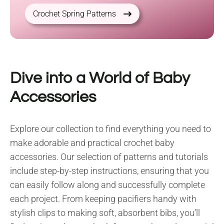
Crochet Spring Patterns
Dive into a World of Baby
Accessories
Explore our collection to find everything you need to
make adorable and practical crochet baby
accessories. Our selection of patterns and tutorials
include step-by-step instructions, ensuring that you
can easily follow along and successfully complete
each project. From keeping pacifiers handy with
stylish clips to making soft, absorbent bibs, you’ll