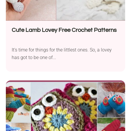
Cute Lamb Lovey Free Crochet Patterns
It’s time for things for the littlest ones. So, a lovey
has got to be one of...