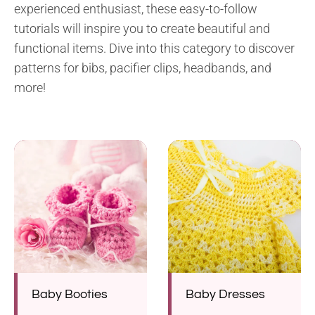
experienced enthusiast, these easy-to-follow
tutorials will inspire you to create beautiful and
functional items. Dive into this category to discover
patterns for bibs, pacifier clips, headbands, and
more!
Baby Booties
Baby Dresses