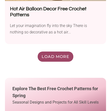
Hot Air Balloon Decor Free Crochet
Patterns
Let your imagination fly into the sky There is
nothing so decorative as a hot air...
LOAD MORE
Explore The Best Free Crochet Patterns for
Spring
Seasonal Designs and Projects for All Skill Levels