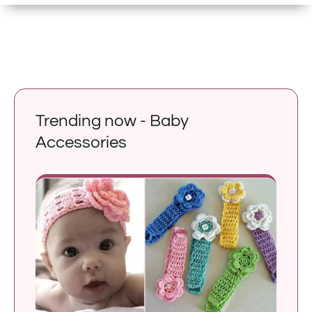
Trending now - Baby
Accessories