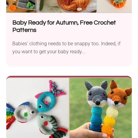
Baby Ready for Autumn, Free Crochet
Patterns
Babies’ clothing needs to be snappy too. Indeed, if
you want to get your baby ready...