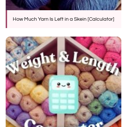
How Much Yarn Is Left in a Skein [Calculator]