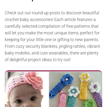
Check out our round-up posts to discover beautiful
crochet baby accessories! Each article features a
carefully selected compilation of free patterns that
will let you make the most unique items, perfect for
keeping for your little one or gifting to new parents.
From cozy security blankets, jingling rattles, vibrant
baby mobiles, and cute wearables, there are plenty
of delightful project ideas to try out!