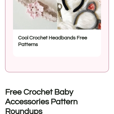
Cool Crochet Headbands Free
Patterns
Free Crochet Baby
Accessories Pattern
Roundups