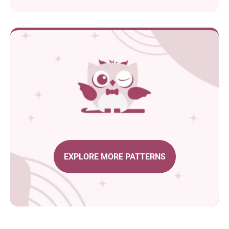
EXPLORE MORE PATTERNS