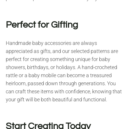
Perfect for Gifting
Handmade baby accessories are always
appreciated as gifts, and our selected patterns are
perfect for creating something unique for baby
showers, birthdays, or holidays. A hand-crocheted
rattle or a baby mobile can become a treasured
heirloom, passed down through generations. You
can craft these items with confidence, knowing that
your gift will be both beautiful and functional.
Start Creating Today