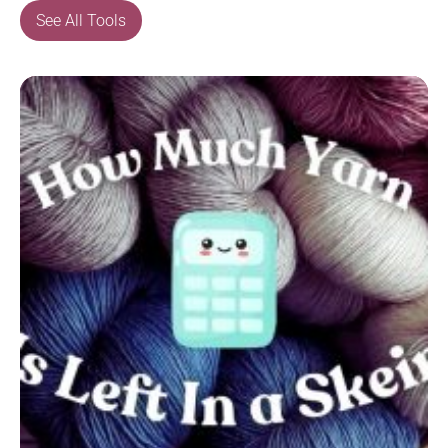
See All Tools