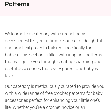
Patterns
Welcome to a category with crochet baby
accessories! It’s your ultimate source for delightful
and practical projects tailored specifically for
babies. This section is filled with inspiring patterns
that will guide you through creating charming and
useful accessories that every parent and baby will
love.
Our category is meticulously curated to provide you
with a wide range of free crochet patterns for baby
accessories perfect for enhancing your little one’s
life. Whether you’re a crochet novice or an