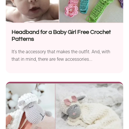
Headband for a Baby Girl Free Crochet
Patterns
It’s the accessory that makes the outfit. And, with
that in mind, there are few accessories...