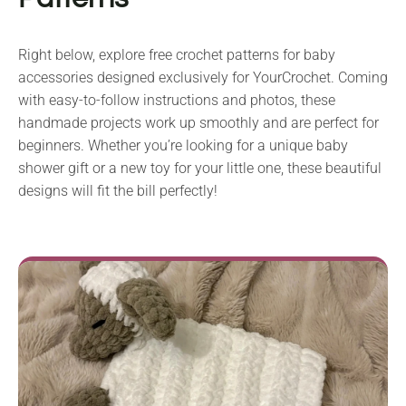
Right below, explore free crochet patterns for baby
accessories designed exclusively for YourCrochet. Coming
with easy-to-follow instructions and photos, these
handmade projects work up smoothly and are perfect for
beginners. Whether you’re looking for a unique baby
shower gift or a new toy for your little one, these beautiful
designs will fit the bill perfectly!