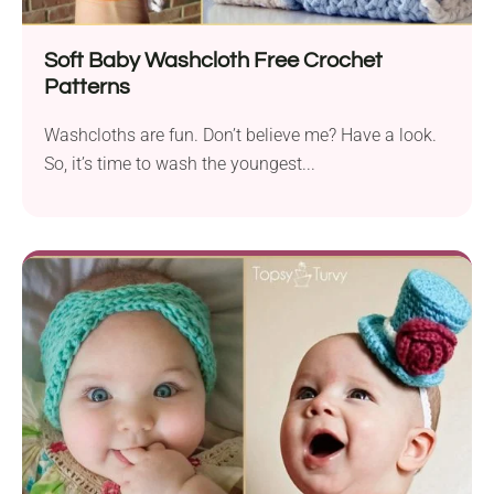
Soft Baby Washcloth Free Crochet
Patterns
Washcloths are fun. Don’t believe me? Have a look.
So, it’s time to wash the youngest...