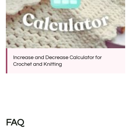
Increase and Decrease Calculator for
Crochet and Knitting
FAQ