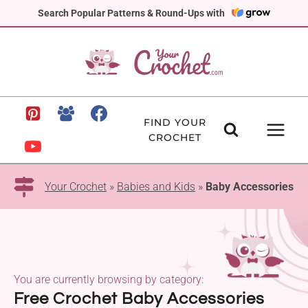
Skip
Search Popular Patterns & Round-Ups with
to
content
FIND YOUR
CROCHET
Your Crochet
»
Babies and Kids
»
Baby Accessories
You are currently browsing by category:
Free Crochet Baby Accessories