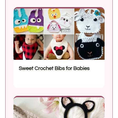
Sweet Crochet Bibs for Babies