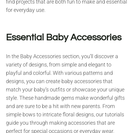
find projects that are both fun to make and essential
for everyday use.
Essential Baby Accessories
In the Baby Accessories section, you’ll discover a
variety of designs, from simple and elegant to
playful and colorful. With various patterns and
designs, you can create baby accessories that
match your baby’s outfits or showcase your unique
style. These handmade gems make wonderful gifts
and are sure to be a hit with new parents. From
simple bows to intricate floral designs, our tutorials
guide you through making accessories that are
perfect for special occasions or everyday wear.