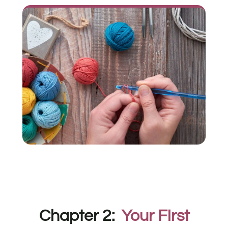
Chapter 2:
Your First