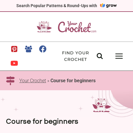
Skip
Search Popular Patterns & Round-Ups with
to
content
FIND YOUR
CROCHET
Your Crochet
»
Course for beginners
Course for beginners