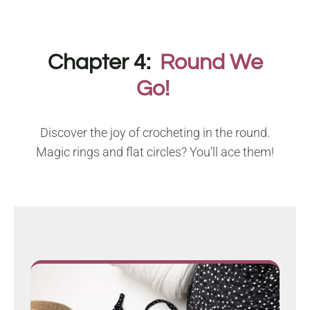
Chapter 4:
Round We
Go!
Discover the joy of crocheting in the round.
Magic rings and flat circles? You’ll ace them!