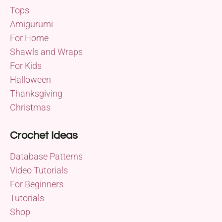
Tops
Amigurumi
For Home
Shawls and Wraps
For Kids
Halloween
Thanksgiving
Christmas
Crochet Ideas
Database Patterns
Video Tutorials
For Beginners
Tutorials
Shop