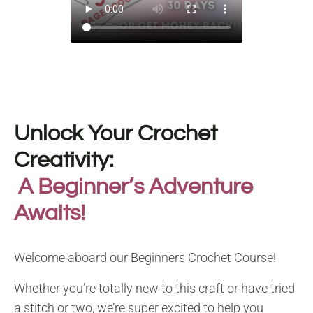
Unlock Your Crochet
Creativity:
A Beginner’s Adventure
Awaits!
Welcome aboard our Beginners Crochet Course!
Whether you’re totally new to this craft or have tried
a stitch or two, we’re super excited to help you