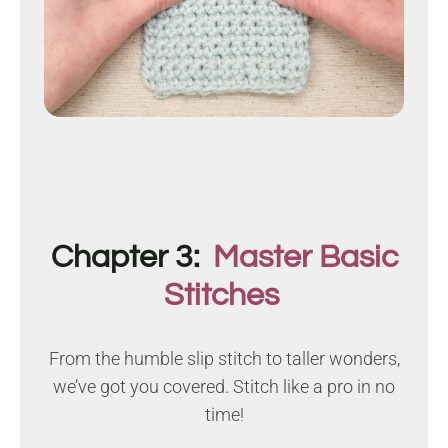
Chapter 3:
Master Basic
Stitches
From the humble slip stitch to taller wonders,
we’ve got you covered. Stitch like a pro in no
time!