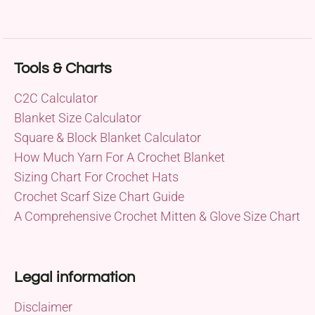
Tools & Charts
C2C Calculator
Blanket Size Calculator
Square & Block Blanket Calculator
How Much Yarn For A Crochet Blanket
Sizing Chart For Crochet Hats
Crochet Scarf Size Chart Guide
A Comprehensive Crochet Mitten & Glove Size Chart
Legal information
Disclaimer