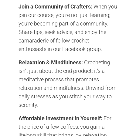
Join a Community of Crafters:
When you
join our course, you’re not just learning;
you’re becoming part of a community.
Share tips, seek advice, and enjoy the
camaraderie of fellow crochet
enthusiasts in our Facebook group.
Relaxation & Mindfulness:
Crocheting
isn’t just about the end product; it’s a
meditative process that promotes
relaxation and mindfulness. Unwind from
daily stresses as you stitch your way to
serenity.
Affordable Investment in Yourself:
For
the price of a few coffees, you gain a
lifelong skill that brings joy, relaxation,