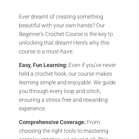
Ever dreamt of creating something
beautiful with your own hands? Our
Beginner’s Crochet Course is the key to
unlocking that dream! Here’s why this
course is a must-have:
Easy, Fun Learning:
Even if you’ve never
held a crochet hook, our course makes
learning simple and enjoyable. We guide
you through every loop and stitch,
ensuring a stress-free and rewarding
experience.
Comprehensive Coverage:
From
choosing the right tools to mastering