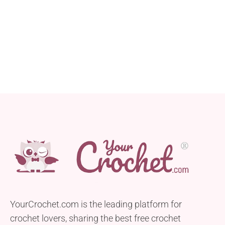
YourCrochet.com is the leading platform for
crochet lovers, sharing the best free crochet