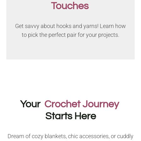
Touches
Get savvy about hooks and yarns! Learn how
to pick the perfect pair for your projects.
Your
Crochet Journey
Starts Here
Dream of cozy blankets, chic accessories, or cuddly