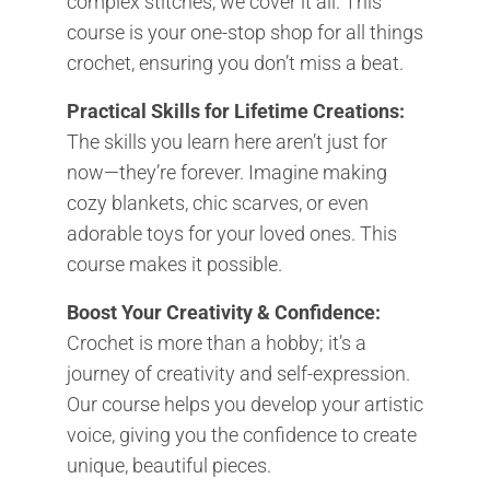
complex stitches, we cover it all. This
course is your one-stop shop for all things
crochet, ensuring you don’t miss a beat.
Practical Skills for Lifetime Creations:
The skills you learn here aren’t just for
now—they’re forever. Imagine making
cozy blankets, chic scarves, or even
adorable toys for your loved ones. This
course makes it possible.
Boost Your Creativity & Confidence:
Crochet is more than a hobby; it’s a
journey of creativity and self-expression.
Our course helps you develop your artistic
voice, giving you the confidence to create
unique, beautiful pieces.