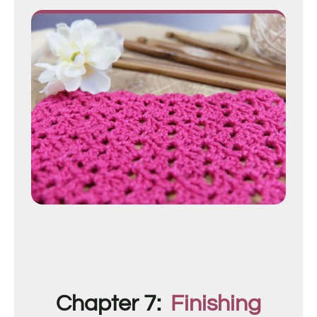
Chapter 7:
Finishing