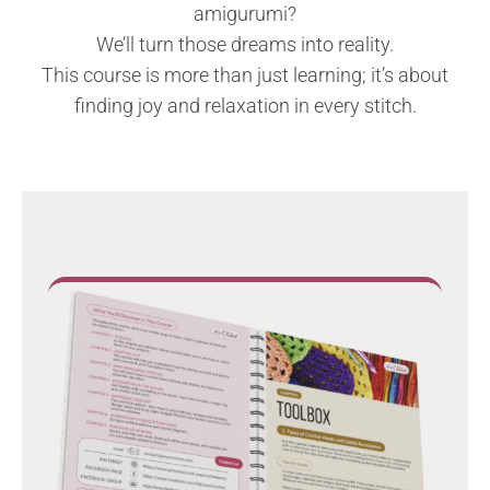
amigurumi?
We’ll turn those dreams into reality.
This course is more than just learning; it’s about
finding joy and relaxation in every stitch.