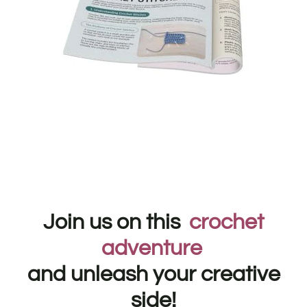
Join us on this
crochet
adventure
and unleash your creative
side!