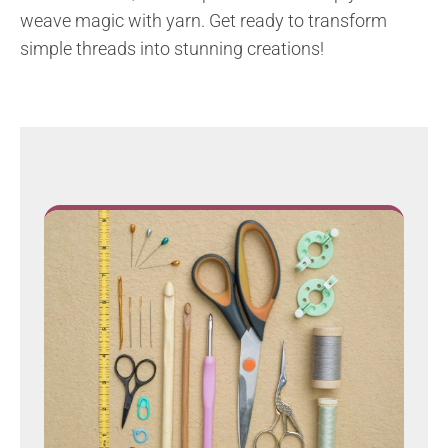
weave magic with yarn. Get ready to transform
simple threads into stunning creations!