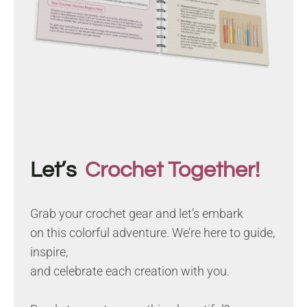
Let’s
Crochet Together!
Grab your crochet gear and let’s embark
on this colorful adventure. We’re here to guide,
inspire,
and celebrate each creation with you.