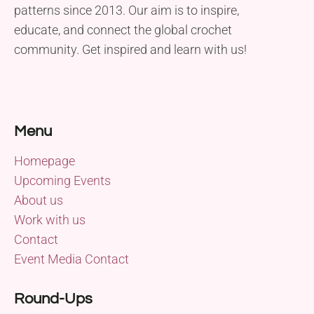
patterns since 2013. Our aim is to inspire,
educate, and connect the global crochet
community. Get inspired and learn with us!
Menu
Homepage
Upcoming Events
About us
Work with us
Contact
Event Media Contact
Round-Ups