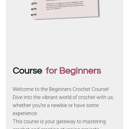
Course
for Beginners
Welcome to the Beginners Crochet Course!
Dive into the vibrant world of crochet with us,
whether you’re a newbie or have some
experience.
This course is your gateway to mastering