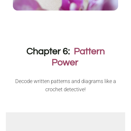
Chapter 6:
Pattern
Power
Decode written patterns and diagrams like a
crochet detective!