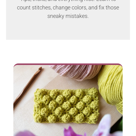
count stitches, change colors, and fix those
sneaky mistakes.