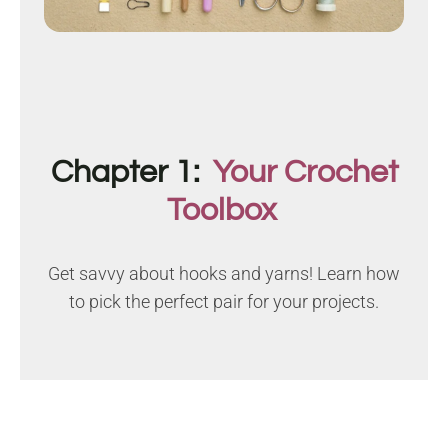
Chapter 1:
Your Crochet
Toolbox
Get savvy about hooks and yarns! Learn how
to pick the perfect pair for your projects.