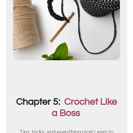
Chapter 5:
Crochet Like
a Boss
Tips, tricks, and everything nice! Learn to