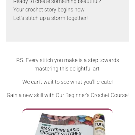
Ready to create something beautiful?
Your crochet story begins now.
Let’s stitch up a storm together!
P.S. Every stitch you make is a step towards
mastering this delightful art.
We can’t wait to see what you’ll create!
Gain a new skill with Our Beginner’s Crochet Course!