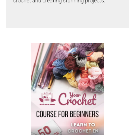
crochet and creating stunning projects.