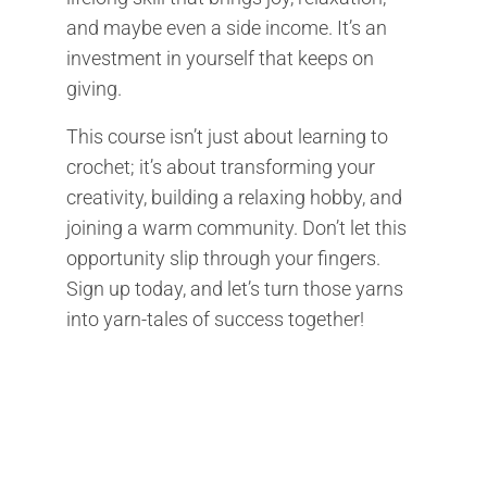
and maybe even a side income. It’s an
investment in yourself that keeps on
giving.
This course isn’t just about learning to
crochet; it’s about transforming your
creativity, building a relaxing hobby, and
joining a warm community. Don’t let this
opportunity slip through your fingers.
Sign up today, and let’s turn those yarns
into yarn-tales of success together!