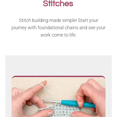
Stitches
Stitch building made simple! Start your
journey with foundational chains and see your
work come to life.