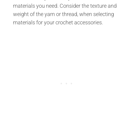
materials you need. Consider the texture and
weight of the yarn or thread, when selecting
materials for your crochet accessories.