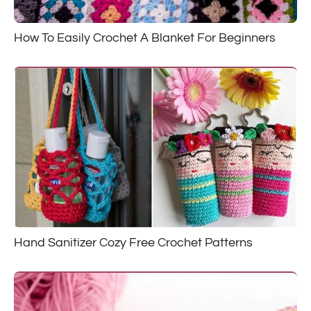
How To Easily Crochet A Blanket For Beginners
Hand Sanitizer Cozy Free Crochet Patterns