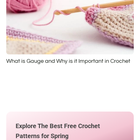
What is Gauge and Why is it Important in Crochet
Explore The Best Free Crochet
Patterns for Spring