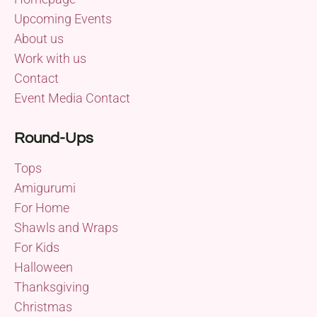
Upcoming Events
About us
Work with us
Contact
Event Media Contact
Round-Ups
Tops
Amigurumi
For Home
Shawls and Wraps
For Kids
Halloween
Thanksgiving
Christmas