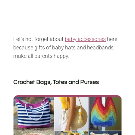
Let’s not forget about
baby accessories
here
because gifts of baby hats and headbands
make all parents happy.
Crochet Bags, Totes and Purses