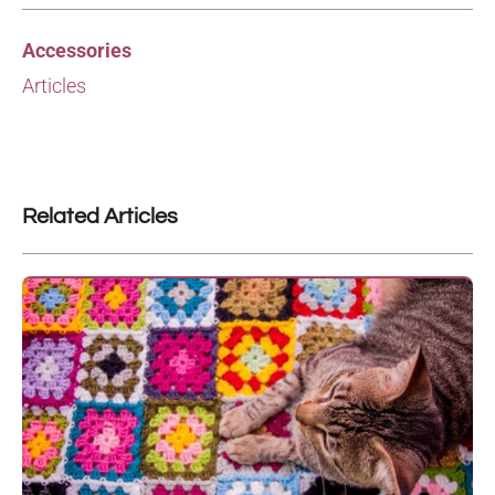
Accessories
Articles
Related Articles