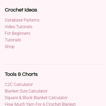
Crochet Ideas
Database Patterns
Video Tutorials
For Beginners
Tutorials
Shop
Tools & Charts
C2C Calculator
Blanket Size Calculator
Square & Block Blanket Calculator
How Much Yarn For A Crochet Blanket