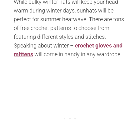
While bulky winter hats will keep your head
warm during winter days, sunhats will be
perfect for summer heatwave. There are tons
of free crochet patterns to choose from –
featuring different styles and stitches.
Speaking about winter –
crochet gloves and
mittens
will come in handy in any wardrobe.