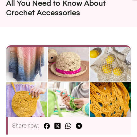
All You Need to Know About
Crochet Accessories
Share now: