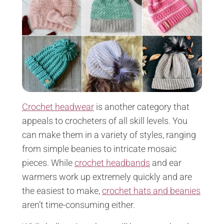
Crochet headwear
is another category that
appeals to crocheters of all skill levels. You
can make them in a variety of styles, ranging
from simple beanies to intricate mosaic
pieces. While
crochet headbands
and ear
warmers work up extremely quickly and are
the easiest to make,
crochet hats and beanies
aren’t time-consuming either.