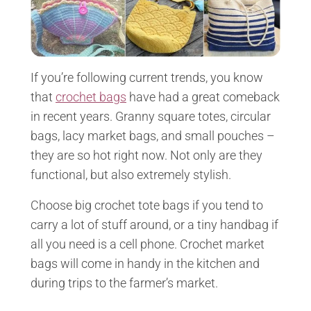
If you’re following current trends, you know
that
crochet bags
have had a great comeback
in recent years. Granny square totes, circular
bags, lacy market bags, and small pouches –
they are so hot right now. Not only are they
functional, but also extremely stylish.
Choose big crochet tote bags if you tend to
carry a lot of stuff around, or a tiny handbag if
all you need is a cell phone. Crochet market
bags will come in handy in the kitchen and
during trips to the farmer’s market.