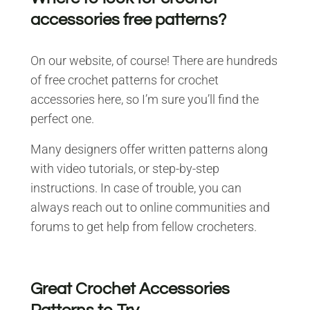
accessories free patterns?
On our website, of course! There are hundreds
of free crochet patterns for crochet
accessories here, so I’m sure you’ll find the
perfect one.
Many designers offer written patterns along
with video tutorials, or step-by-step
instructions. In case of trouble, you can
always reach out to online communities and
forums to get help from fellow crocheters.
Great Crochet Accessories