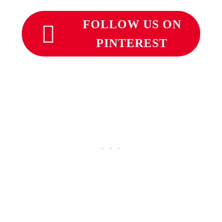
FOLLOW US ON
PINTEREST