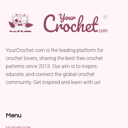
YourCrochet.com is the leading platform for
crochet lovers, sharing the best free crochet
patterns since 2013. Our aim is to inspire,
educate, and connect the global crochet
community. Get inspired and learn with us!
Menu
Homepage