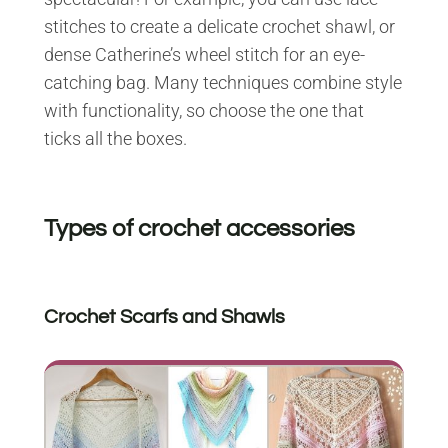
stitches to create a delicate crochet shawl, or
dense Catherine’s wheel stitch for an eye-
catching bag. Many techniques combine style
with functionality, so choose the one that
ticks all the boxes.
Types of crochet accessories
Crochet Scarfs and Shawls