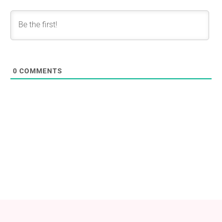
0
COMMENTS