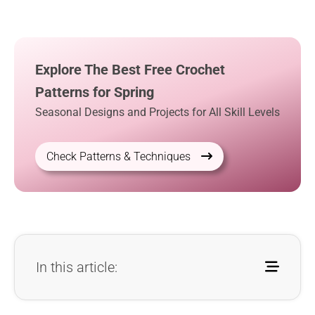
Explore The Best Free Crochet
Patterns for Spring
Seasonal Designs and Projects for All Skill Levels
Check Patterns & Techniques
In this article: