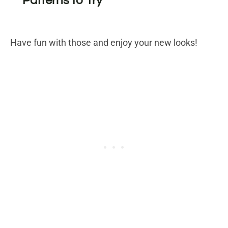
Patterns to Try
Have fun with those and enjoy your new looks!