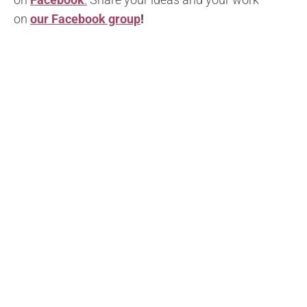
on
our Facebook group
!