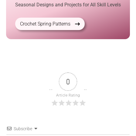
Seasonal Designs and Projects for All Skill Levels
Crochet Spring Patterns
0
Article Rating
Subscribe