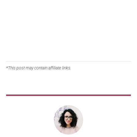
*This post may contain affiliate links.