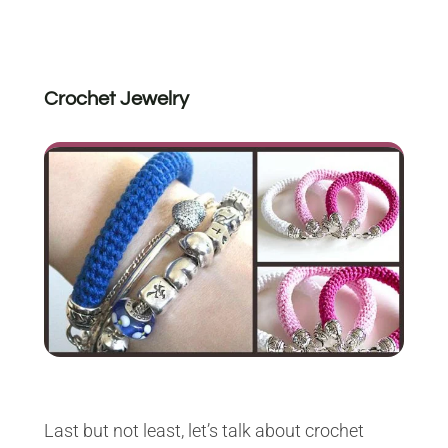
Crochet Jewelry
Last but not least, let’s talk about crochet