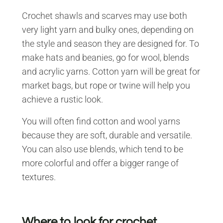
Crochet shawls and scarves may use both
very light yarn and bulky ones, depending on
the style and season they are designed for. To
make hats and beanies, go for wool, blends
and acrylic yarns. Cotton yarn will be great for
market bags, but rope or twine will help you
achieve a rustic look.
You will often find cotton and wool yarns
because they are soft, durable and versatile.
You can also use blends, which tend to be
more colorful and offer a bigger range of
textures.
Where to look for crochet