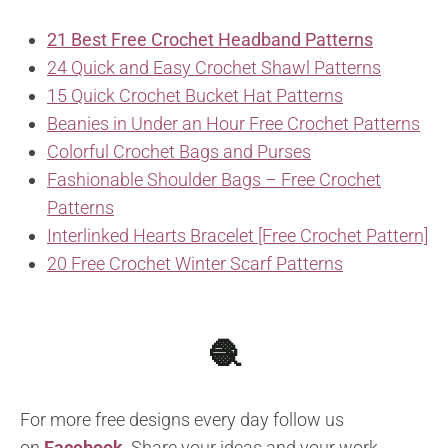
21 Best Free Crochet Headband Patterns
24 Quick and Easy Crochet Shawl Patterns
15 Quick Crochet Bucket Hat Patterns
Beanies in Under an Hour Free Crochet Patterns
Colorful Crochet Bags and Purses
Fashionable Shoulder Bags – Free Crochet
Patterns
Interlinked Hearts Bracelet [Free Crochet Pattern]
20 Free Crochet Winter Scarf Patterns
🧶
For more free designs every day follow us
on
Facebook
.
Share your ideas and your work