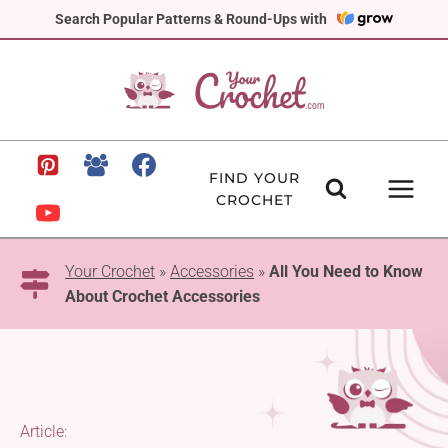
Skip
Search Popular Patterns & Round-Ups with
to
content
FIND YOUR
CROCHET
Your Crochet
»
Accessories
»
All You Need to Know
About Crochet Accessories
Article: