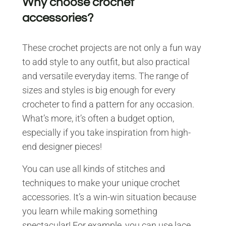
Why choose crochet
accessories?
These crochet projects are not only a fun way
to add style to any outfit, but also practical
and versatile everyday items. The range of
sizes and styles is big enough for every
crocheter to find a pattern for any occasion.
What’s more, it’s often a budget option,
especially if you take inspiration from high-
end designer pieces!
You can use all kinds of stitches and
techniques to make your unique crochet
accessories. It’s a win-win situation because
you learn while making something
spectacular! For example, you can use lace