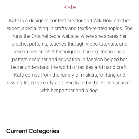
Kate
Kate is a designer, content creator and WikiHow crochet
expert, specializing in crafts and textile-related topics. She
runs the Crochetpedia website, where she shares her
crochet patterns, teaches through video tutorials, and
researches crochet techniques. The experience as a
pattern designer and education in fashion helped her
better understand the world of textiles and handicraft.
Kate comes from the family of makers, knitting and
sewing from the early age. She lives by the Polish seaside
with her partner and a dog.
Current Categories