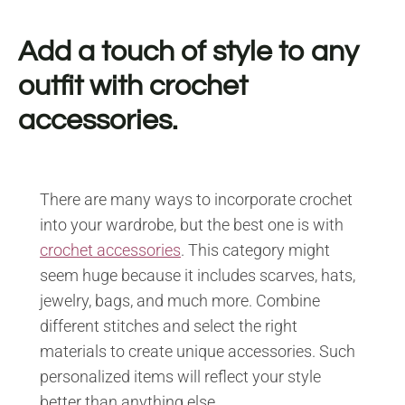
Add a touch of style to any
outfit with crochet
accessories.
There are many ways to incorporate crochet
into your wardrobe, but the best one is with
crochet accessories
. This category might
seem huge because it includes scarves, hats,
jewelry, bags, and much more. Combine
different stitches and select the right
materials to create unique accessories. Such
personalized items will reflect your style
better than anything else.