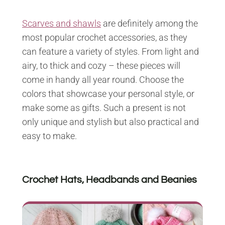
Scarves and shawls
are definitely among the
most popular crochet accessories, as they
can feature a variety of styles. From light and
airy, to thick and cozy – these pieces will
come in handy all year round. Choose the
colors that showcase your personal style, or
make some as gifts. Such a present is not
only unique and stylish but also practical and
easy to make.
Crochet Hats, Headbands and Beanies