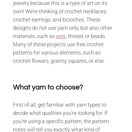
jewelry because this is a type of art on its
own! We’re thinking of crochet necklaces,
crochet earrings, and brooches. These
designs do not use yarn only, but also other
materials, such as
wire
, thread, or beads.
Many of these projects use free crochet
patterns for various elements, such as
crochet flowers, granny squares, or else.
What yarn to choose?
First of all, get familiar with yarn types to
decide what qualities you’re looking for. If
you’re using a specific pattern, the pattern
notes will tell you exactly what kind of