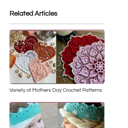
Related Articles
Variety of Mothers Day Crochet Patterns