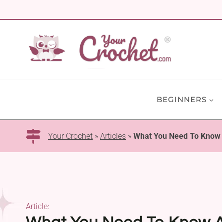
Skip
to
content
BEGINNERS
Your Crochet
»
Articles
»
What You Need To Know
Article: