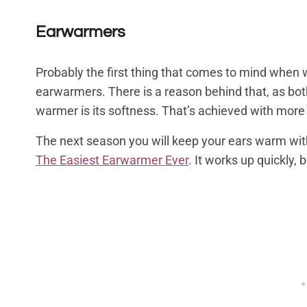
Earwarmers
Probably the first thing that comes to mind when
earwarmers. There is a reason behind that, as both
warmer is its softness. That’s achieved with more
The next season you will keep your ears warm wi
The Easiest Earwarmer Ever
. It works up quickly, 