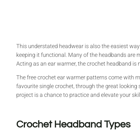
This understated headwear is also the easiest way 
keeping it functional. Many of the headbands are
Acting as an ear warmer, the crochet headband is 
The free crochet ear warmer patterns come with ma
favourite single crochet, through the great looking s
project is a chance to practice and elevate your ski
Crochet Headband Types