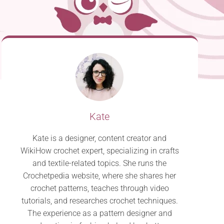
Kate
Kate is a designer, content creator and
WikiHow crochet expert, specializing in crafts
and textile-related topics. She runs the
Crochetpedia website, where she shares her
crochet patterns, teaches through video
tutorials, and researches crochet techniques.
The experience as a pattern designer and