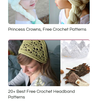
Princess Crowns, Free Crochet Patterns
20+ Best Free Crochet Headband
Patterns