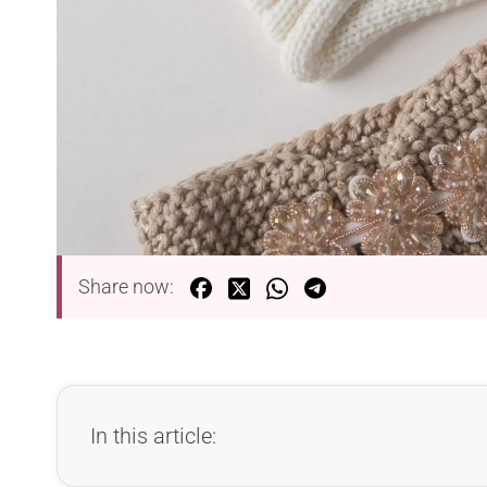
Share now:
In this article: