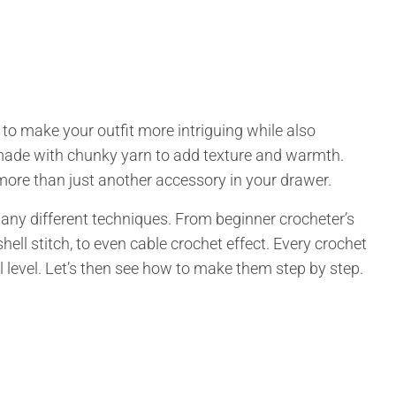
to make your outfit more intriguing while also
 made with chunky yarn to add texture and warmth.
more than just another accessory in your drawer.
ny different techniques. From beginner crocheter’s
hell stitch, to even cable crochet effect. Every crochet
ll level. Let’s then see how to make them step by step.