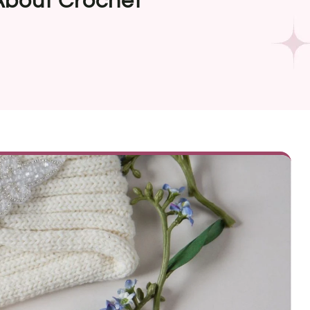
bout Crochet