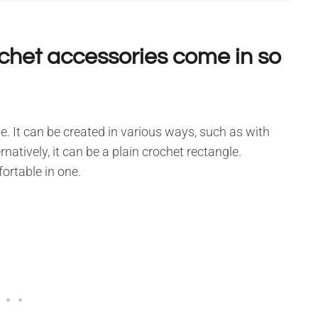
ochet accessories come in so
. It can be created in various ways, such as with
natively, it can be a plain crochet rectangle.
fortable in one.