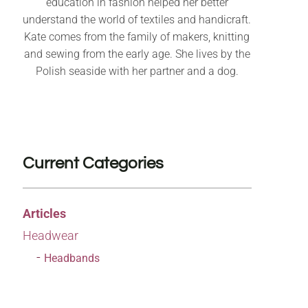
education in fashion helped her better
understand the world of textiles and handicraft.
Kate comes from the family of makers, knitting
and sewing from the early age. She lives by the
Polish seaside with her partner and a dog.
Current Categories
Articles
Headwear
Headbands