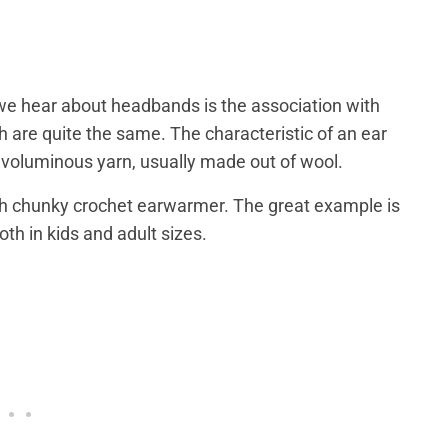
 we hear about headbands is the association with
 are quite the same. The characteristic of an ear
 voluminous yarn, usually made out of wool.
th chunky crochet earwarmer. The great example is
both in kids and adult sizes.