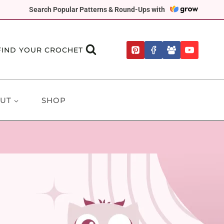
Search Popular Patterns & Round-Ups with
FIND YOUR CROCHET
UT
SHOP