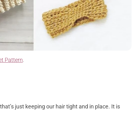
t Pattern
.
at’s just keeping our hair tight and in place. It is