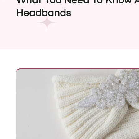
What You Need To Know A
Headbands