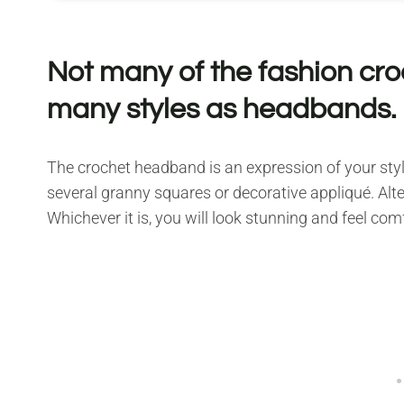
Not many of the fashion cr
many styles as headbands.
The crochet headband is an expression of your style
several granny squares or decorative appliqué. Alter
Whichever it is, you will look stunning and feel com