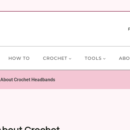
HOW TO
CROCHET
TOOLS
ABO
 About Crochet Headbands