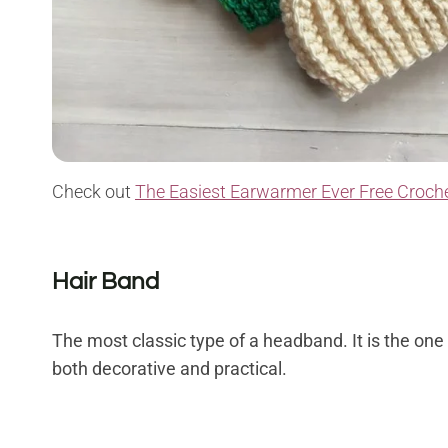
Check out
The Easiest Earwarmer Ever Free Croche
Hair Band
The most classic type of a headband. It is the one th
both decorative and practical.