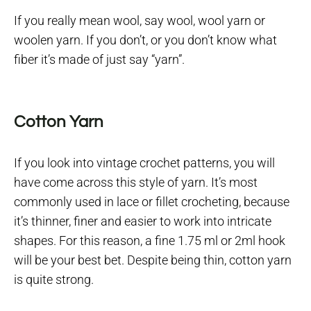
If you really mean wool, say wool, wool yarn or
woolen yarn. If you don’t, or you don’t know what
fiber it’s made of just say “yarn”.
Cotton Yarn
If you look into vintage crochet patterns, you will
have come across this style of yarn. It’s most
commonly used in lace or fillet crocheting, because
it’s thinner, finer and easier to work into intricate
shapes. For this reason, a fine 1.75 ml or 2ml hook
will be your best bet. Despite being thin, cotton yarn
is quite strong.