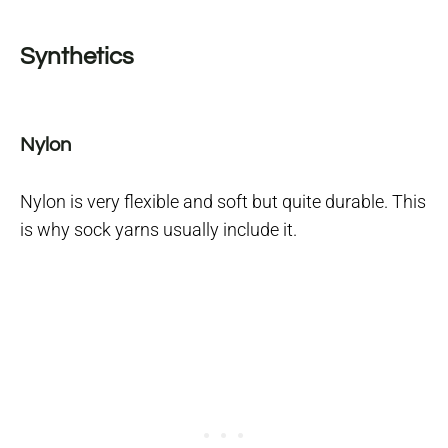
Synthetics
Nylon
Nylon is very flexible and soft but quite durable. This
is why sock yarns usually include it.