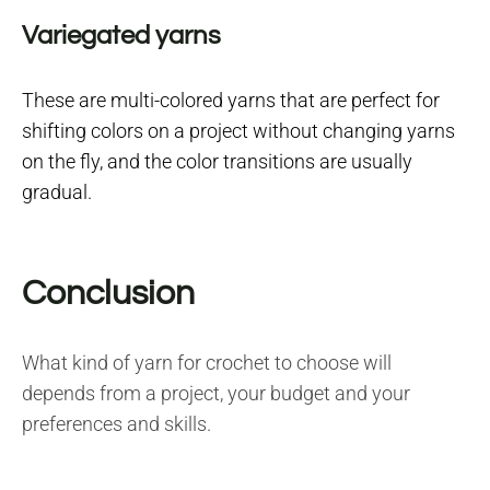
Variegated yarns
These are multi-colored yarns that are perfect for
shifting colors on a project without changing yarns
on the fly, and the color transitions are usually
gradual.
Conclusion
What kind of yarn for crochet to choose will
depends from a project, your budget and your
preferences and skills.