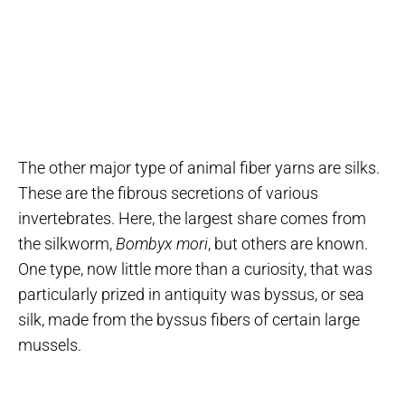
The other major type of animal fiber yarns are silks.
These are the fibrous secretions of various
invertebrates. Here, the largest share comes from
the silkworm,
Bombyx mori
, but others are known.
One type, now little more than a curiosity, that was
particularly prized in antiquity was byssus, or sea
silk, made from the byssus fibers of certain large
mussels.