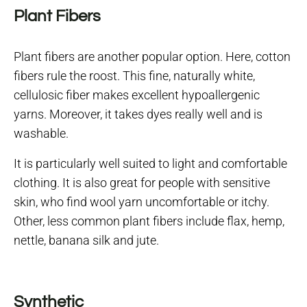
Plant Fibers
Plant fibers are another popular option. Here, cotton
fibers rule the roost. This fine, naturally white,
cellulosic fiber makes excellent hypoallergenic
yarns. Moreover, it takes dyes really well and is
washable.
It is particularly well suited to light and comfortable
clothing. It is also great for people with sensitive
skin, who find wool yarn uncomfortable or itchy.
Other, less common plant fibers include flax, hemp,
nettle, banana silk and jute.
Synthetic