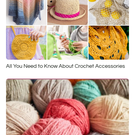
All You Need to Know About Crochet Accessories