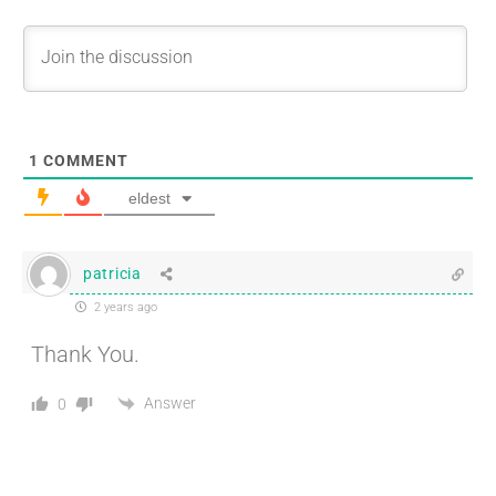
1
COMMENT
eldest
patricia
2 years ago
Thank You.
Answer
0