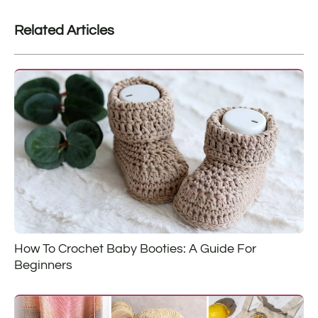
Related Articles
How To Crochet Baby Booties: A Guide For
Beginners