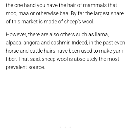
the one hand you have the hair of mammals that
moo, maa or otherwise baa. By far the largest share
of this market is made of sheep’s wool.
However, there are also others such as llama,
alpaca, angora and cashmir. Indeed, in the past even
horse and cattle hairs have been used to make yarn
fiber. That said, sheep wool is absolutely the most
prevalent source.