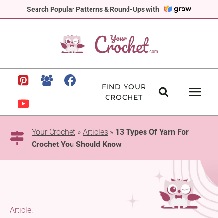
Skip
Search Popular Patterns & Round-Ups with
to
content
FIND YOUR
CROCHET
Your Crochet
»
Articles
»
13 Types Of Yarn For
Crochet You Should Know
Article: