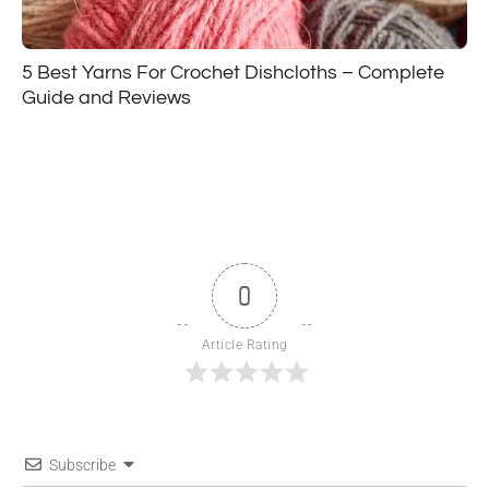
5 Best Yarns For Crochet Dishcloths – Complete
Guide and Reviews
0
Article Rating
Subscribe