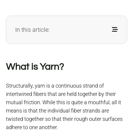
In this article:
What is Yarn?
Structurally, yarn is a continuous strand of
intertwined fibers that are held together by their
mutual friction. While this is quite a mouthful, all it
means is that the individual fiber strands are
twisted together so that their rough outer surfaces
adhere to one another.