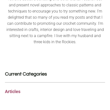
and present novel approaches to classic patterns and
techniques to encourage you to try something new. I’m
delighted that so many of you read my posts and that I
can contribute to promoting our crochet community. I’m
interested in crafts, interior design and love traveling and
sitting next to a campfire. I live with my husband and
three kids in the Rockies.
Current Categories
Articles