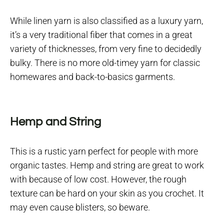
While linen yarn is also classified as a luxury yarn,
it’s a very traditional fiber that comes in a great
variety of thicknesses, from very fine to decidedly
bulky. There is no more old-timey yarn for classic
homewares and back-to-basics garments.
Hemp and String
This is a rustic yarn perfect for people with more
organic tastes. Hemp and string are great to work
with because of low cost. However, the rough
texture can be hard on your skin as you crochet. It
may even cause blisters, so beware.