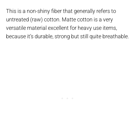
This is a non-shiny fiber that generally refers to
untreated (raw) cotton. Matte cotton is a very
versatile material excellent for heavy use items,
because it’s durable, strong but still quite breathable.