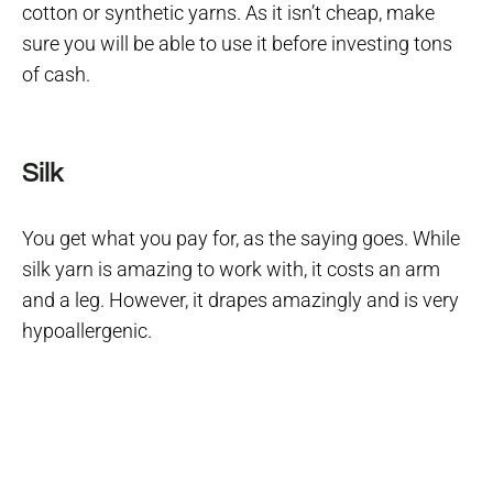
cotton or synthetic yarns. As it isn’t cheap, make
sure you will be able to use it before investing tons
of cash.
Silk
You get what you pay for, as the saying goes. While
silk yarn is amazing to work with, it costs an arm
and a leg. However, it drapes amazingly and is very
hypoallergenic.