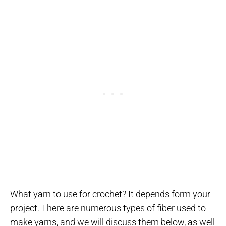
What yarn to use for crochet? It depends form your
project. There are numerous types of fiber used to
make yarns, and we will discuss them below, as well