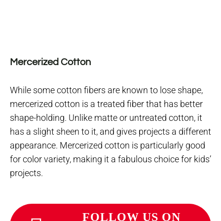
Mercerized Cotton
While some cotton fibers are known to lose shape,
mercerized cotton is a treated fiber that has better
shape-holding. Unlike matte or untreated cotton, it
has a slight sheen to it, and gives projects a different
appearance. Mercerized cotton is particularly good
for color variety, making it a fabulous choice for kids’
projects.
FOLLOW US ON