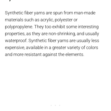
Synthetic fiber yarns are spun from man-made
materials such as acrylic, polyester or
polypropylene. They too exhibit some interesting
properties, as they are non-shrinking, and usually
waterproof. Synthetic fiber yarns are usually less
expensive, available in a greater variety of colors
and more resistant against the elements.