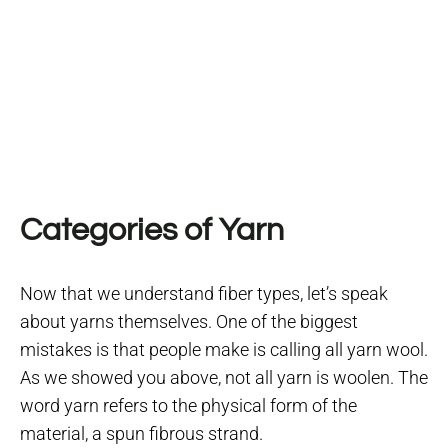
Categories of Yarn
Now that we understand fiber types, let’s speak
about yarns themselves.
One of the biggest
mistakes is that people make is calling all yarn wool.
As we showed you above, not all yarn is woolen. The
word yarn refers to the physical form of the
material, a spun fibrous strand.