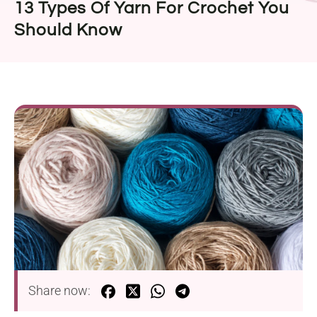
13 Types Of Yarn For Crochet You
Should Know
Share now: