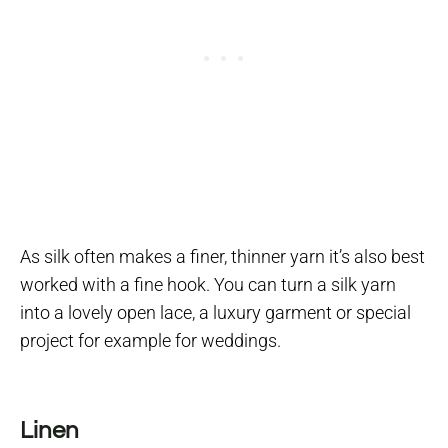
As silk often makes a finer, thinner yarn it’s also best
worked with a fine hook. You can turn a silk yarn
into a lovely open lace, a luxury garment or special
project for example for weddings.
Linen