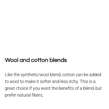
Wool and cotton blends
Like the synthetic/wool blend, cotton can be added
to wool to make it softer and less itchy. This is a
great choice If you want the benefits of a blend, but
prefer natural fibers,