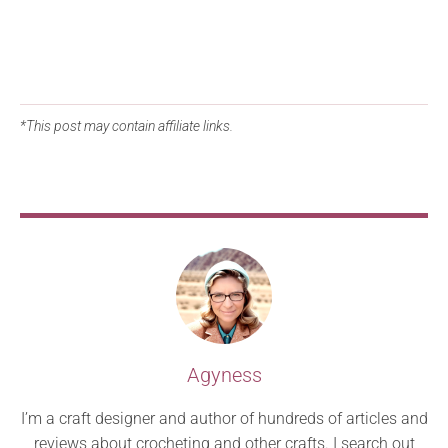
*This post may contain affiliate links.
Agyness
I’m a craft designer and author of hundreds of articles and
reviews about crocheting and other crafts. I search out