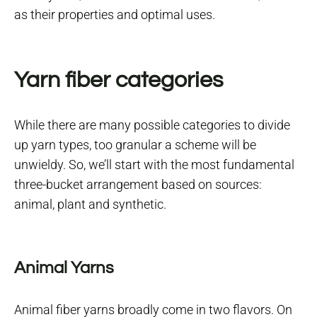
as their properties and optimal uses.
Yarn fiber categories
While there are many possible categories to divide
up yarn types, too granular a scheme will be
unwieldy. So, we’ll start with the most fundamental
three-bucket arrangement based on sources:
animal, plant and synthetic.
Animal Yarns
Animal fiber yarns broadly come in two flavors. On