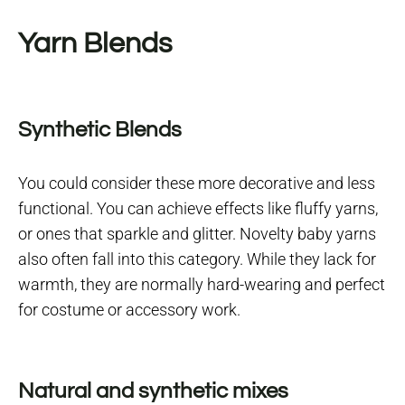
Yarn Blends
Synthetic Blends
You could consider these more decorative and less
functional. You can achieve effects like fluffy yarns,
or ones that sparkle and glitter. Novelty baby yarns
also often fall into this category. While they lack for
warmth, they are normally hard-wearing and perfect
for costume or accessory work.
Natural and synthetic mixes