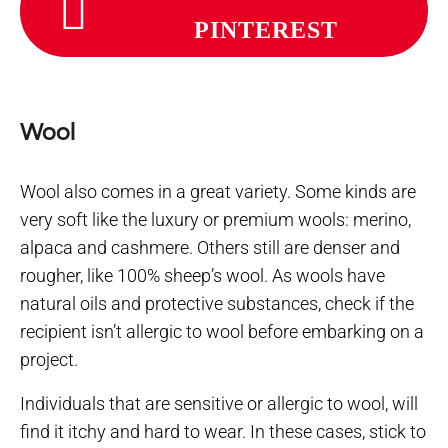
PINTEREST
Wool
Wool also comes in a great variety. Some kinds are
very soft like the luxury or premium wools: merino,
alpaca and cashmere. Others still are denser and
rougher, like 100% sheep’s wool. As wools have
natural oils and protective substances, check if the
recipient isn’t allergic to wool before embarking on a
project.
Individuals that are sensitive or allergic to wool, will
find it itchy and hard to wear. In these cases, stick to