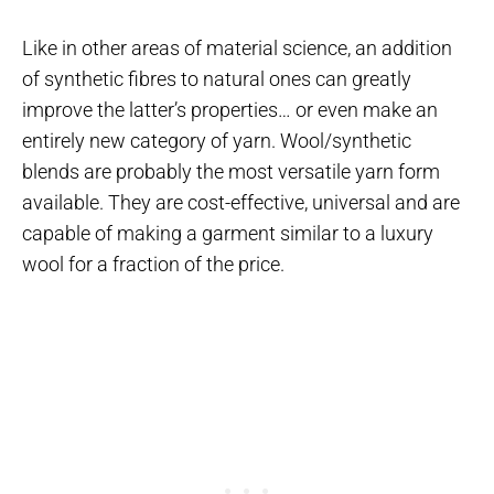
Like in other areas of material science, an addition
of synthetic fibres to natural ones can greatly
improve the latter’s properties… or even make an
entirely new category of yarn. Wool/synthetic
blends are probably the most versatile yarn form
available. They are cost-effective, universal and are
capable of making a garment similar to a luxury
wool for a fraction of the price.