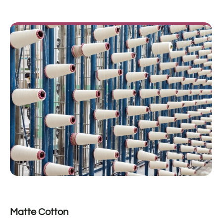
Matte Cotton