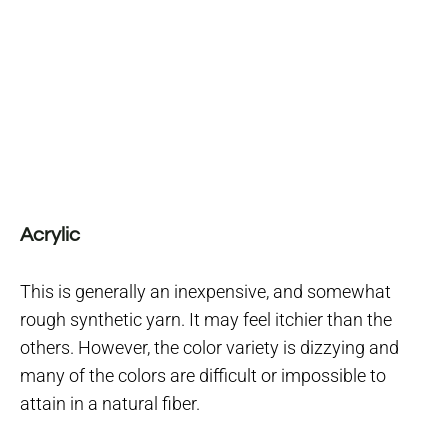
Acrylic
This is generally an inexpensive, and somewhat
rough synthetic yarn. It may feel itchier than the
others. However, the color variety is dizzying and
many of the colors are difficult or impossible to
attain in a natural fiber.