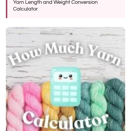
Yarn Length and Weight Conversion
Calculator