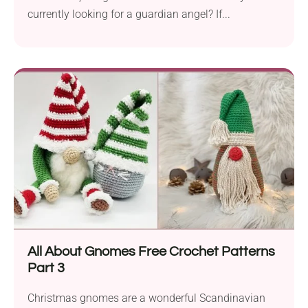
currently looking for a guardian angel? If...
All About Gnomes Free Crochet Patterns
Part 3
Christmas gnomes are a wonderful Scandinavian