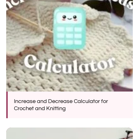
Increase and Decrease Calculator for
Crochet and Knitting