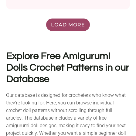
LOAD MORE
Explore Free Amigurumi
Dolls Crochet Patterns in our
Database
Our database is designed for crocheters who know what
they’re looking for. Here, you can browse individual
crochet doll patterns without scrolling through full
articles. The database includes a variety of free
amigurumi doll designs, making it easy to find your next
project quickly. Whether you want a simple beginner doll