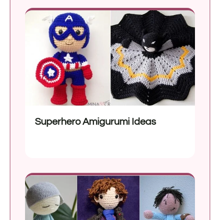
Superhero Amigurumi Ideas