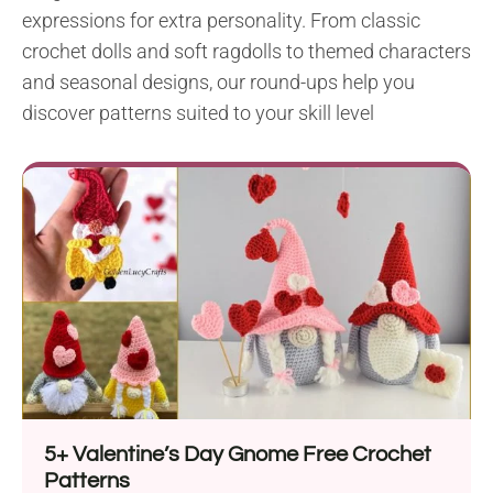
expressions for extra personality. From classic
crochet dolls and soft ragdolls to themed characters
and seasonal designs, our round-ups help you
discover patterns suited to your skill level
5+ Valentine’s Day Gnome Free Crochet
Patterns