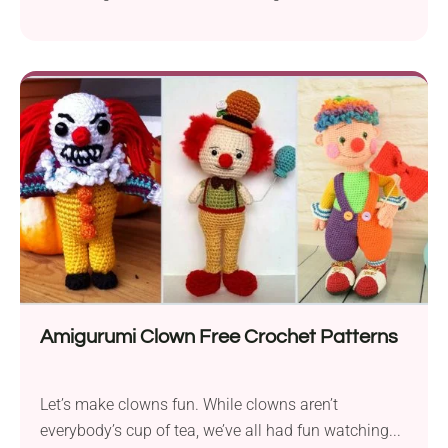
Amigurumi Clown Free Crochet Patterns
Let’s make clowns fun. While clowns aren’t
everybody’s cup of tea, we’ve all had fun watching...