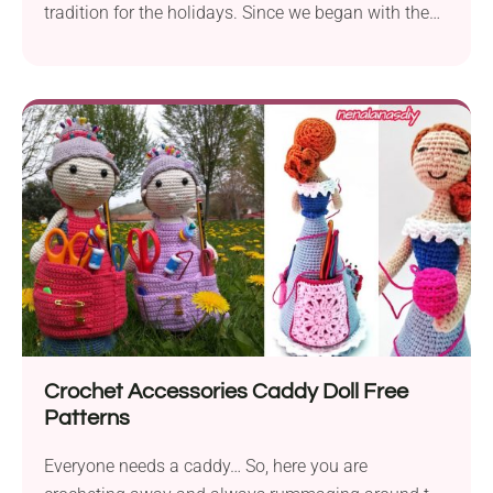
tradition for the holidays. Since we began with the
previous...
Crochet Accessories Caddy Doll Free
Patterns
Everyone needs a caddy… So, here you are