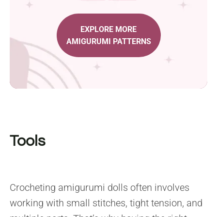
EXPLORE MORE
AMIGURUMI PATTERNS
Tools
Crocheting amigurumi dolls often involves
working with small stitches, tight tension, and