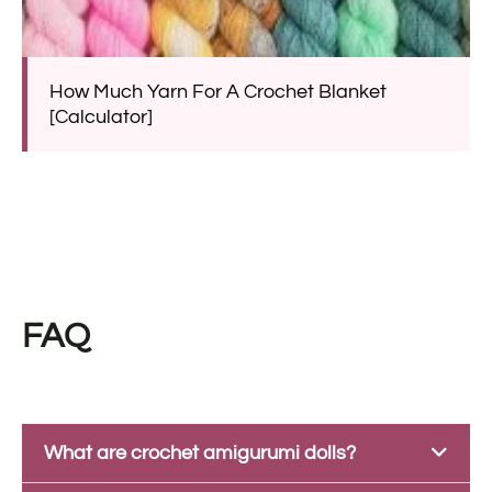
How Much Yarn For A Crochet Blanket
[Calculator]
FAQ
What are crochet amigurumi dolls?