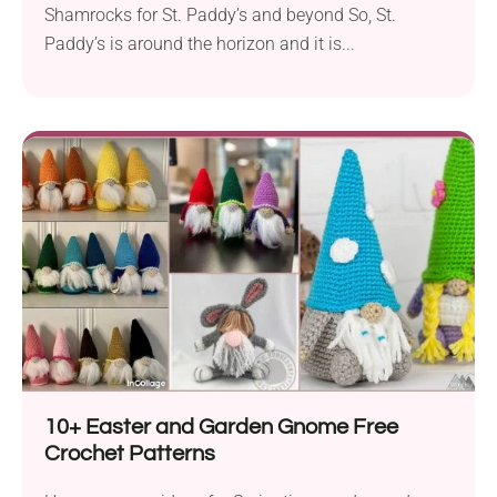
Shamrocks for St. Paddy’s and beyond So, St.
Paddy’s is around the horizon and it is...
10+ Easter and Garden Gnome Free
Crochet Patterns