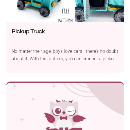
Pickup Truck
No matter their age, boys love cars - there’s no doubt
about it. With this pattern, you can crochet a pickup
truck that can become their new favorite toy. The
highly detailed design makes it attractive not only
for little ones but also for adults, making it a
precious addition to their model collection. Or how
about crocheting it as a gift for Father's Day? Every
dad is sure to be impressed by his daughter’s talent
once they receive a unique gift like this!