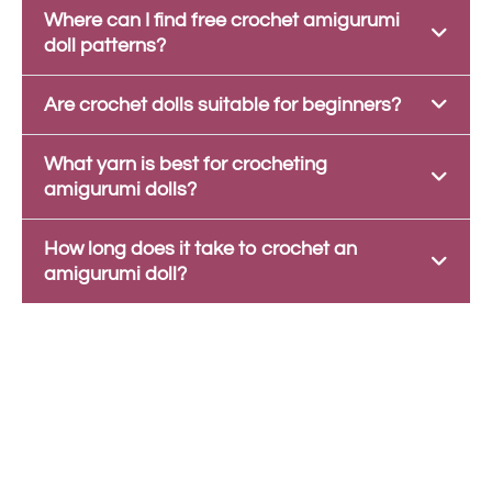
Where can I find free crochet amigurumi
doll patterns?
Are crochet dolls suitable for beginners?
What yarn is best for crocheting
amigurumi dolls?
How long does it take to crochet an
amigurumi doll?