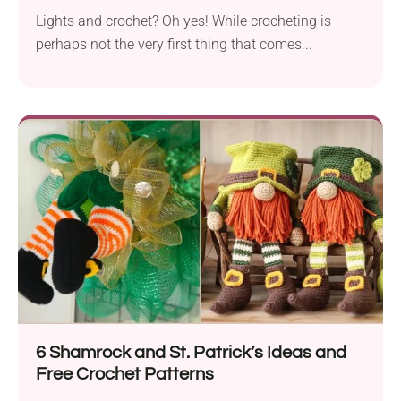
Lights and crochet? Oh yes! While crocheting is
perhaps not the very first thing that comes...
6 Shamrock and St. Patrick’s Ideas and
Free Crochet Patterns