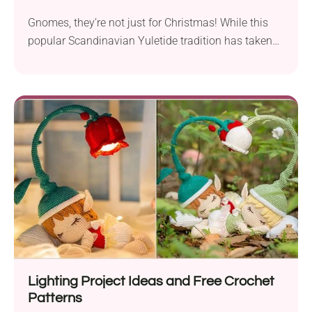
Gnomes, they’re not just for Christmas! While this
popular Scandinavian Yuletide tradition has taken
the world...
Lighting Project Ideas and Free Crochet
Patterns