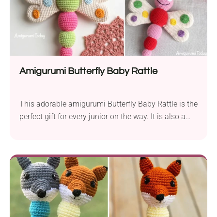
Amigurumi Butterfly Baby Rattle
This adorable amigurumi Butterfly Baby Rattle is the
perfect gift for every junior on the way. It is also a
great idea for a gift for any baby shower or
Christmas party. The rattle promotes the
development of a baby’s senses like touch, hearing
and motor skills. Remember to make your rattle
from organic cotton yarn.