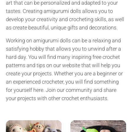
art that can be personalized and adapted to your
tastes. Creating amigurumi dolls allows you to
develop your creativity and crocheting skills, as well
as create beautiful, unique gifts and decorations.
Working on amigurumi dolls can be a relaxing and
satisfying hobby that allows you to unwind after a
hard day. You will find many inspiring free crochet
patterns and tips on our website that will help you
create your projects. Whether you are a beginner or
an experienced crocheter, you will find something
for yourself here. Join our community and share
your projects with other crochet enthusiasts.