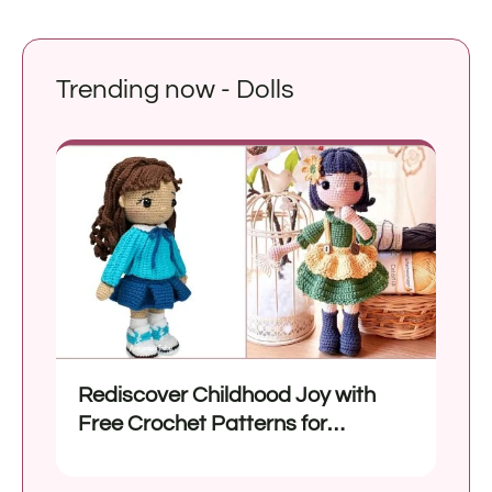
Trending now - Dolls
Rediscover Childhood Joy with
Free Crochet Patterns for
Amigurumi Dolls