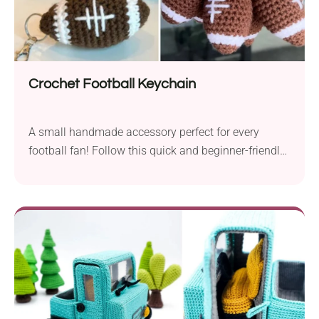
Crochet Football Keychain
A small handmade accessory perfect for every
football fan! Follow this quick and beginner-friendly
pattern by Jennifer Noelle to learn how to crochet
this amazing keychain. It's shaped like an American
football and makes a fantastic gift for fathers,
brothers, and friends who cheer on their favorite
sports teams.