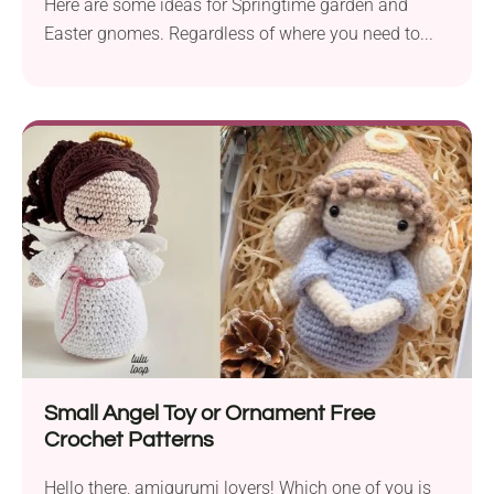
Here are some ideas for Springtime garden and
Easter gnomes. Regardless of where you need to...
Small Angel Toy or Ornament Free
Crochet Patterns
Hello there, amigurumi lovers! Which one of you is