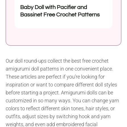
Baby Doll with Pacifier and
Bassinet Free Crochet Patterns
Our doll round-ups collect the best free crochet
amigurumi doll patterns in one convenient place.
These articles are perfect if you’re looking for
inspiration or want to compare different doll styles
before starting a project. Amigurumi dolls can be
customized in so many ways. You can change yarn
colors to reflect different skin tones, hair styles, or
outfits, adjust sizes by switching hook and yarn
weights, and even add embroidered facial