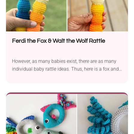
Ferdi the Fox & Walt the Wolf Rattle
However, as many babies exist, there are as many
individual baby rattle ideas. Thus, here is a fox and
wolf straight rattle that the little one can wield like a
club… and gum to their little heart’s content.