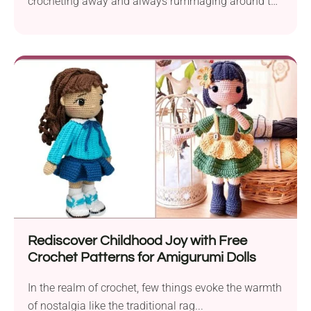
crocheting away and always rummaging around to
find every...
Rediscover Childhood Joy with Free
Crochet Patterns for Amigurumi Dolls
In the realm of crochet, few things evoke the warmth
of nostalgia like the traditional rag...