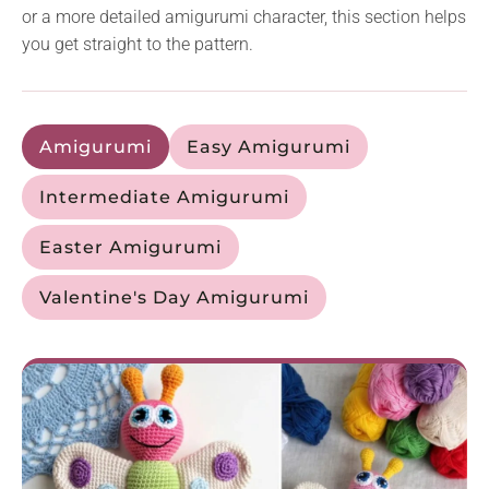
or a more detailed amigurumi character, this section helps
you get straight to the pattern.
Amigurumi
Easy Amigurumi
Intermediate Amigurumi
Easter Amigurumi
Valentine's Day Amigurumi