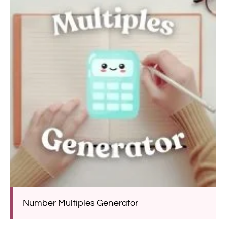
Number Multiples Generator