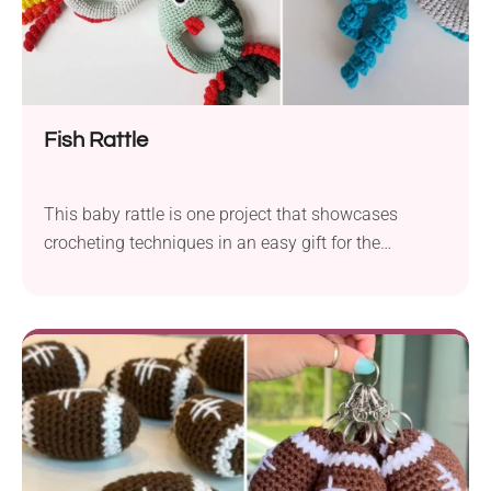
Fish Rattle
This baby rattle is one project that showcases
crocheting techniques in an easy gift for the
youngest of us, whether it be for your own baby or
as a gift to a new niece or nephew. Although the
pattern is not difficult in itself, and the entire trick is
to use two strands of yarn in parallel, giving the fish
a dense structure capable of withstanding playtime
and a ferocious gumming.