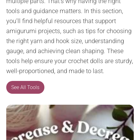
multiple parts. That’s why having the right
tools and guidance matters. In this section,
you’ll find helpful resources that support
amigurumi projects, such as tips for choosing
the right yarn and hook size, understanding
gauge, and achieving clean shaping. These
tools help ensure your crochet dolls are sturdy,
well-proportioned, and made to last.
See All Tools