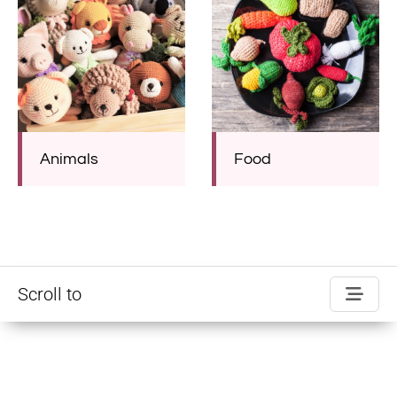
Animals
Food
Scroll to