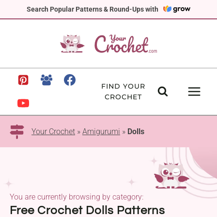
Skip
Search Popular Patterns & Round-Ups with
to
content
FIND YOUR
CROCHET
Your Crochet
»
Amigurumi
»
Dolls
You are currently browsing by category:
Free Crochet Dolls Patterns