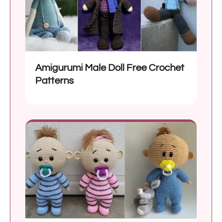
Amigurumi Male Doll Free Crochet
Patterns