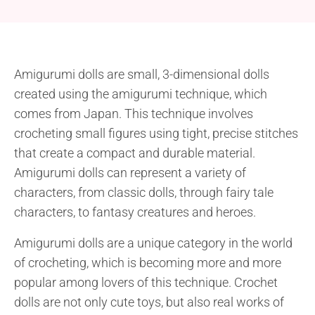
Amigurumi dolls are small, 3-dimensional dolls
created using the amigurumi technique, which
comes from Japan. This technique involves
crocheting small figures using tight, precise stitches
that create a compact and durable material.
Amigurumi dolls can represent a variety of
characters, from classic dolls, through fairy tale
characters, to fantasy creatures and heroes.
Amigurumi dolls are a unique category in the world
of crocheting, which is becoming more and more
popular among lovers of this technique. Crochet
dolls are not only cute toys, but also real works of