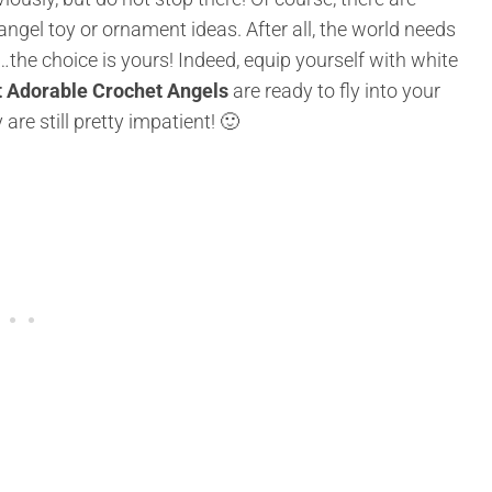
gel toy or ornament ideas. After all, the world needs
…the choice is yours! Indeed, equip yourself with white
 Adorable Crochet Angels
are ready to fly into your
re still pretty impatient! 🙂