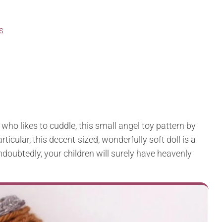
s
el who likes to cuddle, this small angel toy pattern by
ticular, this decent-sized, wonderfully soft doll is a
oubtedly, your children will surely have heavenly