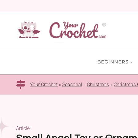
Skip
to
content
BEGINNERS
Your Crochet
»
Seasonal
»
Christmas
»
Christmas
Article: