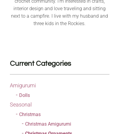
crochet community. I’m interested in crafts,
interior design and love traveling and sitting
next to a campfire. I live with my husband and
three kids in the Rockies.
Current Categories
Amigurumi
Dolls
Seasonal
Christmas
Christmas Amigurumi
Christmas Ornaments