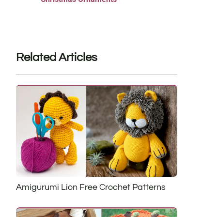
Related Articles
Amigurumi Lion Free Crochet Patterns