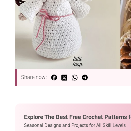
Share now:
Explore The Best Free Crochet Patterns f
Seasonal Designs and Projects for All Skill Levels