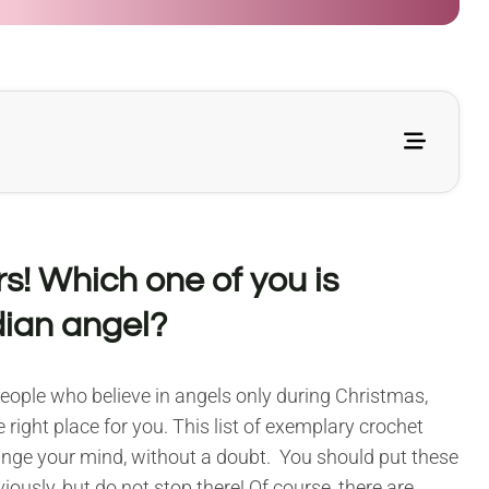
s! Which one of you is
dian angel?
 people who believe in angels only during Christmas,
 right place for you. This list of exemplary crochet
ange your mind, without a doubt. You should put these
iously, but do not stop there! Of course, there are