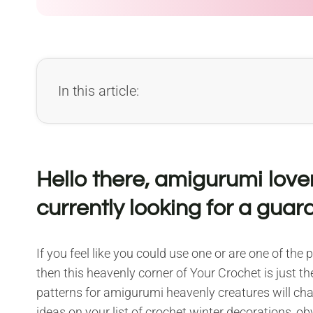
In this article:
Hello there, amigurumi lover
currently looking for a guar
If you feel like you could use one or are one of the
then this heavenly corner of Your Crochet is just the
patterns for amigurumi heavenly creatures will ch
ideas on your list of crochet winter decorations, obv