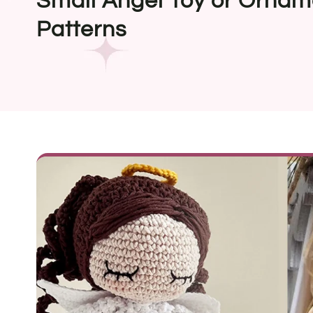
Small Angel Toy or Ornam
Patterns