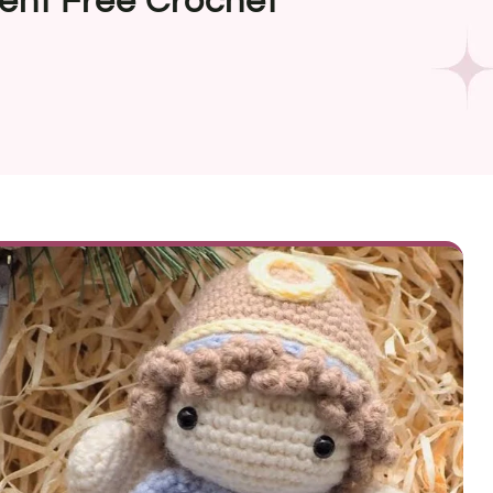
ent Free Crochet