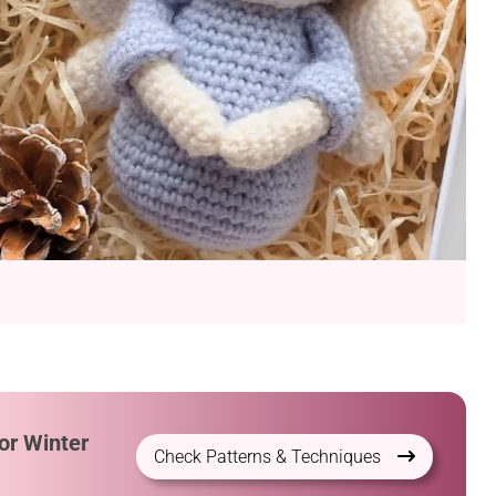
or Winter
Check Patterns & Techniques