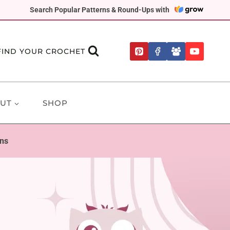
Search Popular Patterns & Round-Ups with
FIND YOUR CROCHET
UT
SHOP
rns