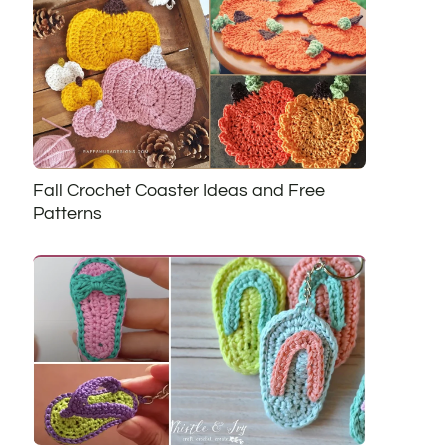
Fall Crochet Coaster Ideas and Free
Patterns