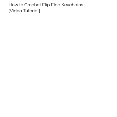
How to Crochet Flip Flop Keychains
[Video Tutorial]