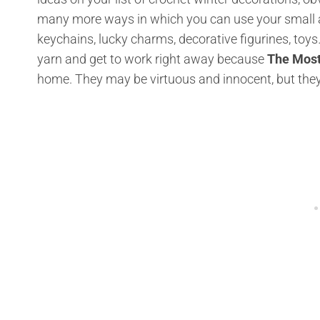
many more ways in which you can use your small an
keychains, lucky charms, decorative figurines, toys
yarn and get to work right away because
The Most
home. They may be virtuous and innocent, but they a