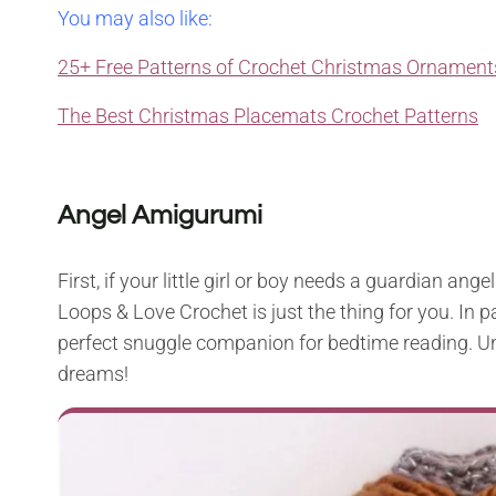
You may also like:
25+ Free Patterns of Crochet Christmas Ornament
The Best Christmas Placemats Crochet Patterns
Angel Amigurumi
First, if your little girl or boy needs a guardian ang
Loops & Love Crochet is just the thing for you. In par
perfect snuggle companion for bedtime reading. Und
dreams!