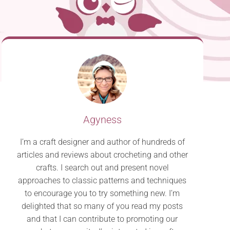
Agyness
I’m a craft designer and author of hundreds of
articles and reviews about crocheting and other
crafts. I search out and present novel
approaches to classic patterns and techniques
to encourage you to try something new. I’m
delighted that so many of you read my posts
and that I can contribute to promoting our