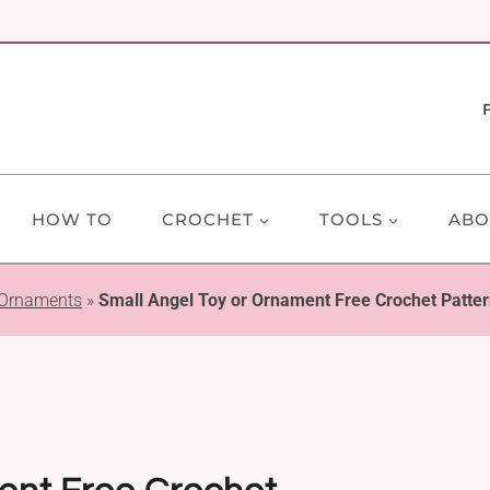
HOW TO
CROCHET
TOOLS
ABO
 Ornaments
»
Small Angel Toy or Ornament Free Crochet Patte