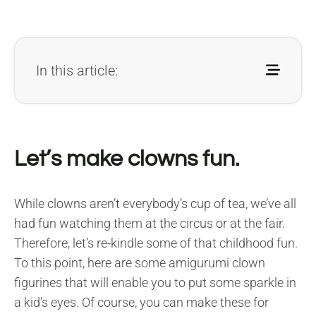
In this article:
Let’s make clowns fun.
While clowns aren’t everybody’s cup of tea, we’ve all
had fun watching them at the circus or at the fair.
Therefore, let’s re-kindle some of that childhood fun.
To this point, here are some amigurumi clown
figurines that will enable you to put some sparkle in
a kid’s eyes. Of course, you can make these for