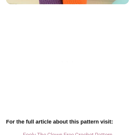
For the full article about this pattern visit:
Fooly The Clown Free Crochet Pattern