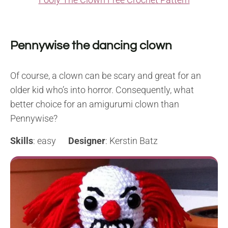
Pennywise the dancing clown
Of course, a clown can be scary and great for an
older kid who’s into horror. Consequently, what
better choice for an amigurumi clown than
Pennywise?
Skills
: easy
Designer
: Kerstin Batz