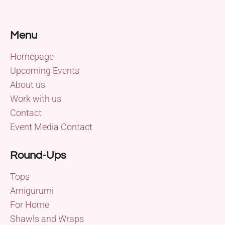
Menu
Homepage
Upcoming Events
About us
Work with us
Contact
Event Media Contact
Round-Ups
Tops
Amigurumi
For Home
Shawls and Wraps