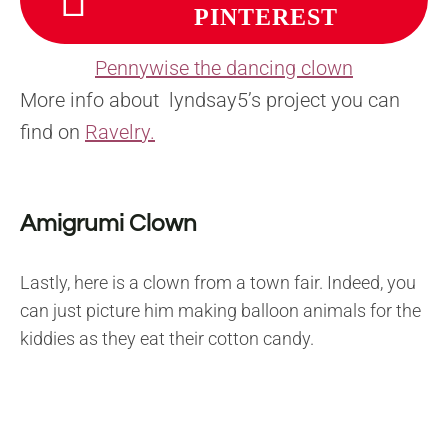
PINTEREST
Pennywise the dancing clown
More info about lyndsay5’s project you can
find on
Ravelry.
Amigrumi Clown
Lastly, here is a clown from a town fair. Indeed, you
can just picture him making balloon animals for the
kiddies as they eat their cotton candy.