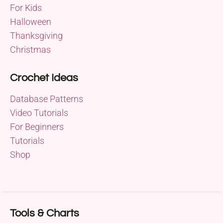
For Kids
Halloween
Thanksgiving
Christmas
Crochet Ideas
Database Patterns
Video Tutorials
For Beginners
Tutorials
Shop
Tools & Charts