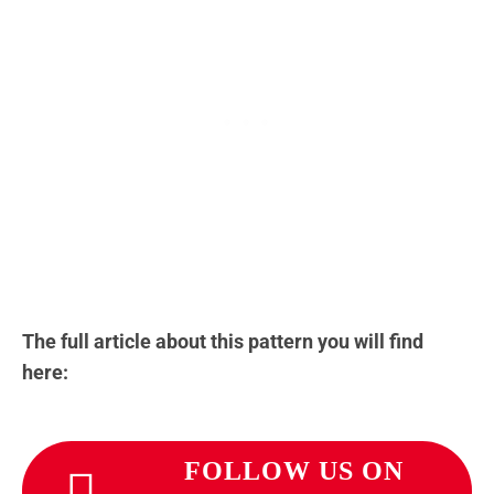
The full article about this pattern you will find
here:
FOLLOW US ON