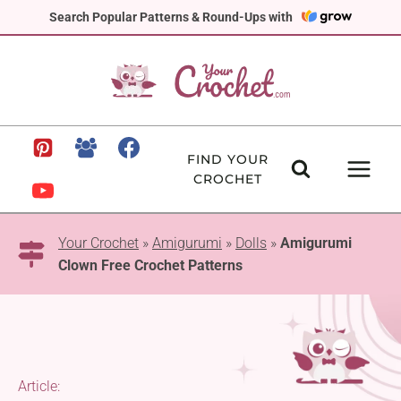
Skip
Search Popular Patterns & Round-Ups with
to
content
FIND YOUR
CROCHET
Your Crochet
»
Amigurumi
»
Dolls
»
Amigurumi
Clown Free Crochet Patterns
Article: