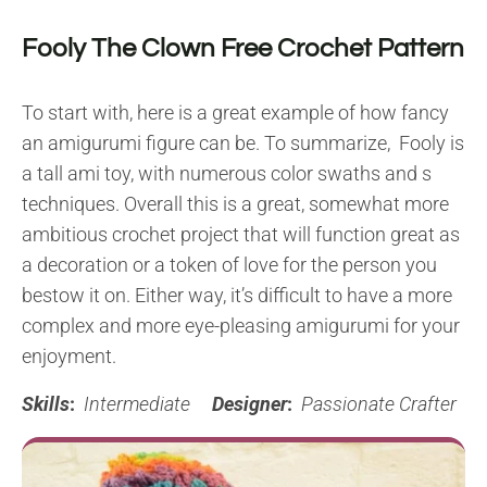
Fooly The Clown Free Crochet Pattern
To start with, here is a great example of how fancy
an amigurumi figure can be. To summarize, Fooly is
a tall ami toy, with numerous color swaths and s
techniques. Overall this is a great, somewhat more
ambitious crochet project that will function great as
a decoration or a token of love for the person you
bestow it on. Either way, it’s difficult to have a more
complex and more eye-pleasing amigurumi for your
enjoyment.
Skills
:
Intermediate
Designer
:
Passionate Crafter