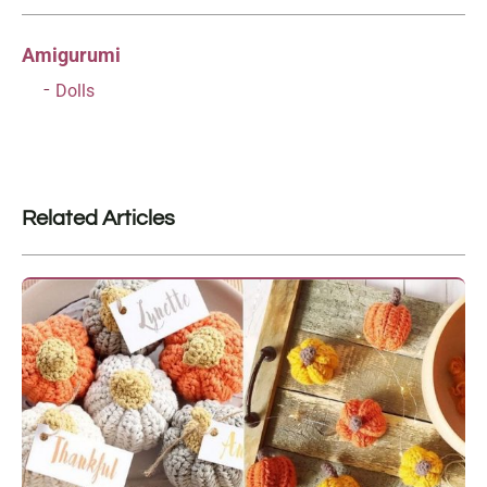
Amigurumi
Dolls
Related Articles