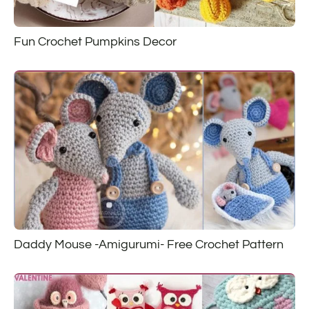
Fun Crochet Pumpkins Decor
Daddy Mouse -Amigurumi- Free Crochet Pattern