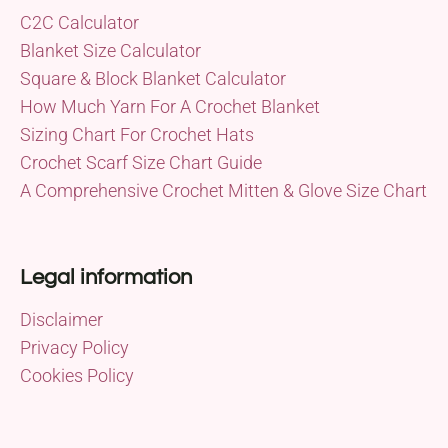
C2C Calculator
Blanket Size Calculator
Square & Block Blanket Calculator
How Much Yarn For A Crochet Blanket
Sizing Chart For Crochet Hats
Crochet Scarf Size Chart Guide
A Comprehensive Crochet Mitten & Glove Size Chart
Legal information
Disclaimer
Privacy Policy
Cookies Policy