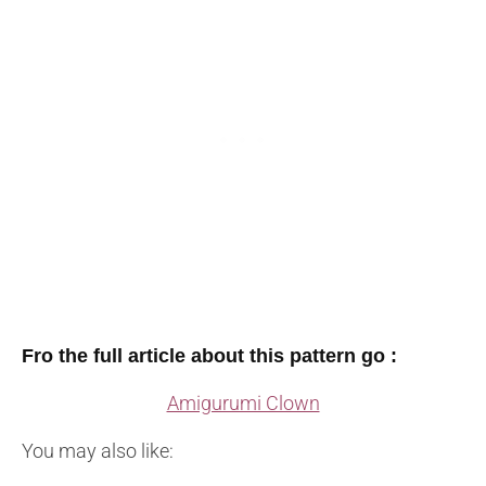
Fro the full article about this pattern go :
Amigurumi Clown
You may also like: