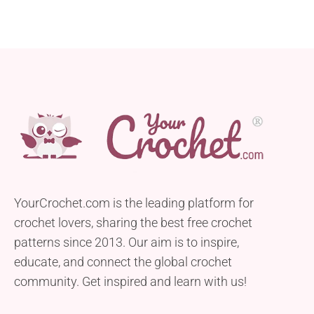
YourCrochet.com is the leading platform for
crochet lovers, sharing the best free crochet
patterns since 2013. Our aim is to inspire,
educate, and connect the global crochet
community. Get inspired and learn with us!