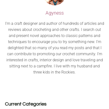
Agyness
I’m a craft designer and author of hundreds of articles and
reviews about crocheting and other crafts. I search out
and present novel approaches to classic patterns and
techniques to encourage you to try something new. I’m
delighted that so many of you read my posts and that I
can contribute to promoting our crochet community. I’m
interested in crafts, interior design and love traveling and
sitting next to a campfire. I live with my husband and
three kids in the Rockies.
Current Categories