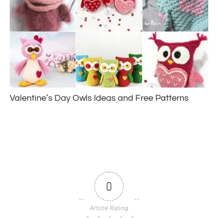
Valentine’s Day Owls Ideas and Free Patterns
0
Article Rating