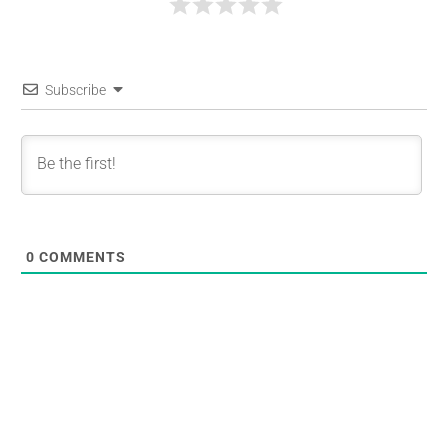
Subscribe
0
COMMENTS