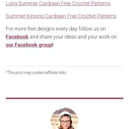
Long Summer Cardigan Free Crochet Patterns
Summer Kimono Cardigan Free Crochet Patterns
For more free designs every day follow us on
Facebook
and share your ideas and your work on
our Facebook group
!
*This post may contain affiliate links.