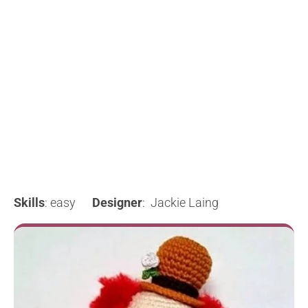
Skills
: easy
Designer
: Jackie Laing