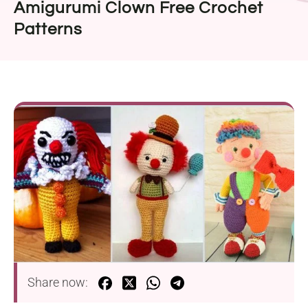
Amigurumi Clown Free Crochet
Patterns
Share now: