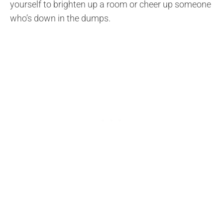
yourself to brighten up a room or cheer up someone
who’s down in the dumps.