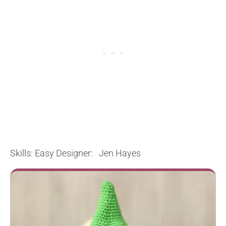
Skills: Easy Designer: Jen Hayes