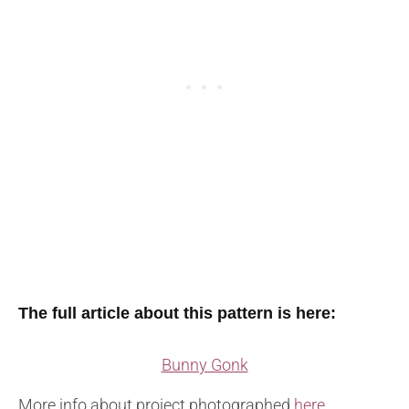
The full article about this pattern is here:
Bunny Gonk
More info about project photographed
here
.