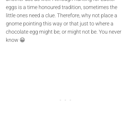
eggs is a time honoured tradition, sometimes the
little ones need a clue. Therefore, why not place a
gnome pointing this way or that just to where a
chocolate egg might be; or might not be. You never
know 😀