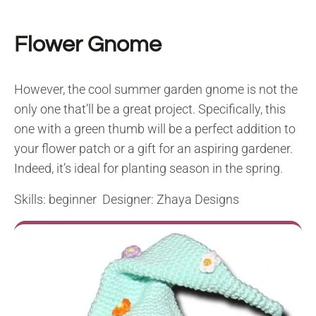
Flower Gnome
However, the cool summer garden gnome is not the
only one that’ll be a great project. Specifically, this
one with a green thumb will be a perfect addition to
your flower patch or a gift for an aspiring gardener.
Indeed, it’s ideal for planting season in the spring.
Skills: beginner Designer: Zhaya Designs