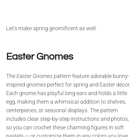
Let’s make spring gnomificent as well.
Easter Gnomes
The
Easter Gnomes pattern
feature adorable bunny-
inspired gnomes perfect for spring and Easter décor.
Each gnome has playful long ears and holds a little
egg, making them a whimsical addition to shelves,
centerpieces, or seasonal displays. The pattern
includes clear step-by-step instructions and photos,
so you can crochet these charming figures in soft
pastels — or customize them in any colors you love.