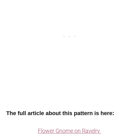
The full article about this pattern is here:
Flower Gnome on Ravelry