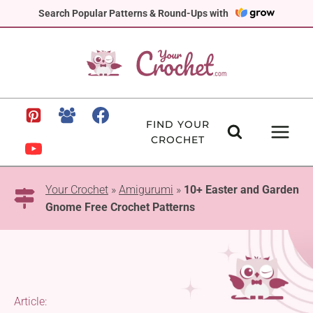
Skip
Search Popular Patterns & Round-Ups with
to
content
FIND YOUR
CROCHET
Your Crochet
»
Amigurumi
»
10+ Easter and Garden
Gnome Free Crochet Patterns
Article: