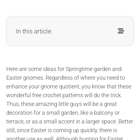
In this article:
Here are some ideas for Springtime garden and
Easter gnomes. Regardless of where you need to
enhance your gnome quotient, you know that these
wonderful free crochet patterns will do the trick.
Thus, these amazing little guys will be a great
decoration for a small garden, like a balcony or
terrace, or as a small accent in a larger space. Better
still, since Easter is coming up quickly, there is
another use as well. Although hunting for Easter