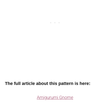
The full article about this pattern is here:
Amigurumi Gnome