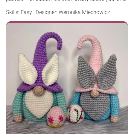
Skills: Easy Designer: Weronika Miechowicz