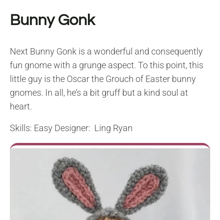
Bunny Gonk
Next Bunny Gonk is a wonderful and consequently
fun gnome with a grunge aspect. To this point, this
little guy is the Oscar the Grouch of Easter bunny
gnomes. In all, he’s a bit gruff but a kind soul at
heart.
Skills: Easy Designer: Ling Ryan