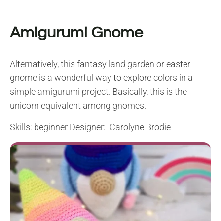
Amigurumi Gnome
Alternatively, this fantasy land garden or easter
gnome is a wonderful way to explore colors in a
simple amigurumi project. Basically, this is the
unicorn equivalent among gnomes.
Skills: beginner Designer: Carolyne Brodie