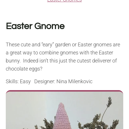
Easter Gnome
These cute and “eary” garden or Easter gnomes are
a great way to combine gnomes with the Easter
bunny. Indeed isn’t this just the cutest deliverer of
chocolate eggs?
Skills: Easy Designer: Nina Milenkovic