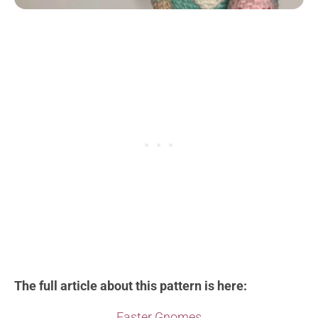
The full article about this pattern is here:
Easter Gnomes