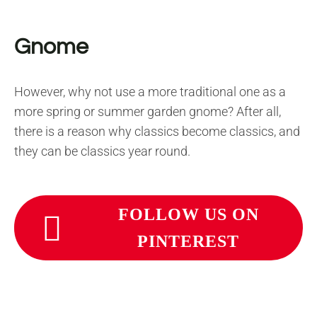
Gnome
However, why not use a more traditional one as a
more spring or summer garden gnome? After all,
there is a reason why classics become classics, and
they can be classics year round.
FOLLOW US ON
PINTEREST