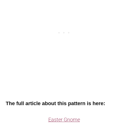
The full article about this pattern is here:
Easter Gnome