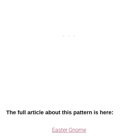
The full article about this pattern is here:
Easter Gnome