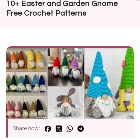
10+ Easter and Garden Gnome
Free Crochet Patterns
Share now: