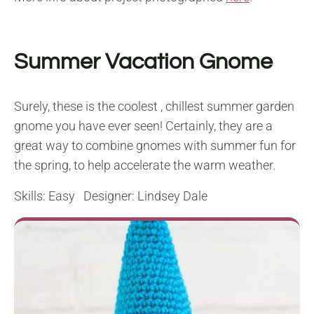
Summer Vacation Gnome
Surely, these is the coolest , chillest summer garden
gnome you have ever seen! Certainly, they are a
great way to combine gnomes with summer fun for
the spring, to help accelerate the warm weather.
Skills: Easy Designer: Lindsey Dale