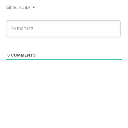
Subscribe
0
COMMENTS