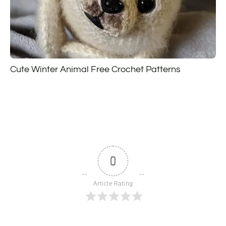
Cute Winter Animal Free Crochet Patterns
0
Article Rating