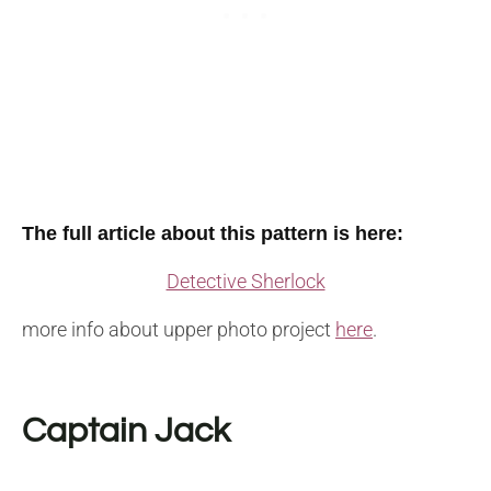
The full article about this pattern is here:
Detective Sherlock
more info about upper photo project
here
.
Captain Jack