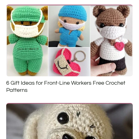
6 Gift Ideas for Front-Line Workers Free Crochet
Patterns