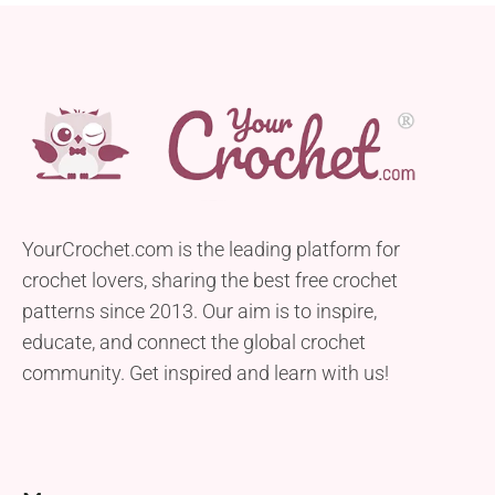
YourCrochet.com is the leading platform for
crochet lovers, sharing the best free crochet
patterns since 2013. Our aim is to inspire,
educate, and connect the global crochet
community. Get inspired and learn with us!