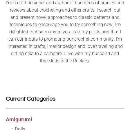
I’m a craft designer and author of hundreds of articles and
reviews about crocheting and other crafts. I search out
and present novel approaches to classic patterns and
techniques to encourage you to try something new. I’m
delighted that so many of you read my posts and that I
can contribute to promoting our crochet community. I’m
interested in crafts, interior design and love traveling and
sitting next to a campfire. I live with my husband and
three kids in the Rockies.
Current Categories
Amigurumi
Dolls