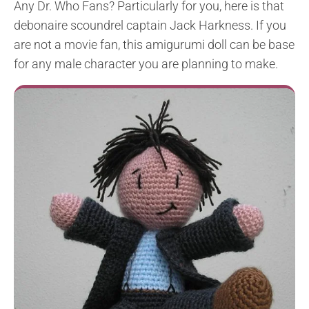
Any Dr. Who Fans? Particularly for you, here is that
debonaire scoundrel captain Jack Harkness. If you
are not a movie fan, this amigurumi doll can be base
for any male character you are planning to make.