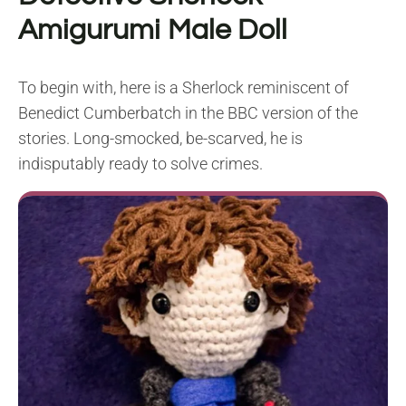
Amigurumi Male Doll
To begin with, here is a Sherlock reminiscent of
Benedict Cumberbatch in the BBC version of the
stories. Long-smocked, be-scarved, he is
indisputably ready to solve crimes.