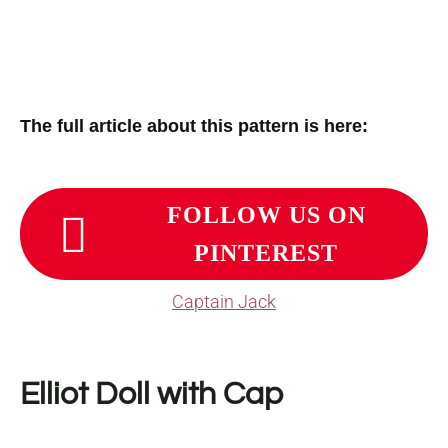
The full article about this pattern is here:
FOLLOW US ON
PINTEREST
Captain Jack
Elliot Doll with Cap