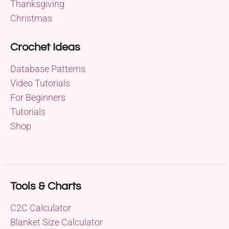
Thanksgiving
Christmas
Crochet Ideas
Database Patterns
Video Tutorials
For Beginners
Tutorials
Shop
Tools & Charts
C2C Calculator
Blanket Size Calculator