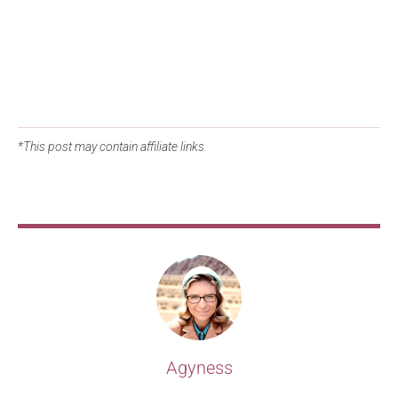
*This post may contain affiliate links.
Agyness