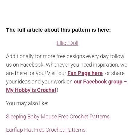
The full article about this pattern is here:
Elliot Doll
Additionally for more free designs every day follow
us on Facebook! Whenever you need inspiration, we
are there for you! Visit our
Fan Page here
or share
your ideas and your work on
our Facebook group –
My Hobby is Crochet
!
You may also like:
Sleeping Baby Mouse Free Crochet Patterns
Earflap Hat Free Crochet Patterns