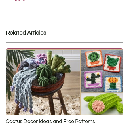
Related Articles
Cactus Decor Ideas and Free Patterns