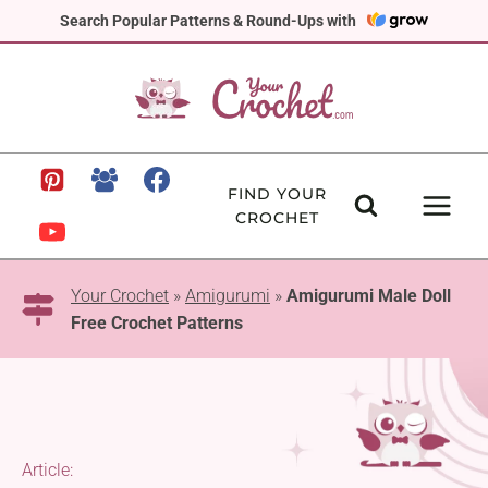
Skip
Search Popular Patterns & Round-Ups with
to
content
FIND YOUR
CROCHET
Your Crochet
»
Amigurumi
»
Amigurumi Male Doll
Free Crochet Patterns
Article: