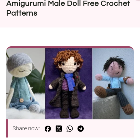
Amigurumi Male Doll Free Crochet
Patterns
Share now: