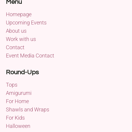
Menu
Homepage
Upcoming Events
About us
Work with us
Contact
Event Media Contact
Round-Ups
Tops
Amigurumi
For Home
Shawls and Wraps
For Kids
Halloween