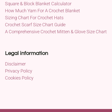
Square & Block Blanket Calculator
How Much Yarn For A Crochet Blanket
Sizing Chart For Crochet Hats
Crochet Scarf Size Chart Guide
A Comprehensive Crochet Mitten & Glove Size Chart
Legal information
Disclaimer
Privacy Policy
Cookies Policy