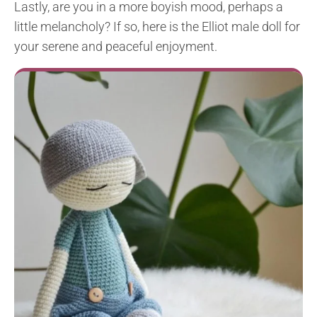
Lastly, are you in a more boyish mood, perhaps a
little melancholy? If so, here is the Elliot male doll for
your serene and peaceful enjoyment.