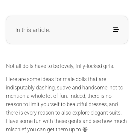
In this article:
Not all dolls have to be lovely, frilly-locked girls.
Here are some ideas for male dolls that are
indisputably dashing, suave and handsome, not to
mention a whole lot of fun. Indeed, there is no
reason to limit yourself to beautiful dresses, and
there is every reason to also explore elegant suits.
Have some fun with these gents and see how much
mischief you can get them up to 😀