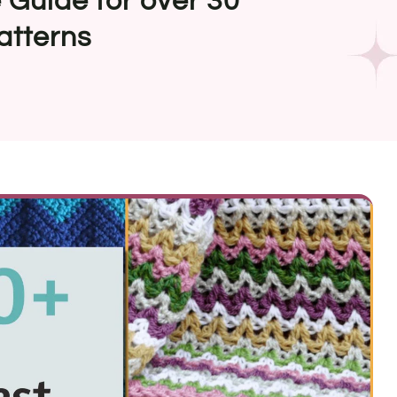
 Guide for over 30
atterns