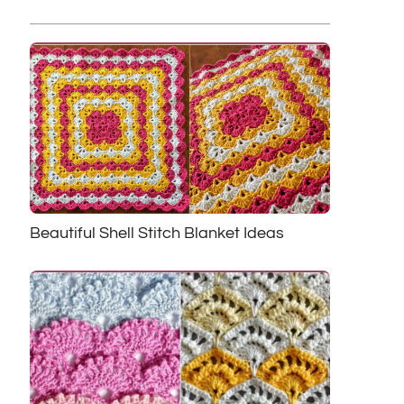
Beautiful Shell Stitch Blanket Ideas