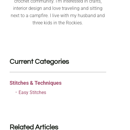
crochet community. I’m interested in crafts,
interior design and love traveling and sitting
next to a campfire. I live with my husband and
three kids in the Rockies.
Current Categories
Stitches & Techniques
Easy Stitches
Related Articles