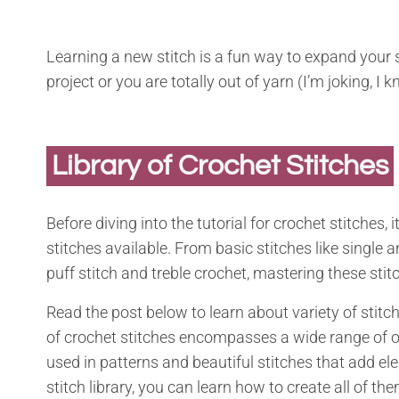
Learning a new stitch is a fun way to expand your 
project or you are totally out of yarn (I’m joking, I
Library of Crochet Stitches
Before diving into the tutorial for crochet stitches, 
stitches available. From basic stitches like single
puff stitch and treble crochet, mastering these stit
Read the post below to learn about variety of stitc
of crochet stitches encompasses a wide range of o
used in patterns and beautiful stitches that add ele
stitch library, you can learn how to create all of th