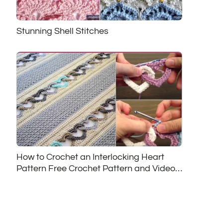
Stunning Shell Stitches
How to Crochet an Interlocking Heart
Pattern Free Crochet Pattern and Video
Tutorial