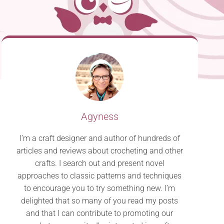
Agyness
I’m a craft designer and author of hundreds of
articles and reviews about crocheting and other
crafts. I search out and present novel
approaches to classic patterns and techniques
to encourage you to try something new. I’m
delighted that so many of you read my posts
and that I can contribute to promoting our