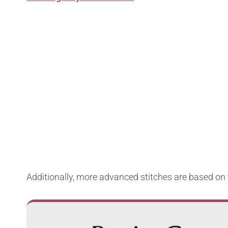
Additionally, more advanced stitches are based on 