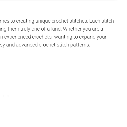
omes to creating unique crochet stitches. Each stitch
king them truly one-of-a-kind. Whether you are a
 an experienced crocheter wanting to expand your
easy and advanced crochet stitch patterns.