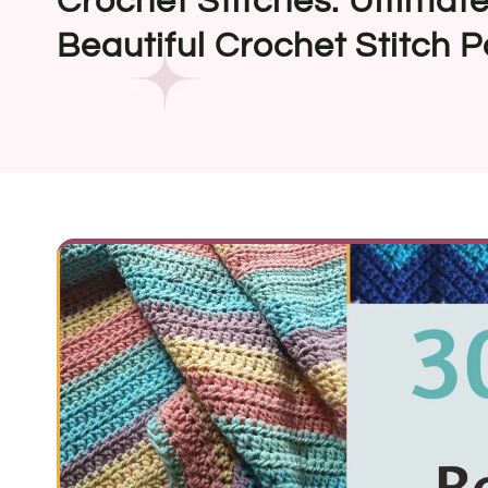
Crochet Stitches: Ultimate
Beautiful Crochet Stitch P