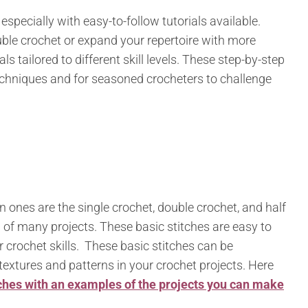
specially with easy-to-follow tutorials available.
ble crochet or expand your repertoire with more
ls tailored to different skill levels. These step-by-step
echniques and for seasoned crocheters to challenge
nes are the single crochet, double crochet, and half
 of many projects. These basic stitches are easy to
ir crochet skills. These basic stitches can be
textures and patterns in your crochet projects. Here
ches with an examples of the projects you can make