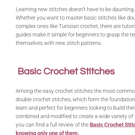
Learning new stitches doesn’t have to be daunting, e
Whether you want to master basic stitches like dou
complex ones like Tunisian crochet, there are tutoria
guides make it simple for beginners to grasp the t
themselves with new stitch patterns.
Basic Crochet Stitches
Among the easy crochet stitches the most common o
double crochet stitches, which form the foundation
learn and perfect for beginners looking to build the
combined and modified to create a wide variety of 
you can find a full review of the
Basic Crochet Stit
knowing only one of them.