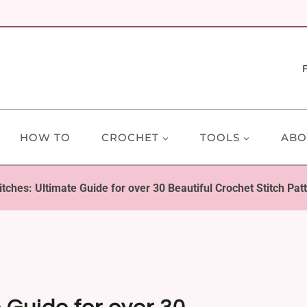
HOW TO
CROCHET
TOOLS
ABO
itches: Ultimate Guide for over 30 Beautiful Crochet Stitch Pat