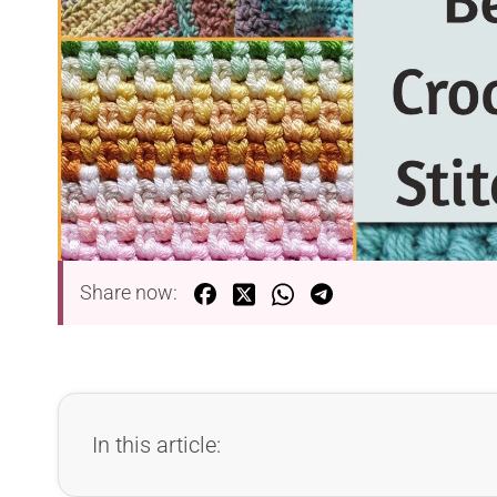
Share now:
In this article: