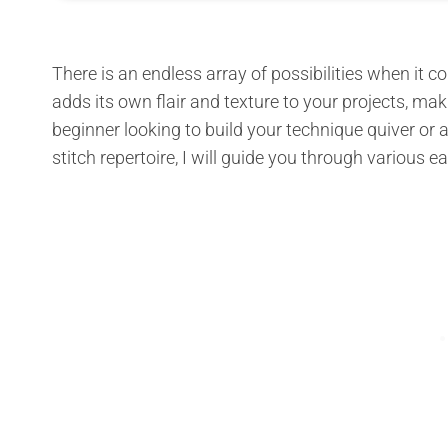
There is an endless array of possibilities when it c
adds its own flair and texture to your projects, ma
beginner looking to build your technique quiver or
stitch repertoire, I will guide you through various 