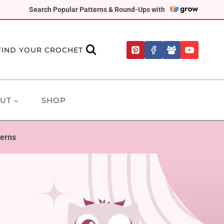
Search Popular Patterns & Round-Ups with
FIND YOUR CROCHET
UT
SHOP
terns