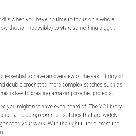
skills when you have no time to focus on a whole
 know that is impossible) to start something bigger.
it’s essential to have an overview of the vast library of
 and double crochet to more complex stitches such as
ches is key to creating amazing crochet projects.
hes you might not have even heard of! The YC library
ptions, including common stitches that are widely
gance to your work. With the right tutorial from the
em.