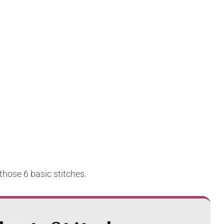
those 6 basic stitches.