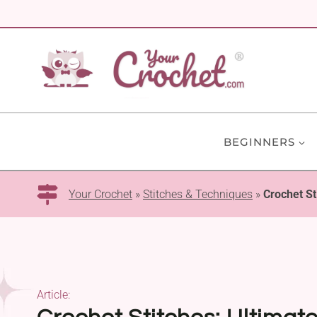
Skip
to
content
BEGINNERS
Your Crochet
»
Stitches & Techniques
»
Crochet St
Article: