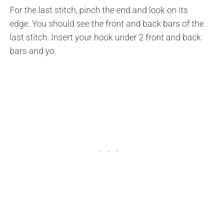
For the last stitch, pinch the end and look on its
edge. You should see the front and back bars of the
last stitch. Insert your hook under 2 front and back
bars and yo.