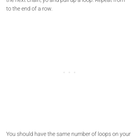
to the end of a row.
You should have the same number of loops on your