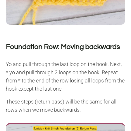
Foundation Row: Moving backwards
Yo and pull through the last loop on the hook. Next,
* yo and pull through 2 loops on the hook. Repeat
from * to the end of the row losing all loops from the
hook except the last one.
These steps (return pass) will be the same for all
rows when we move backwards.