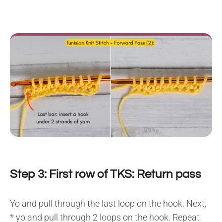
Step 3: First row of TKS: Return pass
Yo and pull through the last loop on the hook. Next,
* yo and pull through 2 loops on the hook. Repeat