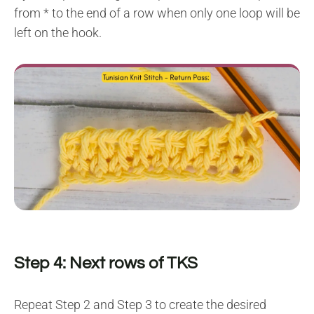
from * to the end of a row when only one loop will be
left on the hook.
Step 4: Next rows of TKS
Repeat Step 2 and Step 3 to create the desired