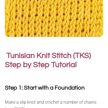
Tunisian Knit Stitch (TKS)
Step by Step Tutorial
Step 1: Start with a Foundation
Make a slip knot and crochet a number of chains