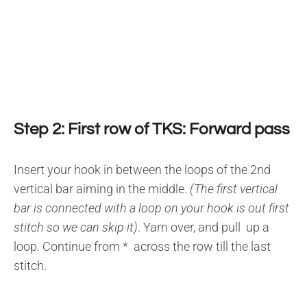
Step 2: First row of TKS: Forward pass
Insert your hook in between the loops of the 2nd
vertical bar aiming in the middle.
(The first vertical
bar is connected with a loop on your hook is out first
stitch so we can skip it)
. Yarn over, and pull up a
loop. Continue from * across the row till the last
stitch.