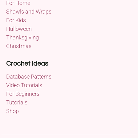
For Home
Shawls and Wraps
For Kids
Halloween
Thanksgiving
Christmas
Crochet Ideas
Database Patterns
Video Tutorials
For Beginners
Tutorials
Shop