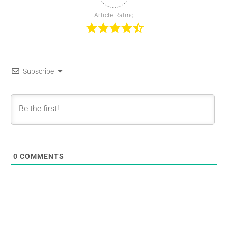
Article Rating
Subscribe
0
COMMENTS