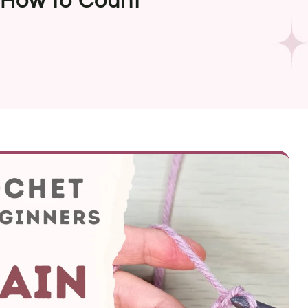
 How to Count