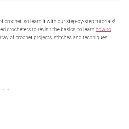
 crochet, so learn it with our step-by-step tutorials!
ed crocheters to revisit the basics, to learn
how to
array of crochet projects, stitches and techniques.