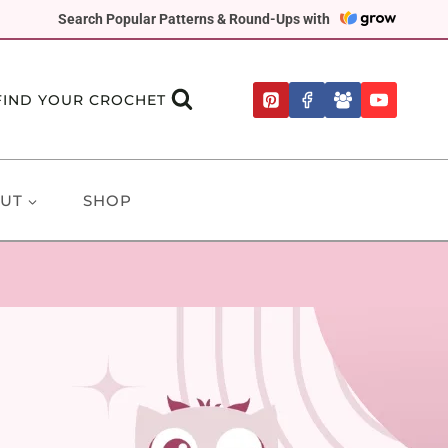
Search Popular Patterns & Round-Ups with
FIND YOUR CROCHET
UT
SHOP