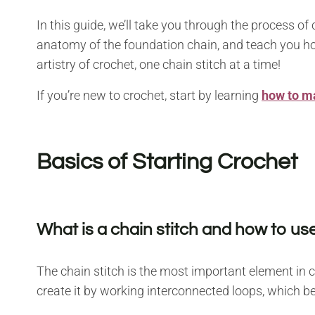
In this guide, we’ll take you through the process of
anatomy of the foundation chain, and teach you how
artistry of crochet, one chain stitch at a time!
If you’re new to crochet, start by learning
how to ma
Basics of Starting Crochet
What is a chain stitch and how to use
The chain stitch is the most important element in c
create it by working interconnected loops, which b