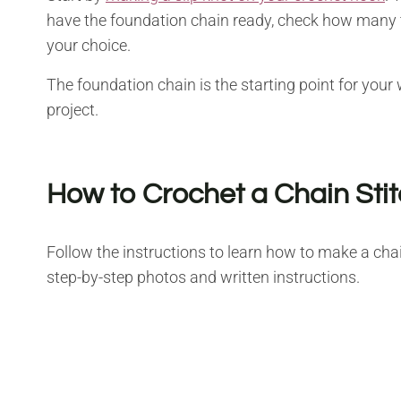
have the foundation chain ready, check how many t
your choice.
The foundation chain is the starting point for your
project.
How to Crochet a Chain Sti
Follow the instructions to learn how to make a chai
step-by-step photos and written instructions.