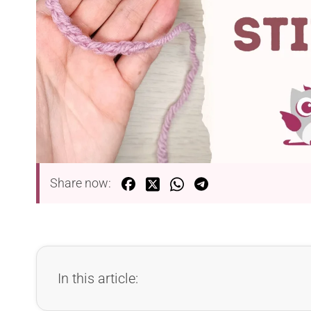
Share now:
In this article: