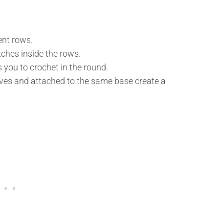
ent rows.
ches inside the rows.
s you to crochet in the round.
lves and attached to the same base create a