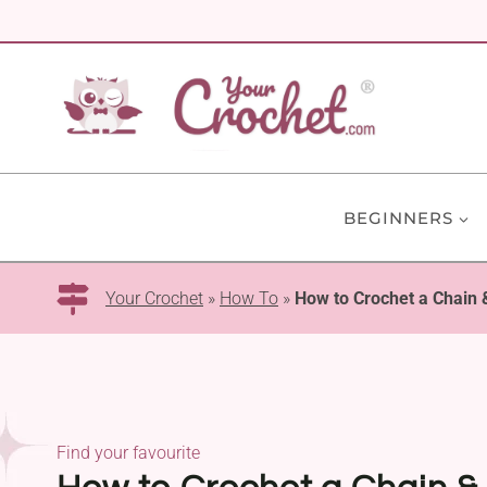
Skip
to
content
BEGINNERS
Your Crochet
»
How To
»
How to Crochet a Chain &
Find your favourite