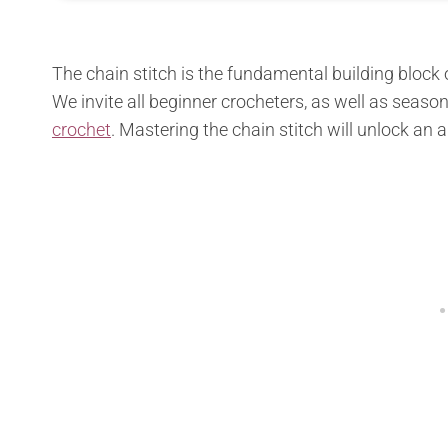
The chain stitch is the fundamental building block of
We invite all beginner crocheters, as well as season
crochet
. Mastering the chain stitch will unlock an 