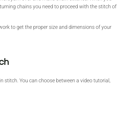
urning chains you need to proceed with the stitch of
 work to get the proper size and dimensions of your
tch
n stitch. You can choose between a video tutorial,