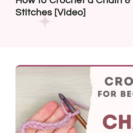
How to Crochet a Chain &
Stitches [Video]