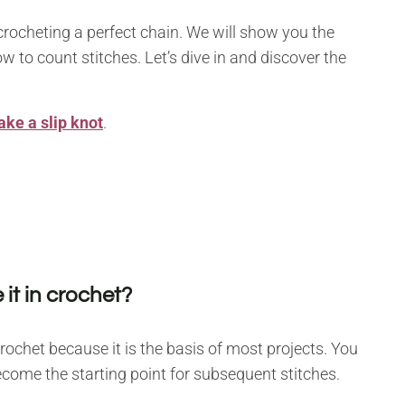
 crocheting a perfect chain. We will show you the
 to count stitches. Let’s dive in and discover the
ke a slip knot
.
 it in crochet?
rochet because it is the basis of most projects. You
ecome the starting point for subsequent stitches.