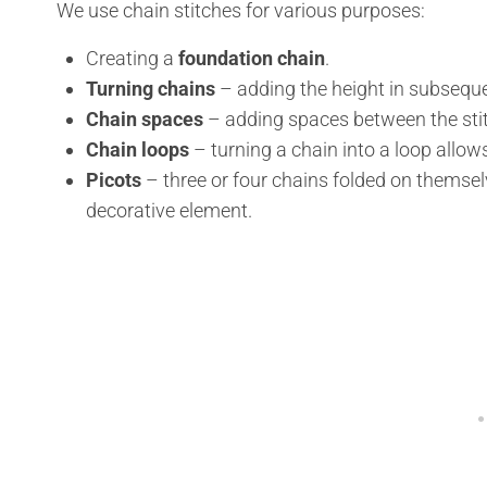
We use chain stitches for various purposes:
Creating a
foundation chain
.
Turning chains
– adding the height in subsequ
Chain spaces
– adding spaces between the stit
Chain loops
– turning a chain into a loop allow
Picots
– three or four chains folded on themse
decorative element.