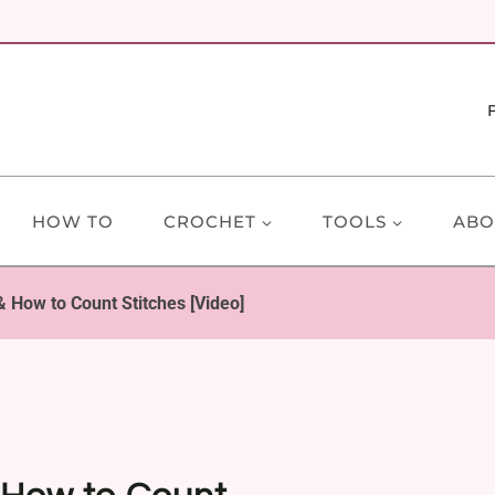
HOW TO
CROCHET
TOOLS
ABO
 How to Count Stitches [Video]