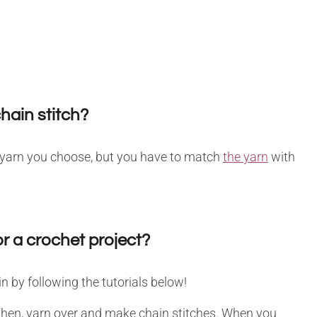
chain stitch?
y yarn you choose, but you have to match
the yarn
with
r a crochet project?
 by following the tutorials below!
Then, yarn over and make chain stitches. When you