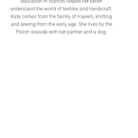
education in fashion helped her better
understand the world of textiles and handicraft.
Kate comes from the family of makers, knitting
and sewing from the early age. She lives by the
Polish seaside with her partner and a dog.