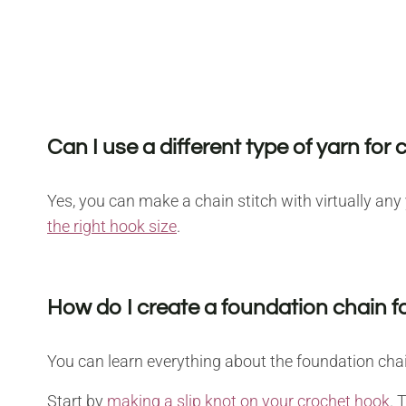
Can I use a different type of yarn for 
Yes, you can make a chain stitch with virtually an
the right hook size
.
How do I create a foundation chain fo
You can learn everything about the foundation chain
Start by
making a slip knot on your crochet hook
. 