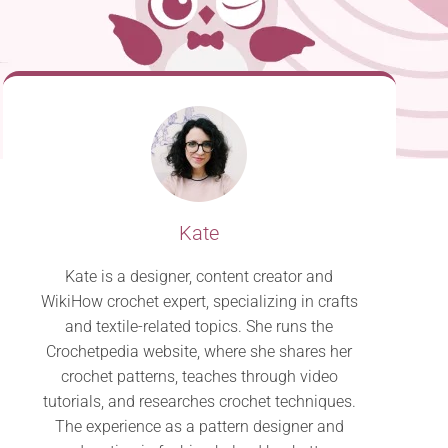
Kate
Kate is a designer, content creator and
WikiHow crochet expert, specializing in crafts
and textile-related topics. She runs the
Crochetpedia website, where she shares her
crochet patterns, teaches through video
tutorials, and researches crochet techniques.
The experience as a pattern designer and