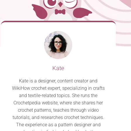
Kate
Kate is a designer, content creator and
WikiHow crochet expert, specializing in crafts
and textile-related topics. She runs the
Crochetpedia website, where she shares her
crochet patterns, teaches through video
tutorials, and researches crochet techniques.
The experience as a pattern designer and