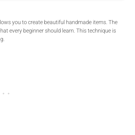
 allows you to create beautiful handmade items. The
hat every beginner should learn. This technique is
g.