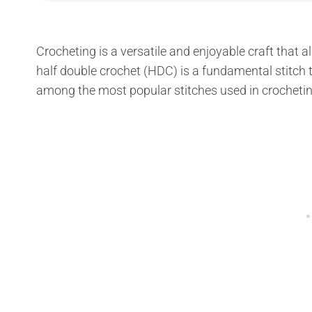
Crocheting is a versatile and enjoyable craft that
half double crochet (HDC) is a fundamental stitch t
among the most popular stitches used in crochetin