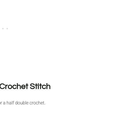
Crochet Stitch
r a half double crochet.