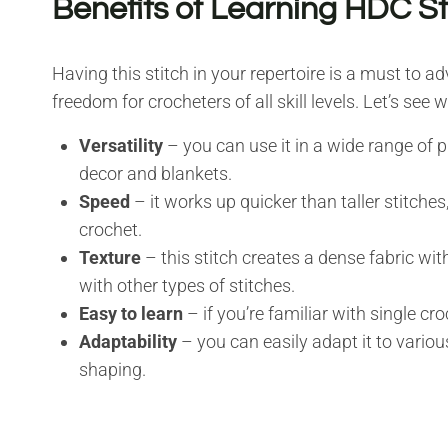
Benefits of Learning HDC St
Having this stitch in your repertoire is a must to ad
freedom for crocheters of all skill levels. Let’s see 
Versatility
– you can use it in a wide range of
decor and blankets.
Speed
– it works up quicker than taller stitche
crochet.
Texture
– this stitch creates a dense fabric wit
with other types of stitches.
Easy to learn
– if you’re familiar with single cro
Adaptability
– you can easily adapt it to various
shaping.