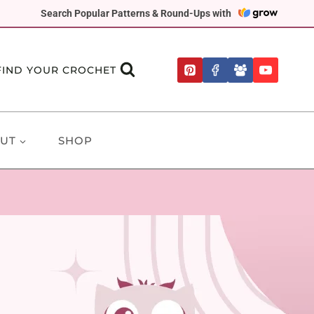
Search Popular Patterns & Round-Ups with
FIND YOUR CROCHET
UT
SHOP