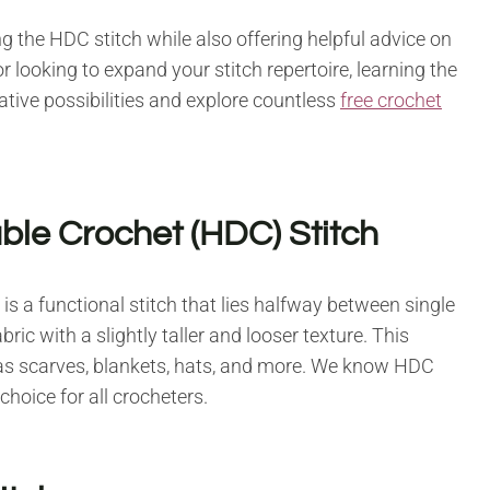
g the HDC stitch while also offering helpful advice on
r looking to expand your stitch repertoire, learning the
ative possibilities and explore countless
free crochet
ble Crochet (HDC) Stitch
is a functional stitch that lies halfway between single
bric with a slightly taller and looser texture. This
ch as scarves, blankets, hats, and more. We know HDC
 choice for all crocheters.