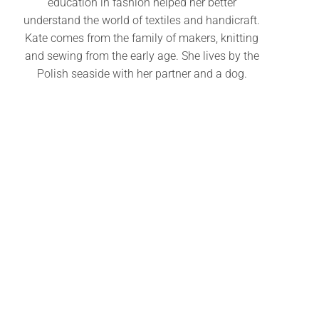
education in fashion helped her better
understand the world of textiles and handicraft.
Kate comes from the family of makers, knitting
and sewing from the early age. She lives by the
Polish seaside with her partner and a dog.