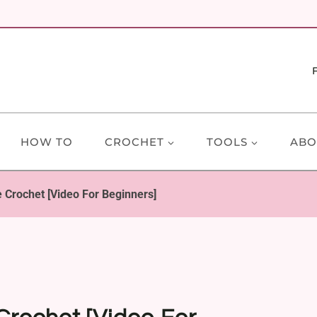
HOW TO
CROCHET
TOOLS
ABO
 Crochet [Video For Beginners]