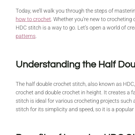
Today, we’ll walk you through the steps of masterin
how to crochet
. Whether you’re new to crocheting o
HDC stitch is a way to go. Let’s open a world of cre
patterns
.
Understanding the Half Dou
The half double crochet stitch, also known as HDC, 
crochet and double crochet in height. It creates a fa
stitch is ideal for various crocheting projects su
stitch for its simplicity and speed, so it is a popular