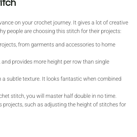
itch
vance on your crochet journey. It gives a lot of creative
why people are choosing this stitch for their projects:
 projects, from garments and accessories to home
s, and provides more height per row than single
h a subtle texture. It looks fantastic when combined
chet stitch, you will master half double in no time.
 projects, such as adjusting the height of stitches for