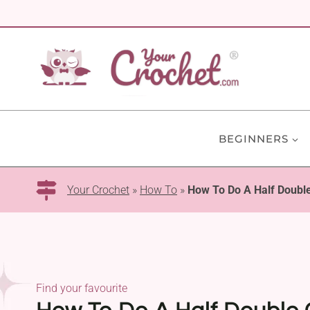
Skip
to
content
BEGINNERS
Your Crochet
»
How To
»
How To Do A Half Double
Find your favourite