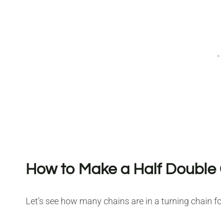
How to Make a Half Double 
Let’s see how many chains are in a turning chain fo