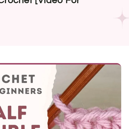
Crochet [Video For