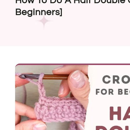
How To Do A Half Double 
Beginners]