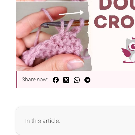
Share now:
In this article: