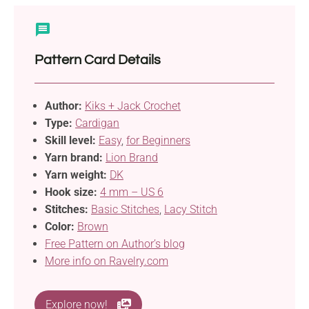
Pattern Card Details
Author:
Kiks + Jack Crochet
Type:
Cardigan
Skill level:
Easy
,
for Beginners
Yarn brand:
Lion Brand
Yarn weight:
DK
Hook size:
4 mm – US 6
Stitches:
Basic Stitches
,
Lacy Stitch
Color:
Brown
Free Pattern on Author’s blog
More info on Ravelry.com
Explore now!