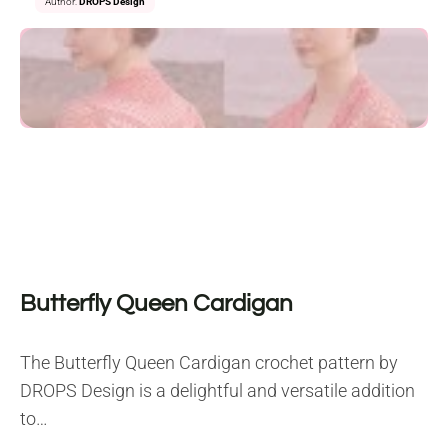
Author:
DROPS Design
Butterfly Queen Cardigan
The Butterfly Queen Cardigan crochet pattern by
DROPS Design is a delightful and versatile addition
to…