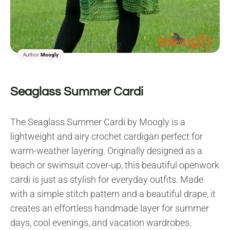
1/2
Author:
Moogly
Seaglass Summer Cardi
The Seaglass Summer Cardi by Moogly is a
lightweight and airy crochet cardigan perfect for
warm-weather layering. Originally designed as a
beach or swimsuit cover-up, this beautiful openwork
cardi is just as stylish for everyday outfits. Made
with a simple stitch pattern and a beautiful drape, it
creates an effortless handmade layer for summer
days, cool evenings, and vacation wardrobes.