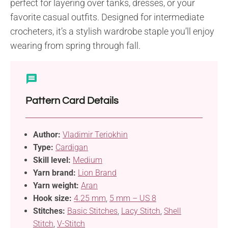
perfect for layering over tanks, dresses, or your
favorite casual outfits. Designed for intermediate
crocheters, it’s a stylish wardrobe staple you’ll enjoy
wearing from spring through fall.
Pattern Card Details
Author:
Vladimir Teriokhin
Type:
Cardigan
Skill level:
Medium
Yarn brand:
Lion Brand
Yarn weight:
Aran
Hook size:
4.25 mm
,
5 mm – US 8
Stitches:
Basic Stitches
,
Lacy Stitch
,
Shell
Stitch
,
V-Stitch