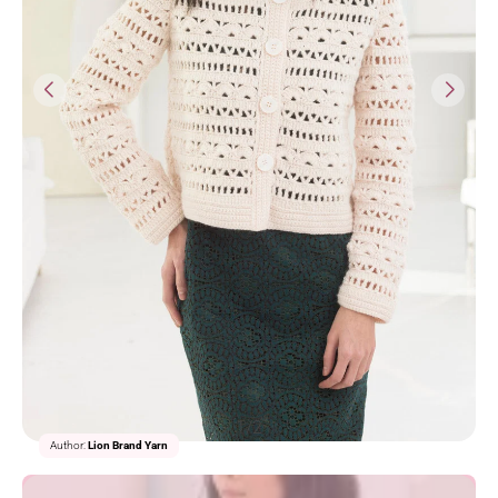
1/2
Author:
Lion Brand Yarn