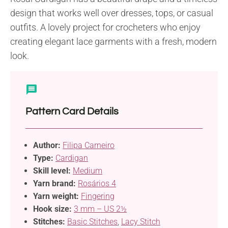
design that works well over dresses, tops, or casual
outfits. A lovely project for crocheters who enjoy
creating elegant lace garments with a fresh, modern
look.
Pattern Card Details
Author:
Filipa Carneiro
Type:
Cardigan
Skill level:
Medium
Yarn brand:
Rosários 4
Yarn weight:
Fingering
Hook size:
3 mm – US 2½
Stitches:
Basic Stitches
,
Lacy Stitch