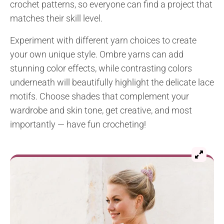
crochet patterns, so everyone can find a project that
matches their skill level.
Experiment with different yarn choices to create
your own unique style. Ombre yarns can add
stunning color effects, while contrasting colors
underneath will beautifully highlight the delicate lace
motifs. Choose shades that complement your
wardrobe and skin tone, get creative, and most
importantly — have fun crocheting!