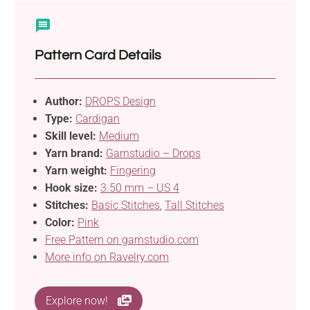
Pattern Card Details
Author:
DROPS Design
Type:
Cardigan
Skill level:
Medium
Yarn brand:
Garnstudio – Drops
Yarn weight:
Fingering
Hook size:
3.50 mm – US 4
Stitches:
Basic Stitches
,
Tall Stitches
Color:
Pink
Free Pattern on garnstudio.com
More info on Ravelry.com
Explore now!