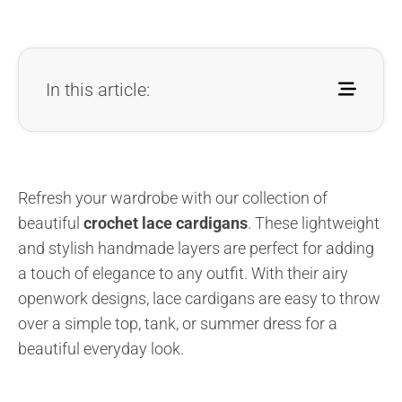
In this article:
Refresh your wardrobe with our collection of
beautiful
crochet lace cardigans
. These lightweight
and stylish handmade layers are perfect for adding
a touch of elegance to any outfit. With their airy
openwork designs, lace cardigans are easy to throw
over a simple top, tank, or summer dress for a
beautiful everyday look.