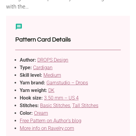
with the…
Pattern Card Details
Author:
DROPS Design
Type:
Cardigan
Skill level:
Medium
Yarn brand:
Garnstudio – Drops
Yarn weight:
DK
Hook size:
3.50 mm – US 4
Stitches:
Basic Stitches
,
Tall Stitches
Color:
Cream
Free Pattern on Author's blog
More info on Ravelry.com