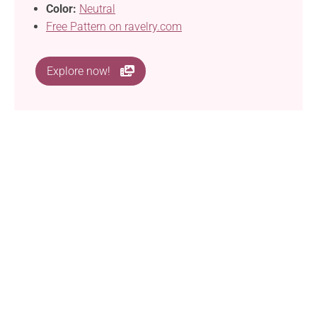
Color:
Neutral
Free Pattern on ravelry.com
Explore now!