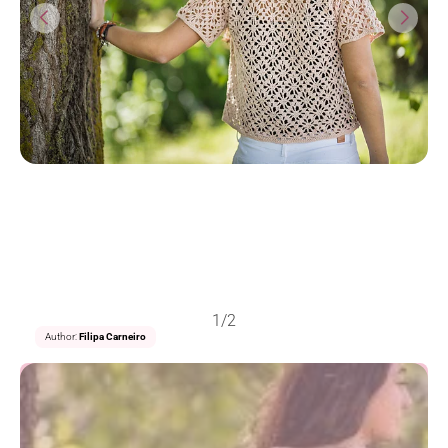
1/2
Author:
Filipa Carneiro