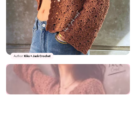
1/2
Author:
Kiks + Jack Crochet