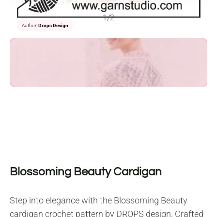
1/2
Author:
Drops Design
Blossoming Beauty Cardigan
Step into elegance with the Blossoming Beauty
cardigan crochet pattern by DROPS design. Crafted