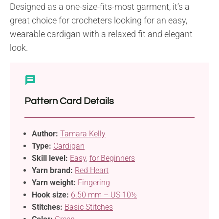
Designed as a one-size-fits-most garment, it’s a
great choice for crocheters looking for an easy,
wearable cardigan with a relaxed fit and elegant
look.
Pattern Card Details
Author:
Tamara Kelly
Type:
Cardigan
Skill level:
Easy
,
for Beginners
Yarn brand:
Red Heart
Yarn weight:
Fingering
Hook size:
6.50 mm – US 10½
Stitches:
Basic Stitches