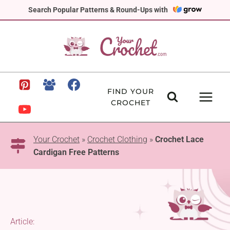
Skip
Search Popular Patterns & Round-Ups with
to
content
FIND YOUR
CROCHET
Your Crochet
»
Crochet Clothing
»
Crochet Lace
Cardigan Free Patterns
Article: