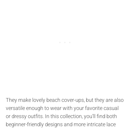
They make lovely beach cover-ups, but they are also
versatile enough to wear with your favorite casual
or dressy outfits. In this collection, you’ll find both
beginner-friendly designs and more intricate lace