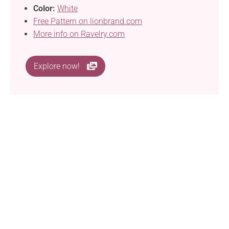
Color:
White
Free Pattern on lionbrand.com
More info on Ravelry.com
Explore now!