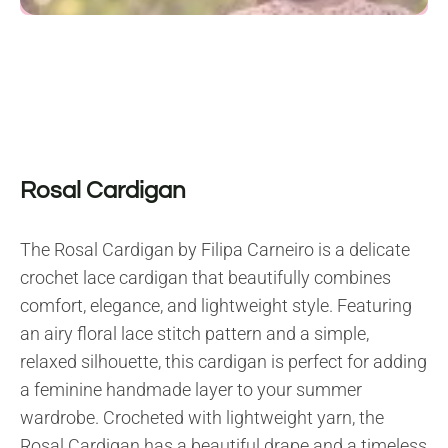
Rosal Cardigan
The Rosal Cardigan by Filipa Carneiro is a delicate
crochet lace cardigan that beautifully combines
comfort, elegance, and lightweight style. Featuring
an airy floral lace stitch pattern and a simple,
relaxed silhouette, this cardigan is perfect for adding
a feminine handmade layer to your summer
wardrobe. Crocheted with lightweight yarn, the
Rosal Cardigan has a beautiful drape and a timeless