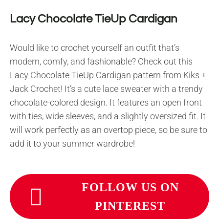
Lacy Chocolate TieUp Cardigan
Would like to crochet yourself an outfit that’s
modern, comfy, and fashionable? Check out this
Lacy Chocolate TieUp Cardigan pattern from Kiks +
Jack Crochet! It’s a cute lace sweater with a trendy
chocolate-colored design. It features an open front
with ties, wide sleeves, and a slightly oversized fit. It
will work perfectly as an overtop piece, so be sure to
add it to your summer wardrobe!
FOLLOW US ON
PINTEREST