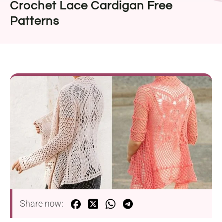
Crochet Lace Cardigan Free
Patterns
Share now: