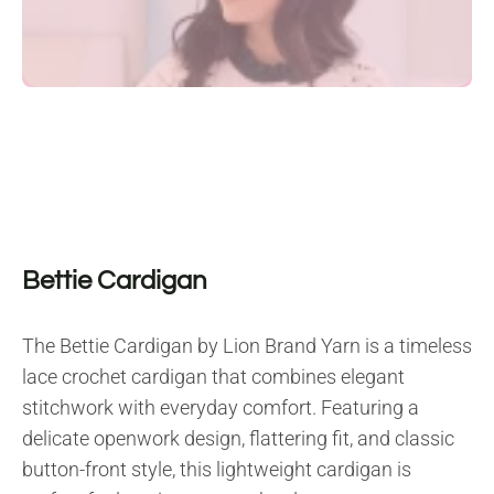
Bettie Cardigan
The Bettie Cardigan by Lion Brand Yarn is a timeless
lace crochet cardigan that combines elegant
stitchwork with everyday comfort. Featuring a
delicate openwork design, flattering fit, and classic
button-front style, this lightweight cardigan is