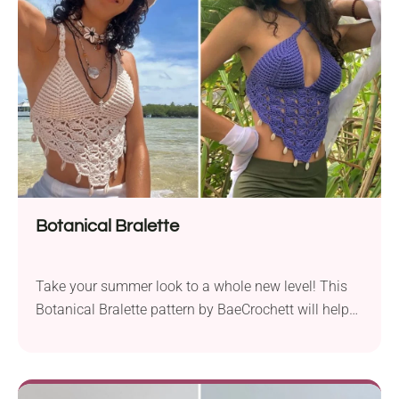
fillers or add them to your festive displays. You can
bet kids will love them as small holiday gifts and
plush toys, too!
Botanical Bralette
Take your summer look to a whole new level! This
Botanical Bralette pattern by BaeCrochett will help
you create a super trendy piece perfect for summer.
With a V-shaped cut and cute shell embellishments,
it simply screams tropical flair. Wear it the