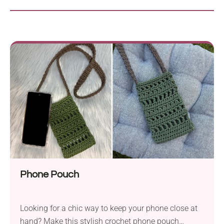
Phone Pouch
Looking for a chic way to keep your phone close at
hand? Make this stylish crochet phone pouch