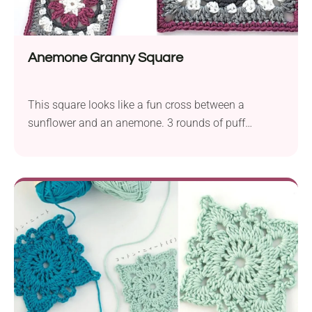
Anemone Granny Square
This square looks like a fun cross between a
sunflower and an anemone. 3 rounds of puff
stitches in the middle give it an eye-catching look
and a unique texture. The size of the square is
approximately 4”x4” (10 x 10 cm), depending on the
yarn and hook used.