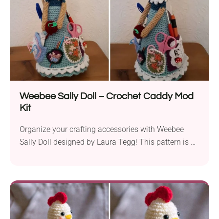
own!
Weebee Sally Doll – Crochet Caddy Mod
Kit
Organize your crafting accessories with Weebee
Sally Doll designed by Laura Tegg! This pattern is a
fun and functional project for crocheters and
knitters. The doll not only looks absolutely beautiful
but also features tiny pockets for all bits and bobs
like stitch markers, tapestry needles, sciccors or
even your hooks. This charming hadnamde caddy is
definitely a must-have for any crafter!