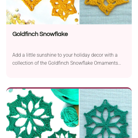
Goldfinch Snowflake
Add a little sunshine to your holiday decor with a
collection of the Goldfinch Snowflake Ornaments
designed by Jessica Wifall! It boasts lovely lace
construction that forms a beautiful sun motif in the
center. Whether you stick to a golden-yellow shade
for a bright sunny effect or go for classic white,
these handmade snowflake ornaments are excellent
for home decorating and gift giving.