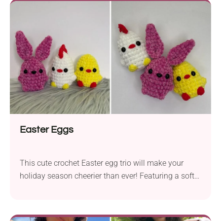
features a flattering design with a halter neck, open
back, and chic front. Add this fancy boho bralette to
your beach outings or everyday wardrobe!
Easter Eggs
This cute crochet Easter egg trio will make your
holiday season cheerier than ever! Featuring a soft
chenille texture and charming animal designs, like a
little chick, bunny, and chicken, they are simply
irresistible. Use them as adorable Easter basket