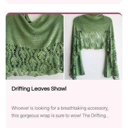
handmade hat will make you look like you just
stepped out of a fashion house. Pair it with your
tops, bikinis, and cocktail dresses to bring that fancy
vintage vibe to your outfits. It's a definite must-have
for summer that's both airy and stylish!
Drifting Leaves Shawl
Whoever is looking for a breathtaking accessory,
this gorgeous wrap is sure to wow! The Drifting
Leaves Shawl by Gootie (Agat Rottman) features a