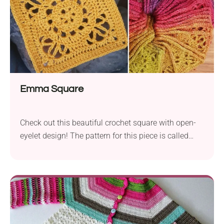
Emma Square
Check out this beautiful crochet square with open-
eyelet design! The pattern for this piece is called
Emma Square and was designed by Dedri Uys. Use
it to create lace granny squares in vintage style,
perfect for making elegant throws or pillow covers.
Once you get the hang of the pattern, they whip up
really fast, so you'll definitely want to come back to
it again and again.