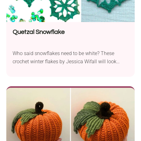
Quetzal Snowflake
Who said snowflakes need to be white? These
crochet winter flakes by Jessica Wifall will look
beautiful in any color! Actually, their openwork motif
takes the shape of a charming flower, so they can
also double as lovely spring decorations. Hang
them around your house in one or several shades to
bring a magical atmosphere to your space!