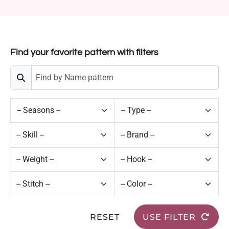
Find your favorite pattern with filters
RESET
USE FILTER