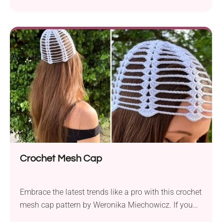
statement this season. The free crochet pattern by
Weronika Miechowicz lets you create a trendy
summer accessory that will keep your head chic and
breezy. It works up in no time and requires very little
yarn, making it an effortless project even for
beginners.
Crochet Mesh Cap
Embrace the latest trends like a pro with this crochet
mesh cap pattern by Weronika Miechowicz. If you
want to create a bold style statement, this