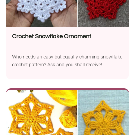
Crochet Snowflake Ornament
Who needs an easy but equally charming snowflake
crochet pattern? Ask and you shall receive!
Crocheting this Snowflake Ornament designed by
Annanitato Lolo is really a piece of cake, but that
doesn't mean it's not beautiful. I'm truly in love with
its star-shaped lacy design, and I'm sure you will be
delighted too! These pieces will look wonderful
hanging from your Christmas tree or strung into a
festive winter garland.