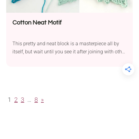
Cotton Neat Motif
This pretty and neat block is a masterpiece all by
itself, but wait until you see it after joining with other
squares. The structure of the edges creates an
additional pattern between adjoining blocks, which
produces an item of great complexity solely due to
the joining.
1
2
3
…
8
»