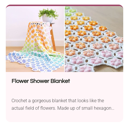
a clean, net body, spacious interior, and sturdy
handles, it's a must-have accessory that will fit all
your belongings. Whether it's a quick run to the
grocery, shopping at the farmer's market, or a day
trip to the beach!
Flower Shower Blanket
Crochet a gorgeous blanket that looks like the
actual field of flowers. Made up of small hexagon
pieces with raised blossom centers, it's captivating
to look at and super fun to make. Imagine it spread