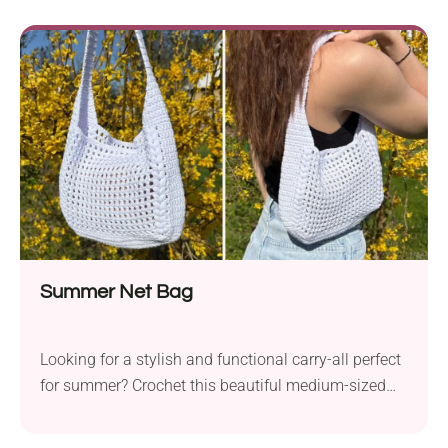
body, it doubles as an adorable toy and a
comforting baby blanket.
Summer Net Bag
Looking for a stylish and functional carry-all perfect
for summer? Crochet this beautiful medium-sized
shoulder bag! The pattern is easy to follow for
beginners and features cute puff stitch details. With