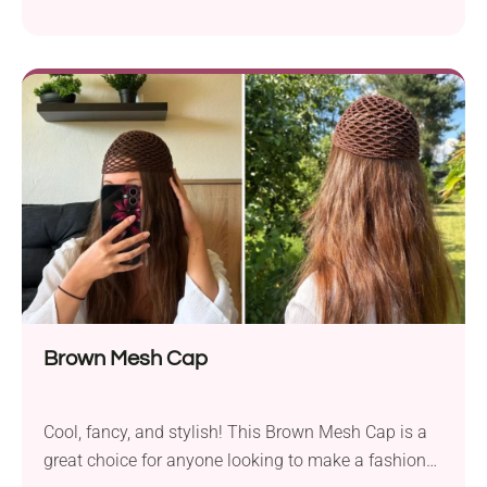
shade, while the lightweight, packable construction
makes it perfect for beach trips, and sunny
afternoons outdoors. Worked with simple stitches,
it’s an approachable project for upper beginners.
Brown Mesh Cap
Cool, fancy, and stylish! This Brown Mesh Cap is a
great choice for anyone looking to make a fashion