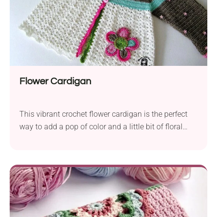
Flower Cardigan
This vibrant crochet flower cardigan is the perfect
way to add a pop of color and a little bit of floral
charm to your little one's wardrobe. The garment
features a colorful striped yoke and lovely shell-
stitch body in a solid white shade. To make it even
more cute and girly, it's also adorned with a flower
appliqué on one side. Follow Vendula Maderska's
free pattern to create this beautiful piece for your
child!