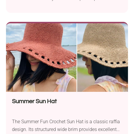
designed by Weronika Miechowicz! It's a small bag
with a long strap that will suit most smartphones. It
lets you carry your device around safely while
running errands, shopping, or taking a walk. The
pouch features a lovely texture with beautiful open
eyelet accents and can be made in any color that
matches your style!
Summer Sun Hat
The Summer Fun Crochet Sun Hat is a classic raffia
design. Its structured wide brim provides excellent