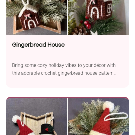
Gingerbread House
Bring some cozy holiday vibes to your décor with
this adorable crochet gingerbread house pattern
designed by Weronika Miechowicz. It works up
quickly, looks super cute on a tree or shelf, and is a
fun way to add handmade charm to your Christmas
season. Perfect for gifting or keeping all to yourself!