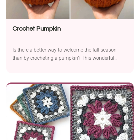
Crochet Pumpkin
Is there a better way to welcome the fall season
than by crocheting a pumpkin? This wonderful
crochet pumpkin pattern by Weronika Miechowicz
offers a simple way to create a gorgeous seasonal
decoration. The pumpkin features a beautiful,
textured look and a bold leaf element, resulting in an
exceptionally attractive design. Would you like to
give it a try?