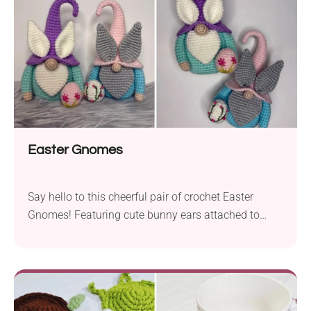
Easter Gnomes
Say hello to this cheerful pair of crochet Easter
Gnomes! Featuring cute bunny ears attached to
their hats and each carrying a little egg with floral
embroidery, these handmade amigurumi spread a
festive mood wherever they go. Make them part of
your seasonal decorations, add them to your Easter
basket, or use them as spring table centerpieces.