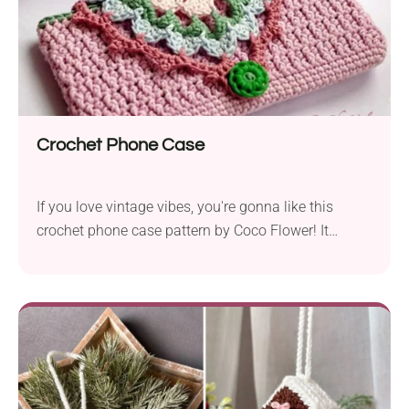
Crochet Phone Case
If you love vintage vibes, you're gonna like this
crochet phone case pattern by Coco Flower! It
features a beautiful texture and an elegant lace flap
closure with a flower motif, resulting in a charming
retro look. This handmade phone case will make
your device super stylish while keeping it free from
damage. Check it out!