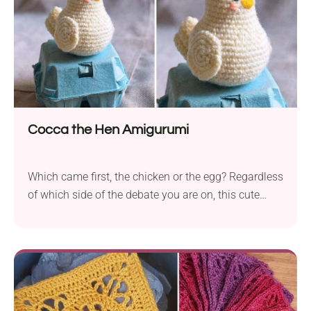
Cocca the Hen Amigurumi
Which came first, the chicken or the egg? Regardless
of which side of the debate you are on, this cute
crochet hen amigurumi is ready to hatch some
Easter eggs! Don't be fooled by its small size, as this
chick takes her job very seriously. Place it in your
Easter basket or add it as a table decoration next to
Easter eggs and make it part of your celebrations!