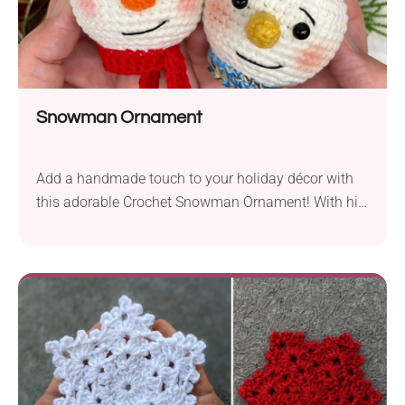
Snowman Ornament
Add a handmade touch to your holiday décor with
this adorable Crochet Snowman Ornament! With his
cute hat, cozy scarf, and friendly smile, he’s the
perfect quick project to brighten your Christmas tree.
This easy project will melt hearts and bring joy to
your handmade decorations.