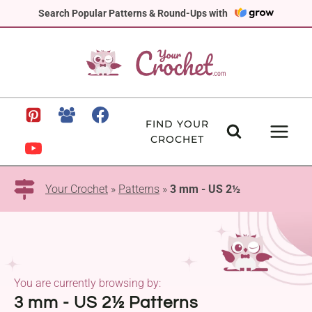
Skip
Search Popular Patterns & Round-Ups with
to
content
FIND YOUR
CROCHET
Your Crochet
»
Patterns
»
3 mm - US 2½
You are currently browsing by:
3 mm - US 2½ Patterns