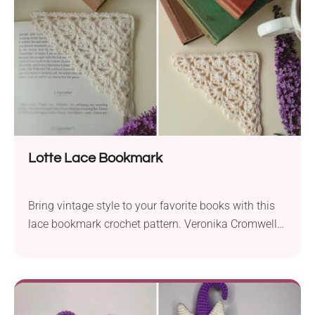
few) this weekend!
Lotte Lace Bookmark
Bring vintage style to your favorite books with this
lace bookmark crochet pattern. Veronika Cromwell
designed a beautiful handmade accessory featuring
elegant lacework and a retro romantic feel. The
bookmark also boasts a unique construction so you
can place it on the corner of the last-read page.