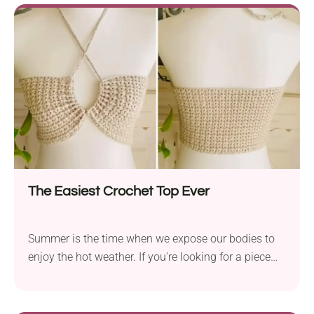
across the bed in your room or draped over the sofa.
No other project will bring as much spring energy
and floral charm as this handmade blanket!
The Easiest Crochet Top Ever
Summer is the time when we expose our bodies to
enjoy the hot weather. If you're looking for a piece
that will make you feel both cool and stylish, try this
crochet top pattern by Nanno. It's a remarkably easy
project and incredibly quick, too. The garment