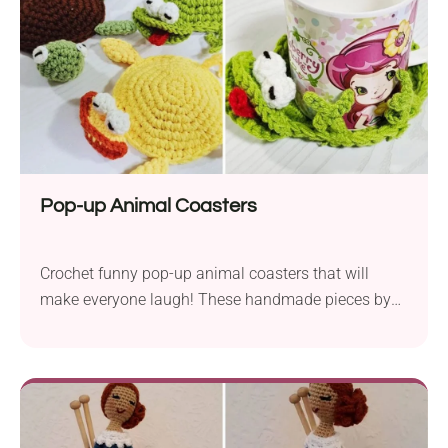
They're perfect for gift-making, too!
Pop-up Animal Coasters
Crochet funny pop-up animal coasters that will
make everyone laugh! These handmade pieces by
Crochet Musings feature playful designs, adding
quirky humour to your tables. The animal-themed
coasters respond when a cup is placed on them, as
if they were crushed under its weight. How fun is
that! Check out the free video tutorial to crochet your