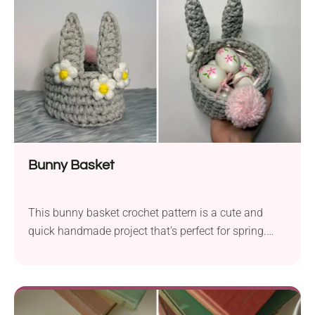
Bunny Basket
This bunny basket crochet pattern is a cute and
quick handmade project that’s perfect for spring.
With its sweet bunny ears and fluffy tail, it’s great for
Easter treats, small gifts, and festive displays. It's
also adorned with cute daisy flowers for that extra
spring touch. Grab your yarn and make one (or a