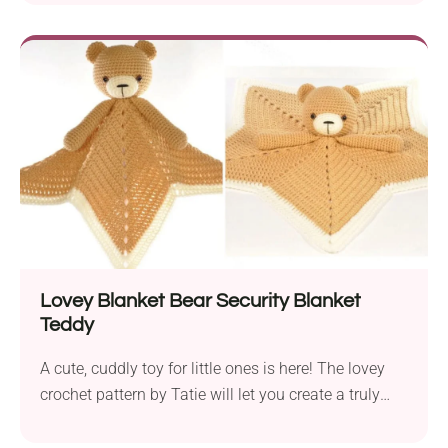
wonderful design with a solid top section and
intricate bottom lacework. That's not all! The lacy
pattern creates detailed leaf motifs running up and
down, adding incredible texture and style. Would
you like to make it part of your wardrobe? No doubt
about it!
Lovey Blanket Bear Security Blanket
Teddy
A cute, cuddly toy for little ones is here! The lovey
crochet pattern by Tatie will let you create a truly
endearing companion. Featuring an amigurumi
teddy bear's face and arms and a star-shaped flat