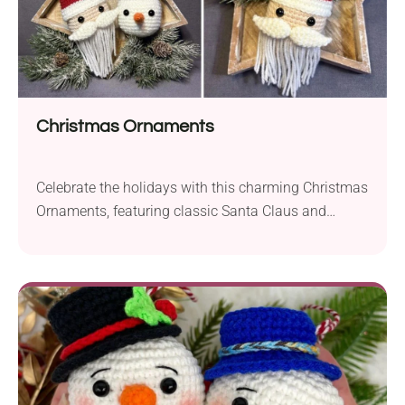
Christmas Ornaments
Celebrate the holidays with this charming Christmas
Ornaments, featuring classic Santa Claus and
Snowman. With festive details and customizable
colors, these adorable decorations are perfect for
your Christmas tree, garlands, or as handmade gift
toppers. Quick to make, fun to assemble, and ideal
for using up scrap yarn, these ornaments add joy
and personality to your seasonal décor.