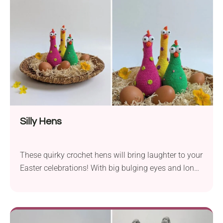
traditional way or with crisscross straps - there are
so many options to personalize this garment!
Silly Hens
These quirky crochet hens will bring laughter to your
Easter celebrations! With big bulging eyes and long
necks, they look absolutely hilarious. Use them to
create decorative displays and see how they make
your guests smile. Available as a video tutorial, this
beginner-friendly project is so much fun!