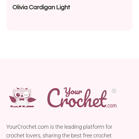
Olivia Cardigan Light
YourCrochet.com is the leading platform for
crochet lovers, sharing the best free crochet