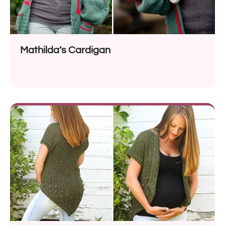
Mathilda’s Cardigan