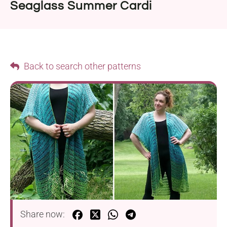
Seaglass Summer Cardi
Back to search other patterns
Share now: