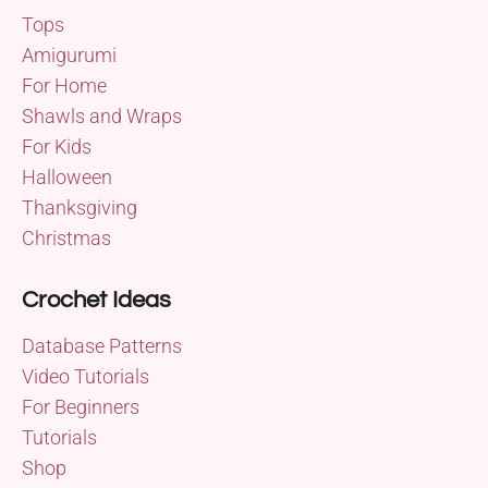
Tops
Amigurumi
For Home
Shawls and Wraps
For Kids
Halloween
Thanksgiving
Christmas
Crochet Ideas
Database Patterns
Video Tutorials
For Beginners
Tutorials
Shop