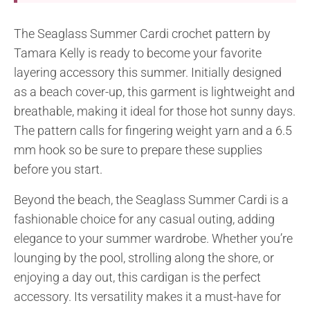
The Seaglass Summer Cardi crochet pattern by
Tamara Kelly is ready to become your favorite
layering accessory this summer. Initially designed
as a beach cover-up, this garment is lightweight and
breathable, making it ideal for those hot sunny days.
The pattern calls for fingering weight yarn and a 6.5
mm hook so be sure to prepare these supplies
before you start.
Beyond the beach, the Seaglass Summer Cardi is a
fashionable choice for any casual outing, adding
elegance to your summer wardrobe. Whether you’re
lounging by the pool, strolling along the shore, or
enjoying a day out, this cardigan is the perfect
accessory. Its versatility makes it a must-have for