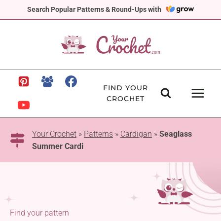
Skip
Search Popular Patterns & Round-Ups with
to
content
FIND YOUR
CROCHET
Your Crochet
»
Patterns
»
Cardigan
»
Seaglass
Summer Cardi
Find your pattern