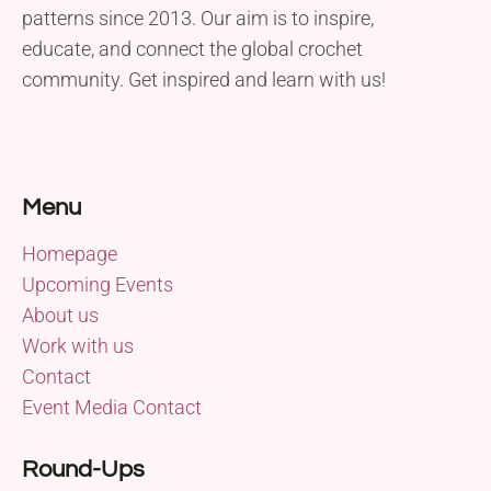
patterns since 2013. Our aim is to inspire,
educate, and connect the global crochet
community. Get inspired and learn with us!
Menu
Homepage
Upcoming Events
About us
Work with us
Contact
Event Media Contact
Round-Ups