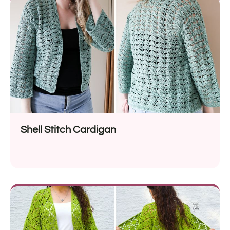
Shell Stitch Cardigan