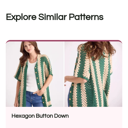
Explore Similar Patterns
Hexagon Button Down