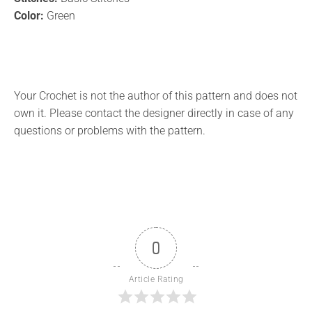
Color:
Green
Your Crochet is not the author of this pattern and does not
own it. Please contact the designer directly in case of any
questions or problems with the pattern.
0
Article Rating