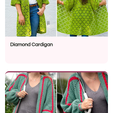
Diamond Cardigan