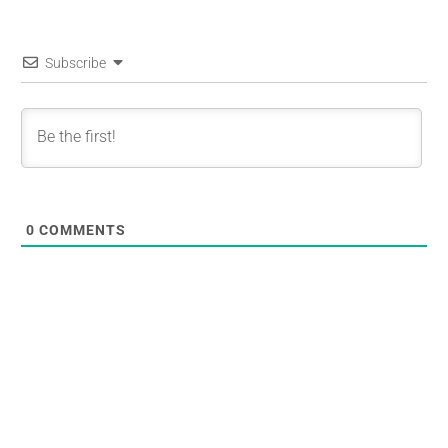
Subscribe
0
COMMENTS