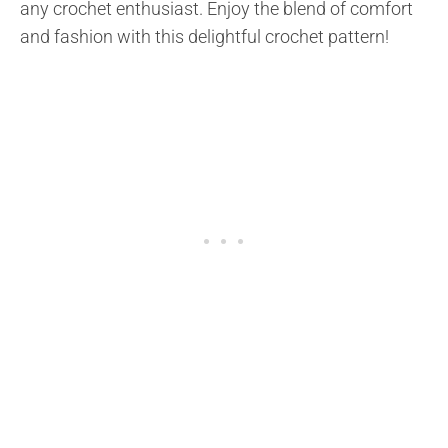
any crochet enthusiast. Enjoy the blend of comfort
and fashion with this delightful crochet pattern!