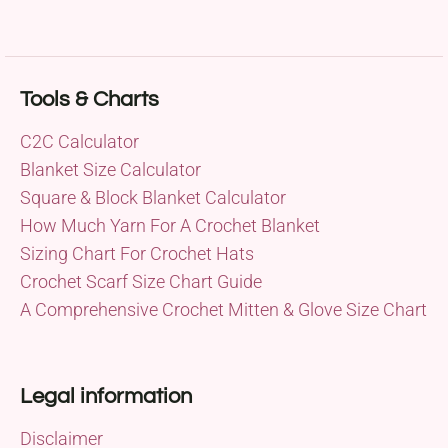
Tools & Charts
C2C Calculator
Blanket Size Calculator
Square & Block Blanket Calculator
How Much Yarn For A Crochet Blanket
Sizing Chart For Crochet Hats
Crochet Scarf Size Chart Guide
A Comprehensive Crochet Mitten & Glove Size Chart
Legal information
Disclaimer