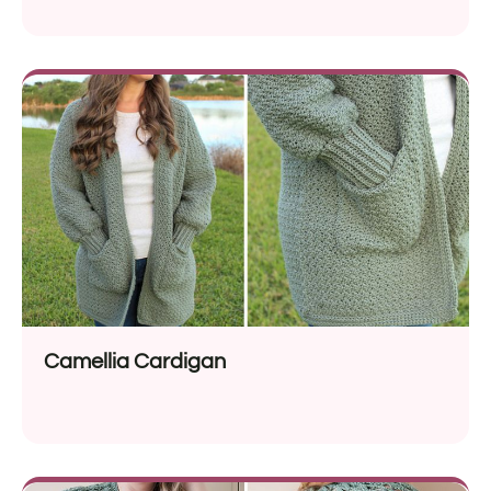
Camellia Cardigan