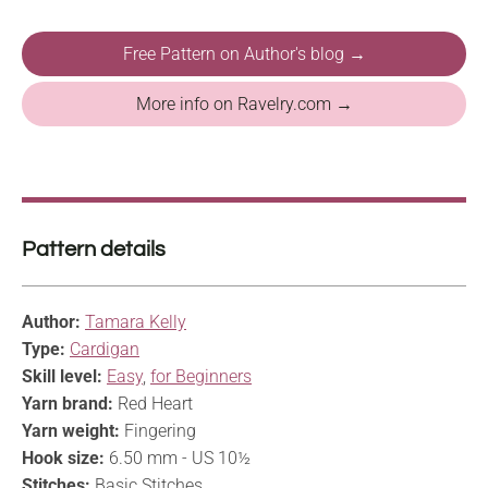
Free Pattern on Author's blog →
More info on Ravelry.com →
Pattern details
Author:
Tamara Kelly
Type:
Cardigan
Skill level:
Easy
,
for Beginners
Yarn brand:
Red Heart
Yarn weight:
Fingering
Hook size:
6.50 mm - US 10½
Stitches:
Basic Stitches