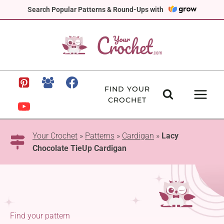
Skip
Search Popular Patterns & Round-Ups with
to
content
FIND YOUR
CROCHET
Your Crochet
»
Patterns
»
Cardigan
»
Lacy
Chocolate TieUp Cardigan
Find your pattern