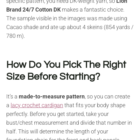
specific pattern, you need DK-weight yarn, so
Lion
Brand 24/7 Cotton DK
makes a fantastic choice.
The sample visible in the images was made using
Cacao shade and ate up about 4 skeins (854 yards /
780 m).
How Do You Pick The Right
Size Before Starting?
It’s a
made-to-measure pattern
, so you can create
a
lacy crochet cardigan
that fits your body shape
perfectly. Before you get started, take your
bust/chest measurement and divide that number in
half. This will determine the length of your