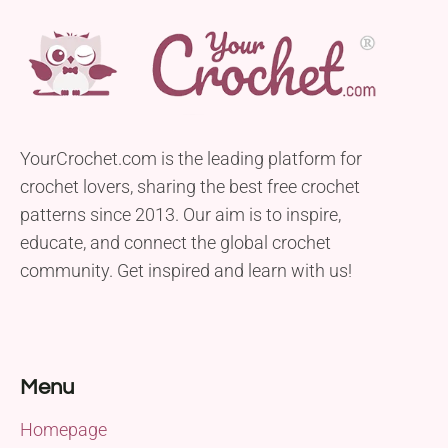
YourCrochet.com is the leading platform for
crochet lovers, sharing the best free crochet
patterns since 2013. Our aim is to inspire,
educate, and connect the global crochet
community. Get inspired and learn with us!
Menu
Homepage