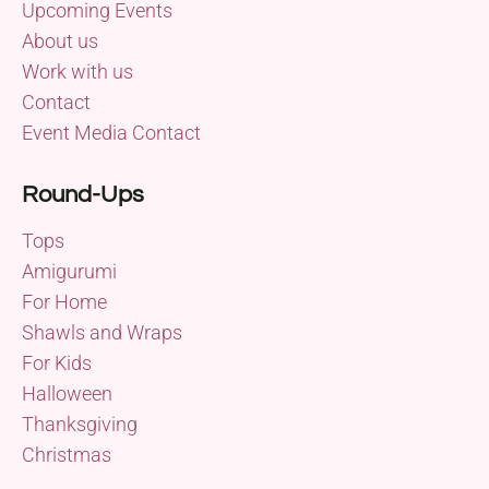
Upcoming Events
About us
Work with us
Contact
Event Media Contact
Round-Ups
Tops
Amigurumi
For Home
Shawls and Wraps
For Kids
Halloween
Thanksgiving
Christmas