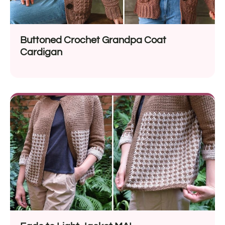
Buttoned Crochet Grandpa Coat
Cardigan