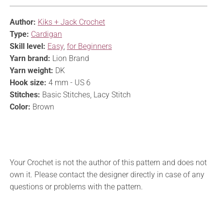
Author:
Kiks + Jack Crochet
Type:
Cardigan
Skill level:
Easy
,
for Beginners
Yarn brand:
Lion Brand
Yarn weight:
DK
Hook size:
4 mm - US 6
Stitches:
Basic Stitches, Lacy Stitch
Color:
Brown
Your Crochet is not the author of this pattern and does not
own it. Please contact the designer directly in case of any
questions or problems with the pattern.