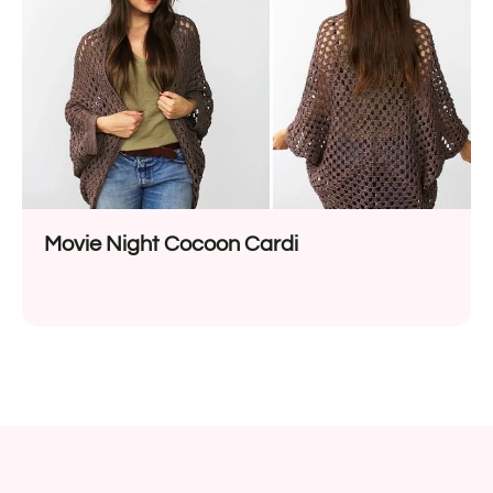
Movie Night Cocoon Cardi