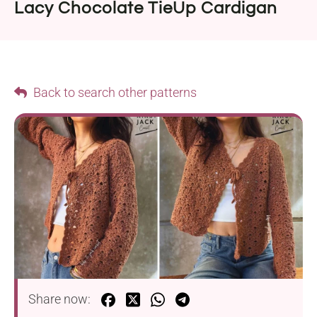
Lacy Chocolate TieUp Cardigan
Back to search other patterns
Share now: