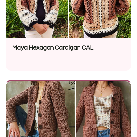
Maya Hexagon Cardigan CAL