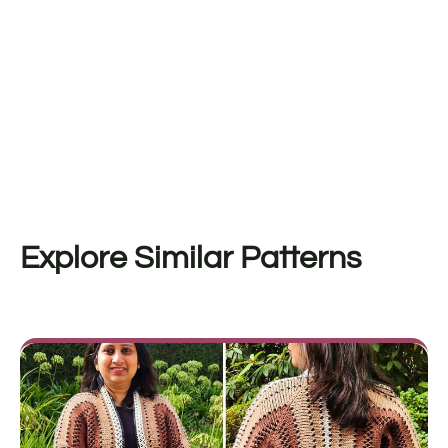
Explore Similar Patterns