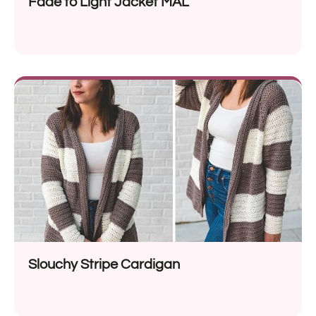
Fade to Light Jacket MAL
Slouchy Stripe Cardigan