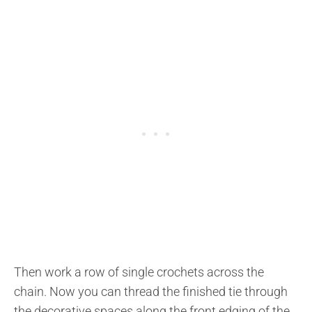
Then work a row of single crochets across the
chain. Now you can thread the finished tie through
the decorative spaces along the front edging of the