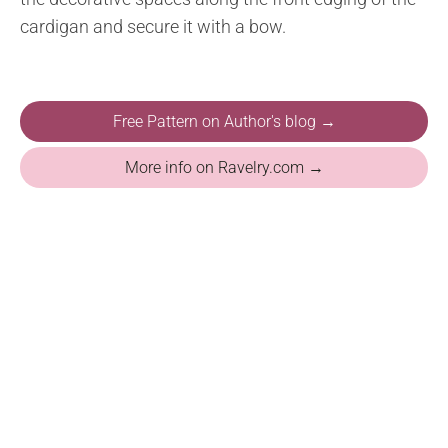
cardigan and secure it with a bow.
Free Pattern on Author's blog →
More info on Ravelry.com →