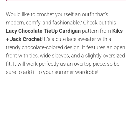
Would like to crochet yourself an outfit that’s
modern, comfy, and fashionable? Check out this
Lacy Chocolate TieUp Cardigan
pattern from
Kiks
+ Jack Crochet
! It’s a cute lace sweater with a
trendy chocolate-colored design. It features an open
front with ties, wide sleeves, and a slightly oversized
fit. It will work perfectly as an overtop piece, so be
sure to add it to your summer wardrobe!