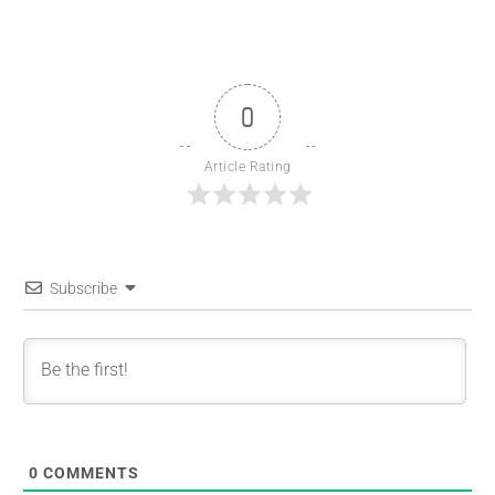
0
Article Rating
Subscribe
0
COMMENTS