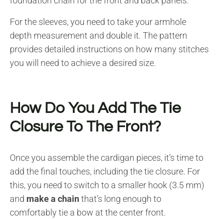
foundation chain for the front and back panels.
For the sleeves, you need to take your armhole
depth measurement and double it. The pattern
provides detailed instructions on how many stitches
you will need to achieve a desired size.
How Do You Add The Tie
Closure To The Front?
Once you assemble the cardigan pieces, it’s time to
add the final touches, including the tie closure. For
this, you need to switch to a smaller hook (3.5 mm)
and
make a chain
that’s long enough to
comfortably tie a bow at the center front.