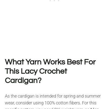
What Yarn Works Best For
This Lacy Crochet
Cardigan?
As the cardigan is intended for spring and summer
wear, consider using 100% cotton fibers. For this