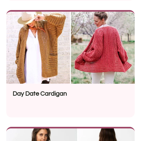
Day Date Cardigan