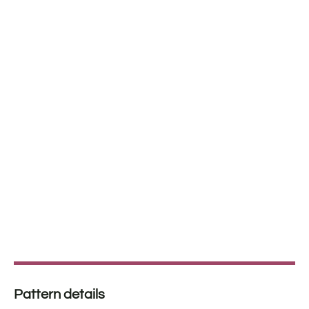
Pattern details