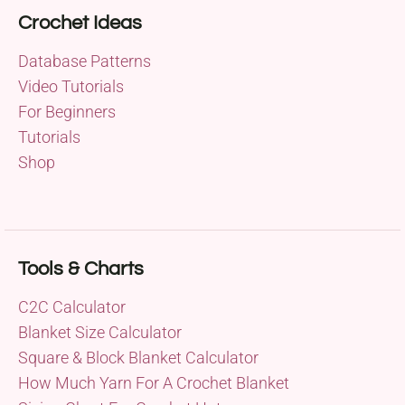
Crochet Ideas
Database Patterns
Video Tutorials
For Beginners
Tutorials
Shop
Tools & Charts
C2C Calculator
Blanket Size Calculator
Square & Block Blanket Calculator
How Much Yarn For A Crochet Blanket