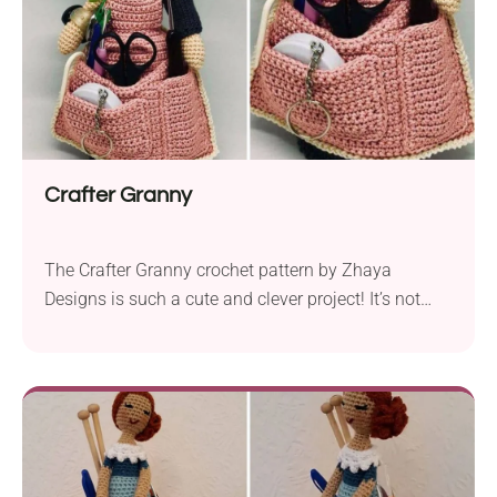
Crafter Granny
The Crafter Granny crochet pattern by Zhaya
Designs is such a cute and clever project! It’s not
just a doll, it’s actually a handmade caddy for your
crochet tools. She’s designed to hold your hooks,
scissors, stitch markers, needles, and other small
accessories, so she’s both decorative and super
practical. Perfect for keeping your craft space tidy in
the most adorable way possible!