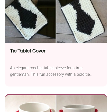
Tie Tablet Cover
An elegant crochet tablet sleeve for a true
gentleman. This fun accessory with a bold tie
design makes a fantastic Father's Day gift idea. It
boasts a uniform texture and a classy black-and-
white look. Follow this free pattern by Yarn Medley's
from the Heart to start crocheting it now and
surprise your dad with a practical gift made by you.