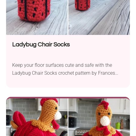
Ladybug Chair Socks
Keep your floor surfaces cute and safe with the
Ladybug Chair Socks crochet pattern by Frances
Yoong! These lovely home accessories will make a
functional addition to a children's room or any place
where you want to spread some handmade charm.
They are easy and quick to make, so you're sure to
whip up a whole set for your chairs in a flash.