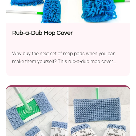
Rub-a-Dub Mop Cover
Why buy the next set of mop pads when you can
make them yourself? This rub-a-dub mop cover
crochet pattern by Skacel Knitting is a great solution
for those who want to keep their surfaces clean. It
features soft texture and dusting tassels, making it a
functional home accessory.