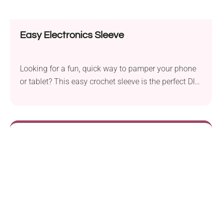
Easy Electronics Sleeve
Looking for a fun, quick way to pamper your phone
or tablet? This easy crochet sleeve is the perfect DIY!
It's cute, practical, and totally customizable. Whether
you’re a beginner or a stitch pro, your gadgets are
about to get a stylish little hug!