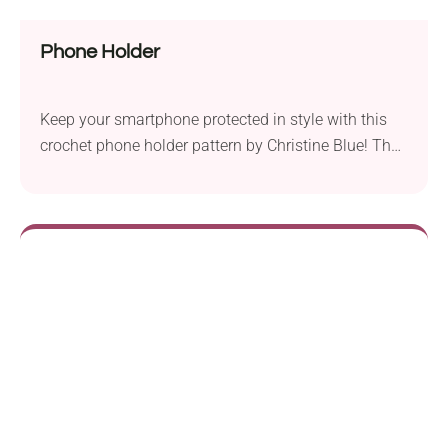
Phone Holder
Keep your smartphone protected in style with this
crochet phone holder pattern by Christine Blue! The
repetitive geometrical motifs make it a modern
handmade accessory, while the long strap allows
you to carry your device comfortably wherever you
go. Be sure to give it a try!