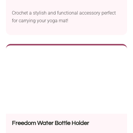
Crochet a stylish and functional accessory perfect
for carrying your yoga mat!
Freedom Water Bottle Holder