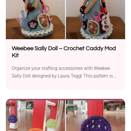
Weebee Sally Doll – Crochet Caddy Mod
Kit
Organize your crafting accessories with Weebee
Sally Doll designed by Laura Tegg! This pattern is a
fun and functional project for crocheters and
knitters. The doll not only looks absolutely beautiful
but also features tiny pockets for all bits and bobs
like stitch markers, tapestry needles, sciccors or
even your hooks. This charming hadnamde caddy is
definitely a must-have for any crafter!