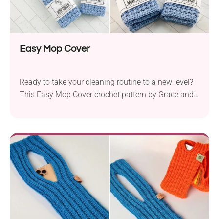
Easy Mop Cover
Ready to take your cleaning routine to a new level?
This Easy Mop Cover crochet pattern by Grace and
Yarn offers a fantastic way to bring functionality
and eco-friendliness into your home. It lets you
create reusable mop pads featuring a bumpy
texture, ideal for removing dirt. Its modern, uniform
appearance makes it great not only for your own
use, but also as a gift or craft fair item.