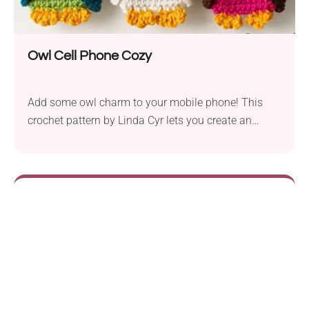
Owl Cell Phone Cozy
Add some owl charm to your mobile phone! This
crochet pattern by Linda Cyr lets you create an
adorable phone cozy shaped like an owl. Its colorful
design, featuring detailed owl features, is sure to be
a hit with kids and those young at heart.