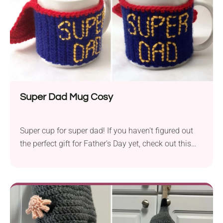
Super Dad Mug Cosy
Super cup for super dad! If you haven't figured out
the perfect gift for Father's Day yet, check out this
cool crochet mug cozy pattern. It's a quick project
that you can turn into something meaningful and
practical. Boasting an awesome design with an
iconic Superman cape, this small handmade gift will
make every dad feel appreciated.