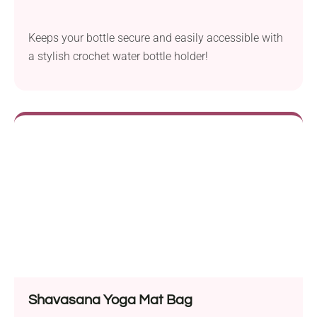
Keeps your bottle secure and easily accessible with
a stylish crochet water bottle holder!
Shavasana Yoga Mat Bag