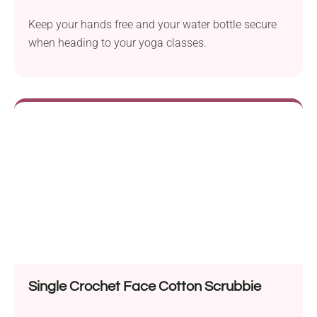
Keep your hands free and your water bottle secure
when heading to your yoga classes.
Single Crochet Face Cotton Scrubbie