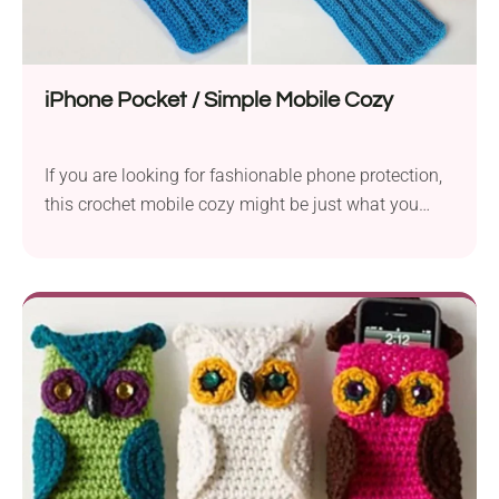
iPhone Pocket / Simple Mobile Cozy
If you are looking for fashionable phone protection,
this crochet mobile cozy might be just what you
need! The beginner-friendly pattern provides easy
written instructions so everyone can complete it
without any trouble. The cozy features a clever
design, so you can carry it easily with you wherever
you go, just like a small purse.