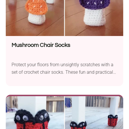
Mushroom Chair Socks
Protect your floors from unsightly scratches with a
set of crochet chair socks. These fun and practical
accessories desinged Frances Yoong feature an
adorable mushroom look. Whether you want to add
a whimsical touch to your space or your kid's room,
these pieces will bring a lovely woodland theme.
Follow the quick video tutorial and make them
today!