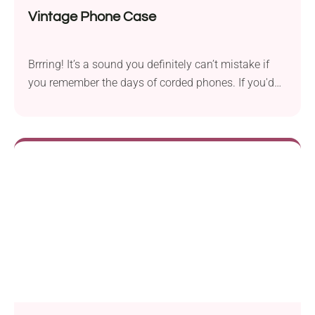
Vintage Phone Case
Brrring! It’s a sound you definitely can’t mistake if
you remember the days of corded phones. If you'd
like to add some old-school touch to your mobile
phone, consider this Vintage Phone Case crochet
pattern by Ieva Linkeviciute. Featuring a cool retro
design of a landline phone, this handmade phone
cozy will protect your device from scratches while
bringing a nostalgic vibe!