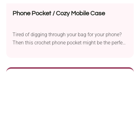
Phone Pocket / Cozy Mobile Case
Tired of digging through your bag for your phone?
Then this crochet phone pocket might be the perfect
solution for you! Thanks to its clever design, you
can easily attach it to your bag, keeping your
smartphone protected and close at hand, or simply
carry it on its own as a small bag for everyday use.
How cool is that!