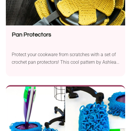
Pan Protectors
Protect your cookware from scratches with a set of
crochet pan protectors! This cool pattern by Ashlea
Schumaker provides instructions for making
functional and elegant kitchen accessories. All you
need to do is place them between your pans and let
them do their job. They work up quickly, so you can
make them anytime!