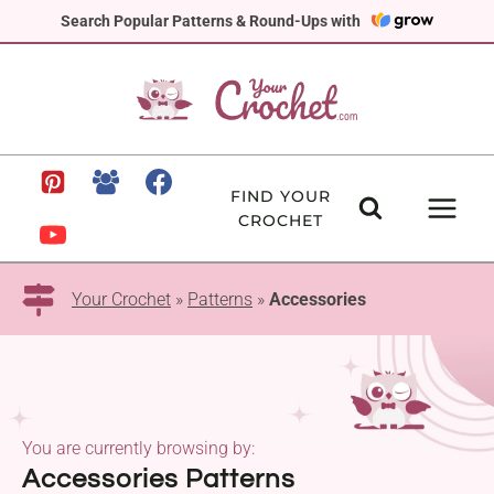
Skip
Search Popular Patterns & Round-Ups with
to
content
FIND YOUR
CROCHET
Your Crochet
»
Patterns
»
Accessories
You are currently browsing by:
Accessories Patterns