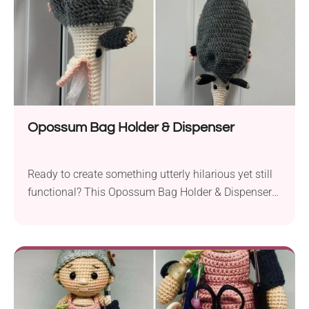
Opossum Bag Holder & Dispenser
Ready to create something utterly hilarious yet still
functional? This Opossum Bag Holder & Dispenser
crochet pattern by wORM cUBE will crack you up!
Looking like an actual animal, this handmade home
accessory looks quirky and fun. Use it as a
dispenser for plastic bags, tissues, or paper towels,
and watch everyone burst with laughter.