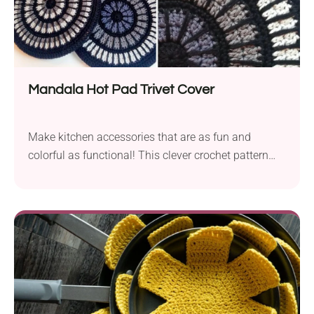
Mandala Hot Pad Trivet Cover
Make kitchen accessories that are as fun and
colorful as functional! This clever crochet pattern
from Hooked by Anna offers a creative way to
repurpose IKEA cork hot pad trivets. It's a quick
project with simple colorwork and a durable finish.
Use these Mandala Hot Pad Trivet Covers to bring a
vibrant touch to your table surfaces!