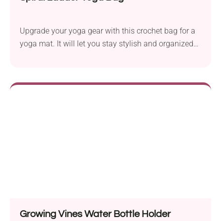
Upgrade your yoga gear with this crochet bag for a
yoga mat. It will let you stay stylish and organized
on the go!
Growing Vines Water Bottle Holder