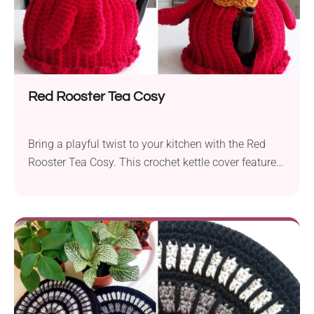
Red Rooster Tea Cosy
Bring a playful twist to your kitchen with the Red
Rooster Tea Cosy. This crochet kettle cover features
a vibrant chicken-shaped design. Whether you're
looking for a fun year-round accessory or a
whimsical Easter project, be sure to crochet it. The
cozy will not only keep your tea warm for longer, but
also protect your hands from the heat.