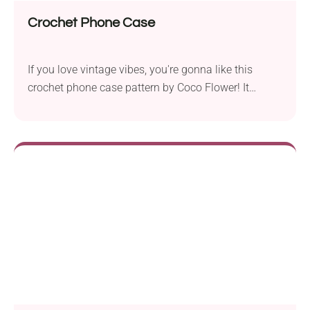
Crochet Phone Case
If you love vintage vibes, you're gonna like this
crochet phone case pattern by Coco Flower! It
features a beautiful texture and an elegant lace flap
closure with a flower motif, resulting in a charming
retro look. This handmade phone case will make
your device super stylish while keeping it free from
damage. Check it out!