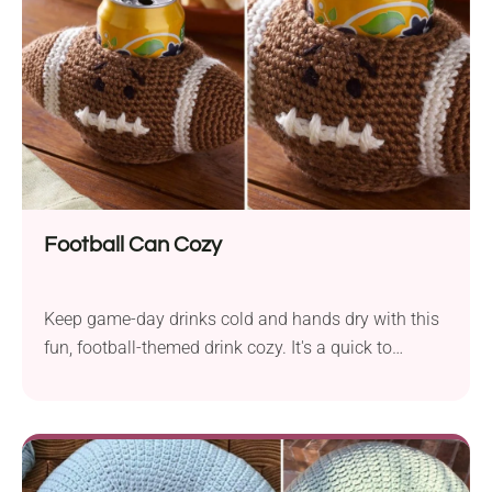
pouch features a lovely texture with beautiful open
eyelet accents and can be made in any color that
matches your style!
Football Can Cozy
Keep game-day drinks cold and hands dry with this
fun, football-themed drink cozy. It's a quick to
crochet project perfect for sports fans. It makes a
great Father's Day gift, tailgating accessory, or
stocking stuffer. Pair it with Dad's favorite beverage
and make his day.