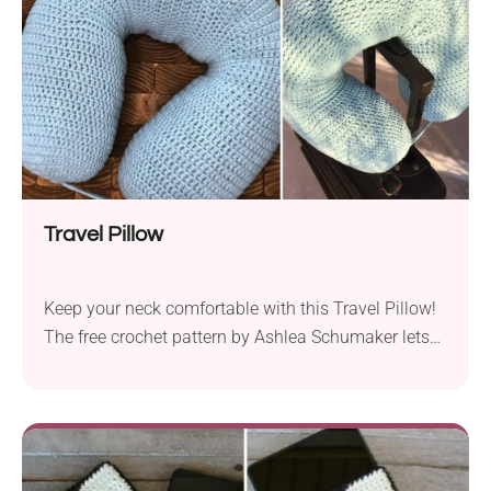
Travel Pillow
Keep your neck comfortable with this Travel Pillow!
The free crochet pattern by Ashlea Schumaker lets
you create a functional accessory for every traveler.
Whether you're traveling by bus, train, or plane, this
uniquely shaped pillow will wrap around your neck
snugly for extra support. Check out how to make it
in a few simple steps.