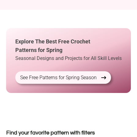
Explore The Best Free Crochet
Patterns for Spring
Seasonal Designs and Projects for All Skill Levels
See Free Patterns for Spring Season
Find your favorite pattern with filters