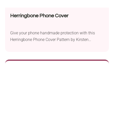
Herringbone Phone Cover
Give your phone handmade protection with this
Herringbone Phone Cover Pattern by Kirsten
Ballering! It's a quick project for making a vibrant
and functional accessory. It uses simple stitches
and beginner-worthy color changes, which create a
vibrant ombre effect. What else could one wish for
from a crocheted phone holder?