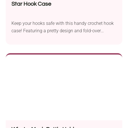
Star Hook Case
Keep your hooks safe with this handy crochet hook
case! Featuring a pretty design and fold-over
closure, it's perfect for storing tools on the go.