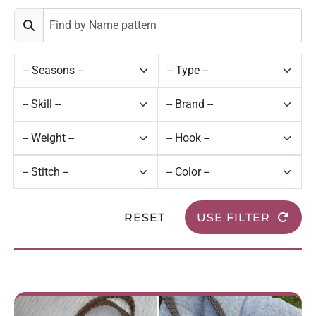
RESET
USE FILTER