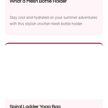
What a Mesh Bottle Holder
Stay cool and hydrated on your summer adventures
with this stylish crochet mesh bottle holder.
Spiral Ladder Yoga Bag