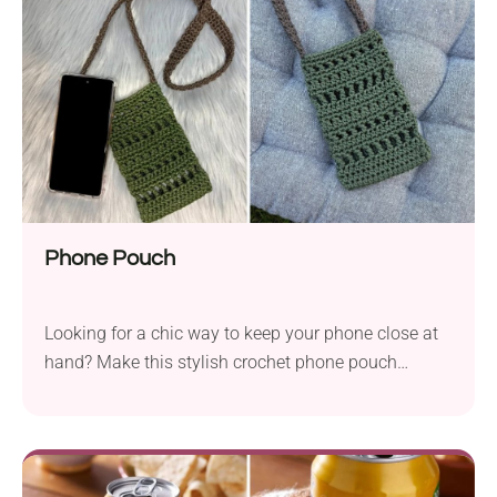
Phone Pouch
Looking for a chic way to keep your phone close at
hand? Make this stylish crochet phone pouch
designed by Weronika Miechowicz! It's a small bag
with a long strap that will suit most smartphones. It
lets you carry your device around safely while
running errands, shopping, or taking a walk. The