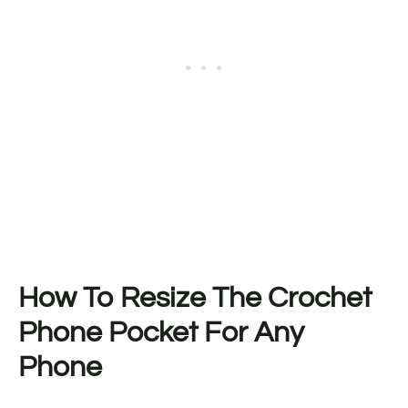
How To Resize The Crochet
Phone Pocket For Any
Phone