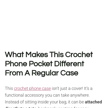
What Makes This Crochet
Phone Pocket Different
From A Regular Case
This
crochet phone case
isn’t just a cover! It’s a
functional accessory you can take anywhere.
Instead of sitting inside your bag, it can be
attached