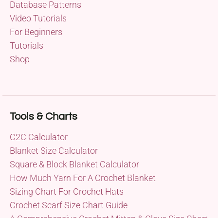
Database Patterns
Video Tutorials
For Beginners
Tutorials
Shop
Tools & Charts
C2C Calculator
Blanket Size Calculator
Square & Block Blanket Calculator
How Much Yarn For A Crochet Blanket
Sizing Chart For Crochet Hats
Crochet Scarf Size Chart Guide