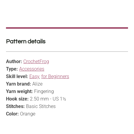
Pattern details
Author:
CrochetFrog
Type:
Accessories
Skill level:
Easy
,
for Beginners
Yarn brand:
Alize
Yarn weight:
Fingering
Hook size:
2.50 mm - US 1½
Stitches:
Basic Stitches
Color:
Orange