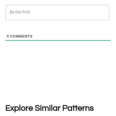
0
COMMENTS
Explore Similar Patterns