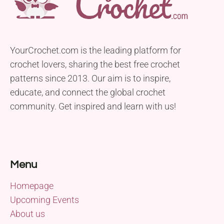
YourCrochet.com is the leading platform for
crochet lovers, sharing the best free crochet
patterns since 2013. Our aim is to inspire,
educate, and connect the global crochet
community. Get inspired and learn with us!
Menu
Homepage
Upcoming Events
About us