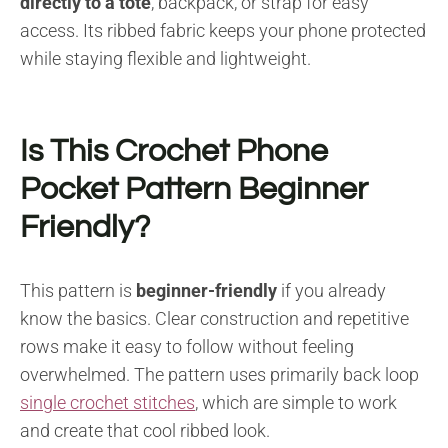
directly to a tote
, backpack, or strap for easy
access. Its ribbed fabric keeps your phone protected
while staying flexible and lightweight.
Is This Crochet Phone
Pocket Pattern Beginner
Friendly?
This pattern is
beginner-friendly
if you already
know the basics. Clear construction and repetitive
rows make it easy to follow without feeling
overwhelmed. The pattern uses primarily back loop
single crochet stitches
, which are simple to work
and create that cool ribbed look.