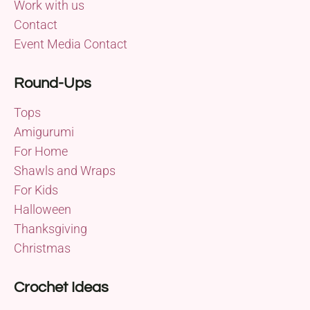
Work with us
Contact
Event Media Contact
Round-Ups
Tops
Amigurumi
For Home
Shawls and Wraps
For Kids
Halloween
Thanksgiving
Christmas
Crochet Ideas