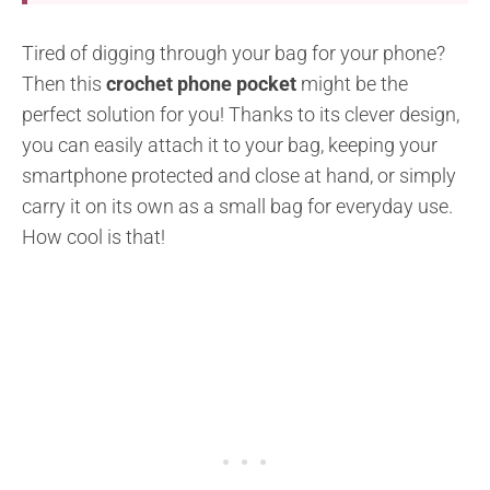
Tired of digging through your bag for your phone?
Then this
crochet phone pocket
might be the
perfect solution for you! Thanks to its clever design,
you can easily attach it to your bag, keeping your
smartphone protected and close at hand, or simply
carry it on its own as a small bag for everyday use.
How cool is that!