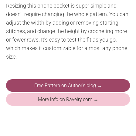
Resizing this phone pocket is super simple and
doesn’t require changing the whole pattern. You can
adjust the width by adding or removing starting
stitches, and change the height by crocheting more
or fewer rows. It’s easy to test the fit as you go,
which makes it customizable for almost any phone
size.
Free Pattern on Author's blog →
More info on Ravelry.com →