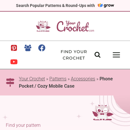
Skip
Search Popular Patterns & Round-Ups with
to
content
FIND YOUR
CROCHET
Your Crochet
»
Patterns
»
Accessories
»
Phone
Pocket / Cozy Mobile Case
Find your pattern