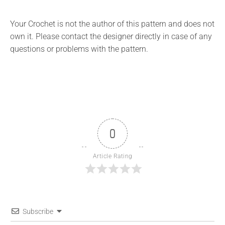
Your Crochet is not the author of this pattern and does not
own it. Please contact the designer directly in case of any
questions or problems with the pattern.
0
Article Rating
Subscribe