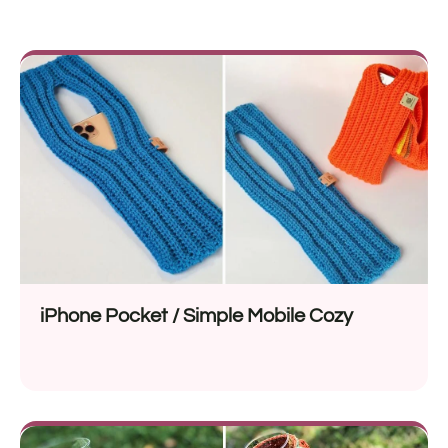
iPhone Pocket / Simple Mobile Cozy