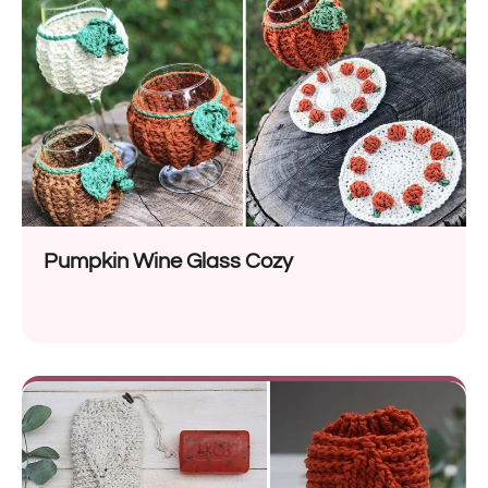
Pumpkin Wine Glass Cozy