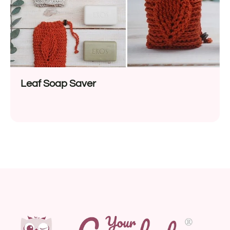
Leaf Soap Saver