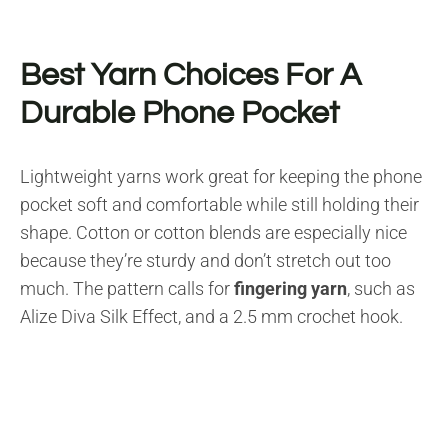
Best Yarn Choices For A
Durable Phone Pocket
Lightweight yarns work great for keeping the phone
pocket soft and comfortable while still holding their
shape. Cotton or cotton blends are especially nice
because they’re sturdy and don’t stretch out too
much. The pattern calls for
fingering yarn
, such as
Alize Diva Silk Effect, and a 2.5 mm crochet hook.