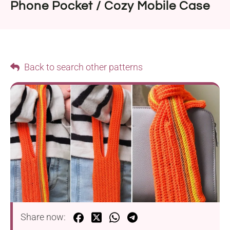
Phone Pocket / Cozy Mobile Case
Back to search other patterns
Share now: