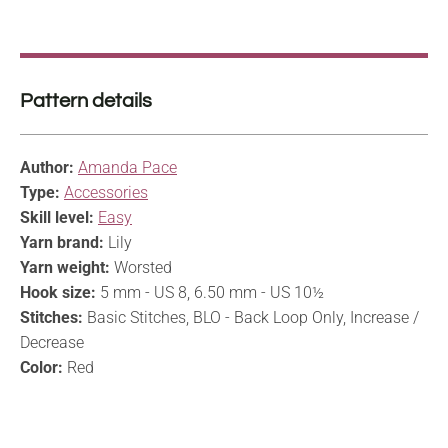
Pattern details
Author:
Amanda Pace
Type:
Accessories
Skill level:
Easy
Yarn brand:
Lily
Yarn weight:
Worsted
Hook size:
5 mm - US 8, 6.50 mm - US 10½
Stitches:
Basic Stitches, BLO - Back Loop Only, Increase /
Decrease
Color:
Red