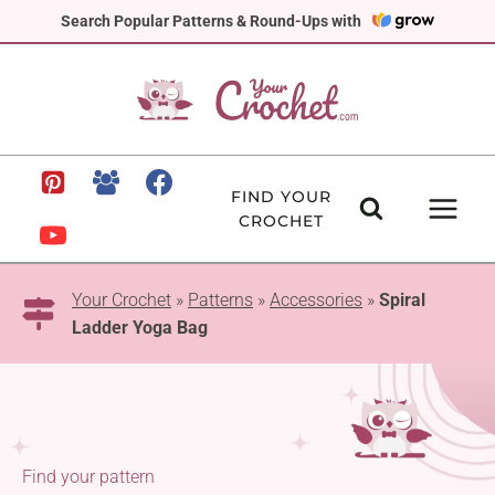
Skip
Search Popular Patterns & Round-Ups with
to
content
FIND YOUR
CROCHET
Your Crochet
»
Patterns
»
Accessories
»
Spiral
Ladder Yoga Bag
Find your pattern