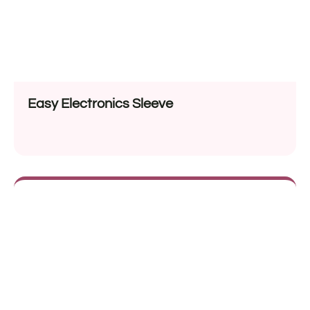
Easy Electronics Sleeve