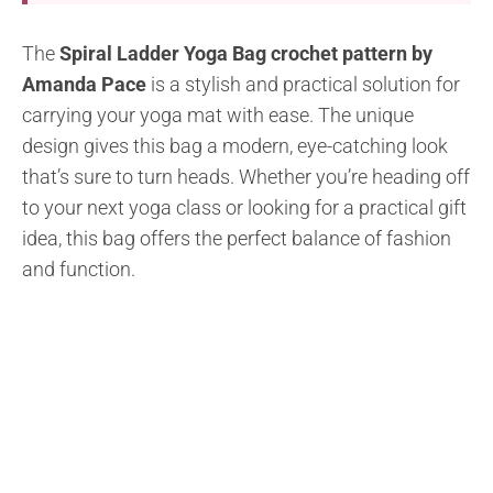
The
Spiral Ladder Yoga Bag crochet pattern by
Amanda Pace
is a stylish and practical solution for
carrying your yoga mat with ease. The unique
design gives this bag a modern, eye-catching look
that’s sure to turn heads. Whether you’re heading off
to your next yoga class or looking for a practical gift
idea, this bag offers the perfect balance of fashion
and function.