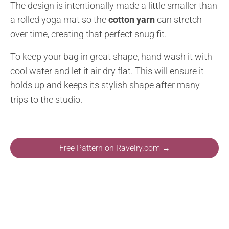
The design is intentionally made a little smaller than
a rolled yoga mat so the
cotton yarn
can stretch
over time, creating that perfect snug fit.
To keep your bag in great shape, hand wash it with
cool water and let it air dry flat. This will ensure it
holds up and keeps its stylish shape after many
trips to the studio.
Free Pattern on Ravelry.com →