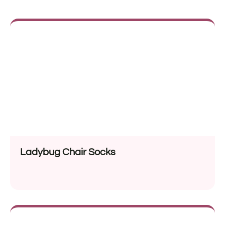
Ladybug Chair Socks