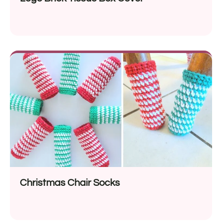
Christmas Chair Socks