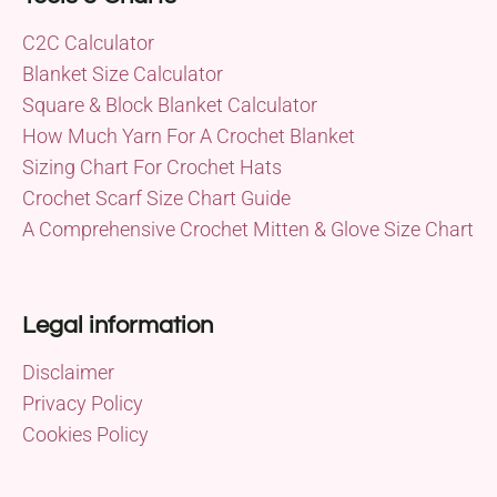
C2C Calculator
Blanket Size Calculator
Square & Block Blanket Calculator
How Much Yarn For A Crochet Blanket
Sizing Chart For Crochet Hats
Crochet Scarf Size Chart Guide
A Comprehensive Crochet Mitten & Glove Size Chart
Legal information
Disclaimer
Privacy Policy
Cookies Policy