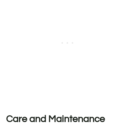
Care and Maintenance