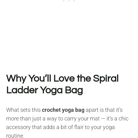
Why You’ll Love the Spiral
Ladder Yoga Bag
What sets this
crochet yoga bag
apart is that it’s
more than just a way to carry your mat — it’s a chic
accessory that adds a bit of flair to your yoga
routine.