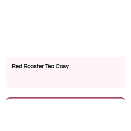
Red Rooster Tea Cosy