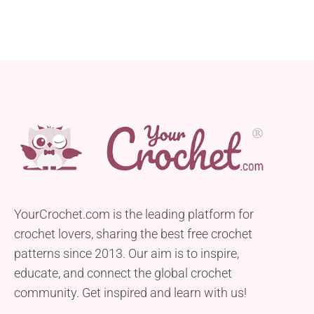
YourCrochet.com is the leading platform for
crochet lovers, sharing the best free crochet
patterns since 2013. Our aim is to inspire,
educate, and connect the global crochet
community. Get inspired and learn with us!