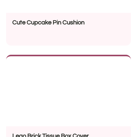
Cute Cupcake Pin Cushion
Lego Brick Tissue Box Cover