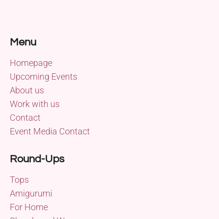
Menu
Homepage
Upcoming Events
About us
Work with us
Contact
Event Media Contact
Round-Ups
Tops
Amigurumi
For Home