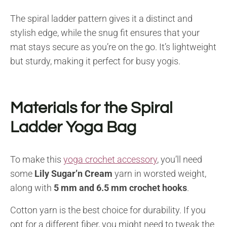
The spiral ladder pattern gives it a distinct and
stylish edge, while the snug fit ensures that your
mat stays secure as you’re on the go. It’s lightweight
but sturdy, making it perfect for busy yogis.
Materials for the Spiral
Ladder Yoga Bag
To make this
yoga crochet accessory
, you’ll need
some
Lily Sugar’n Cream
yarn in worsted weight,
along with
5 mm and 6.5 mm crochet hooks
.
Cotton yarn is the best choice for durability. If you
opt for a different fiber, you might need to tweak the