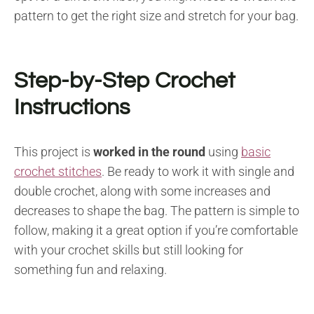
pattern to get the right size and stretch for your bag.
Step-by-Step Crochet
Instructions
This project is
worked in the round
using
basic
crochet stitches
. Be ready to work it with single and
double crochet, along with some increases and
decreases to shape the bag. The pattern is simple to
follow, making it a great option if you’re comfortable
with your crochet skills but still looking for
something fun and relaxing.