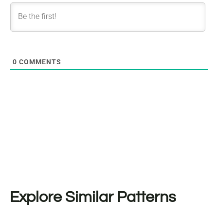
0
COMMENTS
Explore Similar Patterns