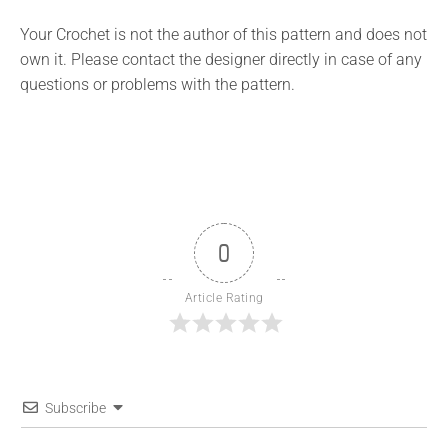
Your Crochet is not the author of this pattern and does not
own it. Please contact the designer directly in case of any
questions or problems with the pattern.
0
Article Rating
Subscribe