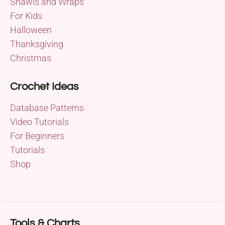
Shawls and Wraps
For Kids
Halloween
Thanksgiving
Christmas
Crochet Ideas
Database Patterns
Video Tutorials
For Beginners
Tutorials
Shop
Tools & Charts