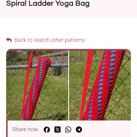
Spiral Ladder Yoga Bag
Back to search other patterns
Share now: