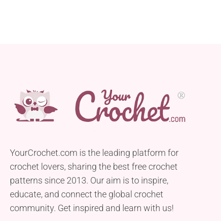
YourCrochet.com is the leading platform for
crochet lovers, sharing the best free crochet
patterns since 2013. Our aim is to inspire,
educate, and connect the global crochet
community. Get inspired and learn with us!