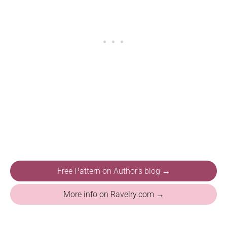
Free Pattern on Author's blog →
More info on Ravelry.com →