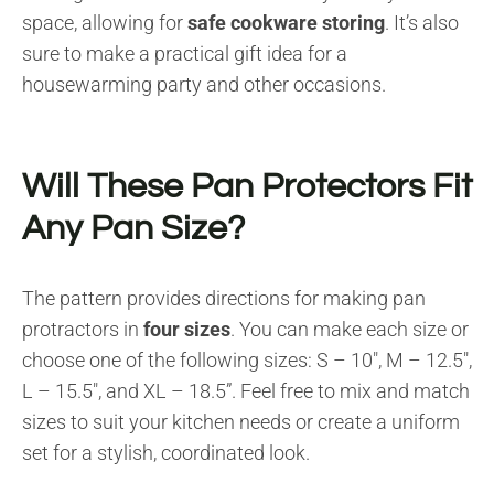
space, allowing for
safe cookware storing
. It’s also
sure to make a practical gift idea for a
housewarming party and other occasions.
Will These Pan Protectors Fit
Any Pan Size?
The pattern provides directions for making pan
protractors in
four sizes
. You can make each size or
choose one of the following sizes: S – 10″, M – 12.5″,
L – 15.5″, and XL – 18.5”. Feel free to mix and match
sizes to suit your kitchen needs or create a uniform
set for a stylish, coordinated look.