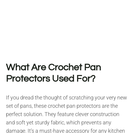
What Are Crochet Pan
Protectors Used For?
If you dread the thought of scratching your very new
set of pans, these crochet pan protectors are the
perfect solution. They feature clever construction
and soft yet sturdy fabric, which prevents any
damage. It’s a must-have accessory for any kitchen