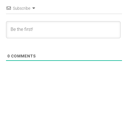
Subscribe
0
COMMENTS