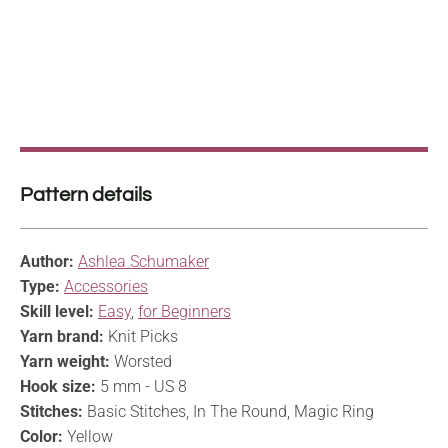
Pattern details
Author:
Ashlea Schumaker
Type:
Accessories
Skill level:
Easy
,
for Beginners
Yarn brand:
Knit Picks
Yarn weight:
Worsted
Hook size:
5 mm - US 8
Stitches:
Basic Stitches, In The Round, Magic Ring
Color:
Yellow