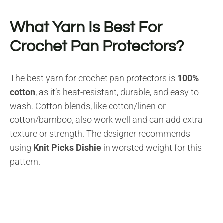
What Yarn Is Best For
Crochet Pan Protectors?
The best yarn for crochet pan protectors is
100%
cotton
, as it’s heat-resistant, durable, and easy to
wash. Cotton blends, like cotton/linen or
cotton/bamboo, also work well and can add extra
texture or strength. The designer recommends
using
Knit Picks Dishie
in worsted weight for this
pattern.