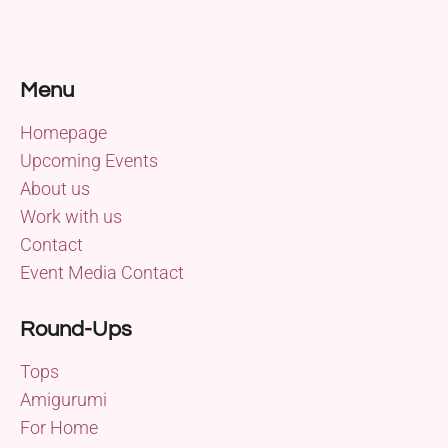
Menu
Homepage
Upcoming Events
About us
Work with us
Contact
Event Media Contact
Round-Ups
Tops
Amigurumi
For Home