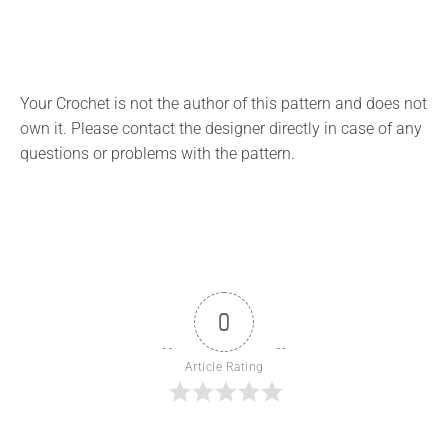
Your Crochet is not the author of this pattern and does not
own it. Please contact the designer directly in case of any
questions or problems with the pattern.
0
Article Rating