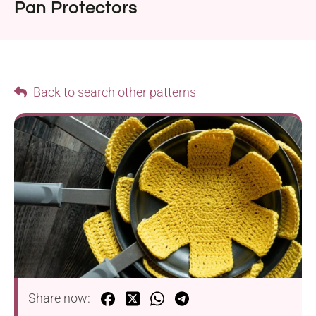
Pan Protectors
Back to search other patterns
Share now: