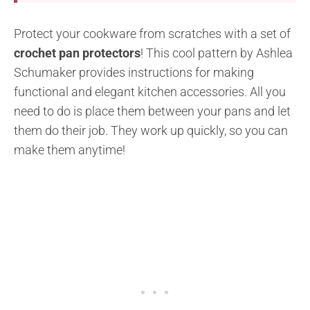
Protect your cookware from scratches with a set of
crochet pan protectors
! This cool pattern by Ashlea
Schumaker provides instructions for making
functional and elegant kitchen accessories. All you
need to do is place them between your pans and let
them do their job. They work up quickly, so you can
make them anytime!