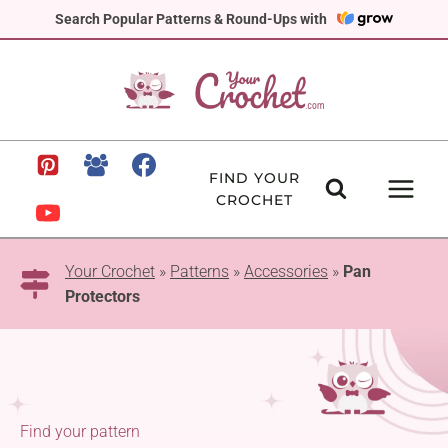
Skip
Search Popular Patterns & Round-Ups with
to
content
FIND YOUR
CROCHET
Your Crochet
»
Patterns
»
Accessories
»
Pan
Protectors
Find your pattern