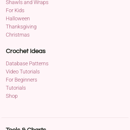
Shawls and Wraps
For Kids
Halloween
Thanksgiving
Christmas
Crochet Ideas
Database Patterns
Video Tutorials
For Beginners
Tutorials
Shop