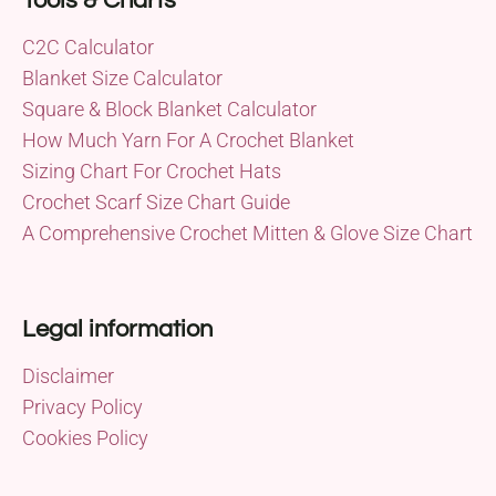
Tools & Charts
C2C Calculator
Blanket Size Calculator
Square & Block Blanket Calculator
How Much Yarn For A Crochet Blanket
Sizing Chart For Crochet Hats
Crochet Scarf Size Chart Guide
A Comprehensive Crochet Mitten & Glove Size Chart
Legal information
Disclaimer
Privacy Policy
Cookies Policy