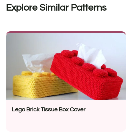
Explore Similar Patterns
Lego Brick Tissue Box Cover