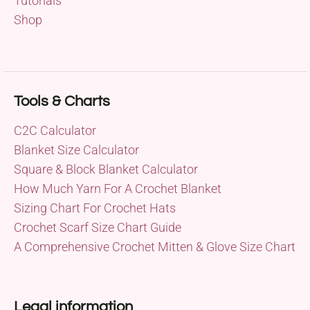
Tutorials
Shop
Tools & Charts
C2C Calculator
Blanket Size Calculator
Square & Block Blanket Calculator
How Much Yarn For A Crochet Blanket
Sizing Chart For Crochet Hats
Crochet Scarf Size Chart Guide
A Comprehensive Crochet Mitten & Glove Size Chart
Legal information