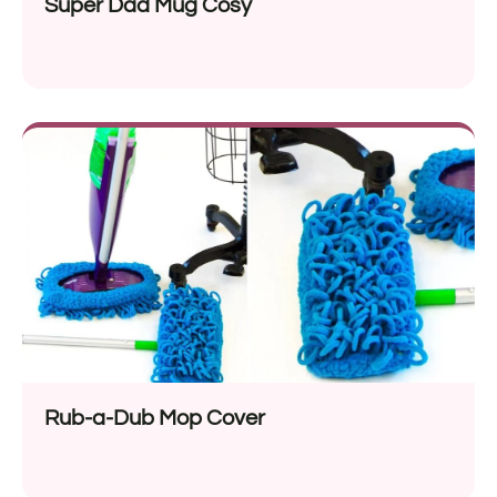
Super Dad Mug Cosy
Rub-a-Dub Mop Cover