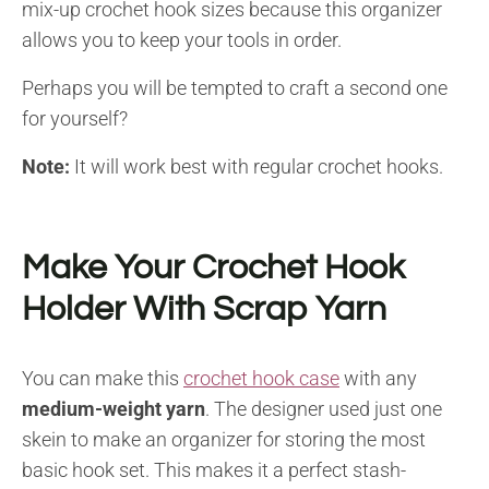
mix-up crochet hook sizes because this organizer
allows you to keep your tools in order.
Perhaps you will be tempted to craft a second one
for yourself?
Note:
It will work best with regular crochet hooks.
Make Your Crochet Hook
Holder With Scrap Yarn
You can make this
crochet hook case
with any
medium-weight yarn
. The designer used just one
skein to make an organizer for storing the most
basic hook set. This makes it a perfect stash-