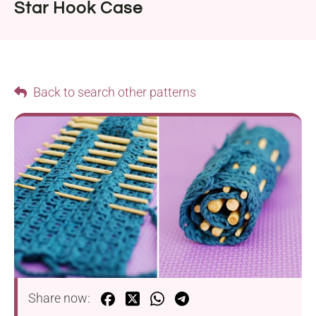
Star Hook Case
Back to search other patterns
Share now: