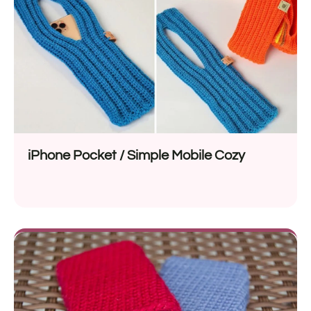
iPhone Pocket / Simple Mobile Cozy