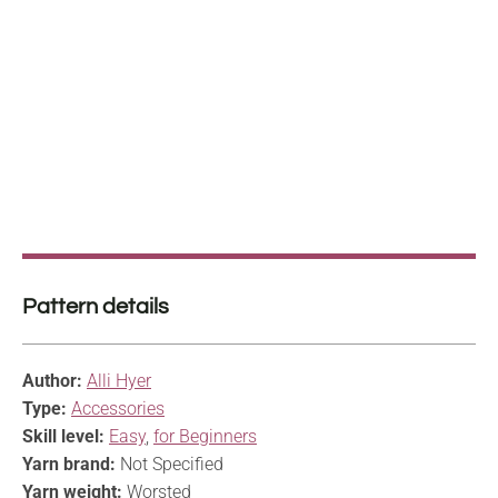
Pattern details
Author:
Alli Hyer
Type:
Accessories
Skill level:
Easy
,
for Beginners
Yarn brand:
Not Specified
Yarn weight:
Worsted