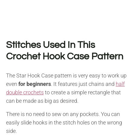
Stitches Used In This
Crochet Hook Case Pattern
The Star Hook Case pattern is very easy to work up
even
for beginners
. It features just chains and
half
double crochets
to create a simple rectangle that
can be made as big as desired.
There is no need to sew on any pockets. You can
easily slide hooks in the stitch holes on the wrong
side.