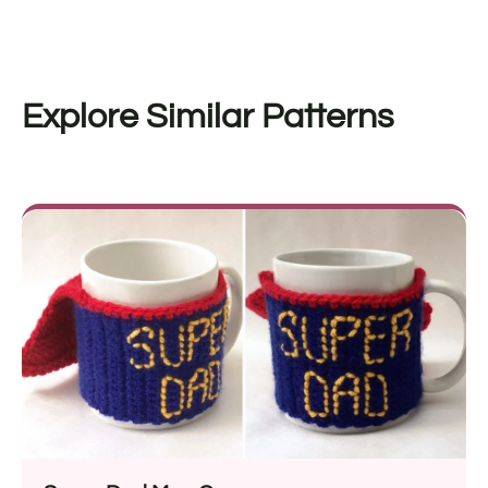
Explore Similar Patterns