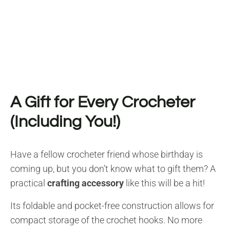
A Gift for Every Crocheter
(Including You!)
Have a fellow crocheter friend whose birthday is
coming up, but you don’t know what to gift them? A
practical
crafting accessory
like this will be a hit!
Its foldable and pocket-free construction allows for
compact storage of the crochet hooks. No more