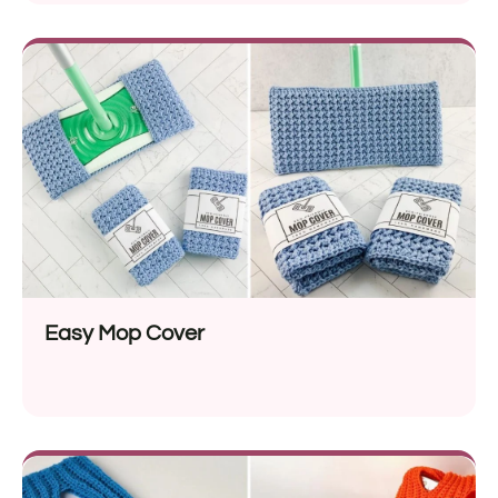
Easy Mop Cover