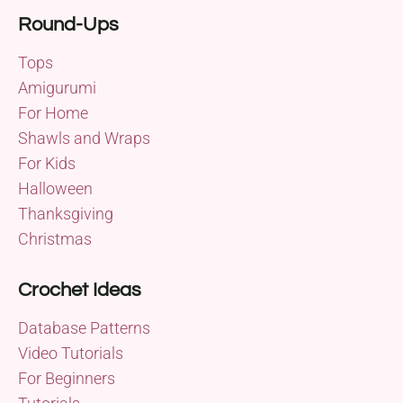
Round-Ups
Tops
Amigurumi
For Home
Shawls and Wraps
For Kids
Halloween
Thanksgiving
Christmas
Crochet Ideas
Database Patterns
Video Tutorials
For Beginners