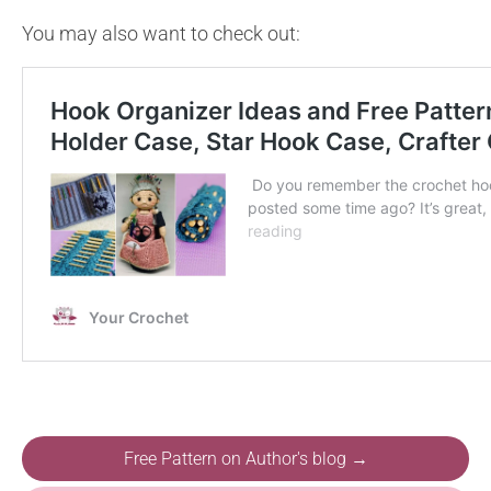
You may also want to check out:
Free Pattern on Author's blog →