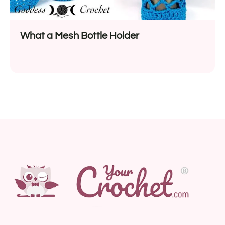
What a Mesh Bottle Holder