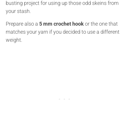
busting project for using up those odd skeins from
your stash.
Prepare also a
5 mm crochet hook
or the one that
matches your yarn if you decided to use a different
weight.