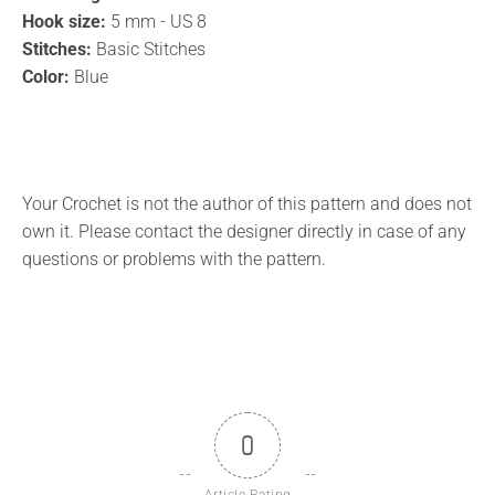
Hook size:
5 mm - US 8
Stitches:
Basic Stitches
Color:
Blue
Your Crochet is not the author of this pattern and does not
own it. Please contact the designer directly in case of any
questions or problems with the pattern.
0
Article Rating