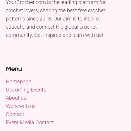
YourCrochet.com is the leading platform for
crochet lovers, sharing the best free crochet
patterns since 2013. Our aim is to inspire,
educate, and connect the global crochet
community. Get inspired and learn with us!
Menu
Homepage
Upcoming Events
About us
Work with us
Contact
Event Media Contact