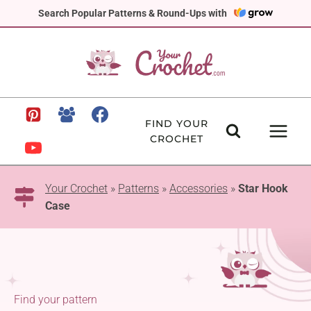
Skip
Search Popular Patterns & Round-Ups with
to
content
FIND YOUR
CROCHET
Your Crochet
»
Patterns
»
Accessories
»
Star Hook
Case
Find your pattern