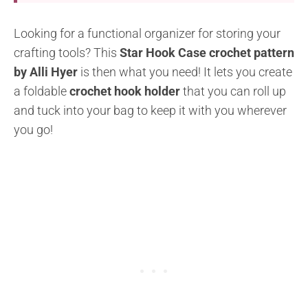
Looking for a functional organizer for storing your
crafting tools? This
Star Hook Case crochet pattern
by Alli Hyer
is then what you need! It lets you create
a foldable
crochet hook holder
that you can roll up
and tuck into your bag to keep it with you wherever
you go!