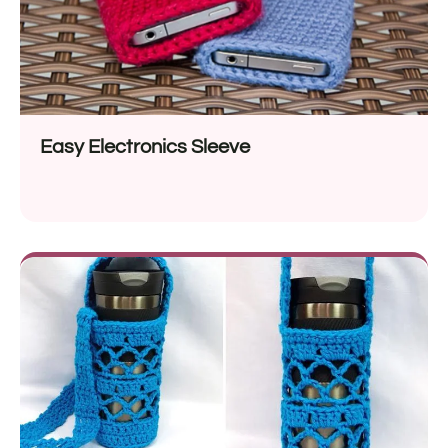
Easy Electronics Sleeve