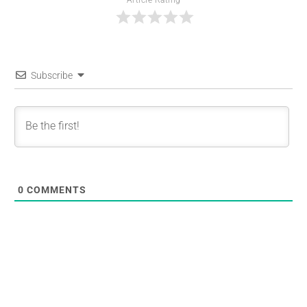
Subscribe
0
COMMENTS