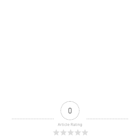
0
Article Rating