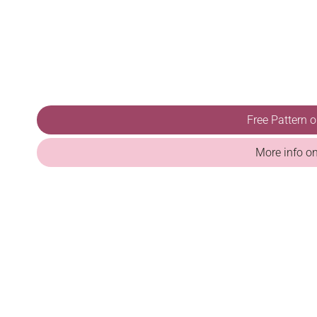
Free Pattern 
More info o