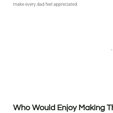
make every dad feel appreciated.
Who Would Enjoy Making Thi