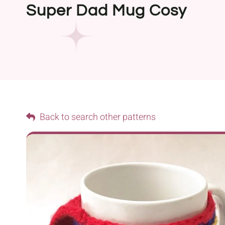
Super Dad Mug Cosy
Back to search other patterns