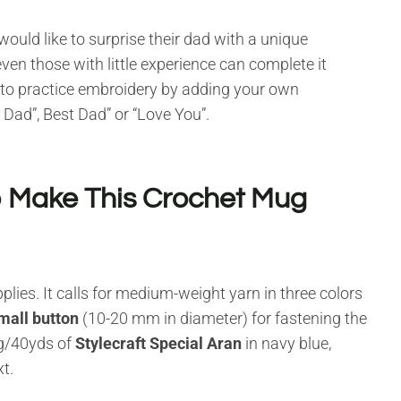
uld like to surprise their dad with a unique
ven those with little experience can complete it
y to practice embroidery by adding your own
 Dad”, Best Dad” or “Love You”.
o Make This Crochet Mug
ies. It calls for medium-weight yarn in three colors
mall button
(10-20 mm in diameter) for fastening the
g/40yds of
Stylecraft Special Aran
in navy blue,
t.