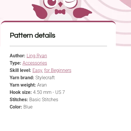
Pattern details
Author:
Ling Ryan
Type:
Accessories
Skill level:
Easy
,
for Beginners
Yarn brand:
Stylecraft
Yarn weight:
Aran
Hook size:
4.50 mm - US 7
Stitches:
Basic Stitches
Color:
Blue