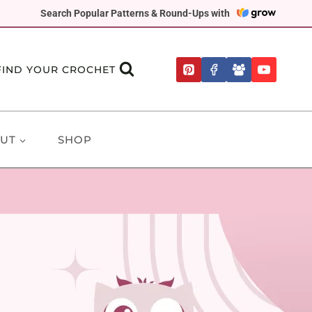
Search Popular Patterns & Round-Ups with
FIND YOUR CROCHET
UT
SHOP