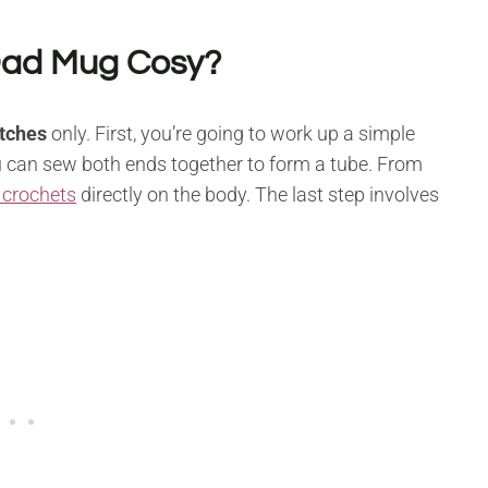
Dad Mug Cosy?
itches
only. First, you’re going to work up a simple
you can sew both ends together to form a tube. From
 crochets
directly on the body. The last step involves