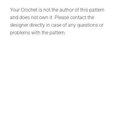
Your Crochet is not the author of this pattern
and does not own it. Please contact the
designer directly in case of any questions or
problems with the pattern.