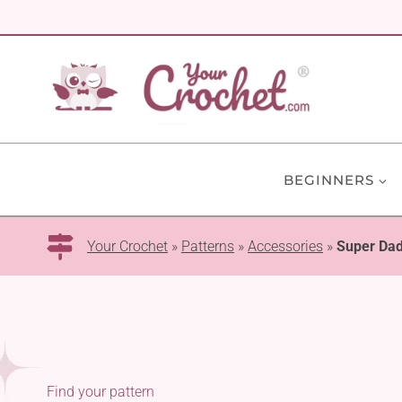
Skip
to
content
BEGINNERS
Your Crochet
»
Patterns
»
Accessories
»
Super Da
Find your pattern