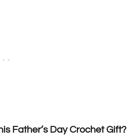
s Father’s Day Crochet Gift?