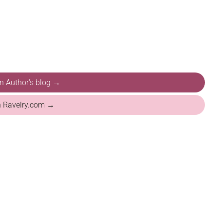
on Author's blog →
n Ravelry.com →