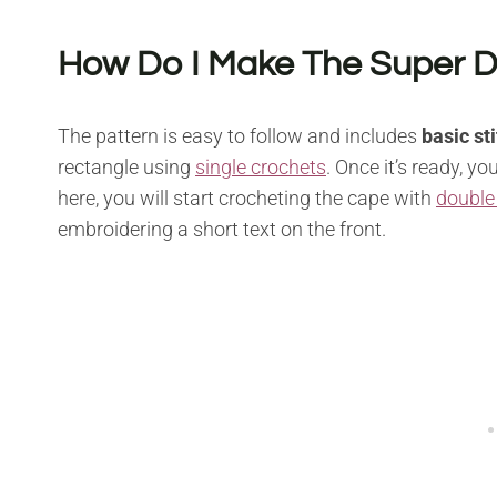
How Do I Make The Super 
The pattern is easy to follow and includes
basic st
rectangle using
single crochets
. Once it’s ready, 
here, you will start crocheting the cape with
double
embroidering a short text on the front.