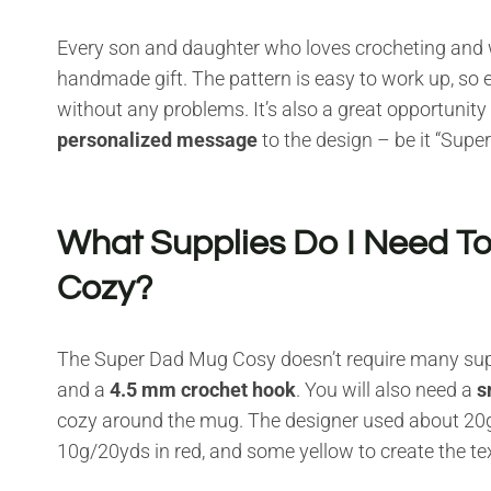
Every son and daughter who loves crocheting and wo
handmade gift. The pattern is easy to work up, so e
without any problems. It’s also a great opportunit
personalized message
to the design – be it “Super
What Supplies Do I Need T
Cozy?
The Super Dad Mug Cosy doesn’t require many suppl
and a
4.5 mm crochet hook
. You will also need a
s
cozy around the mug. The designer used about 20
10g/20yds in red, and some yellow to create the tex