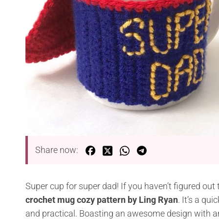
Share now:
Super cup for super dad! If you haven’t figured out
crochet mug cozy pattern by Ling Ryan
. It’s a qu
and practical. Boasting an awesome design with an