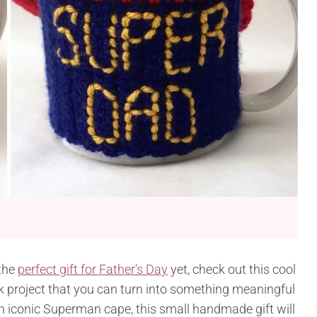
 the
perfect gift for Father’s Day
yet, check out this cool
ick project that you can turn into something meaningful
 iconic Superman cape, this small handmade gift will