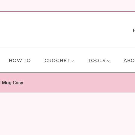
HOW TO
CROCHET
TOOLS
ABO
d Mug Cosy