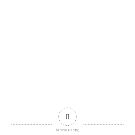
0
Article Rating