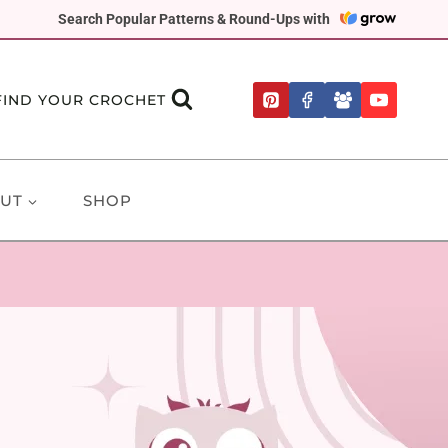
Search Popular Patterns & Round-Ups with
FIND YOUR CROCHET
UT
SHOP