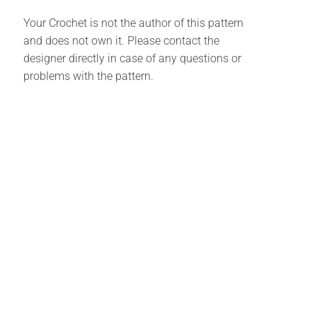
Your Crochet is not the author of this pattern
and does not own it. Please contact the
designer directly in case of any questions or
problems with the pattern.