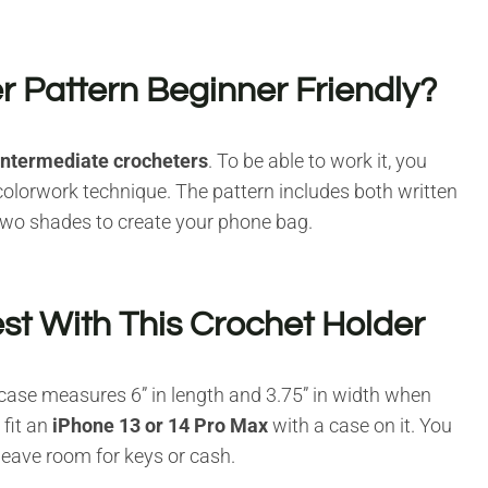
r Pattern Beginner Friendly?
intermediate crocheters
. To be able to work it, you
 colorwork technique. The pattern includes both written
 two shades to create your phone bag.
t With This Crochet Holder
 case measures 6” in length and 3.75” in width when
 fit an
iPhone 13 or 14 Pro Max
with a case on it. You
 leave room for keys or cash.