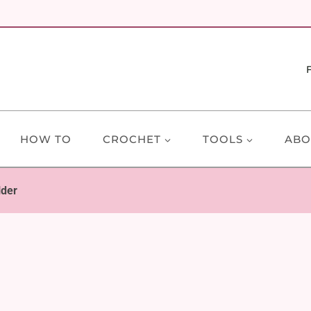
HOW TO
CROCHET
TOOLS
ABO
lder