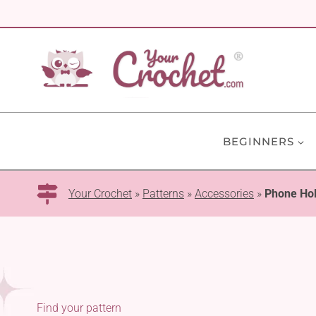
Skip
to
content
BEGINNERS
Your Crochet
»
Patterns
»
Accessories
»
Phone Ho
Find your pattern