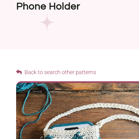
Phone Holder
Back to search other patterns