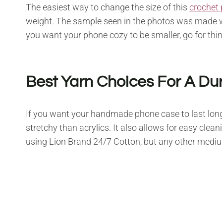
The easiest way to change the size of this
crochet 
weight. The sample seen in the photos was made 
you want your phone cozy to be smaller, go for thi
Best Yarn Choices For A Du
If you want your handmade phone case to last long
stretchy than acrylics. It also allows for easy cl
using Lion Brand 24/7 Cotton, but any other medium