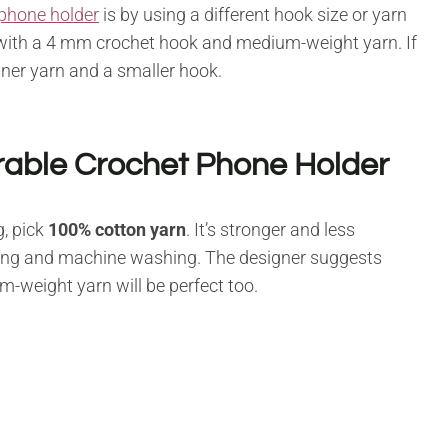
phone holder
is by using a different hook size or yarn
with a 4 mm crochet hook and medium-weight yarn. If
nner yarn and a smaller hook.
rable Crochet Phone Holder
, pick
100% cotton yarn
. It’s stronger and less
eaning and machine washing. The designer suggests
-weight yarn will be perfect too.