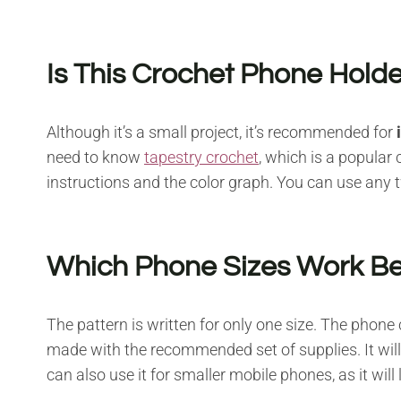
Is This Crochet Phone Holde
Although it’s a small project, it’s recommended for
need to know
tapestry crochet
, which is a popular
instructions and the color graph. You can use any
Which Phone Sizes Work Bes
The pattern is written for only one size. The phone
made with the recommended set of supplies. It will
can also use it for smaller mobile phones, as it will