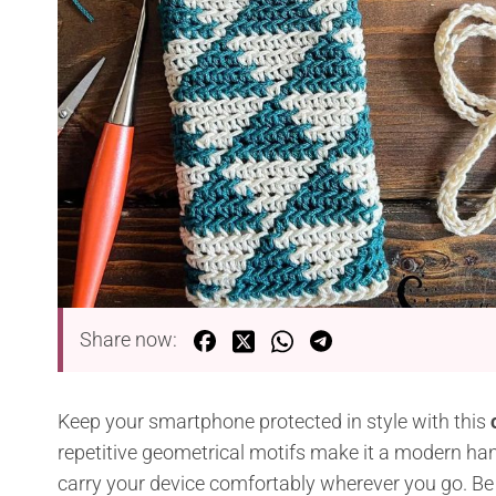
Share now:
Keep your smartphone protected in style with this
repetitive geometrical motifs make it a modern ha
carry your device comfortably wherever you go. Be su