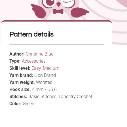
Pattern details
Author:
Christine Blue
Type:
Accessories
Skill level:
Easy
,
Medium
Yarn brand:
Lion Brand
Yarn weight:
Worsted
Hook size:
4 mm - US 6
Stitches:
Basic Stitches, Tapestry Crochet
Color:
Green