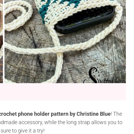
crochet phone holder pattern by Christine Blue
! The
ndmade accessory, while the long strap allows you to
re to give it a try!