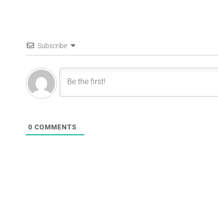
Subscribe
0
COMMENTS