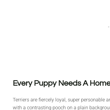
Every Puppy Needs A Home 
Terriers are fiercely loyal, super personable a
with a contrasting pooch on a plain background