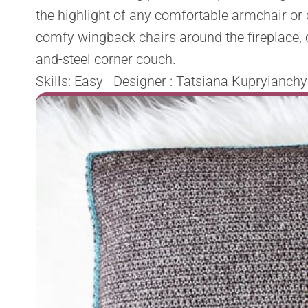
the highlight of any comfortable armchair or 
comfy wingback chairs around the fireplace, o
and-steel corner couch.
Skills: Easy Designer : Tatsiana Kupryianchy