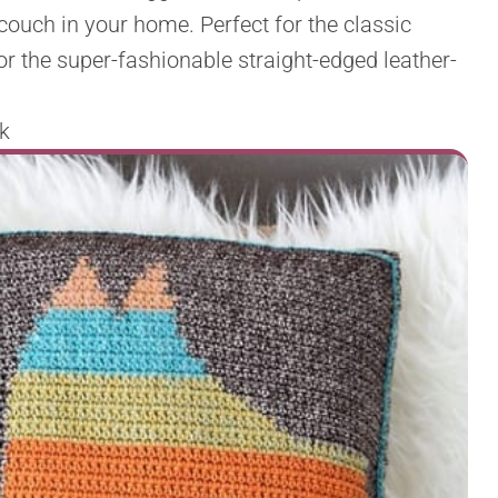
couch in your home. Perfect for the classic
r the super-fashionable straight-edged leather-
k