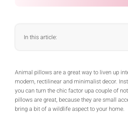
In this article:
Animal pillows are a great way to liven up inter
modern, rectilinear and minimalist decor. Ins
you can turn the chic factor upa couple of not
pillows are great, because they are small acc
bring a bit of a wildlife aspect to your home.