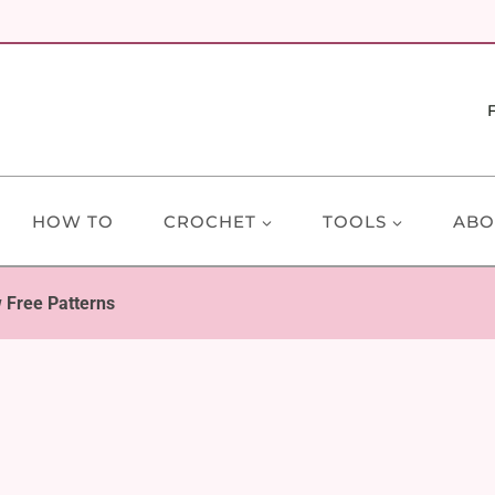
HOW TO
CROCHET
TOOLS
ABO
w Free Patterns