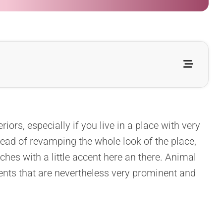
iors, especially if you live in a place with very
tead of revamping the whole look of the place,
ches with a little accent here an there. Animal
ents that are nevertheless very prominent and