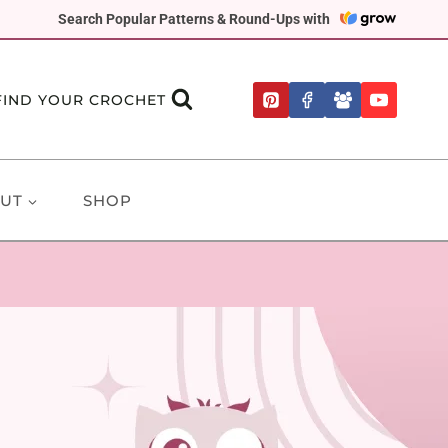
Search Popular Patterns & Round-Ups with
FIND YOUR CROCHET
UT
SHOP