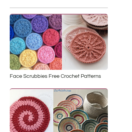
Face Scrubbies Free Crochet Patterns