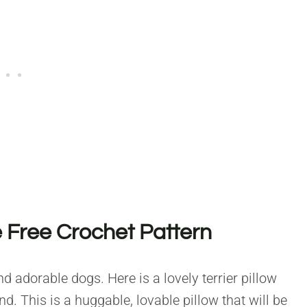
Free Crochet Pattern
nd adorable dogs. Here is a lovely terrier pillow
. This is a huggable, lovable pillow that will be