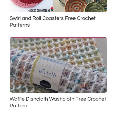
Swirl and Roll Coasters Free Crochet
Patterns
Waffle Dishcloth Washcloth Free Crochet
Pattern