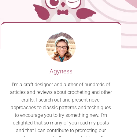
Agyness
I’m a craft designer and author of hundreds of
articles and reviews about crocheting and other
crafts. I search out and present novel
approaches to classic patterns and techniques
to encourage you to try something new. I’m
delighted that so many of you read my posts
and that I can contribute to promoting our