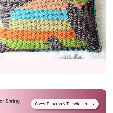
or Spring
Check Patterns & Techniques