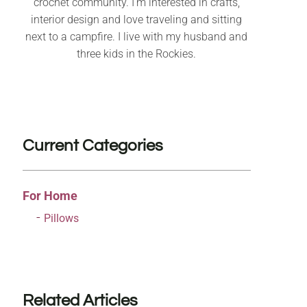
crochet community. I’m interested in crafts,
interior design and love traveling and sitting
next to a campfire. I live with my husband and
three kids in the Rockies.
Current Categories
For Home
Pillows
Related Articles