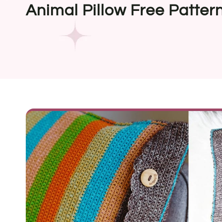
Animal Pillow Free Patter