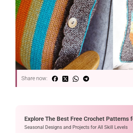
Share now:
Explore The Best Free Crochet Patterns f
Seasonal Designs and Projects for All Skill Levels