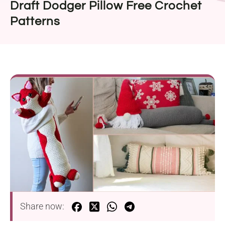
Draft Dodger Pillow Free Crochet
Patterns
Share now: