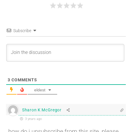
Subscribe
3
COMMENTS
eldest
Sharon K McGregor
3 years ago
how do i unsubscribe from this site. please