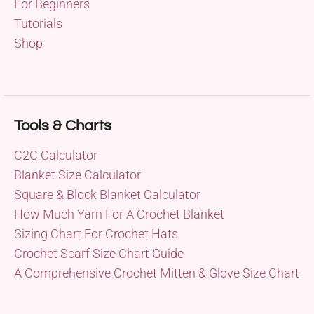
For Beginners
Tutorials
Shop
Tools & Charts
C2C Calculator
Blanket Size Calculator
Square & Block Blanket Calculator
How Much Yarn For A Crochet Blanket
Sizing Chart For Crochet Hats
Crochet Scarf Size Chart Guide
A Comprehensive Crochet Mitten & Glove Size Chart