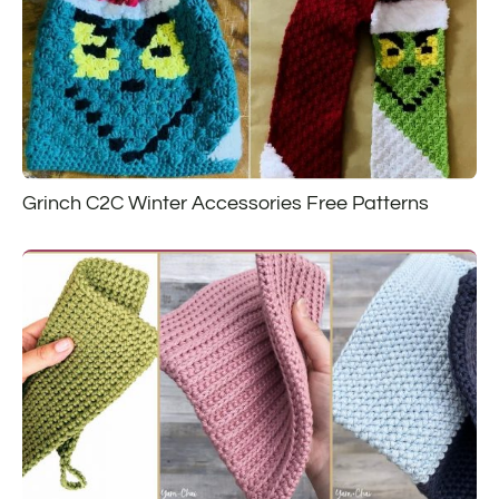
Grinch C2C Winter Accessories Free Patterns