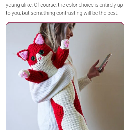
young alike. Of course, the color choice is entirely up
to you, but something contrasting will be the best.