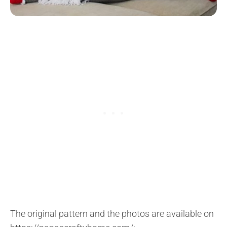
The original pattern and the photos are available on