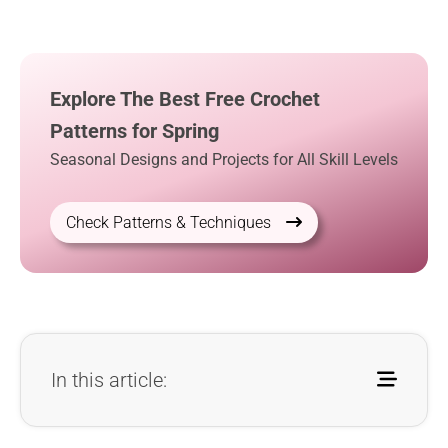
Explore The Best Free Crochet
Patterns for Spring
Seasonal Designs and Projects for All Skill Levels
Check Patterns & Techniques
In this article: