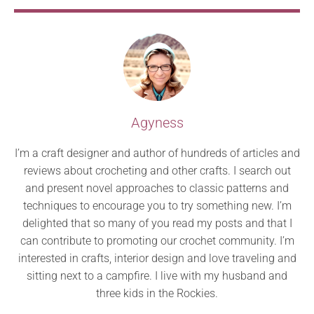
Agyness
I’m a craft designer and author of hundreds of articles and
reviews about crocheting and other crafts. I search out
and present novel approaches to classic patterns and
techniques to encourage you to try something new. I’m
delighted that so many of you read my posts and that I
can contribute to promoting our crochet community. I’m
interested in crafts, interior design and love traveling and
sitting next to a campfire. I live with my husband and
three kids in the Rockies.