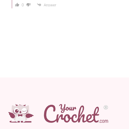
0
Answer