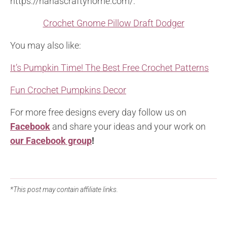
https://nanascraftyhome.com/:
Crochet Gnome Pillow Draft Dodger
You may also like:
It’s Pumpkin Time! The Best Free Crochet Patterns
Fun Crochet Pumpkins Decor
For more free designs every day follow us on
Facebook
and share your ideas and your work on
our Facebook group
!
*This post may contain affiliate links.