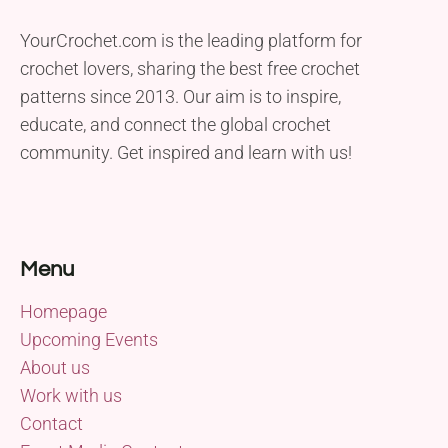
YourCrochet.com is the leading platform for
crochet lovers, sharing the best free crochet
patterns since 2013. Our aim is to inspire,
educate, and connect the global crochet
community. Get inspired and learn with us!
Menu
Homepage
Upcoming Events
About us
Work with us
Contact