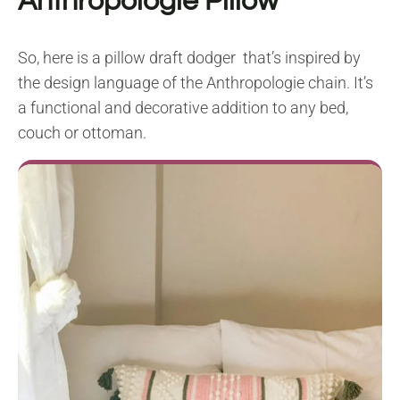
Anthropologie Pillow
So, here is a pillow draft dodger that’s inspired by
the design language of the Anthropologie chain. It’s
a functional and decorative addition to any bed,
couch or ottoman.