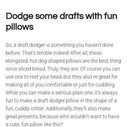
Dodge some drafts with fun
pillows
So, a draft dodger is something you haven’t done
before. That’s terrible indeed! After all, these
elongated, hot dog-shaped pillows are the best thing
since sliced bread. Truly, they are. Of course you can
use one to rest your head, but they also re great for
making all of you comfortable or just for cuddling.
While you can make a serious plain one, it’s always
fun to make a draft dodger pillow in the shape of a
fun, cuddly critter. Additionally, they’ll also make
great presents, because who wouldn’t want to have
a cute, fun pillow like this?