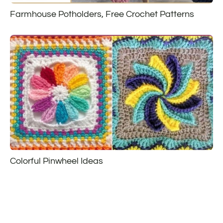
Farmhouse Potholders, Free Crochet Patterns
Colorful Pinwheel Ideas