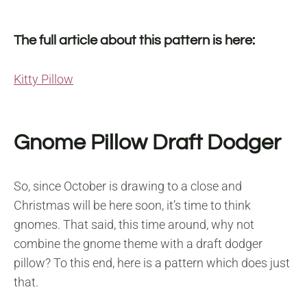
The full article about this pattern is here:
Kitty Pillow
Gnome Pillow Draft Dodger
So, since October is drawing to a close and
Christmas will be here soon, it’s time to think
gnomes. That said, this time around, why not
combine the gnome theme with a draft dodger
pillow? To this end, here is a pattern which does just
that.