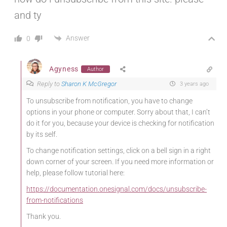
and ty
Answer
0
Agyness
Author
Reply to
Sharon K McGregor
3 years ago
To unsubscribe from notification, you have to change
options in your phone or computer. Sorry about that, I can’t
do it for you, because your device is checking for notification
by its self.
To change notification settings, click on a bell sign in a right
down corner of your screen. If you need more information or
help, please follow tutorial here:
https://documentation.onesignal.com/docs/unsubscribe-
from-notifications
Thank you.