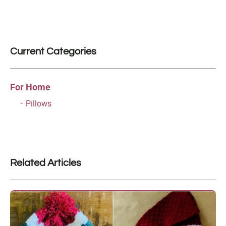
Current Categories
For Home
Pillows
Related Articles