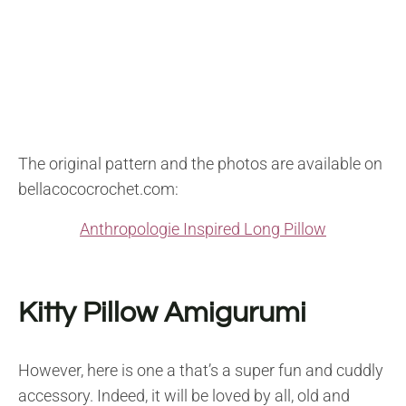
The original pattern and the photos are available on
bellacococrochet.com:
Anthropologie Inspired Long Pillow
Kitty Pillow Amigurumi
However, here is one a that’s a super fun and cuddly
accessory. Indeed, it will be loved by all, old and