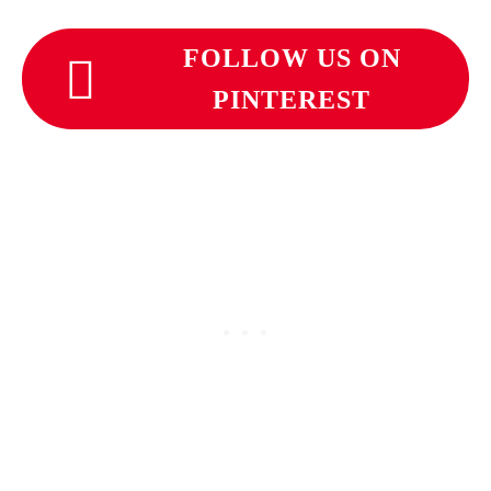
FOLLOW US ON
PINTEREST