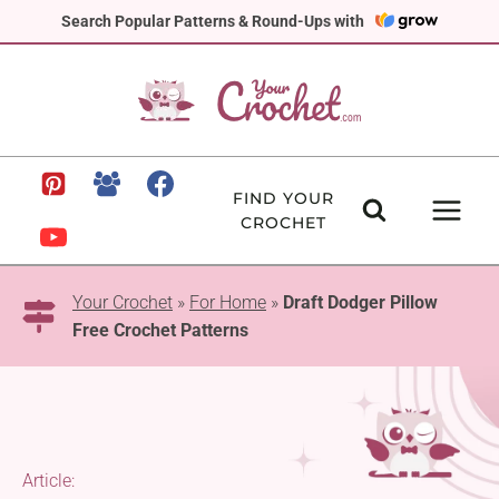
Skip
Search Popular Patterns & Round-Ups with
to
content
FIND YOUR
CROCHET
Your Crochet
»
For Home
»
Draft Dodger Pillow
Free Crochet Patterns
Article: