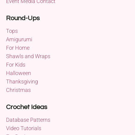
Event Media Contact
Round-Ups
Tops
Amigurumi
For Home
Shawls and Wraps
For Kids
Halloween
Thanksgiving
Christmas
Crochet Ideas
Database Patterns
Video Tutorials