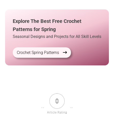
Explore The Best Free Crochet
Patterns for Spring
Seasonal Designs and Projects for All Skill Levels
Crochet Spring Patterns
0
Article Rating