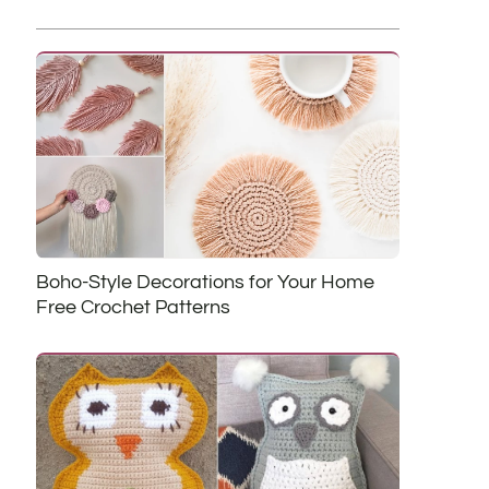
Boho-Style Decorations for Your Home
Free Crochet Patterns