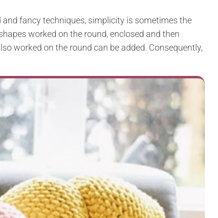
and fancy techniques, simplicity is sometimes the
e shapes worked on the round, enclosed and then
e also worked on the round can be added. Consequently,