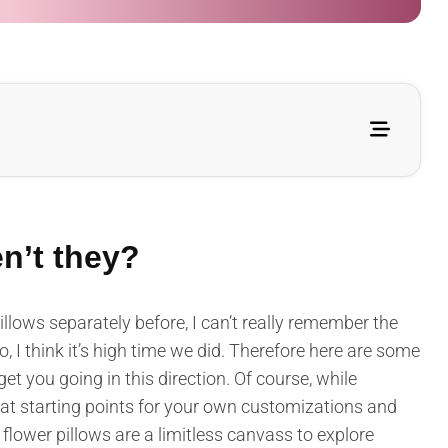
en’t they?
illows separately before, I can’t really remember the
, I think it’s high time we did. Therefore here are some
get you going in this direction. Of course, while
reat starting points for your own customizations and
flower pillows are a limitless canvass to explore