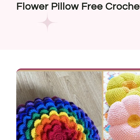
Flower Pillow Free Croche