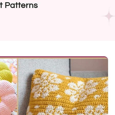
t Patterns