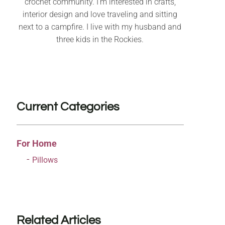
crochet community. I’m interested in crafts,
interior design and love traveling and sitting
next to a campfire. I live with my husband and
three kids in the Rockies.
Current Categories
For Home
Pillows
Related Articles