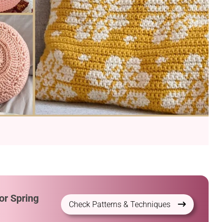
or Spring
Check Patterns & Techniques