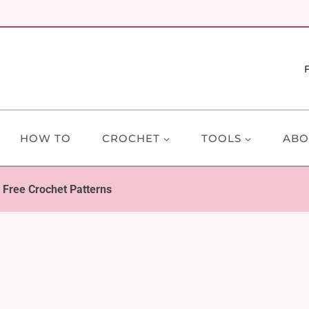
HOW TO
CROCHET
TOOLS
ABO
 Free Crochet Patterns