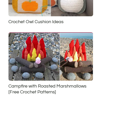
Crochet Owl Cushion Ideas
Campfire with Roasted Marshmallows
[Free Crochet Patterns]