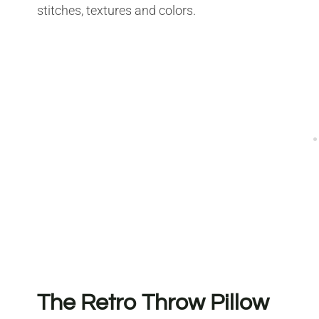
stitches, textures and colors.
The Retro Throw Pillow