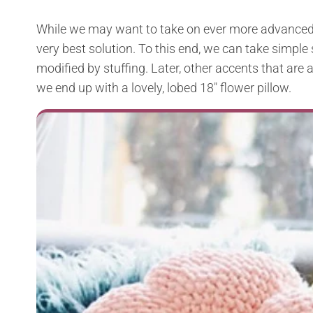
While we may want to take on ever more advanced 
very best solution. To this end, we can take simpl
modified by stuffing. Later, other accents that ar
we end up with a lovely, lobed 18″ flower pillow.