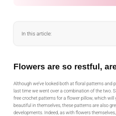
In this article:
Flowers are so restful, ar
Although we’ve looked both at floral patterns and p
last time we went over a combination of the two. So
free crochet patterns for a flower pillow, which will 
beautiful in themselves, these patterns are also g
developments. Indeed, as with flowers themselves, 