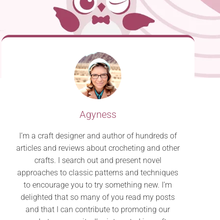
Agyness
I’m a craft designer and author of hundreds of
articles and reviews about crocheting and other
crafts. I search out and present novel
approaches to classic patterns and techniques
to encourage you to try something new. I’m
delighted that so many of you read my posts
and that I can contribute to promoting our