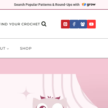
Search Popular Patterns & Round-Ups with
FIND YOUR CROCHET
UT
SHOP