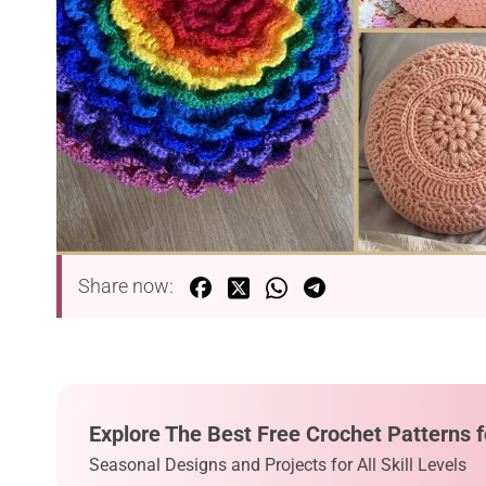
Share now:
Explore The Best Free Crochet Patterns f
Seasonal Designs and Projects for All Skill Levels