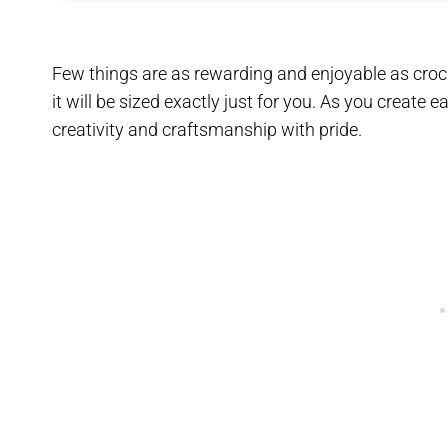
Few things are as rewarding and enjoyable as croc
it will be sized exactly just for you. As you create 
creativity and craftsmanship with pride.