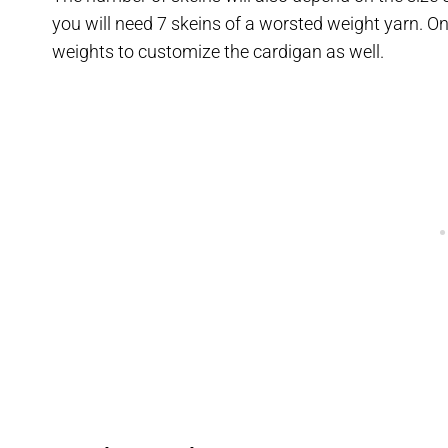
you will need 7 skeins of a worsted weight yarn. On
weights to customize the cardigan as well.