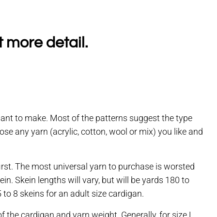
t more detail.
want to make. Most of the patterns suggest the type
 any yarn (acrylic, cotton, wool or mix) you like and
first. The most universal yarn to purchase is worsted
n. Skein lengths will vary, but will be yards 180 to
to 8 skeins for an adult size cardigan.
f the cardigan and yarn weight. Generally, for size L