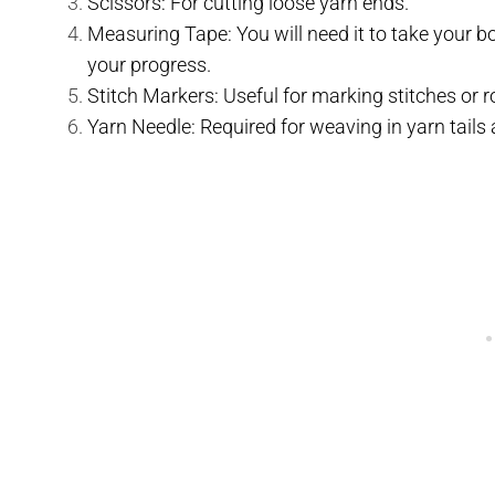
Scissors: For cutting loose yarn ends.
Measuring Tape: You will need it to take your 
your progress.
Stitch Markers: Useful for marking stitches or r
Yarn Needle: Required for weaving in yarn tails