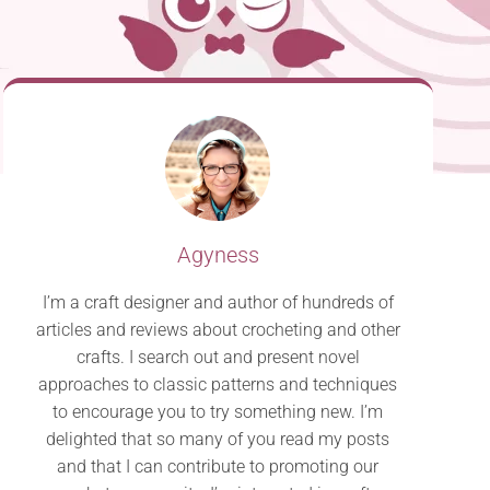
Agyness
I’m a craft designer and author of hundreds of
articles and reviews about crocheting and other
crafts. I search out and present novel
approaches to classic patterns and techniques
to encourage you to try something new. I’m
delighted that so many of you read my posts
and that I can contribute to promoting our