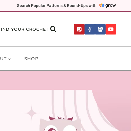
Search Popular Patterns & Round-Ups with
FIND YOUR CROCHET
UT
SHOP