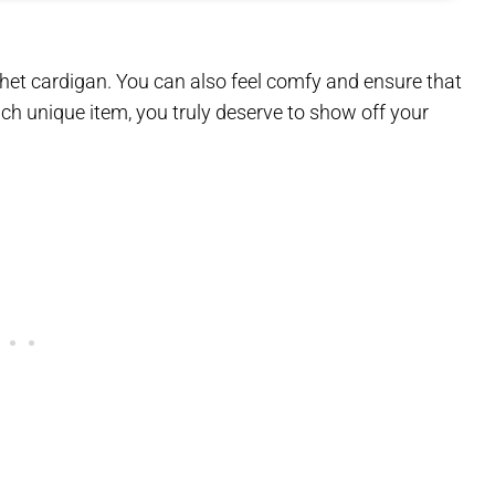
het cardigan. You can also feel comfy and ensure that
each unique item, you truly deserve to show off your