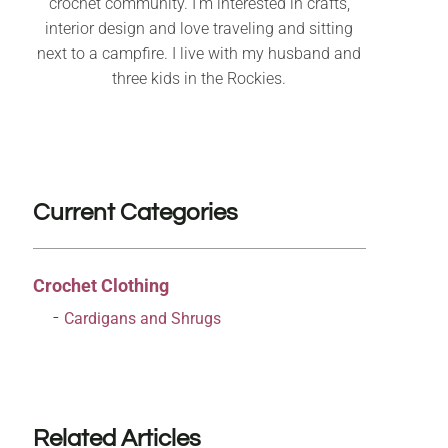
crochet community. I’m interested in crafts,
interior design and love traveling and sitting
next to a campfire. I live with my husband and
three kids in the Rockies.
Current Categories
Crochet Clothing
Cardigans and Shrugs
Related Articles