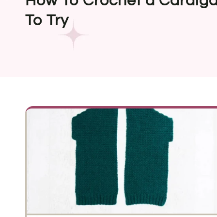
How To Crochet a Cardigan
To Try