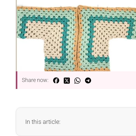
Share now:
In this article: