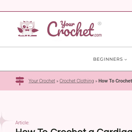
Skip
to
content
BEGINNERS
Your Crochet
»
Crochet Clothing
»
How To Crochet 
Article: