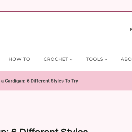
HOW TO
CROCHET
TOOLS
ABO
a Cardigan: 6 Different Styles To Try