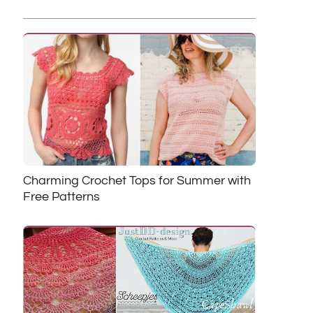
Charming Crochet Tops for Summer with
Free Patterns