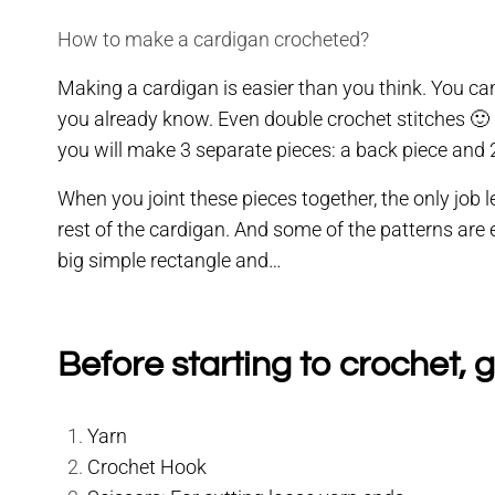
How to make a cardigan crocheted?
Making a cardigan is easier than you think. You can
you already know. Even double crochet stitches 🙂 Of
you will make 3 separate pieces: a back piece and 2
When you joint these pieces together, the only job l
rest of the cardigan. And some of the patterns are
big simple rectangle and…
Before starting to crochet, g
Yarn
Crochet Hook