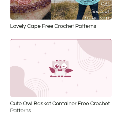
Lovely Cape Free Crochet Patterns
Cute Owl Basket Container Free Crochet
Patterns