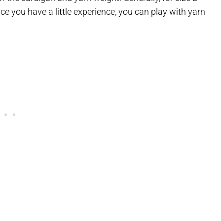
ce you have a little experience, you can play with yarn