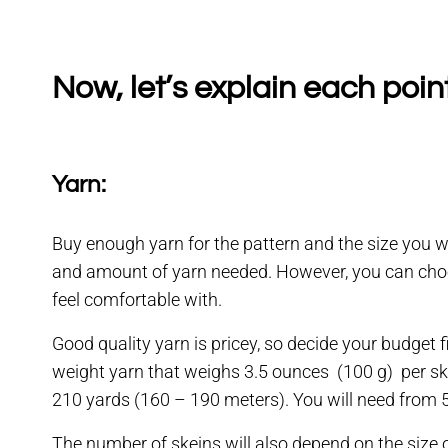
Now, let’s explain each poin
Yarn:
Buy enough yarn for the pattern and the size you 
and amount of yarn needed. However, you can choose
feel comfortable with.
Good quality yarn is pricey, so decide your budget 
weight yarn that weighs 3.5 ounces (100 g) per skei
210 yards (160 – 190 meters). You will need from 5 
The number of skeins will also depend on the size o