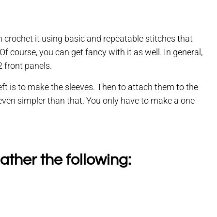
 crochet it using basic and repeatable stitches that
 course, you can get fancy with it as well. In general,
 front panels.
eft is to make the sleeves. Then to attach them to the
 even simpler than that. You only have to make a one
ather the following: