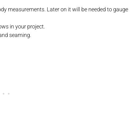
body measurements. Later on it will be needed to gauge
ows in your project.
 and seaming.