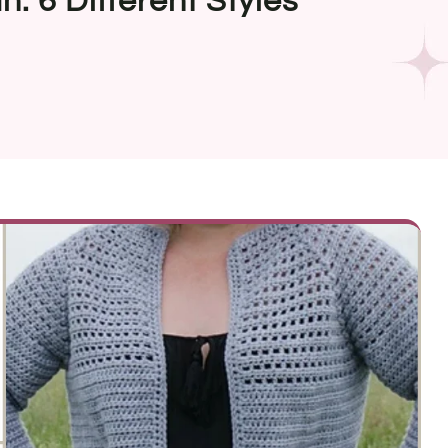
: 6 Different Styles