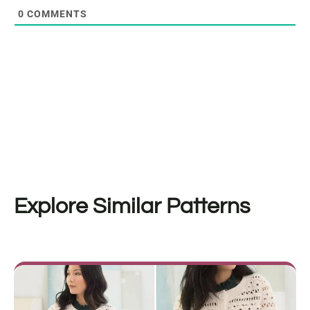
0
COMMENTS
Explore Similar Patterns