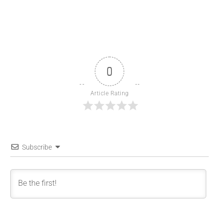
0
Article Rating
Subscribe