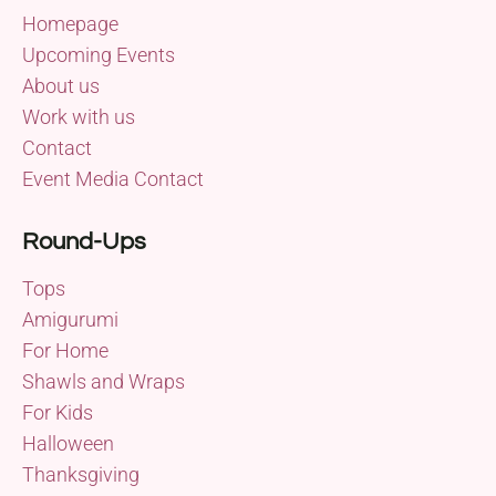
Homepage
Upcoming Events
About us
Work with us
Contact
Event Media Contact
Round-Ups
Tops
Amigurumi
For Home
Shawls and Wraps
For Kids
Halloween
Thanksgiving