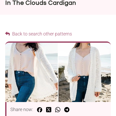
In The Clouds Cardigan
Back to search other patterns
Share now: