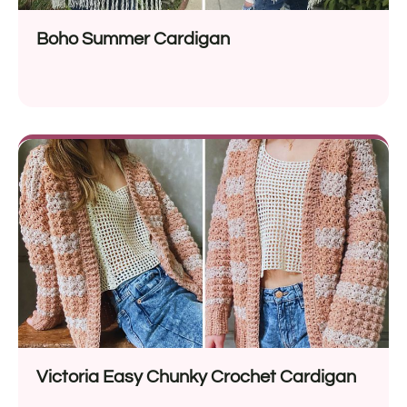
Boho Summer Cardigan
Victoria Easy Chunky Crochet Cardigan