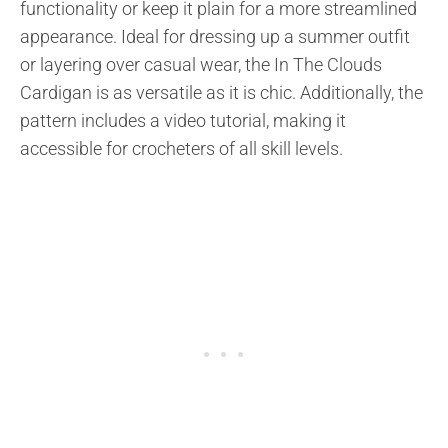
functionality or keep it plain for a more streamlined
appearance. Ideal for dressing up a summer outfit
or layering over casual wear, the In The Clouds
Cardigan is as versatile as it is chic. Additionally, the
pattern includes a video tutorial, making it
accessible for crocheters of all skill levels.