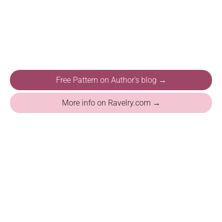
Free Pattern on Author's blog →
More info on Ravelry.com →