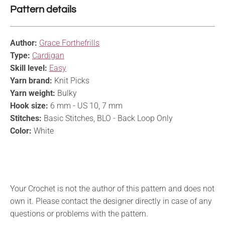
Pattern details
Author:
Grace Forthefrills
Type:
Cardigan
Skill level:
Easy
Yarn brand:
Knit Picks
Yarn weight:
Bulky
Hook size:
6 mm - US 10, 7 mm
Stitches:
Basic Stitches, BLO - Back Loop Only
Color:
White
Your Crochet is not the author of this pattern and does not
own it. Please contact the designer directly in case of any
questions or problems with the pattern.