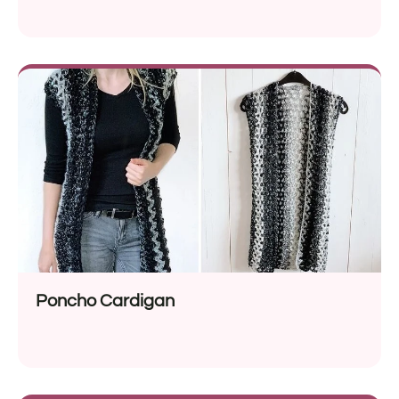
Poncho Cardigan