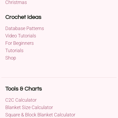
Christmas
Crochet Ideas
Database Patterns
Video Tutorials
For Beginners
Tutorials
Shop
Tools & Charts
C2C Calculator
Blanket Size Calculator
Square & Block Blanket Calculator