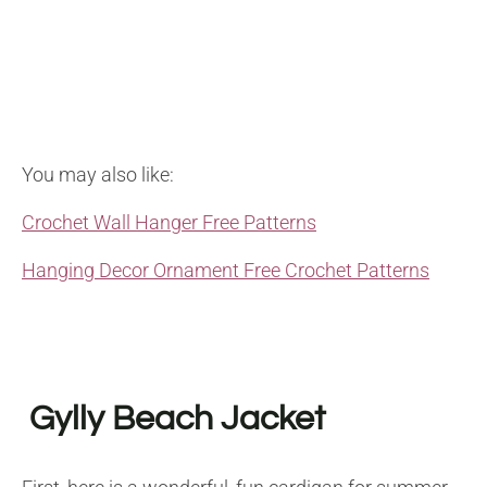
You may also like:
Crochet Wall Hanger Free Patterns
Hanging Decor Ornament Free Crochet Patterns
Gylly Beach Jacket