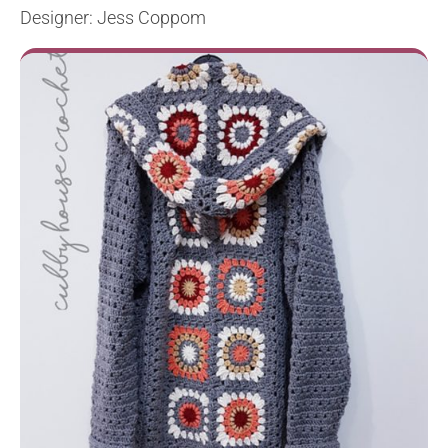
Designer: Jess Coppom