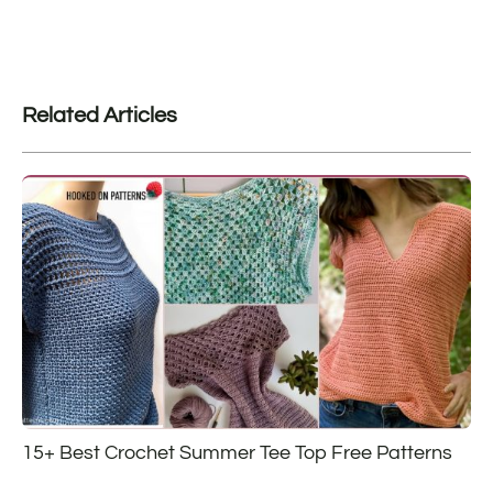
Related Articles
15+ Best Crochet Summer Tee Top Free Patterns