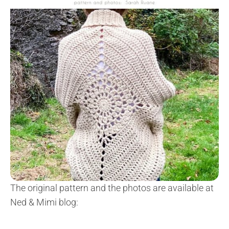
The original pattern and the photos are available at
Ned & Mimi blog: