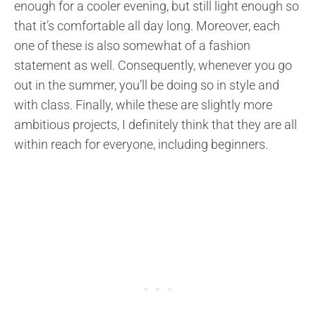
enough for a cooler evening, but still light enough so
that it’s comfortable all day long. Moreover, each
one of these is also somewhat of a fashion
statement as well. Consequently, whenever you go
out in the summer, you’ll be doing so in style and
with class. Finally, while these are slightly more
ambitious projects, I definitely think that they are all
within reach for everyone, including beginners.