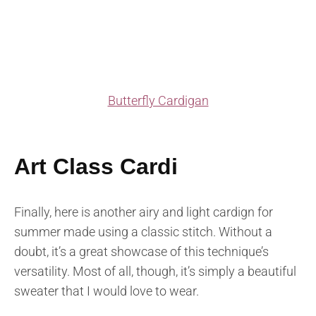
Butterfly Cardigan
Art Class Cardi
Finally, here is another airy and light cardign for
summer made using a classic stitch. Without a
doubt, it’s a great showcase of this technique’s
versatility. Most of all, though, it’s simply a beautiful
sweater that I would love to wear.