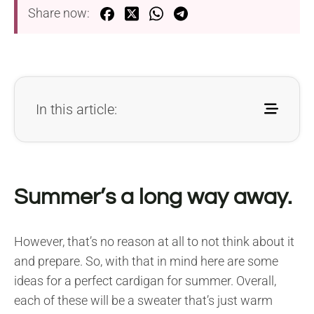
Share now:
In this article:
Summer’s a long way away.
However, that’s no reason at all to not think about it
and prepare. So, with that in mind here are some
ideas for a perfect cardigan for summer. Overall,
each of these will be a sweater that’s just warm