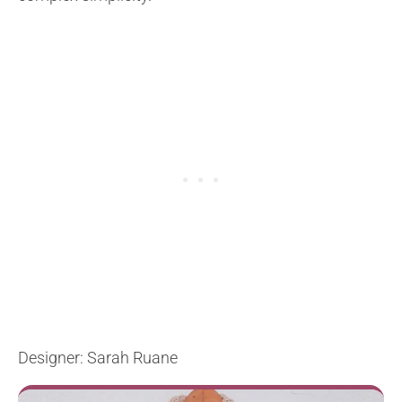
Designer: Sarah Ruane