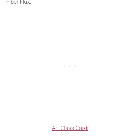
Fiber Flux:
Art Class Cardi