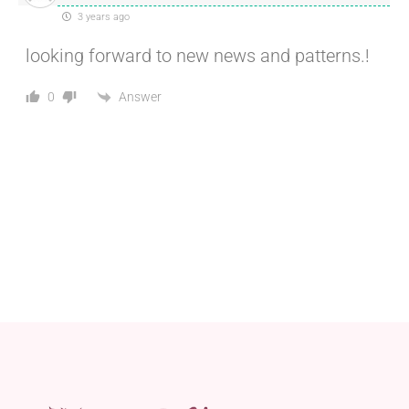
3 years ago
looking forward to new news and patterns.!
Answer
0