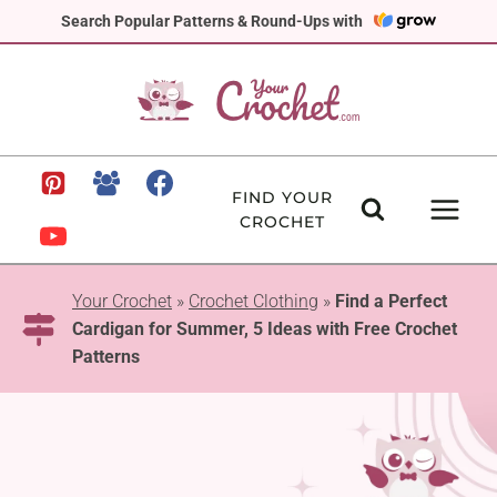
Skip
Search Popular Patterns & Round-Ups with
to
content
FIND YOUR
CROCHET
Your Crochet
»
Crochet Clothing
»
Find a Perfect
Cardigan for Summer, 5 Ideas with Free Crochet
Patterns