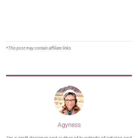
*This post may contain affiliate links.
Agyness