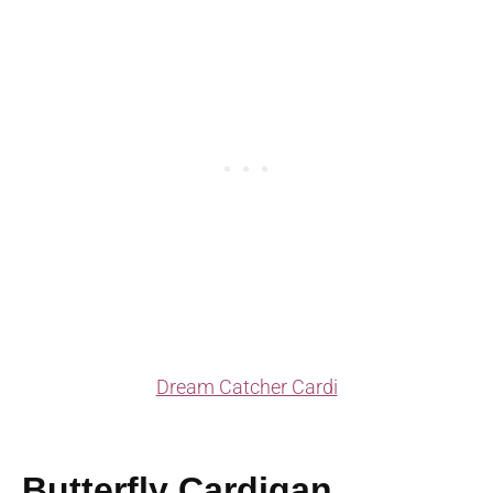
Dream Catcher Cardi
Butterfly Cardigan