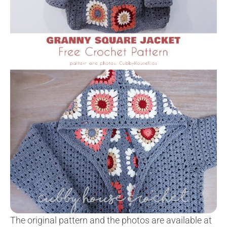
The original pattern and the photos are available at