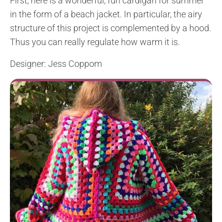
First, here is a wonderful, fun cardigan for summer
in the form of a beach jacket. In particular, the airy
structure of this project is complemented by a hood.
Thus you can really regulate how warm it is.
Designer: Jess Coppom