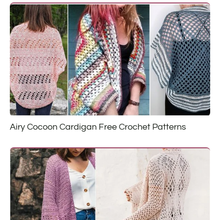
Airy Cocoon Cardigan Free Crochet Patterns