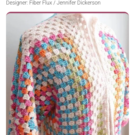
Designer: Fiber Flux / Jennifer Dickerson