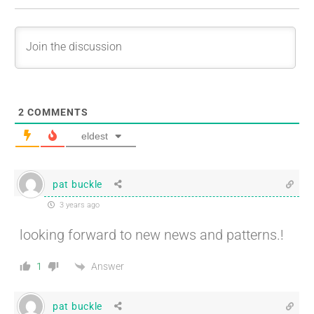
2
COMMENTS
eldest
pat buckle
3 years ago
looking forward to new news and patterns.!
Answer
1
pat buckle