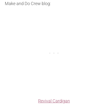
Make and Do Crew blog:
Revival Cardigan