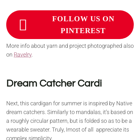
FOLLOW US ON
PINTEREST
More info about yarn and project photographed also
on
Ravelry
.
Dream Catcher Cardi
Next, this cardigan for summer is inspired by Native
dream catchers. Similarly to mandalas, it’s based on
a roughly circular pattern, but is folded so as to be a
wearable sweater. Truly, Imost of all appreciate its
complex simplicity.