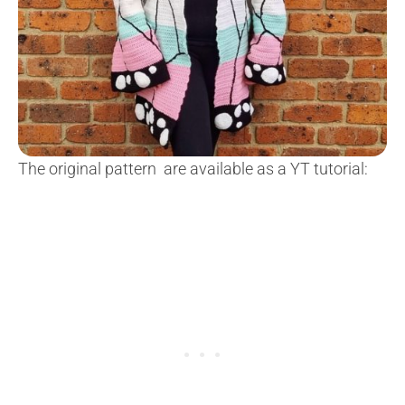
The original pattern are available as a YT tutorial: