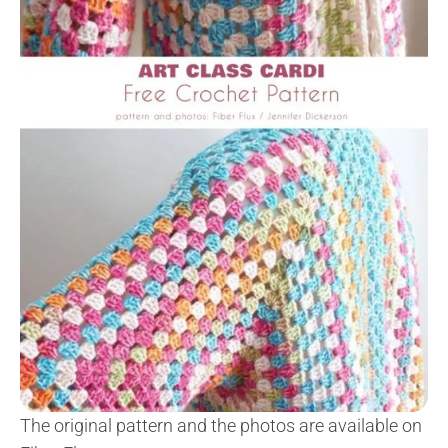
The original pattern and the photos are available on