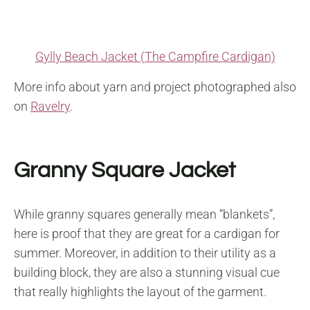
Gylly Beach Jacket (The Campfire Cardigan)
More info about yarn and project photographed also
on
Ravelry
.
Granny Square Jacket
While granny squares generally mean “blankets”,
here is proof that they are great for a cardigan for
summer. Moreover, in addition to their utility as a
building block, they are also a stunning visual cue
that really highlights the layout of the garment.