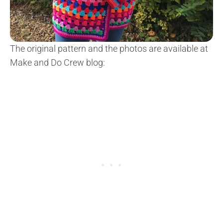
The original pattern and the photos are available at
Make and Do Crew blog: