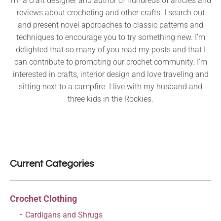
I’m a craft designer and author of hundreds of articles and
reviews about crocheting and other crafts. I search out
and present novel approaches to classic patterns and
techniques to encourage you to try something new. I’m
delighted that so many of you read my posts and that I
can contribute to promoting our crochet community. I’m
interested in crafts, interior design and love traveling and
sitting next to a campfire. I live with my husband and
three kids in the Rockies.
Current Categories
Crochet Clothing
Cardigans and Shrugs