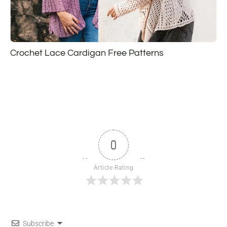
Crochet Lace Cardigan Free Patterns
0
Article Rating
Subscribe