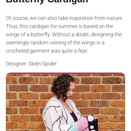
Of course, we can also take inspiration from nature.
Thus, this cardigan for summer is based on the
wings of a butterfly. Without a doubt, designing the
seemingly random veining of the wings in a
crocheted garment was quite a feat.
Designer: Skein Spider