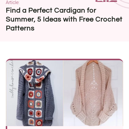
Article:
Find a Perfect Cardigan for
Summer, 5 Ideas with Free Crochet
Patterns