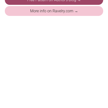
More info on Ravelry.com →