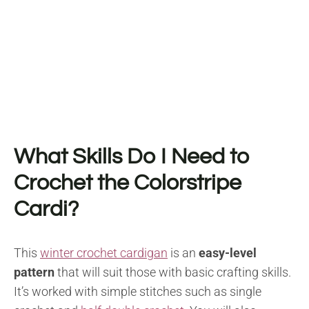
What Skills Do I Need to
Crochet the Colorstripe
Cardi?
This
winter crochet cardigan
is an
easy-level
pattern
that will suit those with basic crafting skills.
It’s worked with simple stitches such as single