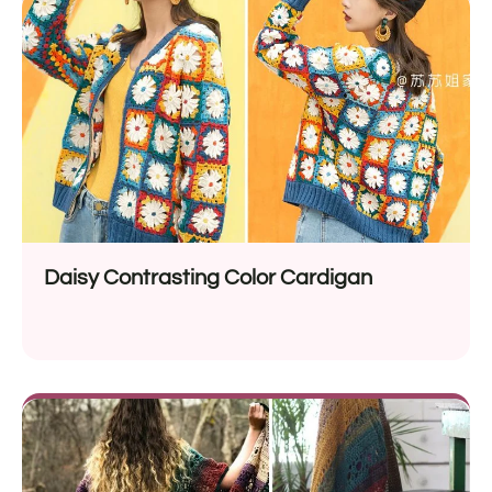
Daisy Contrasting Color Cardigan