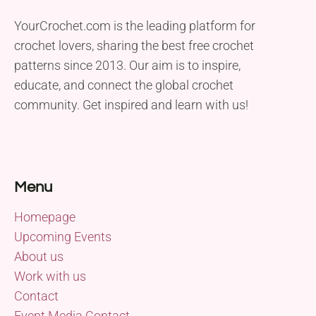
YourCrochet.com is the leading platform for
crochet lovers, sharing the best free crochet
patterns since 2013. Our aim is to inspire,
educate, and connect the global crochet
community. Get inspired and learn with us!
Menu
Homepage
Upcoming Events
About us
Work with us
Contact
Event Media Contact