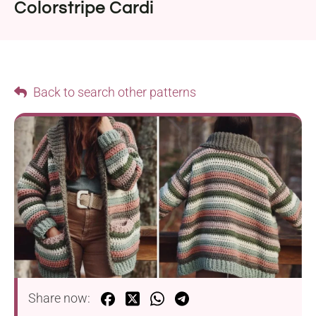
Colorstripe Cardi
Back to search other patterns
Share now: