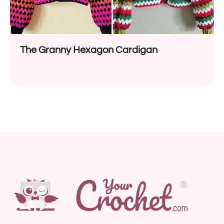
The Granny Hexagon Cardigan