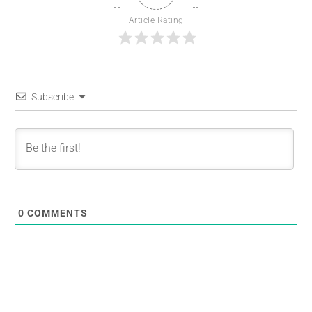
Article Rating
Subscribe
0
COMMENTS