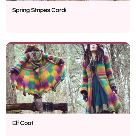
Spring Stripes Cardi
Elf Coat