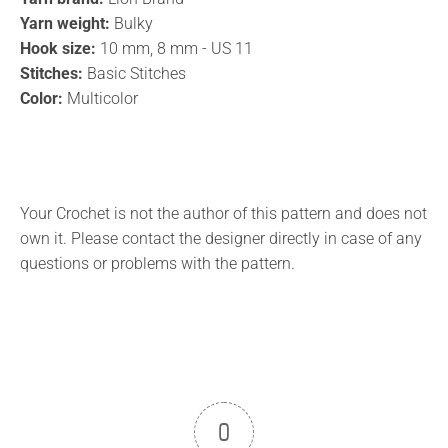
Yarn weight:
Bulky
Hook size:
10 mm, 8 mm - US 11
Stitches:
Basic Stitches
Color:
Multicolor
Your Crochet is not the author of this pattern and does not
own it. Please contact the designer directly in case of any
questions or problems with the pattern.
0