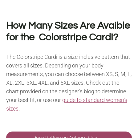
How Many Sizes Are Avaible
for the Colorstripe Cardi?
The Colorstripe Cardi is a size-inclusive pattern that
covers all sizes. Depending on your body
measurements, you can choose between XS, S, M, L,
XL, 2XL, 3XL, 4XL, and 5XL sizes. Check out the
chart provided on the designer’s blog to determine
your best fit, or use our
guide to standard women’s
sizes
.
Free Pattern on Author's blog →