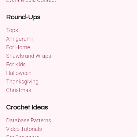
Round-Ups
Tops
Amigurumi
For Home
Shawls and Wraps
For Kids
Halloween
Thanksgiving
Christmas
Crochet Ideas
Database Patterns
Video Tutorials