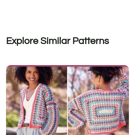
Explore Similar Patterns