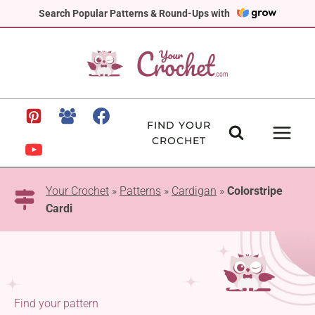
Skip
Search Popular Patterns & Round-Ups with
to
content
FIND YOUR
CROCHET
Your Crochet
»
Patterns
»
Cardigan
»
Colorstripe
Cardi
Find your pattern