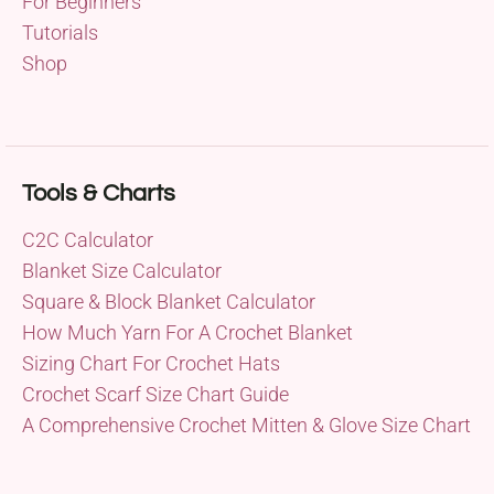
For Beginners
Tutorials
Shop
Tools & Charts
C2C Calculator
Blanket Size Calculator
Square & Block Blanket Calculator
How Much Yarn For A Crochet Blanket
Sizing Chart For Crochet Hats
Crochet Scarf Size Chart Guide
A Comprehensive Crochet Mitten & Glove Size Chart