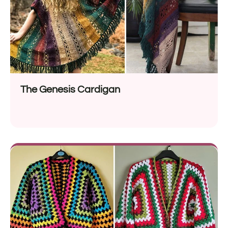
The Genesis Cardigan