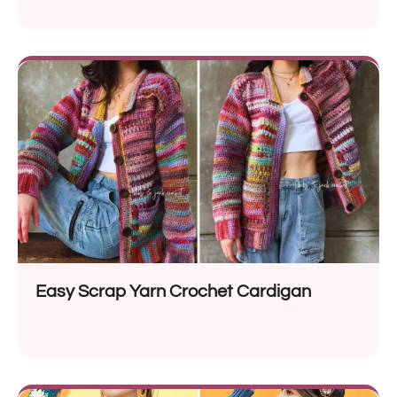
Easy Scrap Yarn Crochet Cardigan