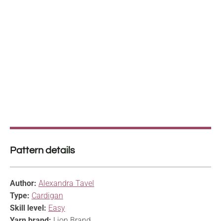
Pattern details
Author:
Alexandra Tavel
Type:
Cardigan
Skill level:
Easy
Yarn brand:
Lion Brand