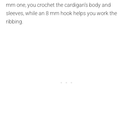
mm one, you crochet the cardigan’s body and
sleeves, while an 8 mm hook helps you work the
ribbing.