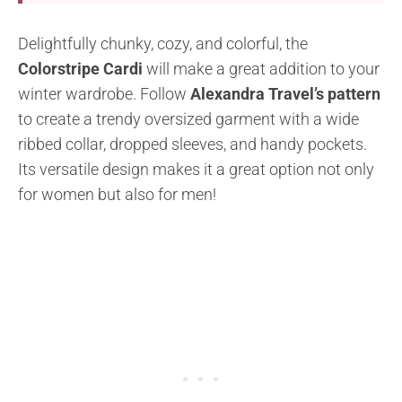
Delightfully chunky, cozy, and colorful, the
Colorstripe Cardi
will make a great addition to your
winter wardrobe. Follow
Alexandra Travel’s pattern
to create a trendy oversized garment with a wide
ribbed collar, dropped sleeves, and handy pockets.
Its versatile design makes it a great option not only
for women but also for men!