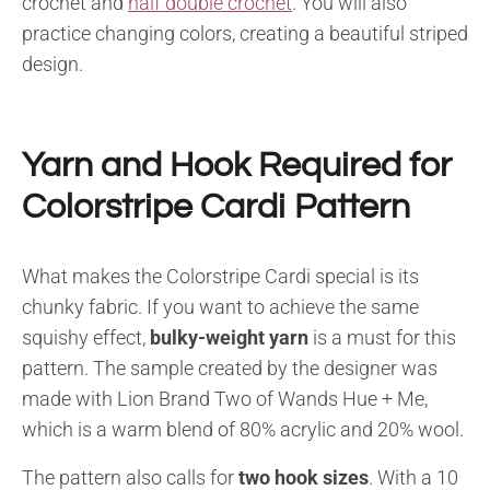
crochet and
half double crochet
. You will also
practice changing colors, creating a beautiful striped
design.
Yarn and Hook Required for
Colorstripe Cardi Pattern
What makes the Colorstripe Cardi special is its
chunky fabric. If you want to achieve the same
squishy effect,
bulky-weight yarn
is a must for this
pattern. The sample created by the designer was
made with Lion Brand Two of Wands Hue + Me,
which is a warm blend of 80% acrylic and 20% wool.
The pattern also calls for
two hook sizes
. With a 10