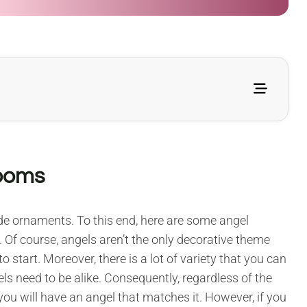
looms
tide ornaments. To this end, here are some angel
. Of course, angels aren’t the only decorative theme
o start. Moreover, there is a lot of variety that you can
ls need to be alike. Consequently, regardless of the
you will have an angel that matches it. However, if you