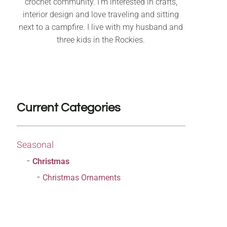
crochet community. I’m interested in crafts,
interior design and love traveling and sitting
next to a campfire. I live with my husband and
three kids in the Rockies.
Current Categories
Seasonal
Christmas
Christmas Ornaments