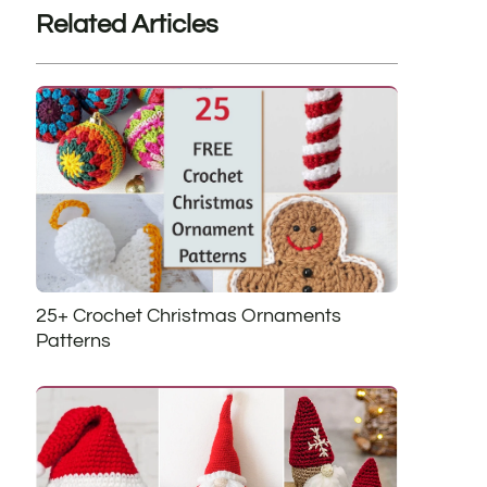
Related Articles
25+ Crochet Christmas Ornaments
Patterns