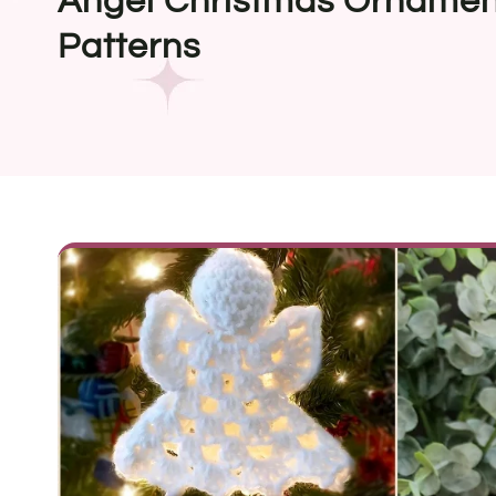
Angel Christmas Ornamen
Patterns