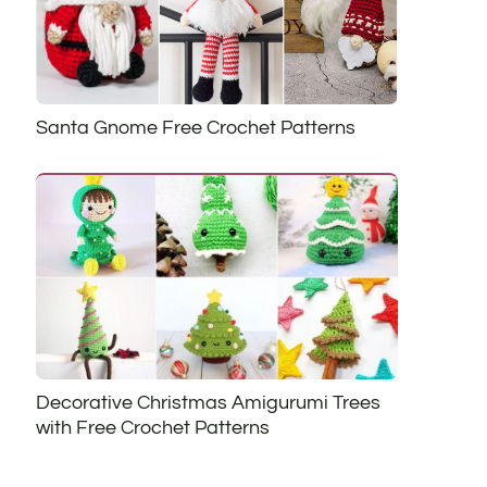
Santa Gnome Free Crochet Patterns
Decorative Christmas Amigurumi Trees
with Free Crochet Patterns