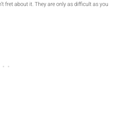
t fret about it. They are only as difficult as you