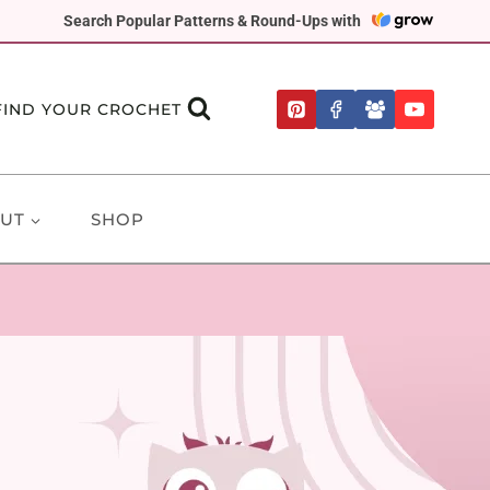
Search Popular Patterns & Round-Ups with
FIND YOUR CROCHET
UT
SHOP