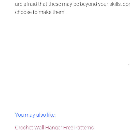
are afraid that these may be beyond your skills, don’
choose to make them.
You may also like:
Crochet Wall Hanger Free Patterns