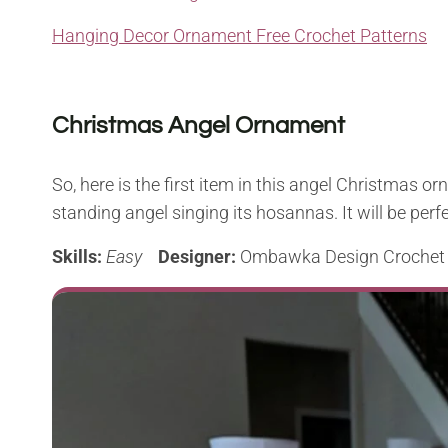
Hanging Decor Ornament Free Crochet Patterns
Christmas Angel Ornament
So, here is the first item in this angel Christmas orna
standing angel singing its hosannas. It will be perf
Skills:
Easy
Designer:
Ombawka Design Crochet