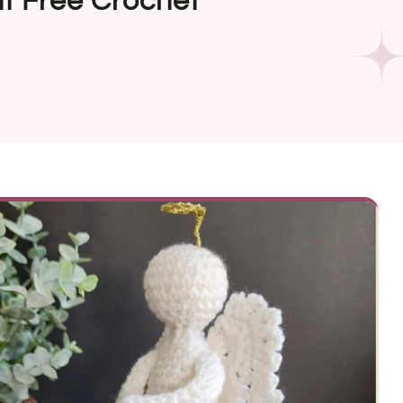
t Free Crochet