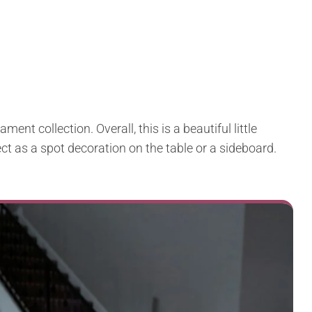
ment collection. Overall, this is a beautiful little
ect as a spot decoration on the table or a sideboard.