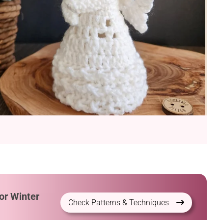
or Winter
Check Patterns & Techniques