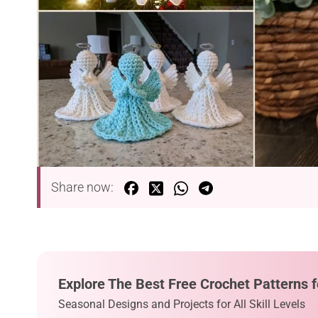
Share now:
Explore The Best Free Crochet Patterns f
Seasonal Designs and Projects for All Skill Levels