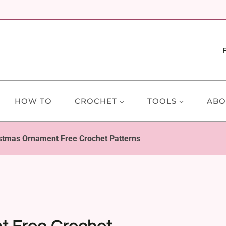
HOW TO
CROCHET
TOOLS
ABO
stmas Ornament Free Crochet Patterns