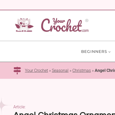
Skip
to
content
BEGINNERS
Your Crochet
»
Seasonal
»
Christmas
»
Angel Chri
Article: