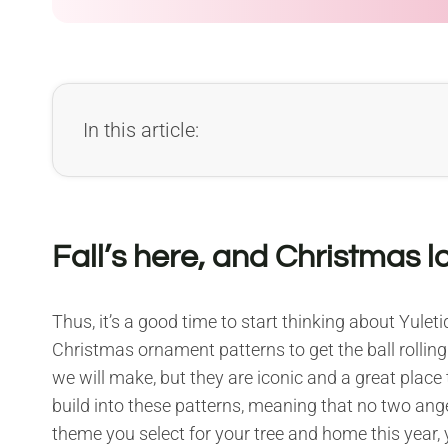
In this article:
Fall’s here, and Christmas 
Thus, it’s a good time to start thinking about Yule
Christmas ornament patterns to get the ball rolling
we will make, but they are iconic and a great place t
build into these patterns, meaning that no two ange
theme you select for your tree and home this year, 