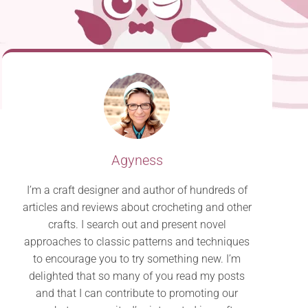
Agyness
I’m a craft designer and author of hundreds of
articles and reviews about crocheting and other
crafts. I search out and present novel
approaches to classic patterns and techniques
to encourage you to try something new. I’m
delighted that so many of you read my posts
and that I can contribute to promoting our