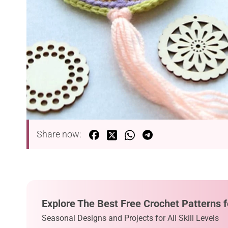
Share now:
Explore The Best Free Crochet Patterns f
Seasonal Designs and Projects for All Skill Levels