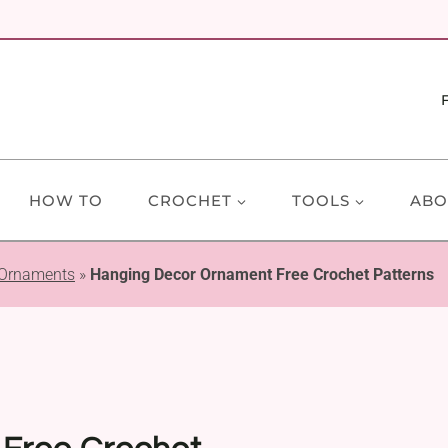
HOW TO
CROCHET
TOOLS
ABO
 Ornaments
»
Hanging Decor Ornament Free Crochet Patterns