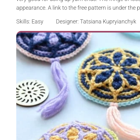
appearance. A link to the free pattern is under the 
Skills: Easy Designer: Tatsiana Kupryianchyk