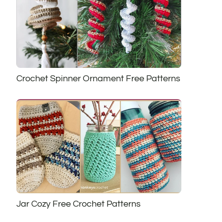
Crochet Spinner Ornament Free Patterns
Jar Cozy Free Crochet Patterns