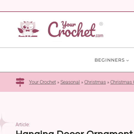
Skip
to
content
BEGINNERS
Your Crochet
»
Seasonal
»
Christmas
»
Christmas
Article: