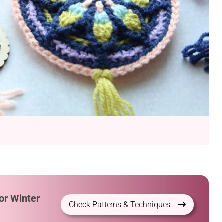
or Winter
Check Patterns & Techniques