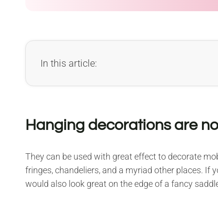
In this article:
Hanging decorations are not
They can be used with great effect to decorate mobi
fringes, chandeliers, and a myriad other places. If
would also look great on the edge of a fancy saddl