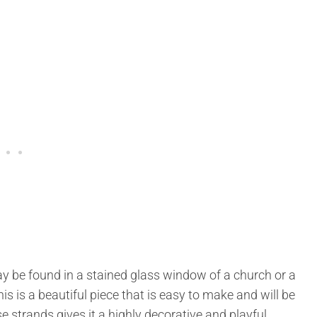
ay be found in a stained glass window of a church or a
s is a beautiful piece that is easy to make and will be
e strands gives it a highly decorative and playful