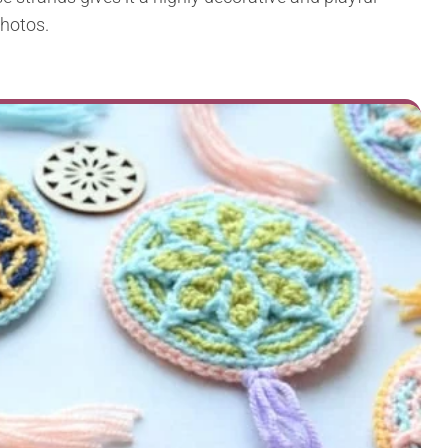
photos.