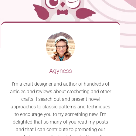
Agyness
I’m a craft designer and author of hundreds of
articles and reviews about crocheting and other
crafts. I search out and present novel
approaches to classic patterns and techniques
to encourage you to try something new. I’m
delighted that so many of you read my posts
and that I can contribute to promoting our