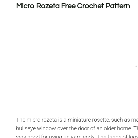
Micro Rozeta Free Crochet Pattern
The micro rozeta is a miniature rosette, such as m
bullseye window over the door of an older home. Thi
very good for using up yarn ends. The fringe of loos