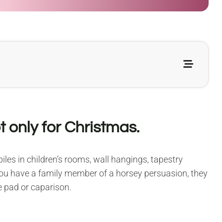
 only for Christmas.
les in children’s rooms, wall hangings, tapestry
 you have a family member of a horsey persuasion, they
e pad or caparison.