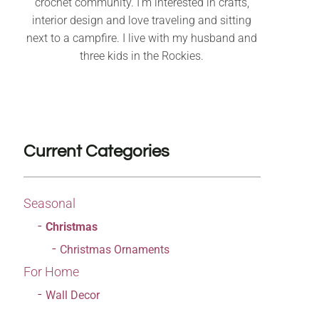
crochet community. I’m interested in crafts,
interior design and love traveling and sitting
next to a campfire. I live with my husband and
three kids in the Rockies.
Current Categories
Seasonal
Christmas
Christmas Ornaments
For Home
Wall Decor