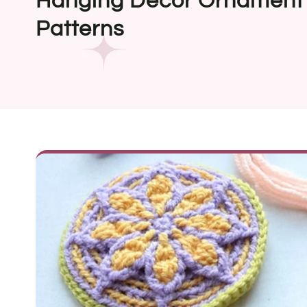
Hanging Decor Ornament 
Patterns