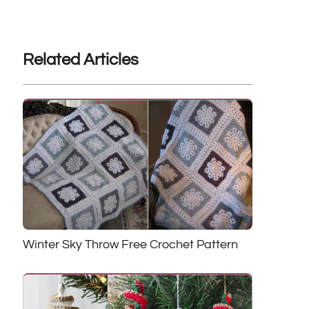
Related Articles
Winter Sky Throw Free Crochet Pattern