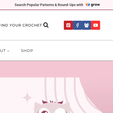
Search Popular Patterns & Round-Ups with
FIND YOUR CROCHET
UT
SHOP