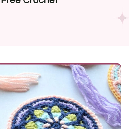
Free Crochet